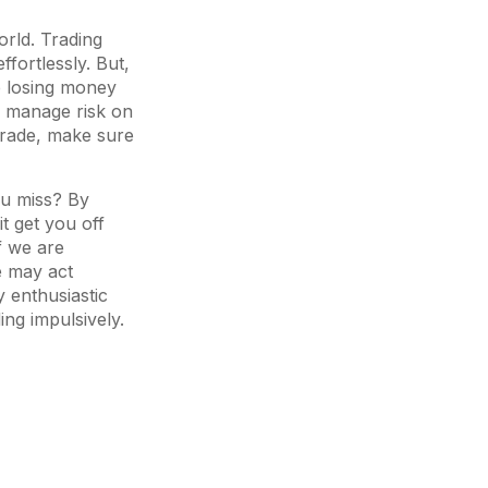
orld. Trading
ffortlessly. But,
p losing money
u manage risk on
 trade, make sure
ou miss? By
it get you off
f we are
e may act
y enthusiastic
ing impulsively.