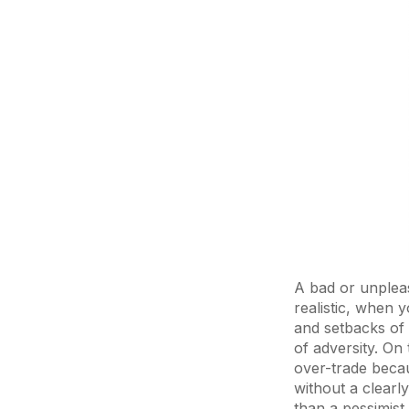
A bad or unpleas
realistic, when y
and setbacks of 
of adversity. On
over-trade becau
without a clearly
than a pessimist.