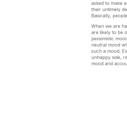
asked to make a 
their untimely d
Basically, people
When we are happ
are likely to be
pessimistic mood
neutral mood whe
such a mood. Eve
unhappy side, ra
mood and account