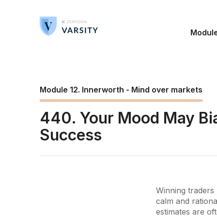
Modul
Module 12. Innerworth - Mind over markets
440. Your Mood May Bia
Success
Winning traders 
calm and rationa
estimates are of