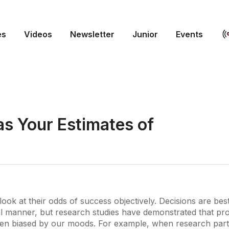
es
Videos
Newsletter
Junior
Events
s Your Estimates of
look at their odds of success objectively. Decisions are bes
l manner, but research studies have demonstrated that pro
ten biased by our moods. For example, when research part