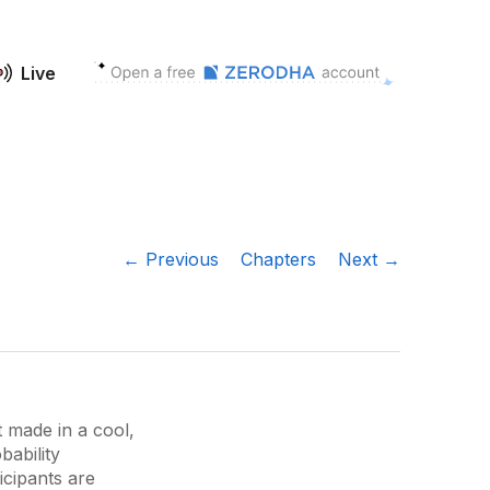
Live
← Previous
Chapters
Next →
t made in a cool,
bability
icipants are