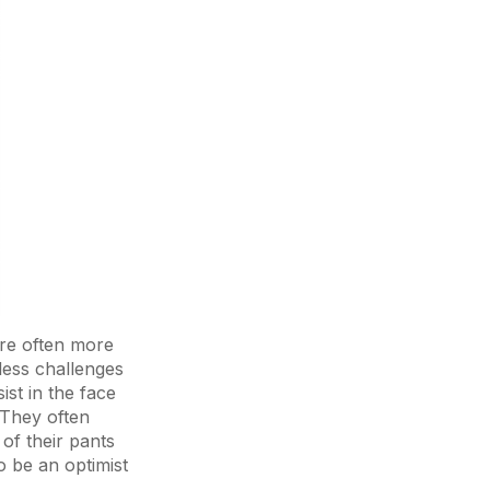
are often more
dless challenges
ist in the face
 They often
of their pants
to be an optimist