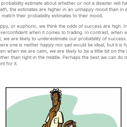
probability estimate about whether or not a disaster will 
eath, the estimates are higher in an unhappy mood than in 
 match their probability estimates to their mood.
y, or euphoric, we think the odds of success are high. In 
 overconfident when it comes to trading. In contrast, when w
, we are likely to underestimate our probability of success. 
re one is neither happy nor sad would be ideal, but it is ha
n when we are calm, we are likely to be a little bit on the
ther than right in the middle. Perhaps the best we can do i
 for it.