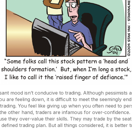
ant mood isn’t conducive to trading. Although pessimists 
ou are feeling down, it is difficult to meet the seemingly en
trading. You feel like giving up when you often need to pers
 the other hand, traders are infamous for over-confidence.
se they over-value their skills. They may trade by the seat 
 defined trading plan. But all things considered, it is better 