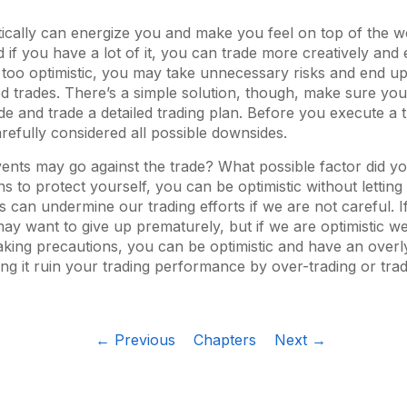
tically can energize you and make you feel on top of the w
if you have a lot of it, you can trade more creatively and e
e too optimistic, you may take unnecessary risks and end u
d trades. There’s a simple solution, though, make sure yo
de and trade a detailed trading plan. Before you execute a
refully considered all possible downsides.
ents may go against the trade? What possible factor did y
s to protect yourself, you can be optimistic without letting 
 can undermine our trading efforts if we are not careful. I
may want to give up prematurely, but if we are optimistic w
taking precautions, you can be optimistic and have an overl
ing it ruin your trading performance by over-trading or trad
← Previous
Chapters
Next →