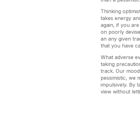
Thinking optimis
takes energy and 
again, if you ar
on poorly devise
an any given tra
that you have ca
What adverse ev
taking precaution
track. Our moods
pessimistic, we 
impulsively. By 
view without lett