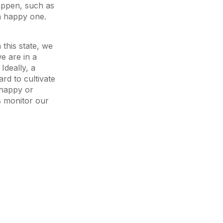
happen, such as
a happy one.
this state, we
e are in a
Ideally, a
rd to cultivate
 happy or
s monitor our