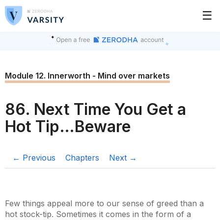
☰
Module 12. Innerworth - Mind over markets
86. Next Time You Get a
Hot Tip…Beware
← Previous
Chapters
Next →
Few things appeal more to our sense of greed than a
hot stock-tip. Sometimes it comes in the form of a