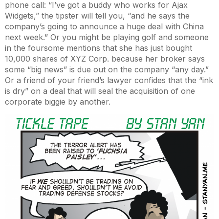
phone call: “I’ve got a buddy who works for Ajax
Widgets,” the tipster will tell you, “and he says the
company’s going to announce a huge deal with China
next week.” Or you might be playing golf and someone
in the foursome mentions that she has just bought
10,000 shares of XYZ Corp. because her broker says
some “big news” is due out on the company “any day.”
Or a friend of your friend’s lawyer confides that the “ink
is dry” on a deal that will seal the acquisition of one
corporate biggie by another.