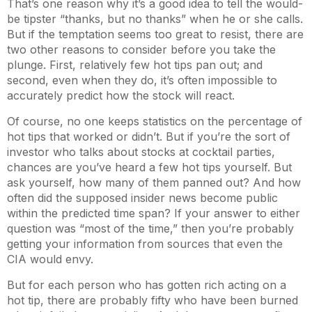
That’s one reason why it’s a good idea to tell the would-
be tipster “thanks, but no thanks” when he or she calls.
But if the temptation seems too great to resist, there are
two other reasons to consider before you take the
plunge. First, relatively few hot tips pan out; and
second, even when they do, it’s often impossible to
accurately predict how the stock will react.
Of course, no one keeps statistics on the percentage of
hot tips that worked or didn’t. But if you’re the sort of
investor who talks about stocks at cocktail parties,
chances are you’ve heard a few hot tips yourself. But
ask yourself, how many of them panned out? And how
often did the supposed insider news become public
within the predicted time span? If your answer to either
question was “most of the time,” then you’re probably
getting your information from sources that even the
CIA would envy.
But for each person who has gotten rich acting on a
hot tip, there are probably fifty who have been burned