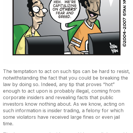
The temptation to act on such tips can be hard to resist,
notwithstanding the fact that you could be breaking the
law by doing so. Indeed, any tip that proves “hot”
enough to act upon is probably illegal, coming from
corporate insiders and revealing facts that public
investors know nothing about. As we know, acting on
such information is insider trading, a felony for which
some violators have received large fines or even jail
time.