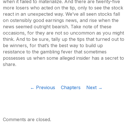
when it failed to materialize. And there are twenty-five
more losers who acted on the tip, only to see the stock
react in an unexpected way. We’ve all seen stocks fall
on ostensibly good earnings news, and rise when the
news seemed outright bearish. Take note of these
occasions, for they are not so uncommon as you might
think. And to be sure, tally up the tips that turned out to
be winners, for that’s the best way to build up
resistance to the gambling fever that sometimes
possesses us when some alleged insider has a secret to
share.
← Previous
Chapters
Next →
Comments are closed.