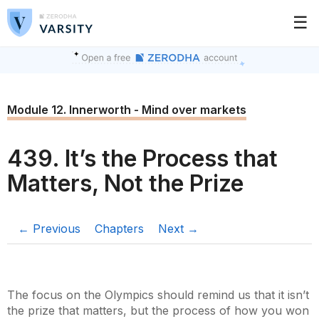
☰
Module 12. Innerworth - Mind over markets
439. It’s the Process that
Matters, Not the Prize
← Previous
Chapters
Next →
The focus on the Olympics should remind us that it isn’t
the prize that matters, but the process of how you won