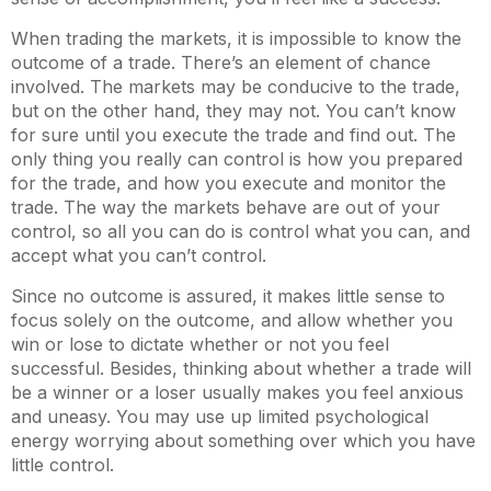
When trading the markets, it is impossible to know the
outcome of a trade. There’s an element of chance
involved. The markets may be conducive to the trade,
but on the other hand, they may not. You can’t know
for sure until you execute the trade and find out. The
only thing you really can control is how you prepared
for the trade, and how you execute and monitor the
trade. The way the markets behave are out of your
control, so all you can do is control what you can, and
accept what you can’t control.
Since no outcome is assured, it makes little sense to
focus solely on the outcome, and allow whether you
win or lose to dictate whether or not you feel
successful. Besides, thinking about whether a trade will
be a winner or a loser usually makes you feel anxious
and uneasy. You may use up limited psychological
energy worrying about something over which you have
little control.