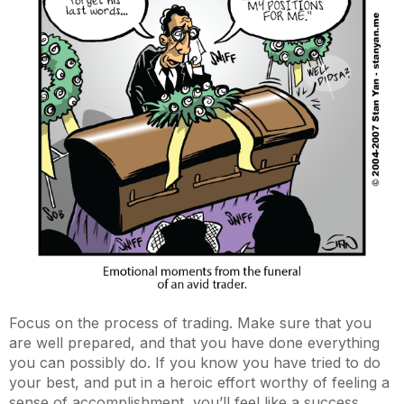
Focus on the process of trading. Make sure that you
are well prepared, and that you have done everything
you can possibly do. If you know you have tried to do
your best, and put in a heroic effort worthy of feeling a
sense of accomplishment, you’ll feel like a success.