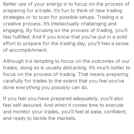
Better use of your energy is to focus on the process of
preparing for a trade. It’s fun to think of new trading
strategies or to scan for possible setups. Trading is a
creative process. It’s intellectually challenging and
engaging. By focusing on the process of trading, you’ll
feel fulfilled. And if you know that you’ve put in a solid
effort to prepare for the trading day, you’ll feel a sense
of accomplishment.
Although it is tempting to focus on the outcomes of our
trades, doing so is usually distracting. It’s much better to
focus on the process of trading. That means preparing
carefully for trades to the extent that you feel you’ve
done everything you possibly can do.
If you feel you have prepared adequately, you’ll also
feel self-assured. And when it comes time to execute
and monitor your trades, you’ll feel at ease, confident,
and ready to tackle the markets.