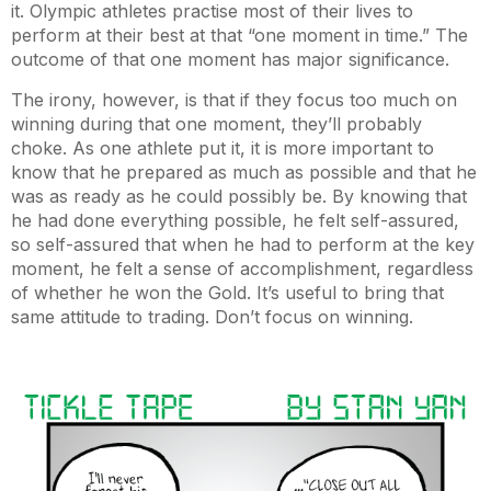
it. Olympic athletes practise most of their lives to
perform at their best at that “one moment in time.” The
outcome of that one moment has major significance.
The irony, however, is that if they focus too much on
winning during that one moment, they’ll probably
choke. As one athlete put it, it is more important to
know that he prepared as much as possible and that he
was as ready as he could possibly be. By knowing that
he had done everything possible, he felt self-assured,
so self-assured that when he had to perform at the key
moment, he felt a sense of accomplishment, regardless
of whether he won the Gold. It’s useful to bring that
same attitude to trading. Don’t focus on winning.