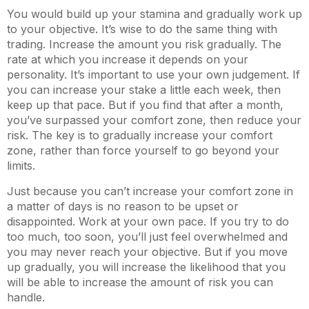
You would build up your stamina and gradually work up
to your objective. It’s wise to do the same thing with
trading. Increase the amount you risk gradually. The
rate at which you increase it depends on your
personality. It’s important to use your own judgement. If
you can increase your stake a little each week, then
keep up that pace. But if you find that after a month,
you’ve surpassed your comfort zone, then reduce your
risk. The key is to gradually increase your comfort
zone, rather than force yourself to go beyond your
limits.
Just because you can’t increase your comfort zone in
a matter of days is no reason to be upset or
disappointed. Work at your own pace. If you try to do
too much, too soon, you’ll just feel overwhelmed and
you may never reach your objective. But if you move
up gradually, you will increase the likelihood that you
will be able to increase the amount of risk you can
handle.