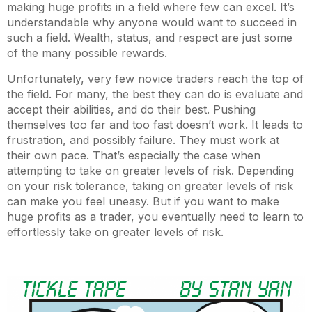
making huge profits in a field where few can excel. It’s
understandable why anyone would want to succeed in
such a field. Wealth, status, and respect are just some
of the many possible rewards.
Unfortunately, very few novice traders reach the top of
the field. For many, the best they can do is evaluate and
accept their abilities, and do their best. Pushing
themselves too far and too fast doesn’t work. It leads to
frustration, and possibly failure. They must work at
their own pace. That’s especially the case when
attempting to take on greater levels of risk. Depending
on your risk tolerance, taking on greater levels of risk
can make you feel uneasy. But if you want to make
huge profits as a trader, you eventually need to learn to
effortlessly take on greater levels of risk.