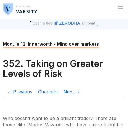
☰
Module 12. Innerworth - Mind over markets
352. Taking on Greater
Levels of Risk
← Previous
Chapters
Next →
Who doesn’t want to be a brilliant trader? There are
those elite “Market Wizards” who have a rare talent for