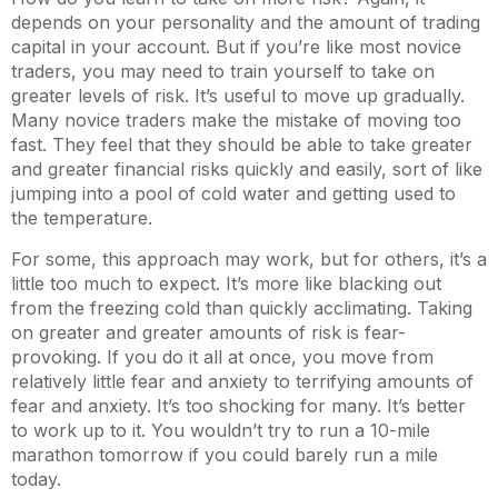
depends on your personality and the amount of trading
capital in your account. But if you’re like most novice
traders, you may need to train yourself to take on
greater levels of risk. It’s useful to move up gradually.
Many novice traders make the mistake of moving too
fast. They feel that they should be able to take greater
and greater financial risks quickly and easily, sort of like
jumping into a pool of cold water and getting used to
the temperature.
For some, this approach may work, but for others, it’s a
little too much to expect. It’s more like blacking out
from the freezing cold than quickly acclimating. Taking
on greater and greater amounts of risk is fear-
provoking. If you do it all at once, you move from
relatively little fear and anxiety to terrifying amounts of
fear and anxiety. It’s too shocking for many. It’s better
to work up to it. You wouldn’t try to run a 10-mile
marathon tomorrow if you could barely run a mile
today.