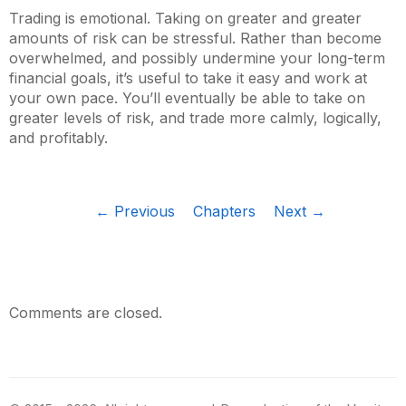
Trading is emotional. Taking on greater and greater
amounts of risk can be stressful. Rather than become
overwhelmed, and possibly undermine your long-term
financial goals, it’s useful to take it easy and work at
your own pace. You’ll eventually be able to take on
greater levels of risk, and trade more calmly, logically,
and profitably.
← Previous
Chapters
Next →
Comments are closed.