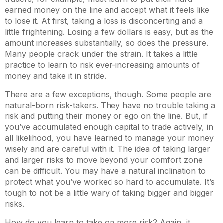
earned money on the line and accept what it feels like
to lose it. At first, taking a loss is disconcerting and a
little frightening. Losing a few dollars is easy, but as the
amount increases substantially, so does the pressure.
Many people crack under the strain. It takes a little
practice to learn to risk ever-increasing amounts of
money and take it in stride.
There are a few exceptions, though. Some people are
natural-born risk-takers. They have no trouble taking a
risk and putting their money or ego on the line. But, if
you’ve accumulated enough capital to trade actively, in
all likelihood, you have learned to manage your money
wisely and are careful with it. The idea of taking larger
and larger risks to move beyond your comfort zone
can be difficult. You may have a natural inclination to
protect what you’ve worked so hard to accumulate. It’s
tough to not be a little wary of taking bigger and bigger
risks.
How do you learn to take on more risk? Again, it