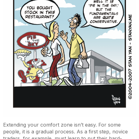
Extending your comfort zone isn’t easy. For some
people, it is a gradual process. As a first step, novice
traders, for example, must learn to put their hard-