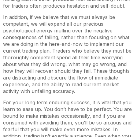
for traders often produces hesitation and self-doubt.
In addition, if we believe that we must always be
competent, we will expend all our precious
psychological energy mulling over the negative
consequences of failing, rather than focusing on what
we are doing in the here-and-now to implement our
current trading plan. Traders who believe they must be
thoroughly competent spend all their time worrying
about what they did wrong, what may go wrong, and
how they will recover should they fail. These thoughts
are distracting and obscure the flow of immediate
experience, and the ability to read current market
activity with unfailing accuracy.
For your long term enduring success, it is vital that you
learn to ease up. You don’t have to be perfect. You are
bound to make mistakes occasionally, and if you are
consumed with avoiding them, you’ll be so anxious and
fearful that you will make even more mistakes. In
addition, trading isn’t exactly a science. Even when you