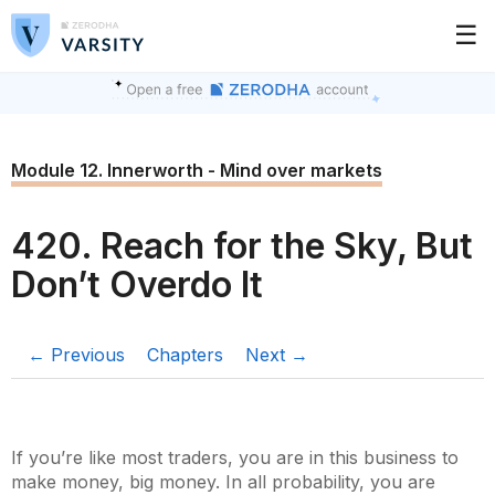
☰
Module 12. Innerworth - Mind over markets
420. Reach for the Sky, But
Don’t Overdo It
← Previous
Chapters
Next →
If you’re like most traders, you are in this business to
make money, big money. In all probability, you are