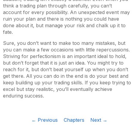
think a trading plan through carefully, you can’t
account for every possibility. An unexpected event may
ruin your plan and there is nothing you could have
done about it, but manage your risk and chalk up it to
fate.
Sure, you don’t want to make too many mistakes, but
you can make a few occasions with little repercussions.
Striving for perfectionism is an important ideal to hold,
but don’t forget that it is just an idea. You might try to
reach for it, but don’t beat yourself up when you don’t
get there. All you can do in the end is do your best and
keep building up your trading skills. If you keep trying to
excel but stay realistic, you’ll eventually achieve
enduring success.
← Previous
Chapters
Next →