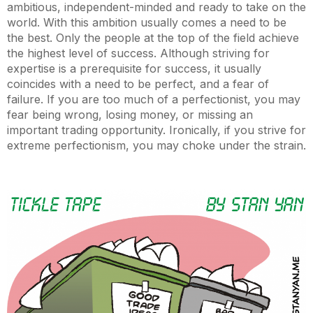
ambitious, independent-minded and ready to take on the
world. With this ambition usually comes a need to be
the best. Only the people at the top of the field achieve
the highest level of success. Although striving for
expertise is a prerequisite for success, it usually
coincides with a need to be perfect, and a fear of
failure. If you are too much of a perfectionist, you may
fear being wrong, losing money, or missing an
important trading opportunity. Ironically, if you strive for
extreme perfectionism, you may choke under the strain.