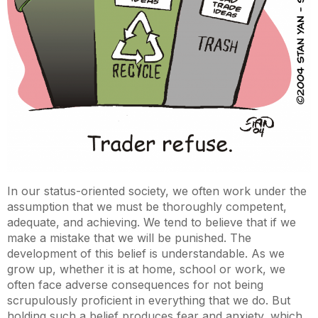
In our status-oriented society, we often work under the
assumption that we must be thoroughly competent,
adequate, and achieving. We tend to believe that if we
make a mistake that we will be punished. The
development of this belief is understandable. As we
grow up, whether it is at home, school or work, we
often face adverse consequences for not being
scrupulously proficient in everything that we do. But
holding such a belief produces fear and anxiety, which