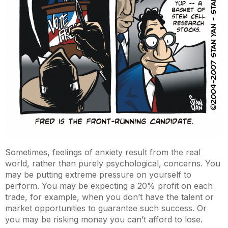
Sometimes, feelings of anxiety result from the real
world, rather than purely psychological, concerns. You
may be putting extreme pressure on yourself to
perform. You may be expecting a 20% profit on each
trade, for example, when you don’t have the talent or
market opportunities to guarantee such success. Or
you may be risking money you can’t afford to lose.