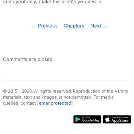
and eventually, make the profits you desire.
← Previous
Chapters
Next →
Comments are closed.
© 2015 – 2026. All rights reserved. Reproduction of the Varsity
materials, text and images, is not permitted. For media
queries, contact
[email protected]