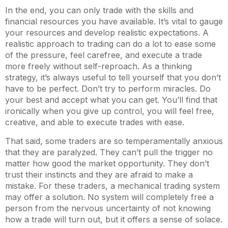
In the end, you can only trade with the skills and
financial resources you have available. It’s vital to gauge
your resources and develop realistic expectations. A
realistic approach to trading can do a lot to ease some
of the pressure, feel carefree, and execute a trade
more freely without self-reproach. As a thinking
strategy, it’s always useful to tell yourself that you don’t
have to be perfect. Don’t try to perform miracles. Do
your best and accept what you can get. You’ll find that
ironically when you give up control, you will feel free,
creative, and able to execute trades with ease.
That said, some traders are so temperamentally anxious
that they are paralyzed. They can’t pull the trigger no
matter how good the market opportunity. They don’t
trust their instincts and they are afraid to make a
mistake. For these traders, a mechanical trading system
may offer a solution. No system will completely free a
person from the nervous uncertainty of not knowing
how a trade will turn out, but it offers a sense of solace.