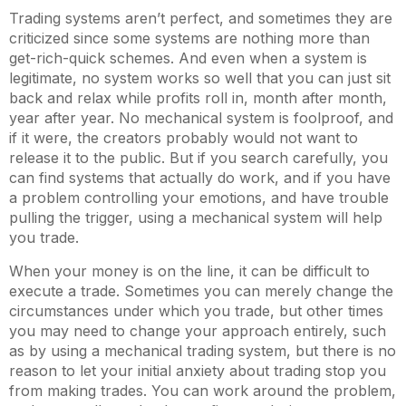
Trading systems aren’t perfect, and sometimes they are
criticized since some systems are nothing more than
get-rich-quick schemes. And even when a system is
legitimate, no system works so well that you can just sit
back and relax while profits roll in, month after month,
year after year. No mechanical system is foolproof, and
if it were, the creators probably would not want to
release it to the public. But if you search carefully, you
can find systems that actually do work, and if you have
a problem controlling your emotions, and have trouble
pulling the trigger, using a mechanical system will help
you trade.
When your money is on the line, it can be difficult to
execute a trade. Sometimes you can merely change the
circumstances under which you trade, but other times
you may need to change your approach entirely, such
as by using a mechanical trading system, but there is no
reason to let your initial anxiety about trading stop you
from making trades. You can work around the problem,