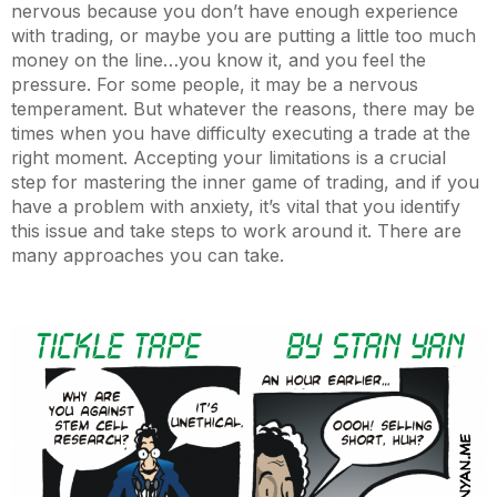
nervous because you don’t have enough experience
with trading, or maybe you are putting a little too much
money on the line…you know it, and you feel the
pressure. For some people, it may be a nervous
temperament. But whatever the reasons, there may be
times when you have difficulty executing a trade at the
right moment. Accepting your limitations is a crucial
step for mastering the inner game of trading, and if you
have a problem with anxiety, it’s vital that you identify
this issue and take steps to work around it. There are
many approaches you can take.