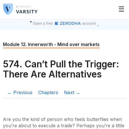
☰
Module 12. Innerworth - Mind over markets
574. Can’t Pull the Trigger:
There Are Alternatives
← Previous
Chapters
Next →
Are you the kind of person who feels butterflies when
you’re about to execute a trade? Perhaps you’re a little