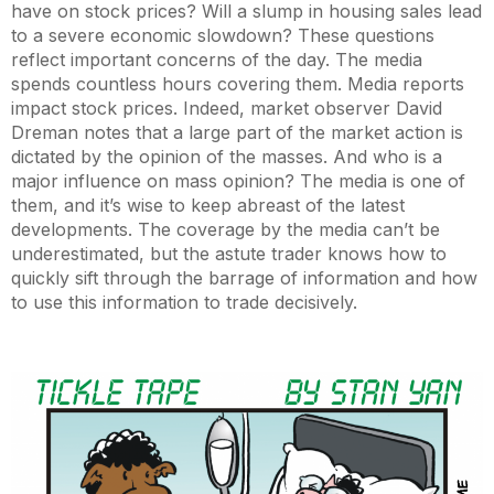
have on stock prices? Will a slump in housing sales lead
to a severe economic slowdown? These questions
reflect important concerns of the day. The media
spends countless hours covering them. Media reports
impact stock prices. Indeed, market observer David
Dreman notes that a large part of the market action is
dictated by the opinion of the masses. And who is a
major influence on mass opinion? The media is one of
them, and it’s wise to keep abreast of the latest
developments. The coverage by the media can’t be
underestimated, but the astute trader knows how to
quickly sift through the barrage of information and how
to use this information to trade decisively.