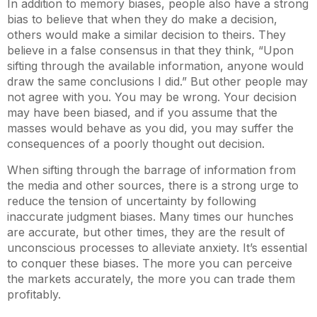
In addition to memory biases, people also have a strong
bias to believe that when they do make a decision,
others would make a similar decision to theirs. They
believe in a false consensus in that they think, “Upon
sifting through the available information, anyone would
draw the same conclusions I did.” But other people may
not agree with you. You may be wrong. Your decision
may have been biased, and if you assume that the
masses would behave as you did, you may suffer the
consequences of a poorly thought out decision.
When sifting through the barrage of information from
the media and other sources, there is a strong urge to
reduce the tension of uncertainty by following
inaccurate judgment biases. Many times our hunches
are accurate, but other times, they are the result of
unconscious processes to alleviate anxiety. It’s essential
to conquer these biases. The more you can perceive
the markets accurately, the more you can trade them
profitably.