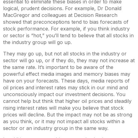
essential to eliminate these biases in order to make
logical, prudent decisions. For example, Dr Donald
MacGregor and colleagues at Decision Research
showed that preconceptions tend to bias forecasts of
stock performance. For example, if you think industry
or sector is “hot,” you’ll tend to believe that all stocks in
the industry group will go up.
They may go up, but not all stocks in the industry or
sector will go up, or if they do, they may not increase at
the same rate. It’s important to be aware of the
powerful effect media images and memory biases may
have on your forecasts. These days, media reports of
oil prices and interest rates may stick in our mind and
unconsciously impact our investment decisions. You
cannot help but think that higher oil prices and steadily
rising interest rates will make you believe that stock
prices will decline. But the impact may not be as strong
as you think, or it may not impact all stocks within a
sector or an industry group in the same way.