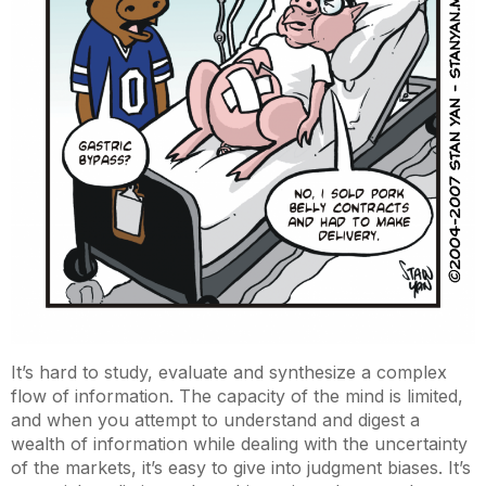
It’s hard to study, evaluate and synthesize a complex
flow of information. The capacity of the mind is limited,
and when you attempt to understand and digest a
wealth of information while dealing with the uncertainty
of the markets, it’s easy to give into judgment biases. It’s