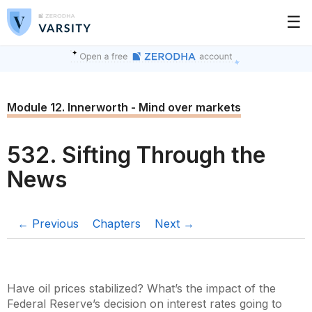
☰
Module 12. Innerworth - Mind over markets
532. Sifting Through the
News
← Previous
Chapters
Next →
Have oil prices stabilized? What’s the impact of the
Federal Reserve’s decision on interest rates going to