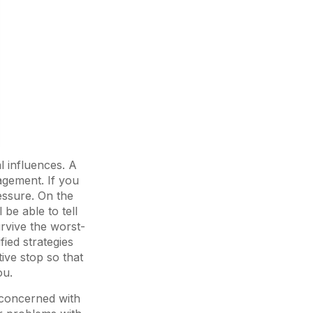
l influences. A
agement. If you
ressure. On the
be able to tell
urvive the worst-
fied strategies
tive stop so that
ou.
y concerned with