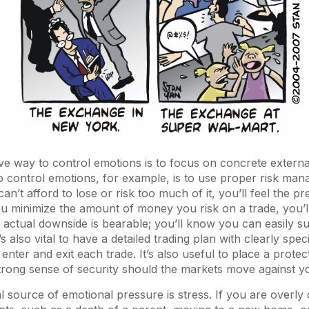
ve way to control emotions is to focus on concrete externa
to control emotions, for example, is to use proper risk man
n’t afford to lose or risk too much of it, you’ll feel the p
ou minimize the amount of money you risk on a trade, you’ll 
e actual downside is bearable; you’ll know you can easily s
’s also vital to have a detailed trading plan with clearly speci
enter and exit each trade. It’s also useful to place a protec
trong sense of security should the markets move against y
al source of emotional pressure is stress. If you are overl