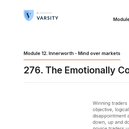
Modul
Module 12. Innerworth - Mind over markets
276. The Emotionally Co
Winning traders 
objective, logic
disappointment af
down, up and do
novice traders u