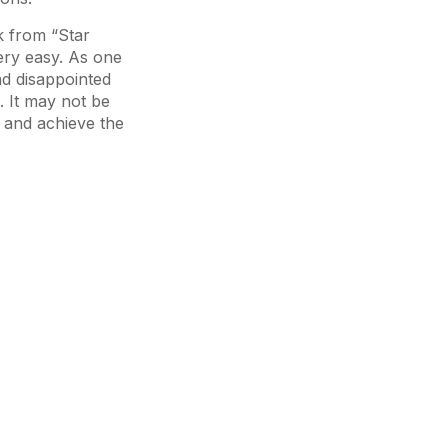
k from “Star
very easy. As one
nd disappointed
. It may not be
s and achieve the