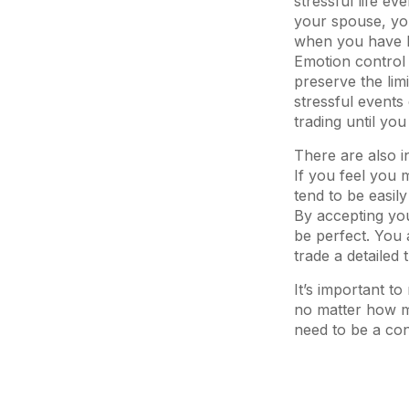
stressful life e
your spouse, you
when you have li
Emotion control 
preserve the lim
stressful events
trading until yo
There are also i
If you feel you 
tend to be easily
By accepting you
be perfect. You 
trade a detailed
It’s important 
no matter how mu
need to be a cons