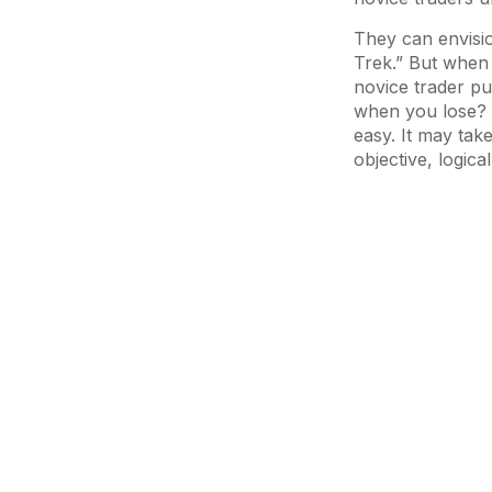
They can envisio
Trek.” But when i
novice trader pu
when you lose? I
easy. It may take
objective, logica