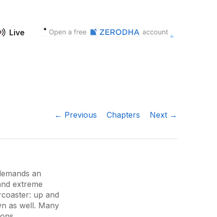
Live
← Previous
Chapters
Next →
 demands an
 and extreme
ercoaster: up and
n as well. Many
ions.