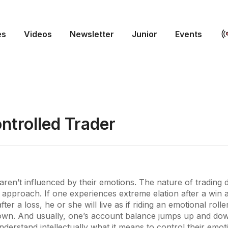
es
Videos
Newsletter
Junior
Events
ntrolled Trader
aren’t influenced by their emotions. The nature of trading
al approach. If one experiences extreme elation after a win
ter a loss, he or she will live as if riding an emotional roll
wn. And usually, one’s account balance jumps up and dow
nderstand intellectually what it means to control their emot