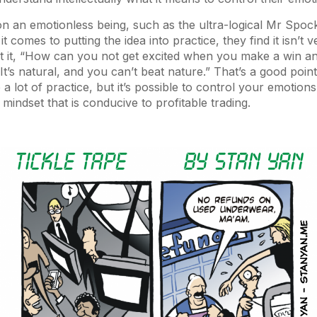
n an emotionless being, such as the ultra-logical Mr Spoc
t comes to putting the idea into practice, they find it isn’t 
t it, “How can you not get excited when you make a win a
t’s natural, and you can’t beat nature.” That’s a good point
 a lot of practice, but it’s possible to control your emotion
l mindset that is conducive to profitable trading.