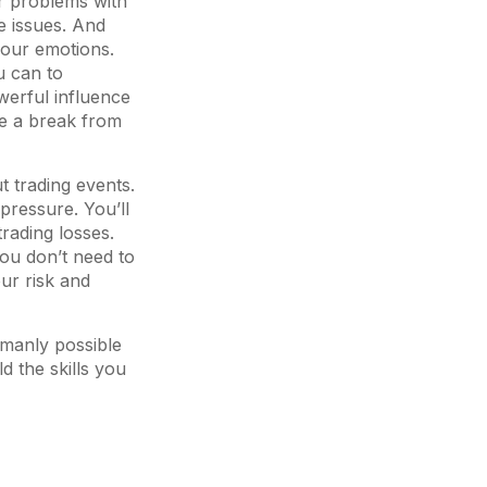
or problems with
e issues. And
 your emotions.
u can to
werful influence
ke a break from
t trading events.
pressure. You’ll
trading losses.
You don’t need to
ur risk and
umanly possible
 the skills you