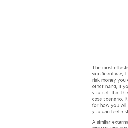
The most effecti
significant way 
risk money you ca
other hand, if y
yourself that th
case scenario. It
for how you will 
you can feel a s
A similar extern