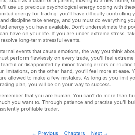
vents, such as a death of a parent, moving to a new home, 
’ll use up precious psychological energy coping with thes
mited energy for trading, you’ll have difficulty controlling
and discipline take energy, and you must do everything yo
ited energy you have available. Don’t underestimate the po
 can have on your life. If you are under extreme stress, ta
u resolve long-term stressful events.
nternal events that cause emotions, the way you think abou
must perform flawlessly on every trade, you’ll feel extreme 
 fearful or disappointed by minor trading errors or routine 
r limitations, on the other hand, you’ll feel more at ease. 
are allowed to make a few mistakes. As long as you limit yo
 trading plan, you will be on your way to success.
to remember that you are human. You can’t do more than h
ch you want to. Through patience and practise you’ll build
istently profitable trader.
← Previous
Chapters
Next →