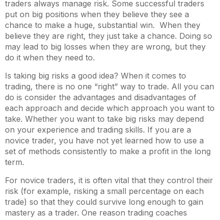
traders always manage risk. Some successful traders
put on big positions when they believe they see a
chance to make a huge, substantial win. When they
believe they are right, they just take a chance. Doing so
may lead to big losses when they are wrong, but they
do it when they need to.
Is taking big risks a good idea? When it comes to
trading, there is no one “right” way to trade. All you can
do is consider the advantages and disadvantages of
each approach and decide which approach you want to
take. Whether you want to take big risks may depend
on your experience and trading skills. If you are a
novice trader, you have not yet learned how to use a
set of methods consistently to make a profit in the long
term.
For novice traders, it is often vital that they control their
risk (for example, risking a small percentage on each
trade) so that they could survive long enough to gain
mastery as a trader. One reason trading coaches