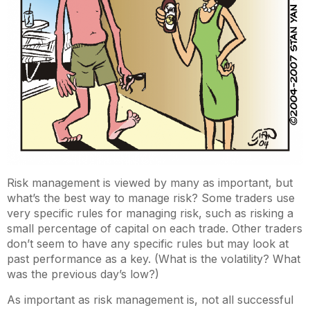
Risk management is viewed by many as important, but
what’s the best way to manage risk? Some traders use
very specific rules for managing risk, such as risking a
small percentage of capital on each trade. Other traders
don’t seem to have any specific rules but may look at
past performance as a key. (What is the volatility? What
was the previous day’s low?)
As important as risk management is, not all successful