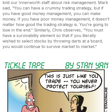
told our Innerworth staff about risk management. Mark
said, “You can have a crummy trading strategy, but if
you have good money management, you can make
money. If you have poor money management, it doesn’t
matter how good the trading strategy is. You’re going to
lose in the end.” Similarly, Chris observes, “You must
have a survivability element so that if you literally
wished to select stocks by throwing darts at a board,
you would continue to survive market to market.”