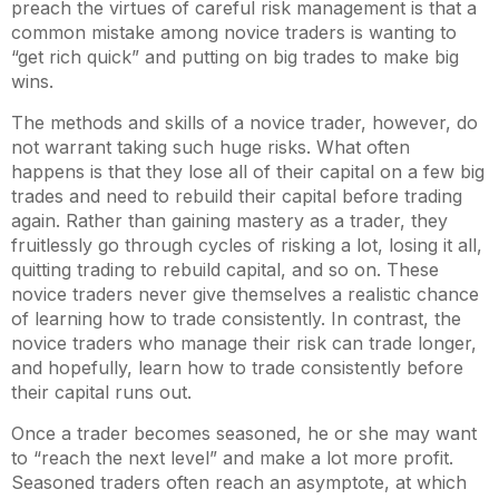
preach the virtues of careful risk management is that a
common mistake among novice traders is wanting to
“get rich quick” and putting on big trades to make big
wins.
The methods and skills of a novice trader, however, do
not warrant taking such huge risks. What often
happens is that they lose all of their capital on a few big
trades and need to rebuild their capital before trading
again. Rather than gaining mastery as a trader, they
fruitlessly go through cycles of risking a lot, losing it all,
quitting trading to rebuild capital, and so on. These
novice traders never give themselves a realistic chance
of learning how to trade consistently. In contrast, the
novice traders who manage their risk can trade longer,
and hopefully, learn how to trade consistently before
their capital runs out.
Once a trader becomes seasoned, he or she may want
to “reach the next level” and make a lot more profit.
Seasoned traders often reach an asymptote, at which