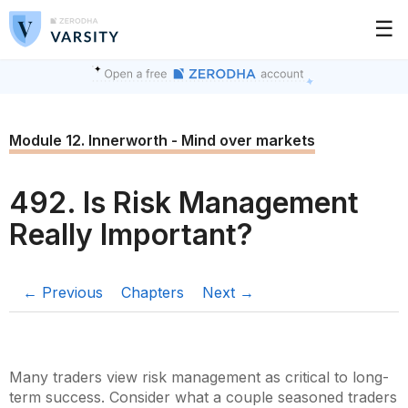
☰
Module 12. Innerworth - Mind over markets
492. Is Risk Management
Really Important?
← Previous
Chapters
Next →
Many traders view risk management as critical to long-
term success. Consider what a couple seasoned traders