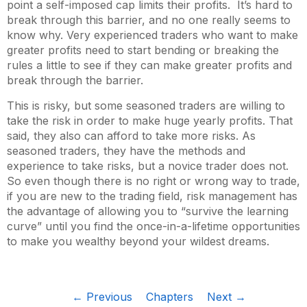
point a self-imposed cap limits their profits. It’s hard to
break through this barrier, and no one really seems to
know why. Very experienced traders who want to make
greater profits need to start bending or breaking the
rules a little to see if they can make greater profits and
break through the barrier.
This is risky, but some seasoned traders are willing to
take the risk in order to make huge yearly profits. That
said, they also can afford to take more risks. As
seasoned traders, they have the methods and
experience to take risks, but a novice trader does not.
So even though there is no right or wrong way to trade,
if you are new to the trading field, risk management has
the advantage of allowing you to “survive the learning
curve” until you find the once-in-a-lifetime opportunities
to make you wealthy beyond your wildest dreams.
← Previous
Chapters
Next →