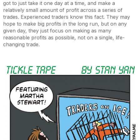
got to just take it one day at a time, and make a
relatively small amount of profit across a series of
trades. Experienced traders know this fact. They may
hope to make big profits in the long run, but on any
given day, they just focus on making as many
reasonable profits as possible, not on a single, life-
changing trade.