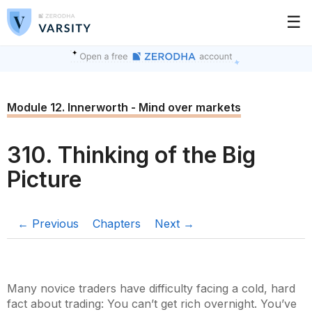
☰
Module 12. Innerworth - Mind over markets
310. Thinking of the Big
Picture
← Previous
Chapters
Next →
Many novice traders have difficulty facing a cold, hard
fact about trading: You can’t get rich overnight. You’ve