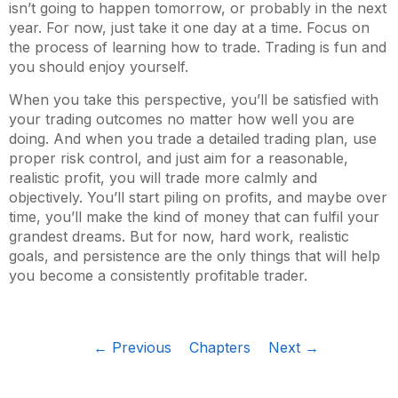
isn’t going to happen tomorrow, or probably in the next
year. For now, just take it one day at a time. Focus on
the process of learning how to trade. Trading is fun and
you should enjoy yourself.
When you take this perspective, you’ll be satisfied with
your trading outcomes no matter how well you are
doing. And when you trade a detailed trading plan, use
proper risk control, and just aim for a reasonable,
realistic profit, you will trade more calmly and
objectively. You’ll start piling on profits, and maybe over
time, you’ll make the kind of money that can fulfil your
grandest dreams. But for now, hard work, realistic
goals, and persistence are the only things that will help
you become a consistently profitable trader.
← Previous
Chapters
Next →