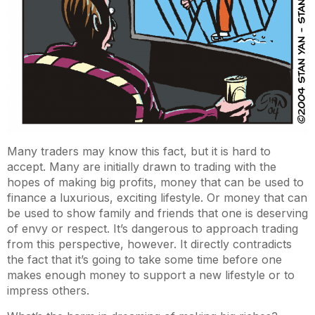
Many traders may know this fact, but it is hard to
accept. Many are initially drawn to trading with the
hopes of making big profits, money that can be used to
finance a luxurious, exciting lifestyle. Or money that can
be used to show family and friends that one is deserving
of envy or respect. It’s dangerous to approach trading
from this perspective, however. It directly contradicts
the fact that it’s going to take some time before one
makes enough money to support a new lifestyle or to
impress others.