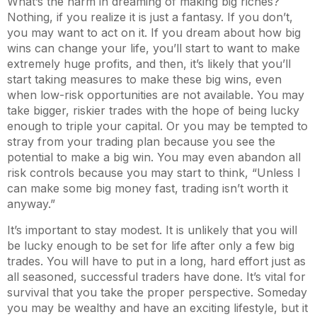
What’s the harm in dreaming of making big riches?
Nothing, if you realize it is just a fantasy. If you don’t,
you may want to act on it. If you dream about how big
wins can change your life, you’ll start to want to make
extremely huge profits, and then, it’s likely that you’ll
start taking measures to make these big wins, even
when low-risk opportunities are not available. You may
take bigger, riskier trades with the hope of being lucky
enough to triple your capital. Or you may be tempted to
stray from your trading plan because you see the
potential to make a big win. You may even abandon all
risk controls because you may start to think, “Unless I
can make some big money fast, trading isn’t worth it
anyway.”
It’s important to stay modest. It is unlikely that you will
be lucky enough to be set for life after only a few big
trades. You will have to put in a long, hard effort just as
all seasoned, successful traders have done. It’s vital for
survival that you take the proper perspective. Someday
you may be wealthy and have an exciting lifestyle, but it