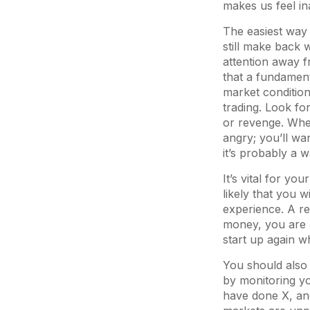
makes us feel i
The easiest way 
still make back 
attention away f
that a fundament
market condition
trading. Look for
or revenge. When
angry; you’ll wa
it’s probably a 
It’s vital for you
likely that you w
experience. A re
money, you are a
start up again 
You should also 
by monitoring yo
have done X, and