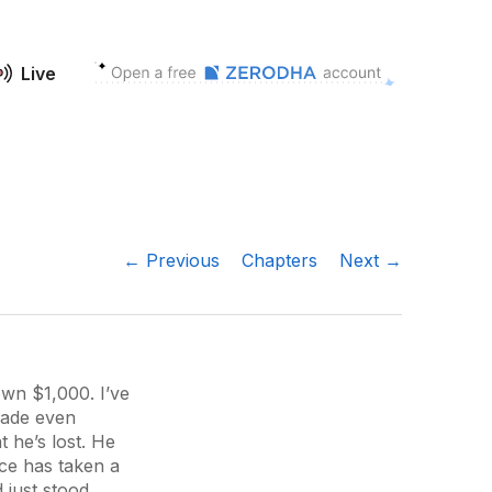
Live
← Previous
Chapters
Next →
own $1,000. I’ve
rade even
 he’s lost. He
ce has taken a
d just stood