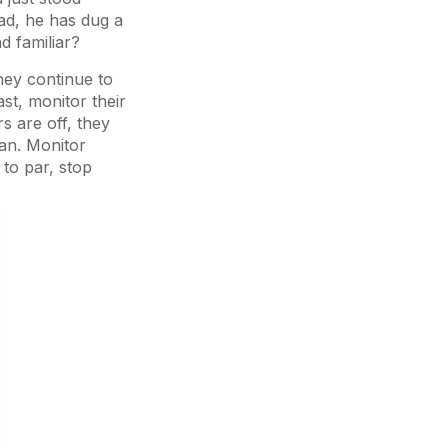
ead, he has dug a
d familiar?
they continue to
st, monitor their
s are off, they
lan. Monitor
to par, stop