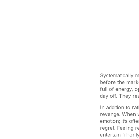
Systematically m
before the marke
full of energy, o
day off. They re
In addition to ra
revenge. When we
emotion; it’s of
regret. Feeling 
entertain “if-onl