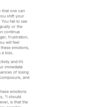
e that one can
you shift your
You fail to see
cally or the
han continue
ger, frustration,
u will feel
 these emotions,
 a loss.
tivity and it’s
our immediate
uences of losing
ur composure, and
 these emotions
s, “I should
ver, is that the