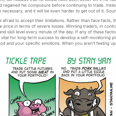
nd regained his composure before continuing to trade. Inst
 necessary, and it will be even harder to get out of it. Soun
afraid to accept their limitations. Rather than face facts, 
e price in terms of severe losses. Winning traders, in contra
d skill level every minute of the day. If any of these factor
’s vital for long-term success to develop a self-monitoring p
d and your specific emotions. When you aren’t feeling up 