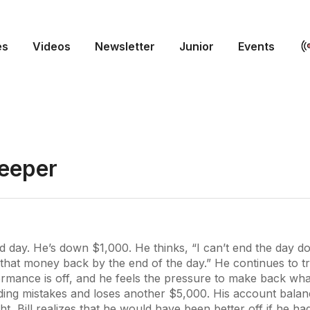
es
Videos
Newsletter
Junior
Events
Deeper
ad day. He’s down $1,000. He thinks, “I can’t end the day d
 that money back by the end of the day.” He continues to t
rmance is off, and he feels the pressure to make back what
ding mistakes and loses another $5,000. His account balan
ight, Bill realizes that he would have been better off if he ha