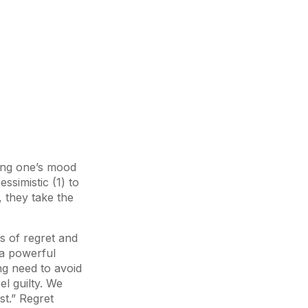
ting one’s mood
ssimistic (1) to
, they take the
gs of regret and
 a powerful
ng need to avoid
el guilty. We
st.” Regret