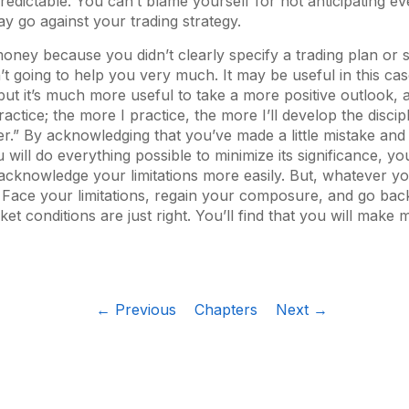
edictable. You can’t blame yourself for not anticipating ev
ay go against your trading strategy.
oney because you didn’t clearly specify a trading plan or st
n’t going to help you very much. It may be useful in this cas
, but it’s much more useful to take a more positive outlook, 
actice; the more I practice, the more I’ll develop the discip
der.” By acknowledging that you’ve made a little mistake and
 will do everything possible to minimize its significance, you’
acknowledge your limitations more easily. But, whatever yo
 Face your limitations, regain your composure, and go ba
t conditions are just right. You’ll find that you will make m
← Previous
Chapters
Next →