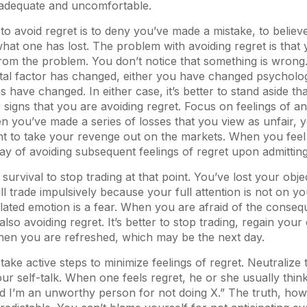
nadequate and uncomfortable.
to avoid regret is to deny you’ve made a mistake, to believ
what one has lost. The problem with avoiding regret is that 
rom the problem. You don’t notice that something is wrong. 
al factor has changed, either you have changed psychologi
s have changed. In either case, it’s better to stand aside t
 signs that you are avoiding regret. Focus on feelings of an
 you’ve made a series of losses that you view as unfair, yo
nt to take your revenge out on the markets. When you feel
way of avoiding subsequent feelings of regret upon admitting
r survival to stop trading at that point. You’ve lost your objec
ill trade impulsively because your full attention is not on y
lated emotion is a fear. When you are afraid of the conseq
lso avoiding regret. It’s better to stop trading, regain yo
when you are refreshed, which may be the next day.
take active steps to minimize feelings of regret. Neutralize
ur self-talk. When one feels regret, he or she usually think
 I’m an unworthy person for not doing X.” The truth, howe