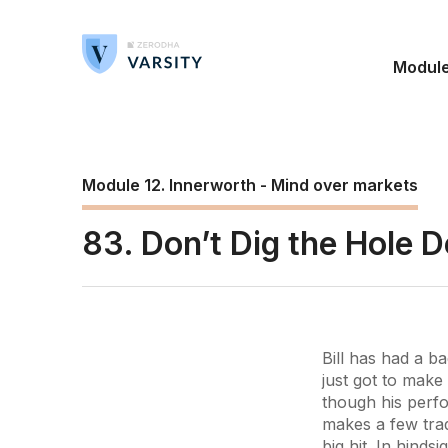
Modul
Module 12. Innerworth - Mind over markets
83. Don’t Dig the Hole 
Bill has had a b
just got to make
though his perfo
makes a few tra
big hit. In hinds