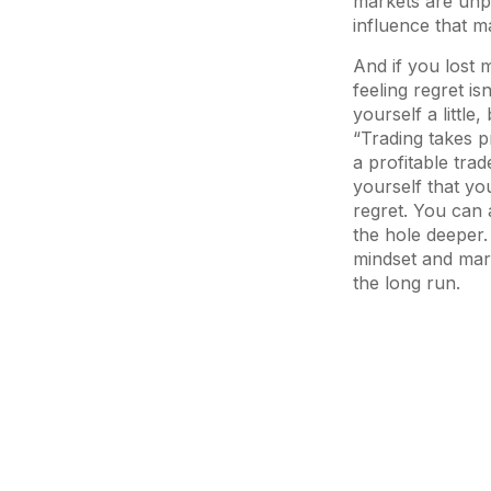
markets are unpr
influence that m
And if you lost m
feeling regret is
yourself a little
“Trading takes pr
a profitable tra
yourself that you
regret. You can 
the hole deeper.
mindset and marke
the long run.