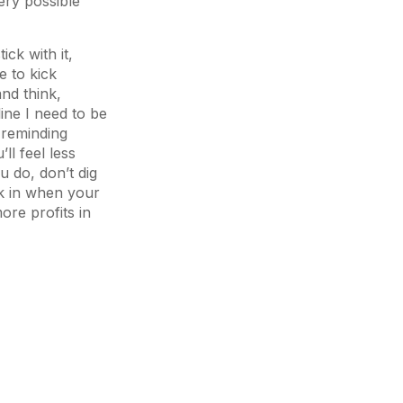
ery possible
ick with it,
e to kick
and think,
line I need to be
 reminding
ll feel less
u do, don’t dig
ck in when your
ore profits in