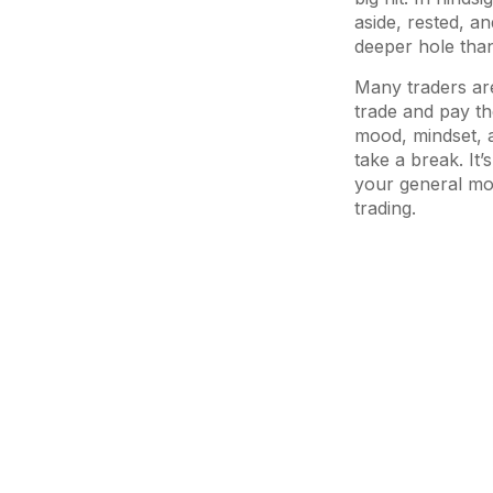
aside, rested, a
deeper hole than
Many traders are 
trade and pay th
mood, mindset, an
take a break. It
your general moo
trading.