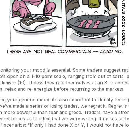
onitoring your mood is essential. Some traders suggest ra
ts open on a 1-10 point scale, ranging from out of sorts, pe
ptimistic (10). Unless they rate themselves at an 8 or above
st, relax and re-energize before returning to the markets.
ting your general mood, it’s also important to identify feelin
’ve made a series of losing trades, we regret it. Regret is
ten more powerful than fear and greed. Traders have a stro
regret forces us to admit that we were wrong. It makes us fe
y” scenarios: “If only I had done X or Y, I would not have lo