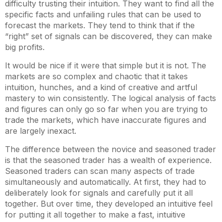
difficulty trusting their intuition. They want to find all the
specific facts and unfailing rules that can be used to
forecast the markets. They tend to think that if the
“right” set of signals can be discovered, they can make
big profits.
It would be nice if it were that simple but it is not. The
markets are so complex and chaotic that it takes
intuition, hunches, and a kind of creative and artful
mastery to win consistently. The logical analysis of facts
and figures can only go so far when you are trying to
trade the markets, which have inaccurate figures and
are largely inexact.
The difference between the novice and seasoned trader
is that the seasoned trader has a wealth of experience.
Seasoned traders can scan many aspects of trade
simultaneously and automatically. At first, they had to
deliberately look for signals and carefully put it all
together. But over time, they developed an intuitive feel
for putting it all together to make a fast, intuitive