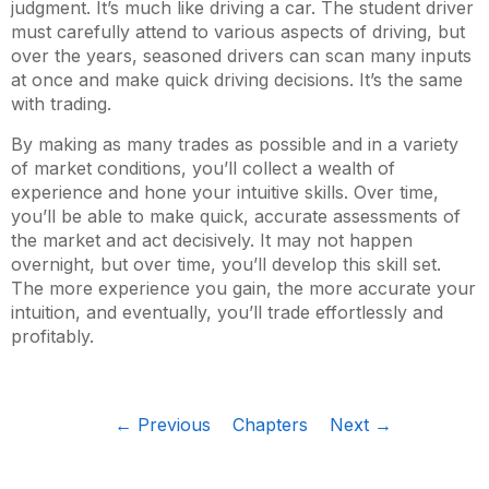
judgment. It’s much like driving a car. The student driver
must carefully attend to various aspects of driving, but
over the years, seasoned drivers can scan many inputs
at once and make quick driving decisions. It’s the same
with trading.
By making as many trades as possible and in a variety
of market conditions, you’ll collect a wealth of
experience and hone your intuitive skills. Over time,
you’ll be able to make quick, accurate assessments of
the market and act decisively. It may not happen
overnight, but over time, you’ll develop this skill set.
The more experience you gain, the more accurate your
intuition, and eventually, you’ll trade effortlessly and
profitably.
← Previous
Chapters
Next →