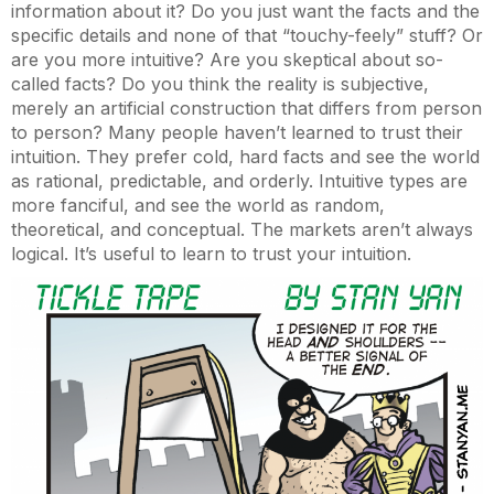
information about it? Do you just want the facts and the
specific details and none of that “touchy-feely” stuff? Or
are you more intuitive? Are you skeptical about so-
called facts? Do you think the reality is subjective,
merely an artificial construction that differs from person
to person? Many people haven’t learned to trust their
intuition. They prefer cold, hard facts and see the world
as rational, predictable, and orderly. Intuitive types are
more fanciful, and see the world as random,
theoretical, and conceptual. The markets aren’t always
logical. It’s useful to learn to trust your intuition.