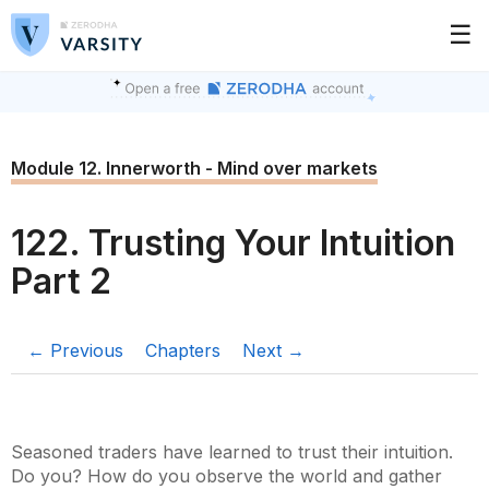
☰
Module 12. Innerworth - Mind over markets
122. Trusting Your Intuition
Part 2
← Previous
Chapters
Next →
Seasoned traders have learned to trust their intuition.
Do you? How do you observe the world and gather