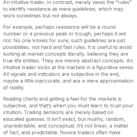
An intuitive trader, in contrast, merely views the “rules”
to identify resistance as mere guidelines, which may
work sometimes but not always.
For example, perhaps resistance will be a round
number or a previous peak or trough, perhaps it will
not. No one knows for sure; such guidelines are just
possibilities, not hard and fast rules. It is useful to avoid
looking at market concepts literally, believing they are
true-life entities. They are merely abstract concepts. An
intuitive trader looks at the markets in a figurative sense.
All signals and indicators are subjective in the end,
maybe a little inaccurate, and are a mere approximation
of reality.
Reading charts and getting a feel for the markets is
subjective, and that’s when you must learn to trust your
intuition. Trading decisions are merely based on
educated guesses. It isn’t exact, but mushy, random,
unpredictable, and conceptual. It’s not linear, a matter
of fact, and predictable. Novice traders often have