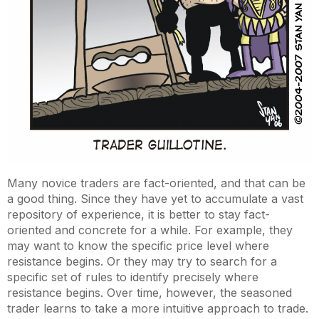
Many novice traders are fact-oriented, and that can be
a good thing. Since they have yet to accumulate a vast
repository of experience, it is better to stay fact-
oriented and concrete for a while. For example, they
may want to know the specific price level where
resistance begins. Or they may try to search for a
specific set of rules to identify precisely where
resistance begins. Over time, however, the seasoned
trader learns to take a more intuitive approach to trade.