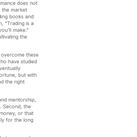
ormance does not
w the market
ading books and
n, “Trading is a
ou’ll make.”
ltivating the
 to overcome these
 who have studied
ventually
ortune, but with
d the right
g and mentorship,
s. Second, the
y money, or that
ly for the long