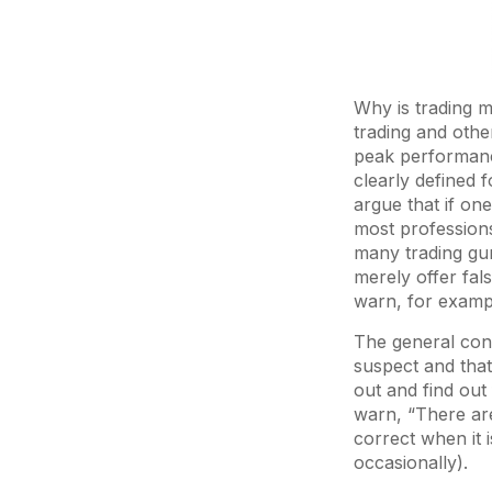
Why is trading m
trading and othe
peak performanc
clearly defined 
argue that if on
most profession
many trading gur
merely offer fa
warn, for exampl
The general cons
suspect and that 
out and find out
warn, “There are
correct when it i
occasionally).