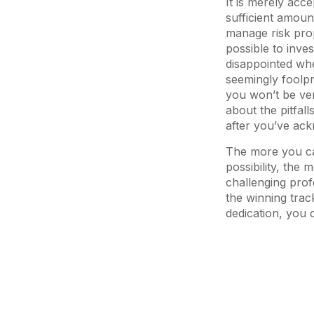
It is merely acc
sufficient amoun
manage risk prop
possible to inve
disappointed wh
seemingly foolpr
you won’t be ver
about the pitfall
after you’ve ac
The more you can
possibility, the m
challenging pro
the winning trac
dedication, you 