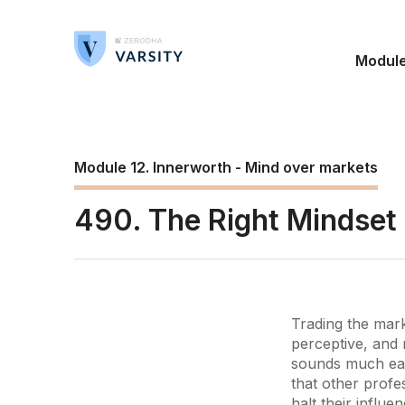
Modul
Module 12. Innerworth - Mind over markets
490. The Right Mindset
Trading the mark
perceptive, and 
sounds much easie
that other profe
halt their influe