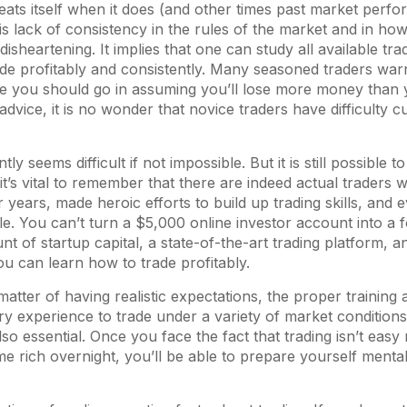
eats itself when it does (and other times past market perf
This lack of consistency in the rules of the market and in ho
isheartening. It implies that one can study all available tr
 trade profitably and consistently. Many seasoned traders war
e you should go in assuming you’ll lose more money than y
advice, it is no wonder that novice traders have difficulty cu
tly seems difficult if not impossible. But it is still possible
t, it’s vital to remember that there are indeed actual traders
 years, made heroic efforts to build up trading skills, and e
e. You can’t turn a $5,000 online investor account into a f
t of startup capital, a state-of-the-art trading platform, an
ou can learn how to trade profitably.
a matter of having realistic expectations, the proper trainin
y experience to trade under a variety of market condition
 also essential. Once you face the fact that trading isn’t eas
 rich overnight, you’ll be able to prepare yourself mental