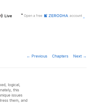
Live
← Previous
Chapters
Next →
ed, logical,
ately, this
 unique issues
ddress them, and