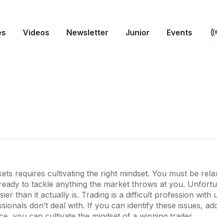
es
Videos
Newsletter
Junior
Events
ets requires cultivating the right mindset. You must be relax
ready to tackle anything the market throws at you. Unfortun
r than it actually is. Trading is a difficult profession with
ssionals don’t deal with. If you can identify these issues, a
nce, you can cultivate the mindset of a winning trader.