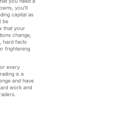
that you need a
owns, you’ll
ding capital as
t be
w that your
itions change,
, hard facts
er frightening
for every
rading is a
lenge and have
 hard work and
raders.