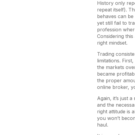
History only rep
repeat itself). 
behaves can be d
yet still fail to
profession wher
Considering this 
right mindset.
Trading consisten
limitations. Firs
the markets over
became profitabl
the proper amoun
online broker, y
Again, it’s just 
and the necessar
right attitude is
you won’t become
haul.