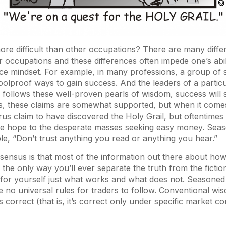
ore difficult than other occupations? There are many diff
r occupations and these differences often impede one’s abili
e mindset. For example, in many professions, a group of 
foolproof ways to gain success. And the leaders of a partic
e follows these well-proven pearls of wisdom, success will s
s, these claims are somewhat supported, but when it comes
us claim to have discovered the Holy Grail, but oftentimes
lse hope to the desperate masses seeking easy money. Sea
e, “Don’t trust anything you read or anything you hear.”
ensus is that most of the information out there about how 
the only way you’ll ever separate the truth from the fiction i
 for yourself just what works and what does not. Seasoned 
 no universal rules for traders to follow. Conventional wis
s correct (that is, it’s correct only under specific market c