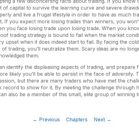
epting a few disconcerting facts about trading. If you know 
t of capital to survive the learning curve and severe drawd
erly and live a frugal lifestyle in order to have as much tra
st. If you expect more losing trades than winners, you won’
en you face losing trade upon losing trade. When you kno
oof trading strategy is bound to fail when the market cond
y upset when it does indeed start to fail. By facing the cold
s of trading, you’ll neutralize them. Scary ideas are no long
knowledged them.
 identify the displeasing aspects of trading, and prepare 
ore likely you’ll be able to persist in the face of adversity. T
fession, but there are many traders who have met the chal
k record to show for it. By meeting the challenge through
can also be a member of this small, elite group of winning t
← Previous
Chapters
Next →