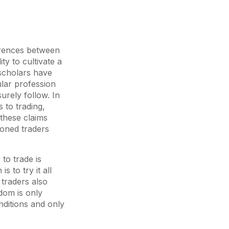
erences between
ty to cultivate a
scholars have
ular profession
urely follow. In
 to trading,
 these claims
soned traders
to trade is
s to try it all
traders also
dom is only
onditions and only