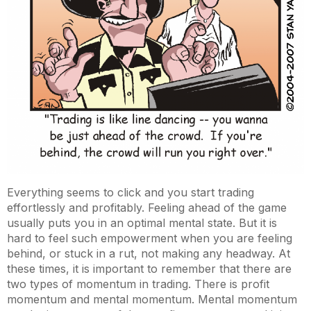
Everything seems to click and you start trading
effortlessly and profitably. Feeling ahead of the game
usually puts you in an optimal mental state. But it is
hard to feel such empowerment when you are feeling
behind, or stuck in a rut, not making any headway. At
these times, it is important to remember that there are
two types of momentum in trading. There is profit
momentum and mental momentum. Mental momentum