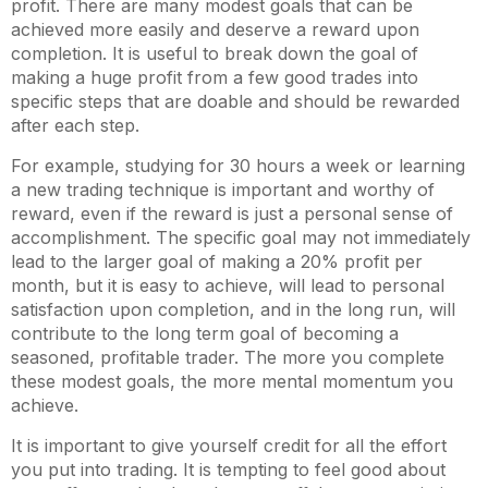
profit. There are many modest goals that can be
achieved more easily and deserve a reward upon
completion. It is useful to break down the goal of
making a huge profit from a few good trades into
specific steps that are doable and should be rewarded
after each step.
For example, studying for 30 hours a week or learning
a new trading technique is important and worthy of
reward, even if the reward is just a personal sense of
accomplishment. The specific goal may not immediately
lead to the larger goal of making a 20% profit per
month, but it is easy to achieve, will lead to personal
satisfaction upon completion, and in the long run, will
contribute to the long term goal of becoming a
seasoned, profitable trader. The more you complete
these modest goals, the more mental momentum you
achieve.
It is important to give yourself credit for all the effort
you put into trading. It is tempting to feel good about