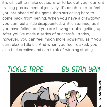
it is difficult to make decisions or to look at your current
trading predicament objectively. It’s much nicer to feel
you are ahead of the game than struggling hard to
come back from behind. When you have a drawdown,
you can feel a little disappointed, a little stunned, as if
you have fallen, and you are having trouble getting up.
After you’ve made a series of successful trades,
however, you can feel much more powerful, as if you
can relax a little bit. And when you feel relaxed, you
also feel creative and can think of winning strategies.