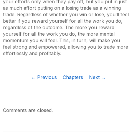
your efforts only when they pay off, but you put in just
as much effort putting on a losing trade as a winning
trade. Regardless of whether you win or lose, you’ll feel
better if you reward yourself for all the work you do,
regardless of the outcome. The more you reward
yourself for all the work you do, the more mental
momentum you will feel. This, in turn, will make you
feel strong and empowered, allowing you to trade more
effortlessly and profitably.
← Previous
Chapters
Next →
Comments are closed.