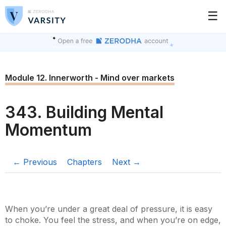
☰
Module 12. Innerworth - Mind over markets
343. Building Mental
Momentum
← Previous
Chapters
Next →
When you’re under a great deal of pressure, it is easy
to choke. You feel the stress, and when you’re on edge,