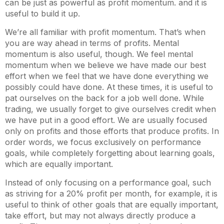
can be just as powerful as profit momentum. and it is
useful to build it up.
We’re all familiar with profit momentum. That’s when
you are way ahead in terms of profits. Mental
momentum is also useful, though. We feel mental
momentum when we believe we have made our best
effort when we feel that we have done everything we
possibly could have done. At these times, it is useful to
pat ourselves on the back for a job well done. While
trading, we usually forget to give ourselves credit when
we have put in a good effort. We are usually focused
only on profits and those efforts that produce profits. In
order words, we focus exclusively on performance
goals, while completely forgetting about learning goals,
which are equally important.
Instead of only focusing on a performance goal, such
as striving for a 20% profit per month, for example, it is
useful to think of other goals that are equally important,
take effort, but may not always directly produce a