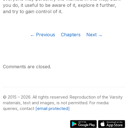
you do, it useful to be aware of it, explore it further,
and try to gain control of it.
← Previous
Chapters
Next →
Comments are closed.
© 2015 – 2026. All rights reserved. Reproduction of the Varsity
materials, text and images, is not permitted. For media
queries, contact
[email protected]