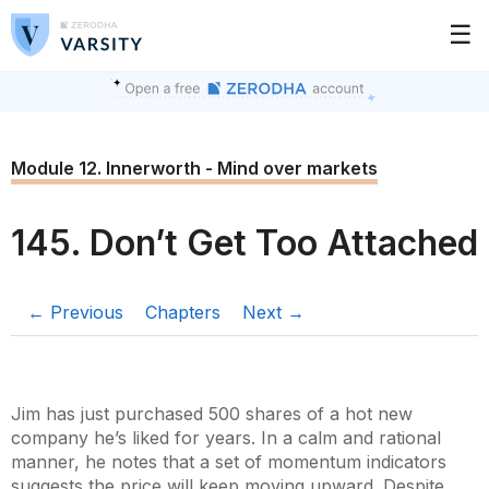
☰
Module 12. Innerworth - Mind over markets
145. Don’t Get Too Attached
← Previous
Chapters
Next →
Jim has just purchased 500 shares of a hot new
company he’s liked for years. In a calm and rational
manner, he notes that a set of momentum indicators
suggests the price will keep moving upward. Despite