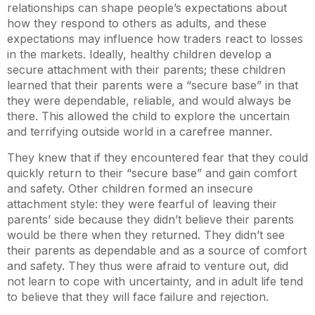
relationships can shape people’s expectations about
how they respond to others as adults, and these
expectations may influence how traders react to losses
in the markets. Ideally, healthy children develop a
secure attachment with their parents; these children
learned that their parents were a “secure base” in that
they were dependable, reliable, and would always be
there. This allowed the child to explore the uncertain
and terrifying outside world in a carefree manner.
They knew that if they encountered fear that they could
quickly return to their “secure base” and gain comfort
and safety. Other children formed an insecure
attachment style: they were fearful of leaving their
parents’ side because they didn’t believe their parents
would be there when they returned. They didn’t see
their parents as dependable and as a source of comfort
and safety. They thus were afraid to venture out, did
not learn to cope with uncertainty, and in adult life tend
to believe that they will face failure and rejection.