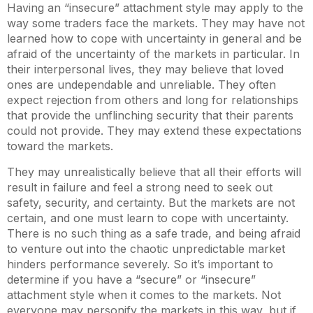
Having an “insecure” attachment style may apply to the
way some traders face the markets. They may have not
learned how to cope with uncertainty in general and be
afraid of the uncertainty of the markets in particular. In
their interpersonal lives, they may believe that loved
ones are undependable and unreliable. They often
expect rejection from others and long for relationships
that provide the unflinching security that their parents
could not provide. They may extend these expectations
toward the markets.
They may unrealistically believe that all their efforts will
result in failure and feel a strong need to seek out
safety, security, and certainty. But the markets are not
certain, and one must learn to cope with uncertainty.
There is no such thing as a safe trade, and being afraid
to venture out into the chaotic unpredictable market
hinders performance severely. So it’s important to
determine if you have a “secure” or “insecure”
attachment style when it comes to the markets. Not
everyone may personify the markets in this way, but if