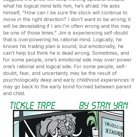
what his logical mind tells him, he’s afraid. He asks
himself, “How can I be sure the stock will continue to
move in the right direction? I don’t want to be wrong; it
will be devastating if I am.
I’m often wrong and this may
be one of those times.” Jim is experiencing self-doubt
that is overpowering his rational mind. Logically, he
knows his trading plan is sound, but emotionally, he
can’t help but think he is dead wrong. Sometimes, and
for some people, one’s emotional side may over-power
one’s rational and logical side. For some people, self-
doubt, fear, and uncertainty may be the result of
psychologically deep and early childhood experiences: it
may go back to the early bond formed between parent
and child.