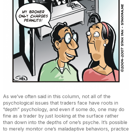
As we’ve often said in this column, not all of the
psychological issues that traders face have roots in
“depth” psychology, and even if some do, one may do
fine as a trader by just looking at the surface rather
than down into the depths of one’s psyche. It’s possible
to merely monitor one’s maladaptive behaviors, practice