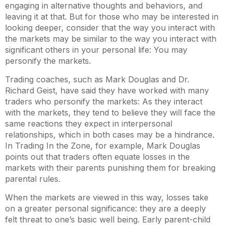
engaging in alternative thoughts and behaviors, and
leaving it at that. But for those who may be interested in
looking deeper, consider that the way you interact with
the markets may be similar to the way you interact with
significant others in your personal life: You may
personify
the markets.
Trading coaches, such as Mark Douglas and Dr.
Richard Geist, have said they have worked with many
traders who personify the markets: As they interact
with the markets, they tend to believe they will face the
same reactions they expect in interpersonal
relationships, which in both cases may be a hindrance.
In
Trading In the Zone
, for example, Mark Douglas
points out that traders often equate losses in the
markets with their parents punishing them for breaking
parental rules.
When the markets are viewed in this way, losses take
on a greater personal significance: they are a deeply
felt threat to one’s basic well being. Early parent-child