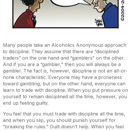
Many people take an Alcoholics Anonymous approach
to discipline. They assume that there are “disciplined
traders” on the one hand and “gamblers” on the other.
And if you are a “gambler,” then you will always be a
gambler. The fact is, however, discipline is not an all-or-
none characteristic. Everyone may have a proneness
toward gambling, but on the other hand, everyone can
learn to trade with discipline. When you put pressure on
yourself to remain disciplined all the time, however, you
end up feeling guilty.
You feel that you must trade with discipline all the time,
and when you slip, you should punish yourself for
“breaking the rules.” Guilt doesn’t help. When you feel