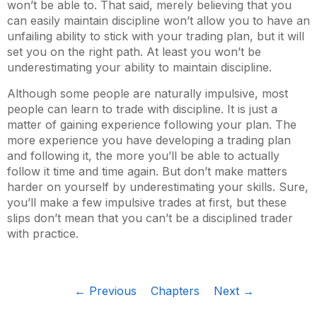
won’t be able to. That said, merely believing that you
can easily maintain discipline won’t allow you to have an
unfailing ability to stick with your trading plan, but it will
set you on the right path. At least you won’t be
underestimating your ability to maintain discipline.
Although some people are naturally impulsive, most
people can learn to trade with discipline. It is just a
matter of gaining experience following your plan. The
more experience you have developing a trading plan
and following it, the more you’ll be able to actually
follow it time and time again. But don’t make matters
harder on yourself by underestimating your skills. Sure,
you’ll make a few impulsive trades at first, but these
slips don’t mean that you can’t be a disciplined trader
with practice.
← Previous
Chapters
Next →