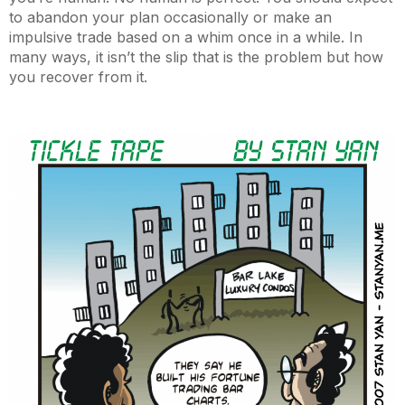
to abandon your plan occasionally or make an
impulsive trade based on a whim once in a while. In
many ways, it isn’t the slip that is the problem but how
you recover from it.