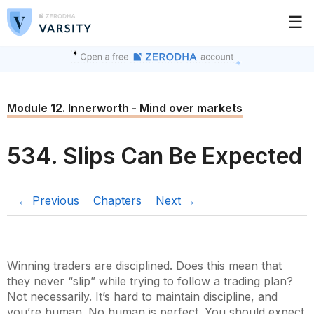
☰
Module 12. Innerworth - Mind over markets
534. Slips Can Be Expected
← Previous
Chapters
Next →
Winning traders are disciplined. Does this mean that
they never “slip” while trying to follow a trading plan?
Not necessarily. It’s hard to maintain discipline, and
you’re human. No human is perfect. You should expect