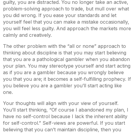
guilty, you are distracted. You no longer take an active,
problem-solving approach to trade, but mull over what
you did wrong. If you ease your standards and let
yourself feel that you can make a mistake occasionally,
you will feel less guilty. And approach the markets more
calmly and creatively.
The other problem with the “all or none” approach to
thinking about discipline is that you may start believing
that you are a pathological gambler when you abandon
your plan. You may stereotype yourself and start acting
as if you are a gambler because you wrongly believe
you that you are; it becomes a self-fulfilling prophecy. If
you believe you are a gambler you’ll start acting like
one.
Your thoughts will align with your view of yourself.
You’ll start thinking, “Of course I abandoned my plan, I
have no self-control because I lack the inherent ability
for self-control.” Self-views are powerful. If you start
believing that you can’t maintain discipline, then you