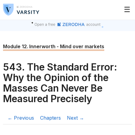
☰
Module 12. Innerworth - Mind over markets
543. The Standard Error:
Why the Opinion of the
Masses Can Never Be
Measured Precisely
← Previous
Chapters
Next →