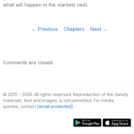
what will happen in the markets next.
← Previous
Chapters
Next →
Comments are closed.
© 2015 – 2026. All rights reserved. Reproduction of the Varsity
materials, text and images, is not permitted. For media
queries, contact
[email protected]