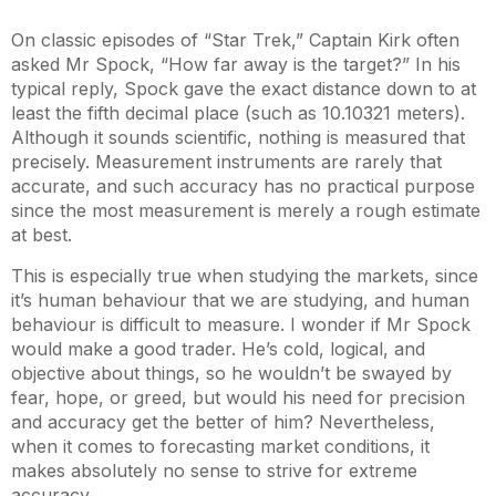
On classic episodes of “Star Trek,” Captain Kirk often
asked Mr Spock, “How far away is the target?” In his
typical reply, Spock gave the exact distance down to at
least the fifth decimal place (such as 10.10321 meters).
Although it sounds scientific, nothing is measured that
precisely. Measurement instruments are rarely that
accurate, and such accuracy has no practical purpose
since the most measurement is merely a rough estimate
at best.
This is especially true when studying the markets, since
it’s human behaviour that we are studying, and human
behaviour is difficult to measure. I wonder if Mr Spock
would make a good trader. He’s cold, logical, and
objective about things, so he wouldn’t be swayed by
fear, hope, or greed, but would his need for precision
and accuracy get the better of him? Nevertheless,
when it comes to forecasting market conditions, it
makes absolutely no sense to strive for extreme
accuracy.