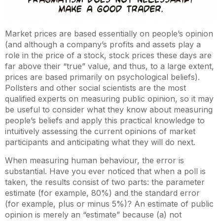
Market prices are based essentially on people’s opinion
(and although a company’s profits and assets play a
role in the price of a stock, stock prices these days are
far above their “true” value, and thus, to a large extent,
prices are based primarily on psychological beliefs).
Pollsters and other social scientists are the most
qualified experts on measuring public opinion, so it may
be useful to consider what they know about measuring
people’s beliefs and apply this practical knowledge to
intuitively assessing the current opinions of market
participants and anticipating what they will do next.
When measuring human behaviour, the error is
substantial. Have you ever noticed that when a poll is
taken, the results consist of two parts: the parameter
estimate (for example, 80%) and the standard error
(for example, plus or minus 5%)? An estimate of public
opinion is merely an “estimate” because (a) not