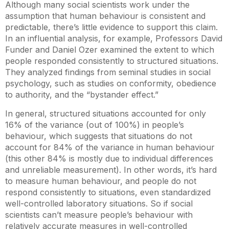
Although many social scientists work under the
assumption that human behaviour is consistent and
predictable, there’s little evidence to support this claim.
In an influential analysis, for example, Professors David
Funder and Daniel Ozer examined the extent to which
people responded consistently to structured situations.
They analyzed findings from seminal studies in social
psychology, such as studies on conformity, obedience
to authority, and the “bystander effect.”
In general, structured situations accounted for only
16% of the variance (out of 100%) in people’s
behaviour, which suggests that situations do not
account for 84% of the variance in human behaviour
(this other 84% is mostly due to individual differences
and unreliable measurement). In other words, it’s hard
to measure human behaviour, and people do not
respond consistently to situations, even standardized
well-controlled laboratory situations. So if social
scientists can’t measure people’s behaviour with
relatively accurate measures in well-controlled