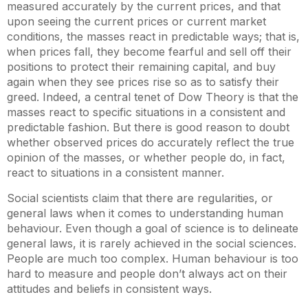
measured accurately by the current prices, and that
upon seeing the current prices or current market
conditions, the masses react in predictable ways; that is,
when prices fall, they become fearful and sell off their
positions to protect their remaining capital, and buy
again when they see prices rise so as to satisfy their
greed. Indeed, a central tenet of Dow Theory is that the
masses react to specific situations in a consistent and
predictable fashion. But there is good reason to doubt
whether observed prices do accurately reflect the true
opinion of the masses, or whether people do, in fact,
react to situations in a consistent manner.
Social scientists claim that there are regularities, or
general laws when it comes to understanding human
behaviour. Even though a goal of science is to delineate
general laws, it is rarely achieved in the social sciences.
People are much too complex. Human behaviour is too
hard to measure and people don’t always act on their
attitudes and beliefs in consistent ways.