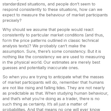
standardized situations, and people don’t seem to
respond consistently to these situations, how can we
expect to measure the behaviour of market participants
precisely?
Why should we assume that people would react
consistently to particular market conditions (and thus,
form the price patterns outlined in classic technical
analysis texts)? We probably can’t make the
assumption. Sure, there’s some consistency. But it is
nothing like the consistency we are used to measuring
in the physical world. Our estimates are merely best
guesses and potentially inaccurate ones.
So when you are trying to anticipate what the masses
of market participants will do, remember that humans
are not like rising and falling tides. They are not nearly
as predictable as that. When studying human behaviour,
and that’s what you’re doing as a trader, there is no
such thing as certainty. It’s all just a matter of
probabilities. And that means no one will ever know