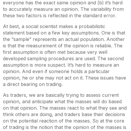
everyone has the exact same opinion and (b) it’s hard
to accurately measure an opinion. The variability from
these two factors is reflected in the standard error.
At best, a social scientist makes a probabilistic
statement based on a few key assumptions. One is that
the “sample” represents an actual population. Another
is that the measurement of the opinion is reliable. The
first assumption is often met because very well
developed sampling procedures are used. The second
assumption is more suspect. It’s hard to measure an
opinion. And even if someone holds a particular
opinion, he or she may not act on it. These issues have
a direct bearing on trading.
As traders, we are basically trying to assess current
opinion, and anticipate what the masses will do based
on that opinion. The masses react to what they see and
think others are doing, and traders base their decisions
on the potential reaction of the masses. So at the core
of trading is the notion that the opinion of the masses is