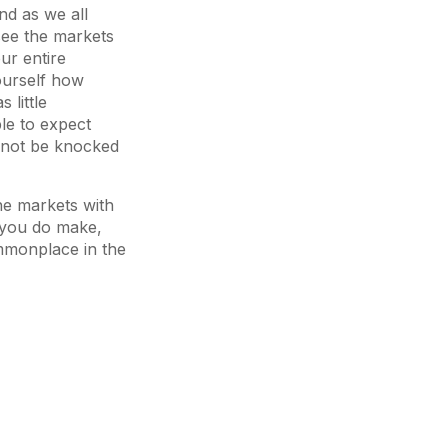
nd as we all
see the markets
ur entire
ourself how
 little
ble to expect
annot be knocked
the markets with
s you do make,
ommonplace in the