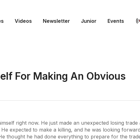
es
Videos
Newsletter
Junior
Events
self For Making An Obvious
himself right now. He just made an unexpected losing trade 
 He expected to make a killing, and he was looking forwar
 He thought he had done everything to prepare for the trad