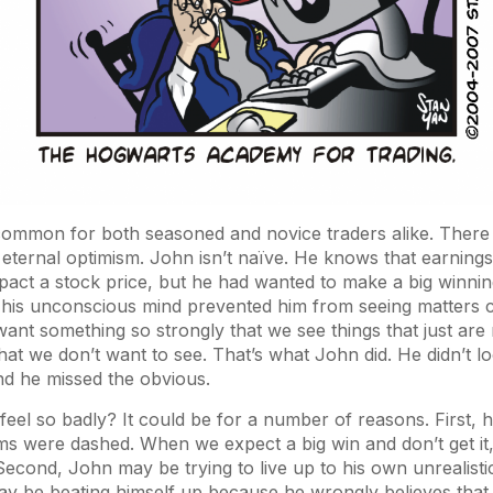
 common for both seasoned and novice traders alike. There 
ternal optimism. John isn’t naïve. He knows that earnings
act a stock price, but he had wanted to make a big winnin
 his unconscious mind prevented him from seeing matters c
nt something so strongly that we see things that just are 
that we don’t want to see. That’s what John did. He didn’t lo
 and he missed the obvious.
el so badly? It could be for a number of reasons. First, h
ms were dashed. When we expect a big win and don’t get it
Second, John may be trying to live up to his own unrealistic
y be beating himself up because he wrongly believes that