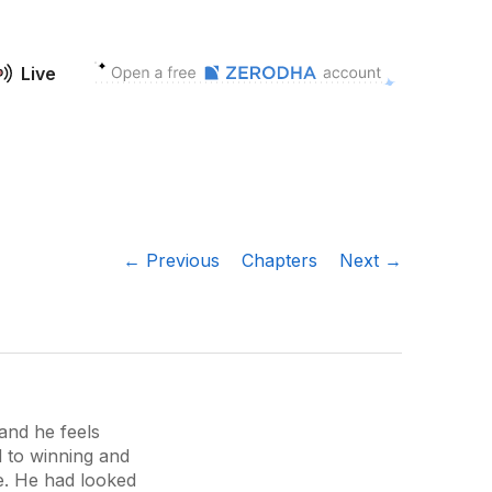
Live
← Previous
Chapters
Next →
and he feels
d to winning and
e. He had looked