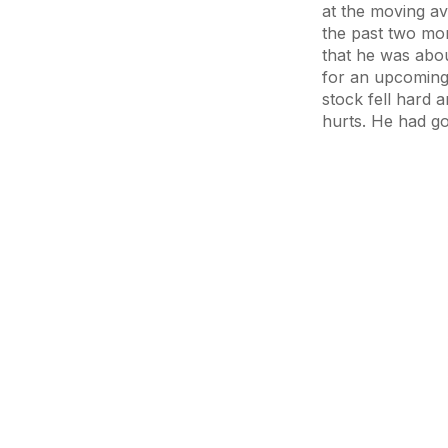
at the moving av
the past two mon
that he was abou
for an upcoming 
stock fell hard a
hurts. He had go