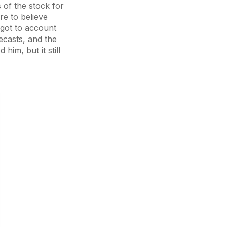
 of the stock for
re to believe
rgot to account
ecasts, and the
him, but it still