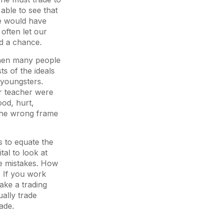
 able to see that
he would have
often let our
nd a chance.
When many people
s of the ideals
 youngsters.
or teacher were
ood, hurt,
 the wrong frame
s to equate the
tal to look at
ke mistakes. How
. If you work
ake a trading
ally trade
ade.