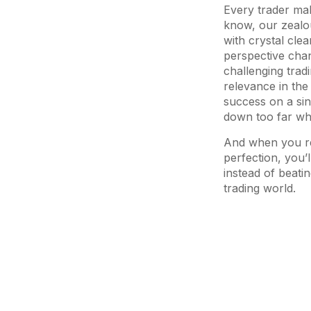
Every trader mak
know, our zealou
with crystal cl
perspective cha
challenging tradin
relevance in the 
success on a sin
down too far whe
And when you rea
perfection, you’
instead of beati
trading world.