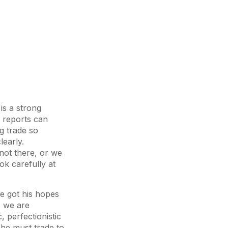
is a strong
 reports can
g trade so
learly.
not there, or we
ok carefully at
e got his hopes
, we are
, perfectionistic
 he must trade to