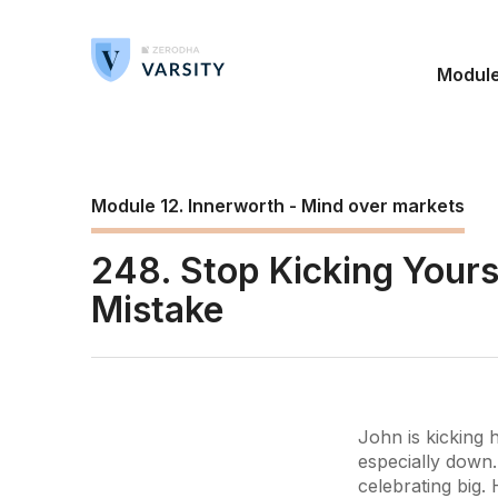
Modul
Module 12. Innerworth - Mind over markets
248. Stop Kicking Your
Mistake
John is kicking 
especially down.
celebrating big.