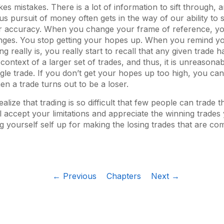
es mistakes. There is a lot of information to sift through, a
s pursuit of money often gets in the way of our ability to 
ear accuracy. When you change your frame of reference, yo
nges. You stop getting your hopes up. When you remind y
g really is, you really start to recall that any given trade has
context of a larger set of trades, and thus, it is unreasona
gle trade. If you don’t get your hopes up too high, you c
n a trade turns out to be a loser.
lize that trading is so difficult that few people can trade 
ll accept your limitations and appreciate the winning trade
ng yourself self up for making the losing trades that are c
← Previous
Chapters
Next →