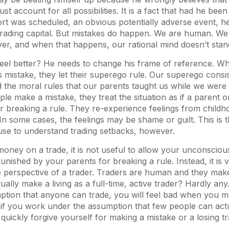
st account for all possibilities. It is a fact that had he been
ort was scheduled, an obvious potentially adverse event, 
rading capital. But mistakes do happen. We are human. We 
ver, and when that happens, our rational mind doesn’t sta
el better? He needs to change his frame of reference. 
mistake, they let their superego rule. Our superego consist
d the moral rules that our parents taught us while we were
 make a mistake, they treat the situation as if a parent 
r breaking a rule. They re-experience feelings from childh
 In some cases, the feelings may be shame or guilt. This is
use to understand trading setbacks, however.
ney on a trade, it is not useful to allow your unconsciou
unished by your parents for breaking a rule. Instead, it is vi
e perspective of a trader. Traders are human and they ma
ally make a living as a full-time, active trader? Hardly any
ption that anyone can trade, you will feel bad when you m
if you work under the assumption that few people can actu
l quickly forgive yourself for making a mistake or a losing tr