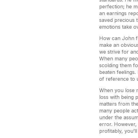
perfection; he mu
an earnings rep
saved precious t
emotions take o
How can John fe
make an obvious 
we strive for an
When many people
scolding them fo
beaten feelings.
of reference to 
When you lose mo
loss with being p
matters from th
many people actu
under the assum
error. However, 
profitably, you’l