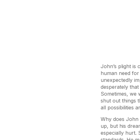
John’s plight is
human need for e
unexpectedly imp
desperately that
Sometimes, we wa
shut out things 
all possibilities
Why does John fe
up, but his drea
especially hurt. 
standards. He ma