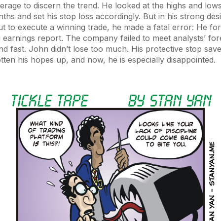
erage to discern the trend. He looked at the highs and lows
ths and set his stop loss accordingly. But in his strong desi
t to execute a winning trade, he made a fatal error: He fo
earnings report. The company failed to meet analysts’ for
nd fast. John didn’t lose too much. His protective stop saved 
tten his hopes up, and now, he is especially disappointed.