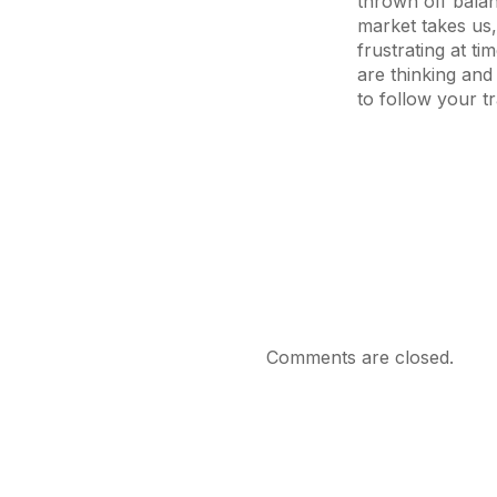
thrown off bala
market takes us,
frustrating at ti
are thinking and
to follow your t
Comments are closed.