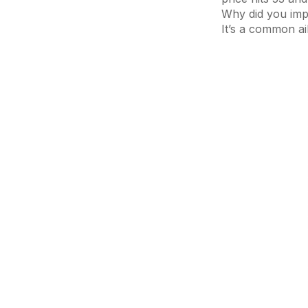
Why did you impu
It’s a common ai