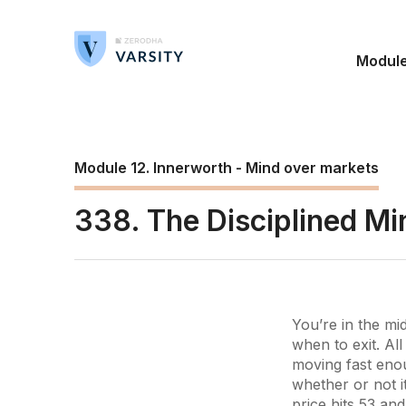
Modul
Module 12. Innerworth - Mind over markets
338. The Disciplined Mi
You’re in the m
when to exit. All
moving fast enou
whether or not i
price hits 53 an