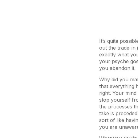
It’s quite possib
out the trade-in 
exactly what you
your psyche goe
you abandon it.
Why did you make
that everything h
right. Your mind
stop yourself f
the processes th
take is preceded
sort of like hav
you are unaware 