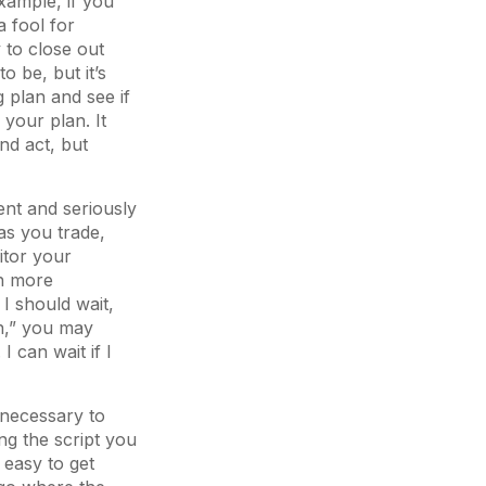
xample, if you
a fool for
y to close out
o be, but it’s
g plan and see if
 your plan. It
nd act, but
ent and seriously
as you trade,
itor your
th more
I should wait,
n,” you may
I can wait if I
e necessary to
ng the script you
 easy to get