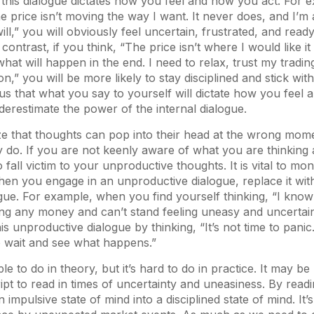
this dialogue dictates how you feel and how you act. For e
he price isn’t moving the way I want. It never does, and I’m 
 will,” you will obviously feel uncertain, frustrated, and read
contrast, if you think, “The price isn’t where I would like it t
what will happen in the end. I need to relax, trust my tradin
ion,” you will be more likely to stay disciplined and stick with
 that what you say to yourself will dictate how you feel a
restimate the power of the internal dialogue.
ze that thoughts can pop into their head at the wrong mom
 do. If you are not keenly aware of what you are thinking 
fall victim to your unproductive thoughts. It is vital to mon
hen you engage in an unproductive dialogue, replace it wi
gue. For example, when you find yourself thinking, “I know 
ing any money and can’t stand feeling uneasy and uncertai
is unproductive dialogue by thinking, “It’s not time to panic. 
 to wait and see what happens.”
e to do in theory, but it’s hard to do in practice. It may b
ipt to read in times of uncertainty and uneasiness. By readi
impulsive state of mind into a disciplined state of mind. It’s