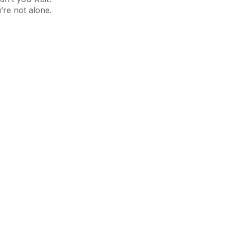
’re not alone.