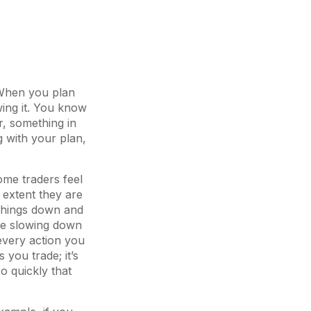
. When you plan
wing it. You know
r, something in
 with your plan,
ome traders feel
e extent they are
 things down and
ce slowing down
every action you
 you trade; it’s
o quickly that