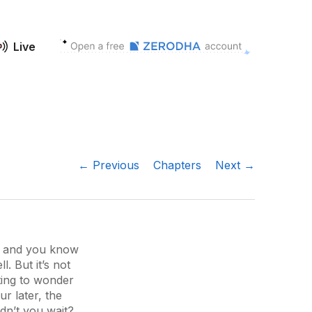
Live
← Previous
Chapters
Next →
d, and you know
. But it’s not
ting to wonder
r later, the
dn’t you wait?