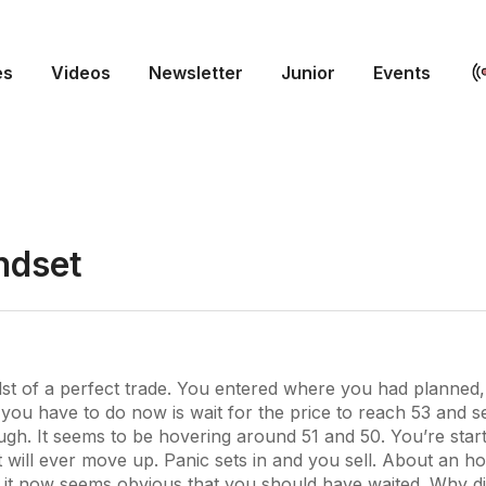
es
Videos
Newsletter
Junior
Events
ndset
idst of a perfect trade. You entered where you had planne
 you have to do now is wait for the price to reach 53 and sell
gh. It seems to be hovering around 51 and 50. You’re star
t will ever move up. Panic sets in and you sell. About an hou
d it now seems obvious that you should have waited. Why di