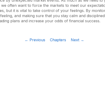
nce by unexpected market events. As much as we need to 
 we often want to force the markets to meet our expectatio
mes, but it is vital to take control of your feelings. By monit
 feeling, and making sure that you stay calm and disciplined,
rading plans and increase your odds of financial success.
← Previous
Chapters
Next →