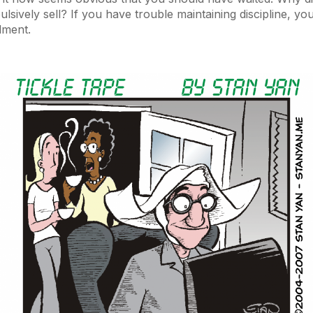
lsively sell? If you have trouble maintaining discipline, you
lment.