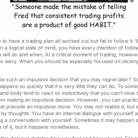
le to have a trading plan all worked out but fail to follow it
in a logical state of mind, you have every intention of follo
 will do and when. At a critical moment of trading, howeve
s awry. When you should be especially focused on sticking
 such an impulsive decision that you may regret later? S
appens so quickly that it is very little they can do. To som
 and body tend to react so instinctively that you can’t slow
rom making an impulsive decision. However, you can practi
at precede an impulsive move. You may not realize it, but 
 by thoughts. You have an internal dialogue with yourself as
ing a conversation with yourself. Sometimes it may happen s
of it, but it happens nonetheless.