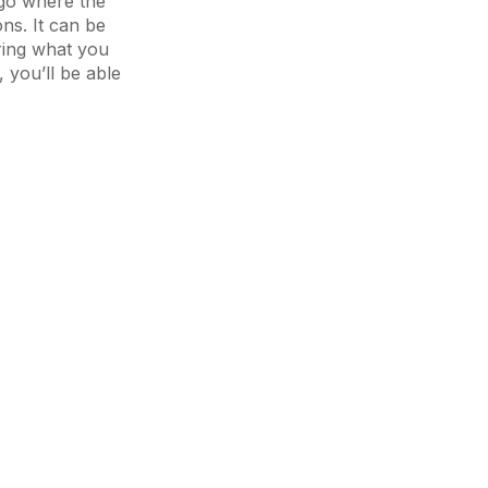
go where the
ns. It can be
oring what you
 you’ll be able