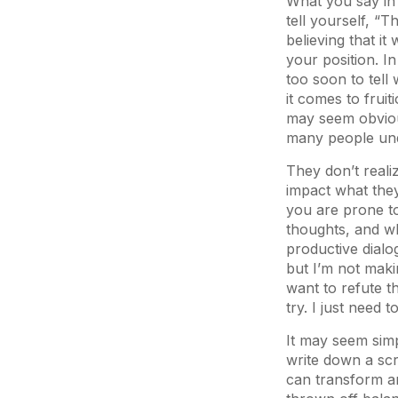
What you say in 
tell yourself, “T
believing that it
your position. In 
too soon to tell 
it comes to fruit
may seem obvious
many people unde
They don’t reali
impact what they
you are prone to 
thoughts, and w
productive dialo
but I’m not mak
want to refute th
try. I just need
It may seem simpl
write down a scr
can transform an 