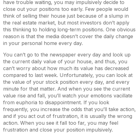
have trouble waiting, you may impulsively decide to
close out your positions too early. Few people would
think of selling their house just because of a slump in
the real estate market, but most investors don’t apply
this thinking to holding long-term positions. One obvious
reason is that the media doesn’t cover the daily change
in your personal home every day.
You can’t go to the newspaper every day and look up
the current daily value of your house, and thus, you
can’t worry about how much its value has decreased
compared to last week. Unfortunately, you can look at
the value of your stock position every day, and every
minute for that matter. And when you see the current
value rise and fall, you’ll watch your emotions vacillate
from euphoria to disappointment. If you look
frequently, you increase the odds that you’ll take action,
and if you act out of frustration, it is usually the wrong
action. When you see it fall too far, you may feel
frustration and close your position impulsively.