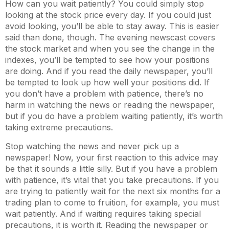
How can you wait patiently? You could simply stop
looking at the stock price every day. If you could just
avoid looking, you’ll be able to stay away. This is easier
said than done, though. The evening newscast covers
the stock market and when you see the change in the
indexes, you’ll be tempted to see how your positions
are doing. And if you read the daily newspaper, you’ll
be tempted to look up how well your positions did. If
you don’t have a problem with patience, there’s no
harm in watching the news or reading the newspaper,
but if you do have a problem waiting patiently, it’s worth
taking extreme precautions.
Stop watching the news and never pick up a
newspaper! Now, your first reaction to this advice may
be that it sounds a little silly. But if you have a problem
with patience, it’s vital that you take precautions. If you
are trying to patiently wait for the next six months for a
trading plan to come to fruition, for example, you must
wait patiently. And if waiting requires taking special
precautions, it is worth it. Reading the newspaper or