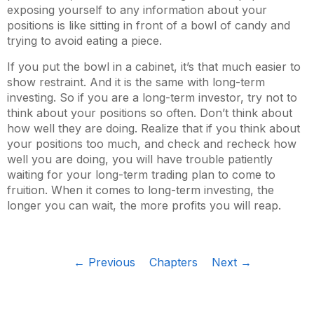
exposing yourself to any information about your
positions is like sitting in front of a bowl of candy and
trying to avoid eating a piece.
If you put the bowl in a cabinet, it’s that much easier to
show restraint. And it is the same with long-term
investing. So if you are a long-term investor, try not to
think about your positions so often. Don’t think about
how well they are doing. Realize that if you think about
your positions too much, and check and recheck how
well you are doing, you will have trouble patiently
waiting for your long-term trading plan to come to
fruition. When it comes to long-term investing, the
longer you can wait, the more profits you will reap.
← Previous
Chapters
Next →