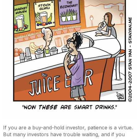
If you are a buy-and-hold investor, patience is a virtue.
But many investors have trouble waiting, and if you