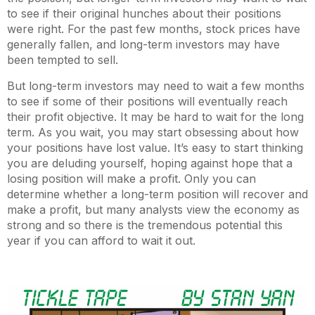
to see if their original hunches about their positions
were right. For the past few months, stock prices have
generally fallen, and long-term investors may have
been tempted to sell.
But long-term investors may need to wait a few months
to see if some of their positions will eventually reach
their profit objective. It may be hard to wait for the long
term. As you wait, you may start obsessing about how
your positions have lost value. It’s easy to start thinking
you are deluding yourself, hoping against hope that a
losing position will make a profit. Only you can
determine whether a long-term position will recover and
make a profit, but many analysts view the economy as
strong and so there is the tremendous potential this
year if you can afford to wait it out.