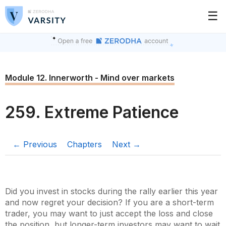
☰
Module 12. Innerworth - Mind over markets
259. Extreme Patience
← Previous
Chapters
Next →
Did you invest in stocks during the rally earlier this year
and now regret your decision? If you are a short-term
trader, you may want to just accept the loss and close
the position, but longer-term investors may want to wait