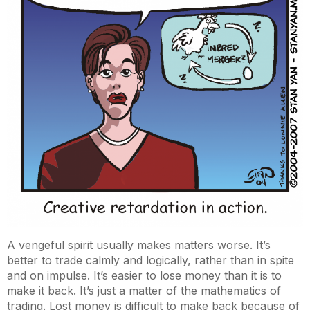
A vengeful spirit usually makes matters worse. It’s
better to trade calmly and logically, rather than in spite
and on impulse. It’s easier to lose money than it is to
make it back. It’s just a matter of the mathematics of
trading. Lost money is difficult to make back because of