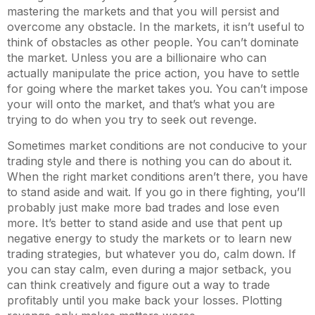
mastering the markets and that you will persist and
overcome any obstacle. In the markets, it isn’t useful to
think of obstacles as other people. You can’t dominate
the market. Unless you are a billionaire who can
actually manipulate the price action, you have to settle
for going where the market takes you. You can’t impose
your will onto the market, and that’s what you are
trying to do when you try to seek out revenge.
Sometimes market conditions are not conducive to your
trading style and there is nothing you can do about it.
When the right market conditions aren’t there, you have
to stand aside and wait. If you go in there fighting, you’ll
probably just make more bad trades and lose even
more. It’s better to stand aside and use that pent up
negative energy to study the markets or to learn new
trading strategies, but whatever you do, calm down. If
you can stay calm, even during a major setback, you
can think creatively and figure out a way to trade
profitably until you make back your losses. Plotting