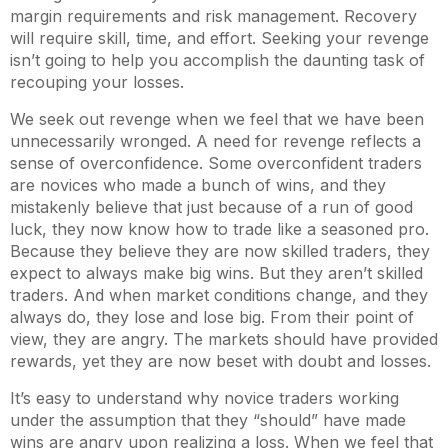
margin requirements and risk management. Recovery
will require skill, time, and effort. Seeking your revenge
isn’t going to help you accomplish the daunting task of
recouping your losses.
We seek out revenge when we feel that we have been
unnecessarily wronged. A need for revenge reflects a
sense of overconfidence. Some overconfident traders
are novices who made a bunch of wins, and they
mistakenly believe that just because of a run of good
luck, they now know how to trade like a seasoned pro.
Because they believe they are now skilled traders, they
expect to always make big wins. But they aren’t skilled
traders. And when market conditions change, and they
always do, they lose and lose big. From their point of
view, they are angry. The markets should have provided
rewards, yet they are now beset with doubt and losses.
It’s easy to understand why novice traders working
under the assumption that they “should” have made
wins are angry upon realizing a loss. When we feel that