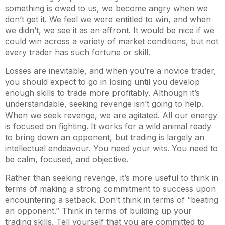
something is owed to us, we become angry when we
don’t get it. We feel we were entitled to win, and when
we didn’t, we see it as an affront. It would be nice if we
could win across a variety of market conditions, but not
every trader has such fortune or skill.
Losses are inevitable, and when you’re a novice trader,
you should expect to go in losing until you develop
enough skills to trade more profitably. Although it’s
understandable, seeking revenge isn’t going to help.
When we seek revenge, we are agitated. All our energy
is focused on fighting. It works for a wild animal ready
to bring down an opponent, but trading is largely an
intellectual endeavour. You need your wits. You need to
be calm, focused, and objective.
Rather than seeking revenge, it’s more useful to think in
terms of making a strong commitment to success upon
encountering a setback. Don’t think in terms of “beating
an opponent.” Think in terms of building up your
trading skills. Tell yourself that you are committed to