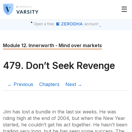
☰
Module 12. Innerworth - Mind over markets
479. Don’t Seek Revenge
← Previous
Chapters
Next →
Jim has lost a bundle in the last six weeks. He was
riding high at the end of 2004, but when the New Year
started, he couldn’t get his act together. He hasn’t been
trading very long, but he has seen some success. The