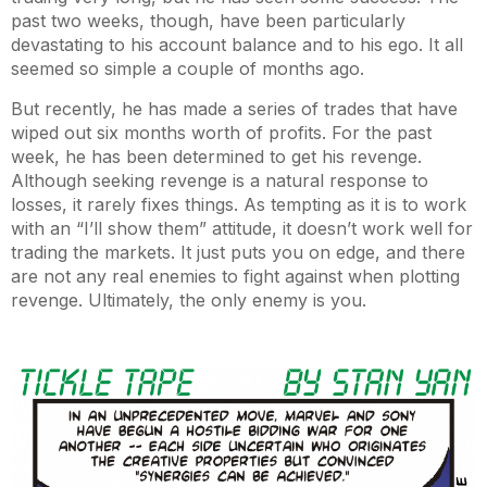
past two weeks, though, have been particularly
devastating to his account balance and to his ego. It all
seemed so simple a couple of months ago.
But recently, he has made a series of trades that have
wiped out six months worth of profits. For the past
week, he has been determined to get his revenge.
Although seeking revenge is a natural response to
losses, it rarely fixes things. As tempting as it is to work
with an “I’ll show them” attitude, it doesn’t work well for
trading the markets. It just puts you on edge, and there
are not any real enemies to fight against when plotting
revenge. Ultimately, the only enemy is you.