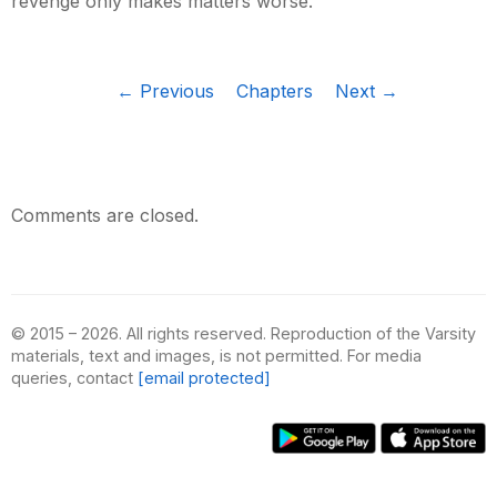
revenge only makes matters worse.
← Previous
Chapters
Next →
Comments are closed.
© 2015 – 2026. All rights reserved. Reproduction of the Varsity
materials, text and images, is not permitted. For media
queries, contact
[email protected]