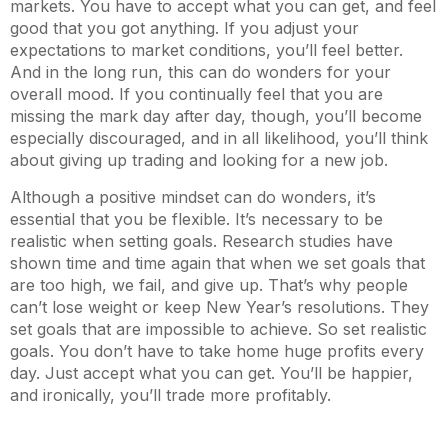
markets. You have to accept what you can get, and feel
good that you got anything. If you adjust your
expectations to market conditions, you’ll feel better.
And in the long run, this can do wonders for your
overall mood. If you continually feel that you are
missing the mark day after day, though, you’ll become
especially discouraged, and in all likelihood, you’ll think
about giving up trading and looking for a new job.
Although a positive mindset can do wonders, it’s
essential that you be flexible. It’s necessary to be
realistic when setting goals. Research studies have
shown time and time again that when we set goals that
are too high, we fail, and give up. That’s why people
can’t lose weight or keep New Year’s resolutions. They
set goals that are impossible to achieve. So set realistic
goals. You don’t have to take home huge profits every
day. Just accept what you can get. You’ll be happier,
and ironically, you’ll trade more profitably.