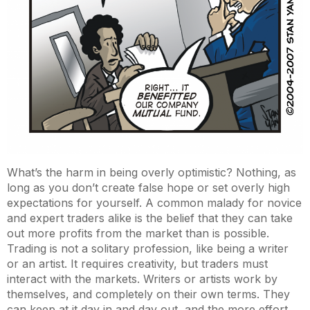
What’s the harm in being overly optimistic? Nothing, as
long as you don’t create false hope or set overly high
expectations for yourself. A common malady for novice
and expert traders alike is the belief that they can take
out more profits from the market than is possible.
Trading is not a solitary profession, like being a writer
or an artist. It requires creativity, but traders must
interact with the markets. Writers or artists work by
themselves, and completely on their own terms. They
can keep at it day in and day out, and the more effort