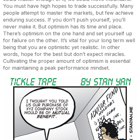
You must have high hopes to trade successfully. Many
people attempt to master the markets, but few achieve
enduring success. If you don’t push yourself, you’ll
never make it. But optimism has its time and place.
There’s optimism on the one hand and set yourself up
for failure on the other. It’s vital for your long term well
being that you are optimistic yet realistic. In other
words, hope for the best but don’t expect miracles.
Cultivating the proper amount of optimism is essential
for maintaining a peak performance mindset.