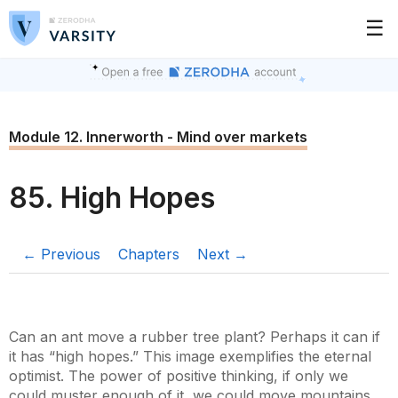
☰
Module 12. Innerworth - Mind over markets
85. High Hopes
← Previous
Chapters
Next →
Can an ant move a rubber tree plant? Perhaps it can if
it has “high hopes.” This image exemplifies the eternal
optimist. The power of positive thinking, if only we
could muster enough of it, we could move mountains.