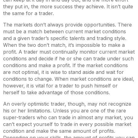
they put in, the more success they achieve. It isn’t quite
the same for a trader.
The markets don’t always provide opportunities. There
must be a match between current market conditions
and a given trader’s specific talents and trading style.
When the two don’t match, it’s impossible to make a
profit. A trader must continually monitor current market
conditions and decide if he or she can trade under such
conditions and make a profit. If the market conditions
are not optimal, it is wise to stand aside and wait for
conditions to change. When market conditions are ideal,
however, it is vital for a trader to push himself or
herself to take advantage of those conditions.
An overly optimistic trader, though, may not recognize
his or her limitations. Unless you are one of the rare
super-traders who can trade in almost any market, you
can’t expect yourself to trade in every possible market
condition and make the same amount of profits.
Depending on your skills, the amount of profits you can