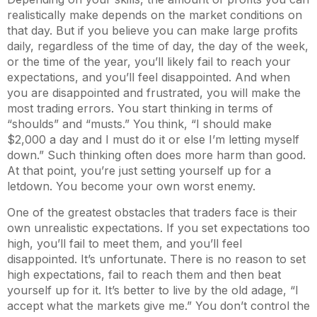
realistically make depends on the market conditions on
that day. But if you believe you can make large profits
daily, regardless of the time of day, the day of the week,
or the time of the year, you’ll likely fail to reach your
expectations, and you’ll feel disappointed. And when
you are disappointed and frustrated, you will make the
most trading errors. You start thinking in terms of
“shoulds” and “musts.” You think, “I should make
$2,000 a day and I must do it or else I’m letting myself
down.” Such thinking often does more harm than good.
At that point, you’re just setting yourself up for a
letdown. You become your own worst enemy.
One of the greatest obstacles that traders face is their
own unrealistic expectations. If you set expectations too
high, you’ll fail to meet them, and you’ll feel
disappointed. It’s unfortunate. There is no reason to set
high expectations, fail to reach them and then beat
yourself up for it. It’s better to live by the old adage, “I
accept what the markets give me.” You don’t control the