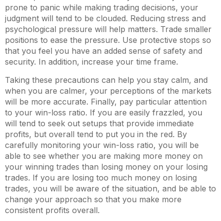
prone to panic while making trading decisions, your
judgment will tend to be clouded. Reducing stress and
psychological pressure will help matters. Trade smaller
positions to ease the pressure. Use protective stops so
that you feel you have an added sense of safety and
security. In addition, increase your time frame.
Taking these precautions can help you stay calm, and
when you are calmer, your perceptions of the markets
will be more accurate. Finally, pay particular attention
to your win-loss ratio. If you are easily frazzled, you
will tend to seek out setups that provide immediate
profits, but overall tend to put you in the red. By
carefully monitoring your win-loss ratio, you will be
able to see whether you are making more money on
your winning trades than losing money on your losing
trades. If you are losing too much money on losing
trades, you will be aware of the situation, and be able to
change your approach so that you make more
consistent profits overall.