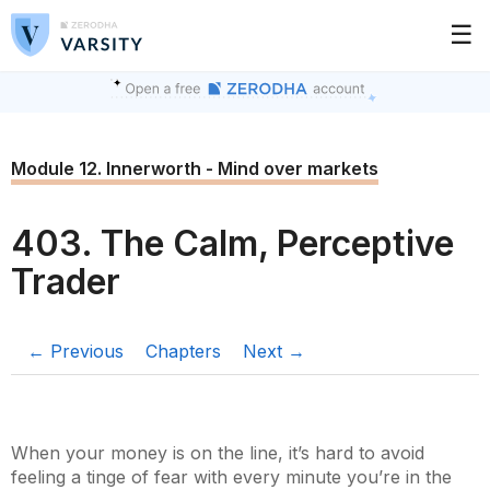
☰
Module 12. Innerworth - Mind over markets
403. The Calm, Perceptive
Trader
← Previous
Chapters
Next →
When your money is on the line, it’s hard to avoid
feeling a tinge of fear with every minute you’re in the