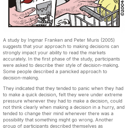
A study by Ingmar Franken and Peter Muris (2005)
suggests that your approach to making decisions can
strongly impact your ability to read the markets
accurately. In the first phase of the study, participants
were asked to describe their style of decision-making.
Some people described a panicked approach to
decision-making.
They indicated that they tended to panic when they had
to make a quick decision, felt they were under extreme
pressure whenever they had to make a decision, could
not think clearly when making a decision in a hurry, and
tended to change their mind whenever there was a
possibility that something might go wrong. Another
group of participants described themselves as