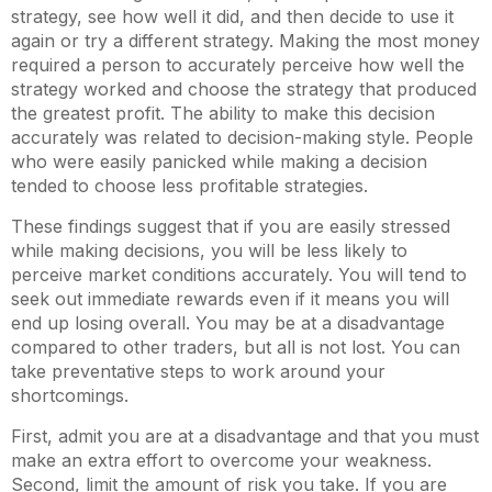
strategy, see how well it did, and then decide to use it
again or try a different strategy. Making the most money
required a person to accurately perceive how well the
strategy worked and choose the strategy that produced
the greatest profit. The ability to make this decision
accurately was related to decision-making style. People
who were easily panicked while making a decision
tended to choose less profitable strategies.
These findings suggest that if you are easily stressed
while making decisions, you will be less likely to
perceive market conditions accurately. You will tend to
seek out immediate rewards even if it means you will
end up losing overall. You may be at a disadvantage
compared to other traders, but all is not lost. You can
take preventative steps to work around your
shortcomings.
First, admit you are at a disadvantage and that you must
make an extra effort to overcome your weakness.
Second, limit the amount of risk you take. If you are