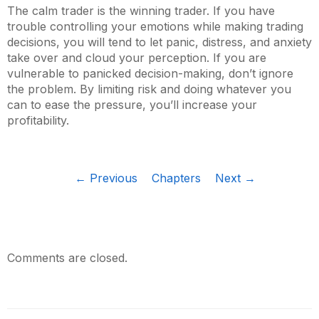
The calm trader is the winning trader. If you have
trouble controlling your emotions while making trading
decisions, you will tend to let panic, distress, and anxiety
take over and cloud your perception. If you are
vulnerable to panicked decision-making, don’t ignore
the problem. By limiting risk and doing whatever you
can to ease the pressure, you’ll increase your
profitability.
← Previous
Chapters
Next →
Comments are closed.