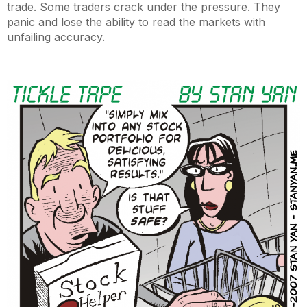
trade. Some traders crack under the pressure. They
panic and lose the ability to read the markets with
unfailing accuracy.