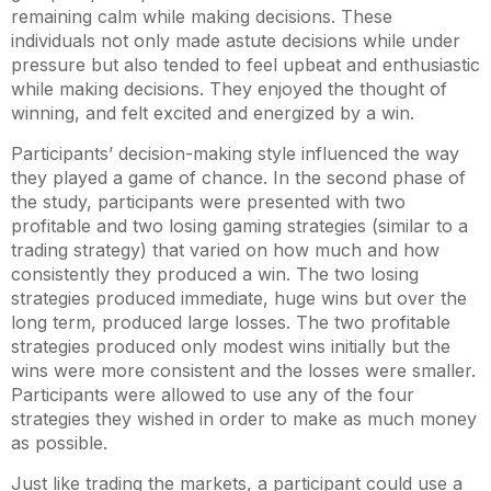
remaining calm while making decisions. These
individuals not only made astute decisions while under
pressure but also tended to feel upbeat and enthusiastic
while making decisions. They enjoyed the thought of
winning, and felt excited and energized by a win.
Participants’ decision-making style influenced the way
they played a game of chance. In the second phase of
the study, participants were presented with two
profitable and two losing gaming strategies (similar to a
trading strategy) that varied on how much and how
consistently they produced a win. The two losing
strategies produced immediate, huge wins but over the
long term, produced large losses. The two profitable
strategies produced only modest wins initially but the
wins were more consistent and the losses were smaller.
Participants were allowed to use any of the four
strategies they wished in order to make as much money
as possible.
Just like trading the markets, a participant could use a