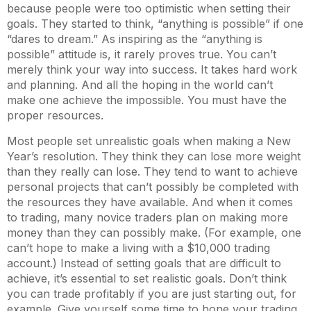
because people were too optimistic when setting their
goals. They started to think, “anything is possible” if one
“dares to dream.” As inspiring as the “anything is
possible” attitude is, it rarely proves true. You can’t
merely think your way into success. It takes hard work
and planning. And all the hoping in the world can’t
make one achieve the impossible. You must have the
proper resources.
Most people set unrealistic goals when making a New
Year’s resolution. They think they can lose more weight
than they really can lose. They tend to want to achieve
personal projects that can’t possibly be completed with
the resources they have available. And when it comes
to trading, many novice traders plan on making more
money than they can possibly make. (For example, one
can’t hope to make a living with a $10,000 trading
account.) Instead of setting goals that are difficult to
achieve, it’s essential to set realistic goals. Don’t think
you can trade profitably if you are just starting out, for
example. Give yourself some time to hone your trading