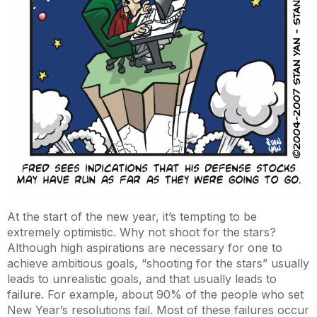
At the start of the new year, it’s tempting to be
extremely optimistic. Why not shoot for the stars?
Although high aspirations are necessary for one to
achieve ambitious goals, “shooting for the stars” usually
leads to unrealistic goals, and that usually leads to
failure. For example, about 90% of the people who set
New Year’s resolutions fail. Most of these failures occur