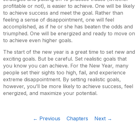
profitable or not), is easier to achieve. One will be likely
to achieve success and meet the goal. Rather than
feeling a sense of disappointment, one will feel
accomplished, as if he or she has beaten the odds and
triumphed. One will be energized and ready to move on
to achieve even higher goals.
The start of the new year is a great time to set new and
exciting goals. But be careful. Set realistic goals that
you know you can achieve. For the New Year, many
people set their sights too high, fail, and experience
extreme disappointment. By setting realistic goals,
however, you’ll be more likely to achieve success, feel
energized, and maximize your potential.
← Previous
Chapters
Next →