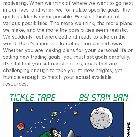
motivating. When we think of where we want to go next
in our lives, and when we formulate specific goals, the
goals suddenly seem possible. We start thinking of
various possibilities. The more we think, the more plans
we make, and the more the possibilities seem realistic.
We suddenly feel energized and ready to take on the
world. But it’s important to not get too carried away.
Whether you are making plans for your personal life or
setting new trading goals, you must set goals carefully.
It’s vital that you set realistic goals, goals that are
challenging enough to take you to new heights, yet
humble enough to match your actual available
resources.