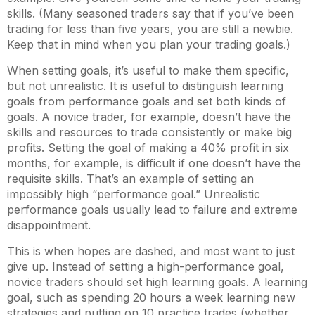
skills. (Many seasoned traders say that if you’ve been
trading for less than five years, you are still a newbie.
Keep that in mind when you plan your trading goals.)
When setting goals, it’s useful to make them specific,
but not unrealistic. It is useful to distinguish learning
goals from performance goals and set both kinds of
goals. A novice trader, for example, doesn’t have the
skills and resources to trade consistently or make big
profits. Setting the goal of making a 40% profit in six
months, for example, is difficult if one doesn’t have the
requisite skills. That’s an example of setting an
impossibly high “performance goal.” Unrealistic
performance goals usually lead to failure and extreme
disappointment.
This is when hopes are dashed, and most want to just
give up. Instead of setting a high-performance goal,
novice traders should set high learning goals. A learning
goal, such as spending 20 hours a week learning new
strategies and putting on 10 practice trades (whether