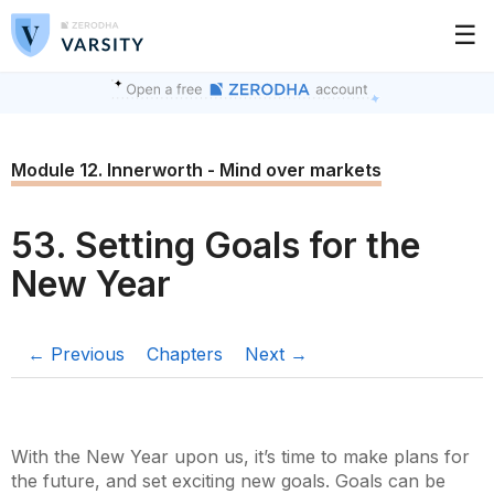
☰
Module 12. Innerworth - Mind over markets
53. Setting Goals for the
New Year
← Previous
Chapters
Next →
With the New Year upon us, it’s time to make plans for
the future, and set exciting new goals. Goals can be