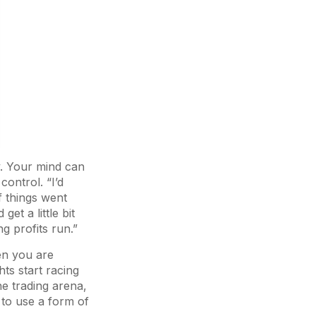
y. Your mind can
ontrol. “I’d
if things went
et a little bit
g profits run.”
en you are
hts start racing
e trading arena,
 to use a form of