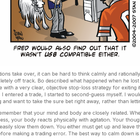
ns take over, it can be hard to think calmly and rationall
tely off track. Bo described what happened when he lost c
 with a very clear, objective stop-loss strategy for exiting 
 entered a trade, I started to second-guess myself. I would g
 and want to take the sure bet right away, rather than lettin
o remember that your mind and body are closely related. Wh
ress, your body reacts physically with agitation. Your thoug
asily slow them down. You either must get up and leave th
ore making a trading error. The best way to calm down is