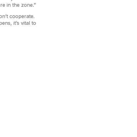
re in the zone.”
on’t cooperate.
s, it’s vital to