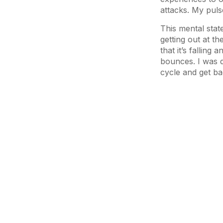
attacks. My pul
This mental stat
getting out at th
that it’s falling
bounces. I was d
cycle and get bac