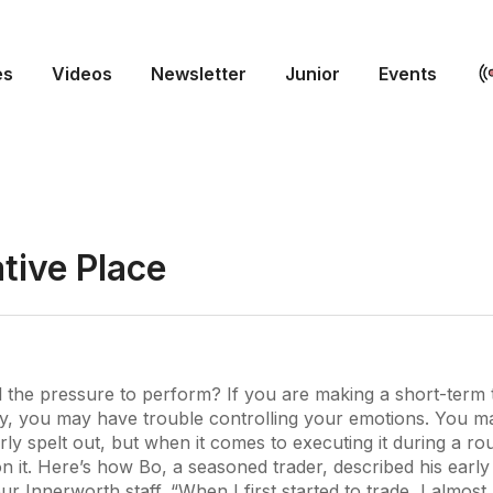
es
Videos
Newsletter
Junior
Events
tive Place
 the pressure to perform? If you are making a short-term 
ay, you may have trouble controlling your emotions. You m
rly spelt out, but when it comes to executing it during a ro
it. Here’s how Bo, a seasoned trader, described his early 
ur Innerworth staff. “When I first started to trade, I almos