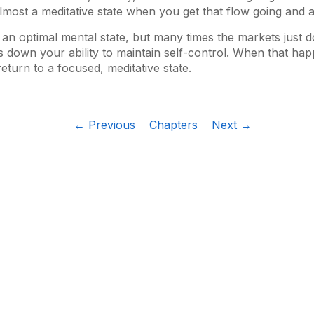
 almost a meditative state when you get that flow going and a
 an optimal mental state, but many times the markets just d
 down your ability to maintain self-control. When that happen
turn to a focused, meditative state.
← Previous
Chapters
Next →