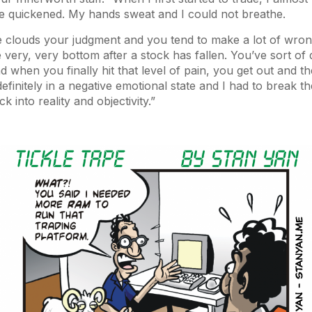
se quickened. My hands sweat and I could not breathe.
e clouds your judgment and you tend to make a lot of wrong
e very, very bottom after a stock has fallen. You’ve sort of 
 and when you finally hit that level of pain, you get out and t
efinitely in a negative emotional state and I had to break t
k into reality and objectivity.”