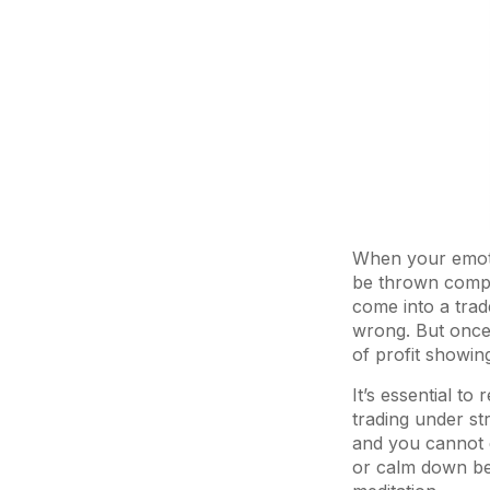
When your emotio
be thrown comple
come into a trade
wrong. But once I
of profit showing
It’s essential t
trading under st
and you cannot e
or calm down bef