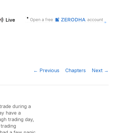
Live
← Previous
Chapters
Next →
trade during a
ay have a
ugh trading day,
trading
t had a few panic