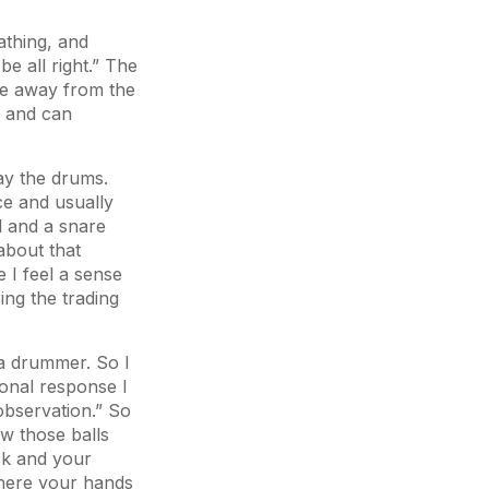
athing, and
e all right.” The
ve away from the
e and can
lay the drums.
ce and usually
l and a snare
about that
 I feel a sense
ing the trading
e a drummer. So I
ional response I
 observation.” So
ow those balls
ck and your
where your hands