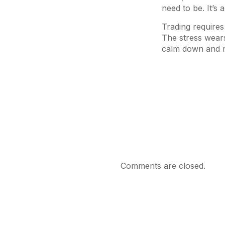
need to be. It’s
Trading requires
The stress wears
calm down and re
Comments are closed.