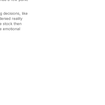
 decisions, like
denied reality
he stock then
he emotional