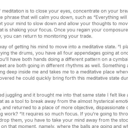
 meditation is to close your eyes, concentrate on your bre
te phrase that will calm you down, such as “Everything will b
 get your mind to slow down and allow your thoughts to mo
hat is shaking your focus. Once you regain your composur
y, you can return to monitoring your trade.
ay of getting his mind to move into a meditative state. “I p
ying the drums, you have all four appendages going at on
ou’ll have both hands doing a different pattern on a cymba
et are both going in different rhythms as well. Something 
g deep inside me and takes me to a meditative place where
overed he could quickly bring forth this meditative state dur
ed juggling and it brought me into that same state I felt lik
hat as a tool to break away from the almost hysterical emot
ng, and returned to a place of more objective, dispassionate
g work? “It requires so much focus. If you’re going to thr
drop them, you have to take your mind away from the sto
s on that moment, namely, where the balls are going and 