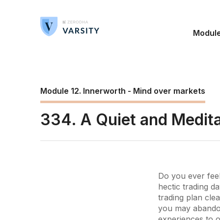
Modul
Module 12. Innerworth - Mind over markets
334. A Quiet and Medita
Do you ever feel
hectic trading d
trading plan clea
you may abandon 
experiences to o