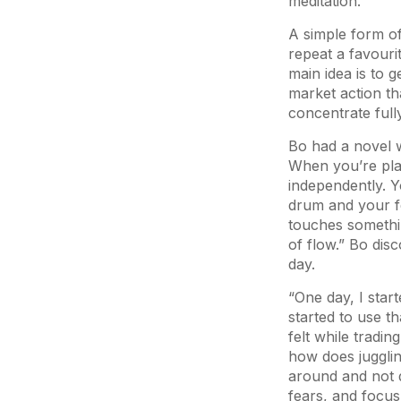
meditation.
A simple form of
repeat a favouri
main idea is to
market action t
concentrate full
Bo had a novel w
When you’re pla
independently. Y
drum and your fe
touches somethin
of flow.” Bo disc
day.
“One day, I start
started to use t
felt while tradi
how does jugglin
around and not 
fears, and focu