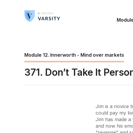
Modul
Module 12. Innerworth - Mind over markets
371. Don’t Take It Perso
Jim is a novice 
could pay my liv
Jim has made a f
and now his emot
“revenge” and su