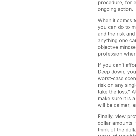
procedure, for ex
ongoing action.
When it comes to
you can do to ma
and the risk and
anything one can 
objective mindset
profession where
If you can’t affo
Deep down, you w
worst-case scena
risk on any singl
take the loss.” A
make sure it is a
will be calmer, 
Finally, view pr
dollar amounts, 
think of the dol