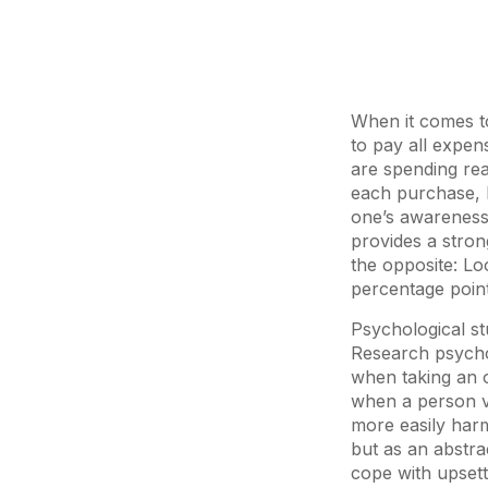
When it comes t
to pay all expen
are spending rea
each purchase, 
one’s awareness.
provides a strong
the opposite: Lo
percentage point
Psychological st
Research psychol
when taking an o
when a person v
more easily har
but as an abstra
cope with upsett