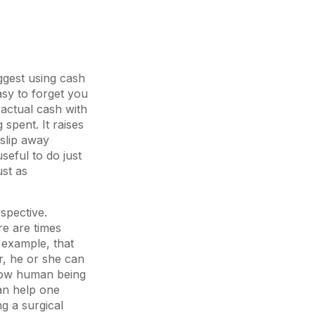
ggest using cash
asy to forget you
actual cash with
pent. It raises
 slip away
seful to do just
ust as
spective.
re are times
 example, that
, he or she can
llow human being
can help one
g a surgical