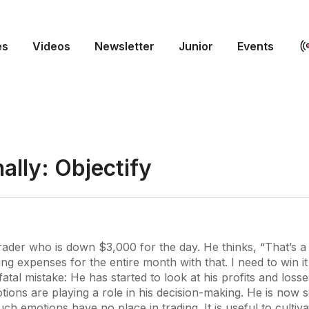
es
Videos
Newsletter
Junior
Events
nally: Objectify
trader who is down $3,000 for the day. He thinks, “That’s a l
ing expenses for the entire month with that. I need to win it
atal mistake: He has started to look at his profits and losse
ions are playing a role in his decision-making. He is now 
ch emotions have no place in trading. It is useful to cultiv