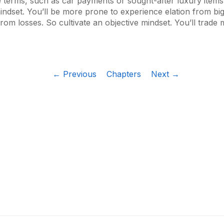
e terms, such as car payments or sought-after luxury items
indset. You’ll be more prone to experience elation from bi
rom losses. So cultivate an objective mindset. You’ll trade 
← Previous
Chapters
Next →