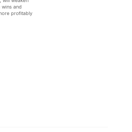
, will weaken
g wins and
more profitably