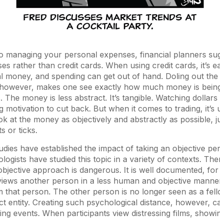
o managing your personal expenses, financial planners su
ses rather than credit cards. When using credit cards, it’s e
l money, and spending can get out of hand. Doling out the 
however, makes one see exactly how much money is being s
 The money is less abstract. It’s tangible. Watching dollars
 motivation to cut back. But when it comes to trading, it’s u
ok at the money as objectively and abstractly as possible, j
s or ticks.
udies have established the impact of taking an objective per
ogists have studied this topic in a variety of contexts. The
bjective approach is dangerous. It is well documented, for
iews another person in a less human and objective manner
m that person. The other person is no longer seen as a fe
ct entity. Creating such psychological distance, however, 
ing events. When participants view distressing films, showin