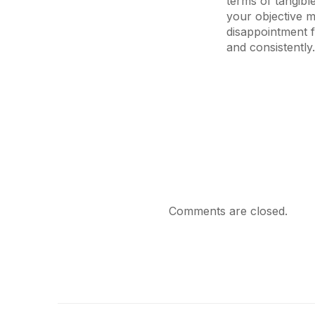
terms of tangibl
your objective m
disappointment f
and consistently.
Comments are closed.