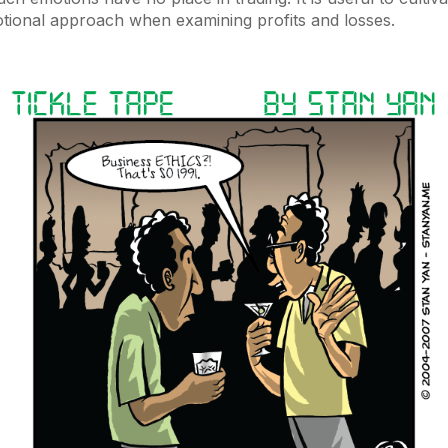
otional approach when examining profits and losses.