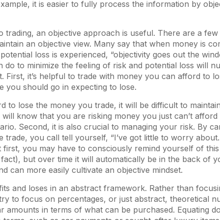
ample, it is easier to fully process the information by obje
 trading, an objective approach is useful. There are a few 
intain an objective view. Many say that when money is co
 potential loss is experienced, “objectivity goes out the win
do to minimize the feeling of risk and potential loss will n
. First, it’s helpful to trade with money you can afford to lo
 you should go in expecting to lose.
rd to lose the money you trade, it will be difficult to maintain
ill know that you are risking money you just can’t afford t
rio. Second, it is also crucial to managing your risk. By c
e trade, you call tell yourself, “I’ve got little to worry about
t first, you may have to consciously remind yourself of this 
 fact), but over time it will automatically be in the back of
and can more easily cultivate an objective mindset.
ofits and loses in an abstract framework. Rather than focus
try to focus on percentages, or just abstract, theoretical 
lar amounts in terms of what can be purchased. Equating do