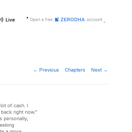
Live
← Previous
Chapters
Next →
ot of cash. I
 back right now.”
s personally,
seeking
ate a more