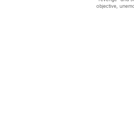
objective, unem