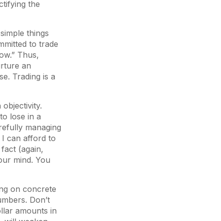
ctifying the
simple things
mmitted to trade
dow.” Thus,
urture an
se. Trading is a
 objectivity.
o lose in a
arefully managing
. I can afford to
fact (again,
 your mind. You
ing on concrete
numbers. Don’t
llar amounts in