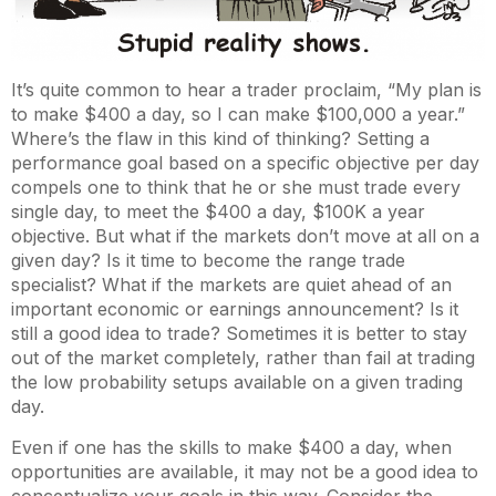
It’s quite common to hear a trader proclaim, “My plan is
to make $400 a day, so I can make $100,000 a year.”
Where’s the flaw in this kind of thinking? Setting a
performance goal based on a specific objective per day
compels one to think that he or she must trade every
single day, to meet the $400 a day, $100K a year
objective. But what if the markets don’t move at all on a
given day? Is it time to become the range trade
specialist? What if the markets are quiet ahead of an
important economic or earnings announcement? Is it
still a good idea to trade? Sometimes it is better to stay
out of the market completely, rather than fail at trading
the low probability setups available on a given trading
day.
Even if one has the skills to make $400 a day, when
opportunities are available, it may not be a good idea to