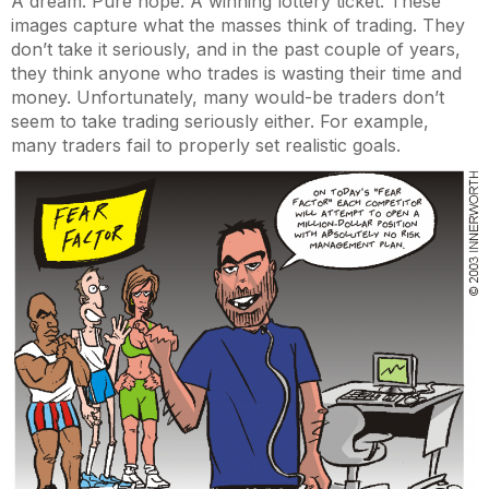
A dream. Pure hope. A winning lottery ticket. These
images capture what the masses think of trading. They
don’t take it seriously, and in the past couple of years,
they think anyone who trades is wasting their time and
money. Unfortunately, many would-be traders don’t
seem to take trading seriously either. For example,
many traders fail to properly set realistic goals.