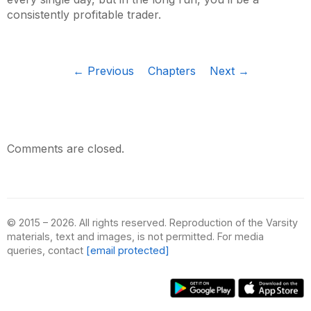
consistently profitable trader.
← Previous
Chapters
Next →
Comments are closed.
© 2015 – 2026. All rights reserved. Reproduction of the Varsity
materials, text and images, is not permitted. For media
queries, contact
[email protected]