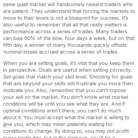
same quiet market will handsomely reward traders who
are patient. They understand that forcing the markets to
move to their levels is not a blueprint for success. It’s
also useful to remember that all that really matters is
performance across a series of trades. Many traders
can lose 60% of the time, four days a week, but on that
fifth day, a winner of many thousands quickly offsets
nominal losses accrued across a series of trades.
When you are setting goals, it’s vital that you keep them
in perspective. Goals are useful when setting correctly.
Set goals that match your skill level. Shooting for goals
that are beyond your skills will frustrate you more than
motivate you. Also, remember that you can’t impose
your will on the market. You don’t know what market
conditions will be until you see what they are. And if
optimal conditions aren’t there, you can’t do much
about it. You must accept what the market is willing to
give you, which may mean patiently waiting for
conditions to change. By doing so, you may not profit
every single day, but in the long run, you’ll be a