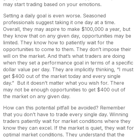
may start trading based on your emotions.
Setting a daily goal is even worse. Seasoned
professionals suggest taking it one day at a time.
Overall, they may aspire to make $100,000 a year, but
they know that on any given day, opportunities may be
limited. They know how to patiently wait for the
opportunities to come to them. They don’t impose their
will on the market. And that’s what traders are doing
when they set a performance goal in terms of a specific
dollar value per day. They are implicitly thinking, “I must
get $400 out of the market today and every single
day.” But it doesn’t matter what you wish for. There
may not be enough opportunities to get $400 out of
the market on any given day.
How can this potential pitfall be avoided? Remember
that you don’t have to trade every single day. Winning
traders patiently wait for market conditions where they
know they can excel. If the market is quiet, they wait for
optimal market conditions. They understand that the