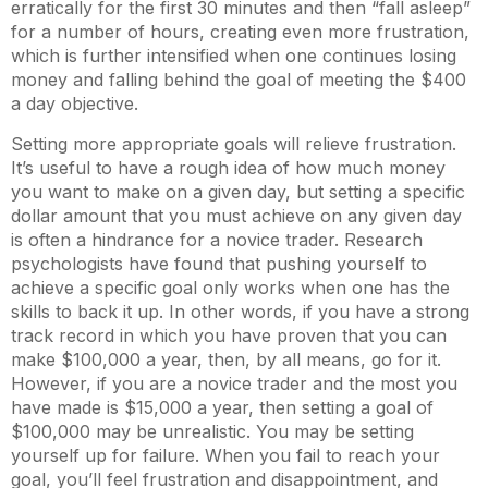
erratically for the first 30 minutes and then “fall asleep”
for a number of hours, creating even more frustration,
which is further intensified when one continues losing
money and falling behind the goal of meeting the $400
a day objective.
Setting more appropriate goals will relieve frustration.
It’s useful to have a rough idea of how much money
you want to make on a given day, but setting a specific
dollar amount that you must achieve on any given day
is often a hindrance for a novice trader. Research
psychologists have found that pushing yourself to
achieve a specific goal only works when one has the
skills to back it up. In other words, if you have a strong
track record in which you have proven that you can
make $100,000 a year, then, by all means, go for it.
However, if you are a novice trader and the most you
have made is $15,000 a year, then setting a goal of
$100,000 may be unrealistic. You may be setting
yourself up for failure. When you fail to reach your
goal, you’ll feel frustration and disappointment, and