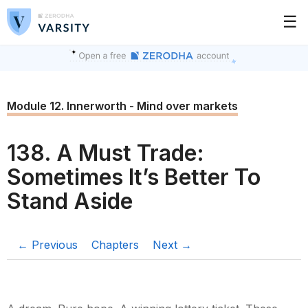
☰
Module 12. Innerworth - Mind over markets
138. A Must Trade:
Sometimes It’s Better To
Stand Aside
← Previous
Chapters
Next →