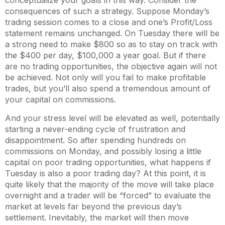
conceptualize your goals in this way. Consider the
consequences of such a strategy. Suppose Monday’s
trading session comes to a close and one’s Profit/Loss
statement remains unchanged. On Tuesday there will be
a strong need to make $800 so as to stay on track with
the $400 per day, $100,000 a year goal. But if there
are no trading opportunities, the objective again will not
be achieved. Not only will you fail to make profitable
trades, but you’ll also spend a tremendous amount of
your capital on commissions.
And your stress level will be elevated as well, potentially
starting a never-ending cycle of frustration and
disappointment. So after spending hundreds on
commissions on Monday, and possibly losing a little
capital on poor trading opportunities, what happens if
Tuesday is also a poor trading day? At this point, it is
quite likely that the majority of the move will take place
overnight and a trader will be “forced” to evaluate the
market at levels far beyond the previous day’s
settlement. Inevitably, the market will then move