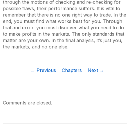
through the motions of checking and re-checking for
possible flaws, their performance suffers. It is vital to
remember that there is no one right way to trade. In the
end, you must find what works best for you. Through
trial and error, you must discover what you need to do
to make profits in the markets. The only standards that
matter are your own. In the final analysis, it’s just you,
the markets, and no one else.
← Previous
Chapters
Next →
Comments are closed.