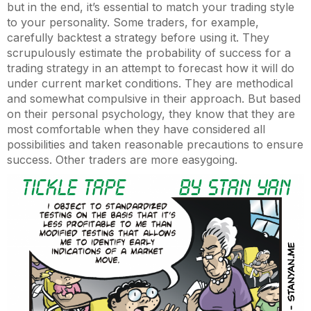
but in the end, it’s essential to match your trading style
to your personality. Some traders, for example,
carefully backtest a strategy before using it. They
scrupulously estimate the probability of success for a
trading strategy in an attempt to forecast how it will do
under current market conditions. They are methodical
and somewhat compulsive in their approach. But based
on their personal psychology, they know that they are
most comfortable when they have considered all
possibilities and taken reasonable precautions to ensure
success. Other traders are more easygoing.