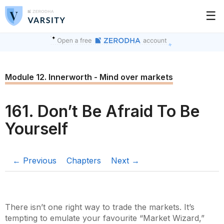
☰
Module 12. Innerworth - Mind over markets
161. Don’t Be Afraid To Be
Yourself
← Previous
Chapters
Next →
There isn’t one right way to trade the markets. It’s
tempting to emulate your favourite “Market Wizard,”