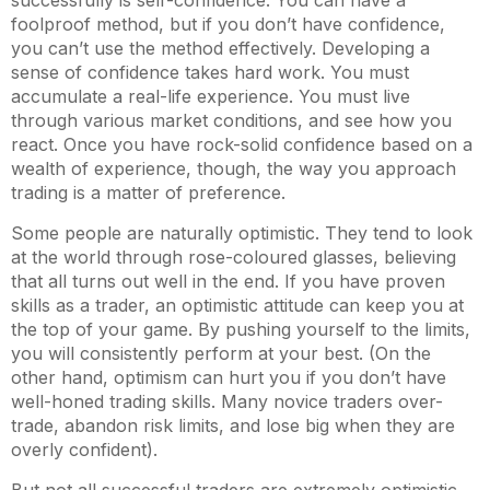
successfully is self-confidence. You can have a
foolproof method, but if you don’t have confidence,
you can’t use the method effectively. Developing a
sense of confidence takes hard work. You must
accumulate a real-life experience. You must live
through various market conditions, and see how you
react. Once you have rock-solid confidence based on a
wealth of experience, though, the way you approach
trading is a matter of preference.
Some people are naturally optimistic. They tend to look
at the world through rose-coloured glasses, believing
that all turns out well in the end. If you have proven
skills as a trader, an optimistic attitude can keep you at
the top of your game. By pushing yourself to the limits,
you will consistently perform at your best. (On the
other hand, optimism can hurt you if you don’t have
well-honed trading skills. Many novice traders over-
trade, abandon risk limits, and lose big when they are
overly confident).