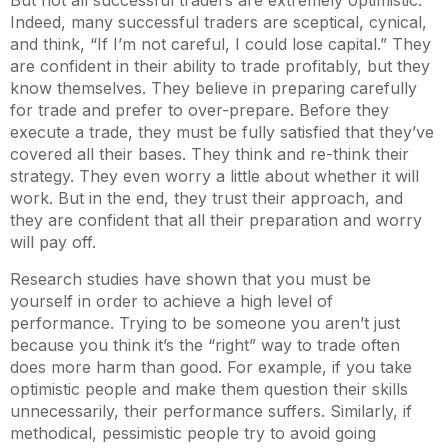
But not all successful traders are extremely optimistic.
Indeed, many successful traders are sceptical, cynical,
and think, “If I’m not careful, I could lose capital.” They
are confident in their ability to trade profitably, but they
know themselves. They believe in preparing carefully
for trade and prefer to over-prepare. Before they
execute a trade, they must be fully satisfied that they’ve
covered all their bases. They think and re-think their
strategy. They even worry a little about whether it will
work. But in the end, they trust their approach, and
they are confident that all their preparation and worry
will pay off.
Research studies have shown that you must be
yourself in order to achieve a high level of
performance. Trying to be someone you aren’t just
because you think it’s the “right” way to trade often
does more harm than good. For example, if you take
optimistic people and make them question their skills
unnecessarily, their performance suffers. Similarly, if
methodical, pessimistic people try to avoid going