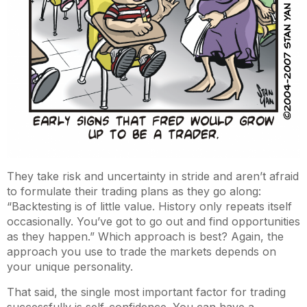
They take risk and uncertainty in stride and aren’t afraid
to formulate their trading plans as they go along:
“Backtesting is of little value. History only repeats itself
occasionally. You’ve got to go out and find opportunities
as they happen.” Which approach is best? Again, the
approach you use to trade the markets depends on
your unique personality.
That said, the single most important factor for trading