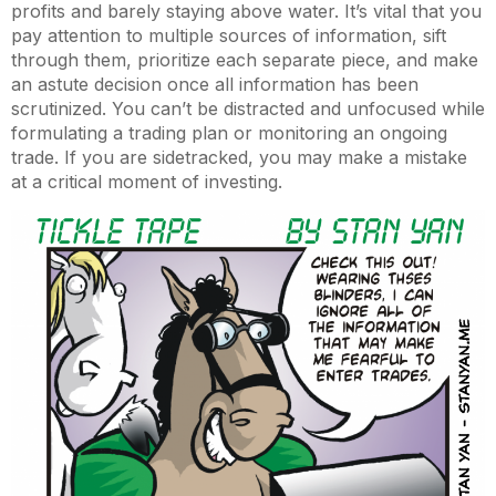
profits and barely staying above water. It’s vital that you
pay attention to multiple sources of information, sift
through them, prioritize each separate piece, and make
an astute decision once all information has been
scrutinized. You can’t be distracted and unfocused while
formulating a trading plan or monitoring an ongoing
trade. If you are sidetracked, you may make a mistake
at a critical moment of investing.