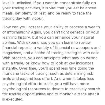
level is unlimited. If you want to concentrate fully on
your trading activities, it is vital that you eat balanced
meals, get plenty of rest, and be ready to face the
trading day with vigour.
How can you increase your ability to process a wealth
of information? Again, you can’t fight genetics or your
learning history, but you can enhance your natural
abilities. With experience, you can learn to review
financial reports, a variety of financial newspapers and
magazines, and a cache of trading strategies with ease.
With practice, you can anticipate what may go wrong
with a trade, or know how to look at key indicators
instantly. Over time, you’ll spend less time doing the
mundane tasks of trading, such as determining risk
limits and expend less effort. And when it takes less
psychological effort to trade, you will have more
psychological resources to devote to creatively search
for trading opportunities and to monitor a trade after it
is executed.