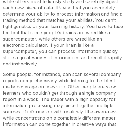
while others must tediously study and carefully digest
each new piece of data. It’s vital that you accurately
determine your ability to process information and find a
trading method that matches your abilities. You can’t
fight genetics or your learning history. You have to face
the fact that some people’s brains are wired like a
supercomputer, while others are wired like an
electronic calculator. If your brain is like a
supercomputer, you can process information quickly,
store a great variety of information, and recall it rapidly
and instinctively.
Some people, for instance, can scan several company
reports comprehensively while listening to the latest
media coverage on television. Other people are slow
learners who couldn’t get through a single company
report in a week. The trader with a high capacity for
information processing may piece together multiple
sources of information with relatively little awareness
while concentrating on a completely different matter.
Information can come together in creative ways that