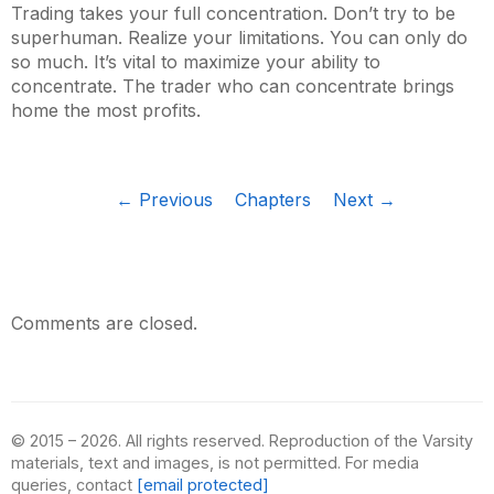
Trading takes your full concentration. Don’t try to be
superhuman. Realize your limitations. You can only do
so much. It’s vital to maximize your ability to
concentrate. The trader who can concentrate brings
home the most profits.
← Previous
Chapters
Next →
Comments are closed.
© 2015 – 2026. All rights reserved. Reproduction of the Varsity
materials, text and images, is not permitted. For media
queries, contact
[email protected]