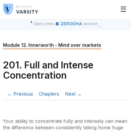
☰
Module 12. Innerworth - Mind over markets
201. Full and Intense
Concentration
← Previous
Chapters
Next →
Your ability to concentrate fully and intensely can mean
the difference between consistently taking home huge