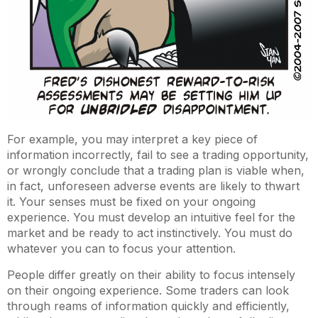
For example, you may interpret a key piece of
information incorrectly, fail to see a trading opportunity,
or wrongly conclude that a trading plan is viable when,
in fact, unforeseen adverse events are likely to thwart
it. Your senses must be fixed on your ongoing
experience. You must develop an intuitive feel for the
market and be ready to act instinctively. You must do
whatever you can to focus your attention.
People differ greatly on their ability to focus intensely
on their ongoing experience. Some traders can look
through reams of information quickly and efficiently,