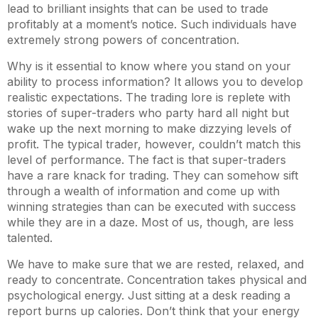
lead to brilliant insights that can be used to trade
profitably at a moment’s notice. Such individuals have
extremely strong powers of concentration.
Why is it essential to know where you stand on your
ability to process information? It allows you to develop
realistic expectations. The trading lore is replete with
stories of super-traders who party hard all night but
wake up the next morning to make dizzying levels of
profit. The typical trader, however, couldn’t match this
level of performance. The fact is that super-traders
have a rare knack for trading. They can somehow sift
through a wealth of information and come up with
winning strategies than can be executed with success
while they are in a daze. Most of us, though, are less
talented.
We have to make sure that we are rested, relaxed, and
ready to concentrate. Concentration takes physical and
psychological energy. Just sitting at a desk reading a
report burns up calories. Don’t think that your energy