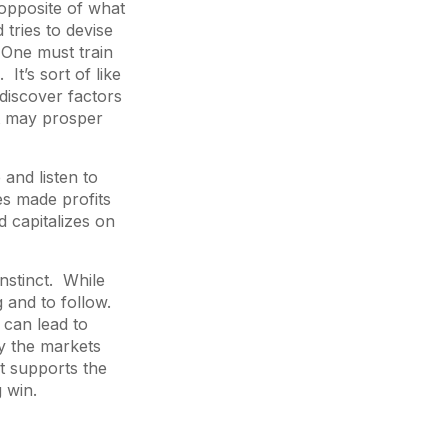
 opposite of what
 tries to devise
 One must train
 It’s sort of like
discover factors
at may prosper
and listen to
es made profits
d capitalizes on
instinct. While
g and to follow.
 can lead to
dy the markets
t supports the
g win.