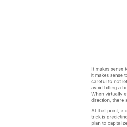
It makes sense t
it makes sense 
careful to not l
avoid hitting a b
When virtually e
direction, there 
At that point, a
trick is predicti
plan to capitalize