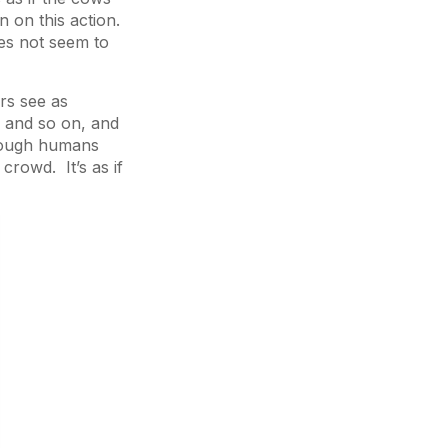
n on this action.
oes not seem to
rs see as
 and so on, and
though humans
 crowd. It’s as if