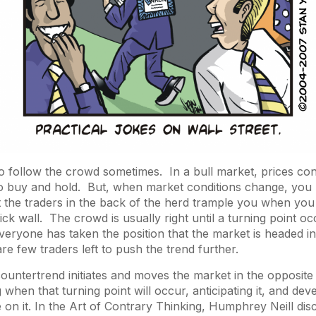
o follow the crowd sometimes. In a bull market, prices cont
to buy and hold. But, when market conditions change, you 
et the traders in the back of the herd trample you when you 
rick wall. The crowd is usually right until a turning point 
veryone has taken the position that the market is headed in
are few traders left to push the trend further.
 countertrend initiates and moves the market in the opposite
ng when that turning point will occur, anticipating it, and dev
 on it. In the
Art of Contrary Thinking
, Humphrey Neill dis