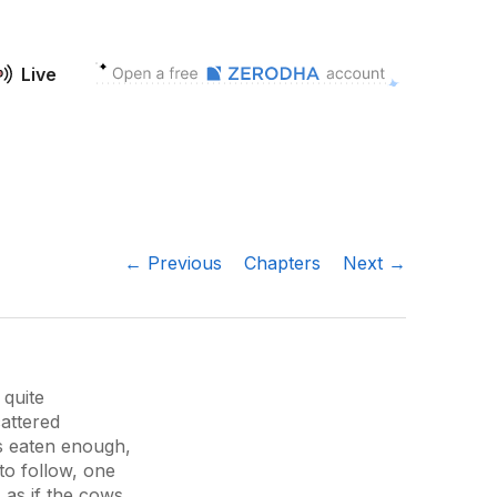
Live
← Previous
Chapters
Next →
 quite
attered
s eaten enough,
to follow, one
s as if the cows