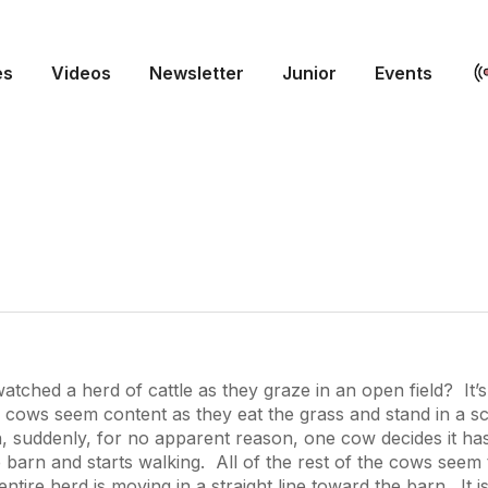
es
Videos
Newsletter
Junior
Events
tched a herd of cattle as they graze in an open field? It’s
cows seem content as they eat the grass and stand in a sc
, suddenly, for no apparent reason, one cow decides it ha
 barn and starts walking. All of the rest of the cows seem 
entire herd is moving in a straight line toward the barn. It i