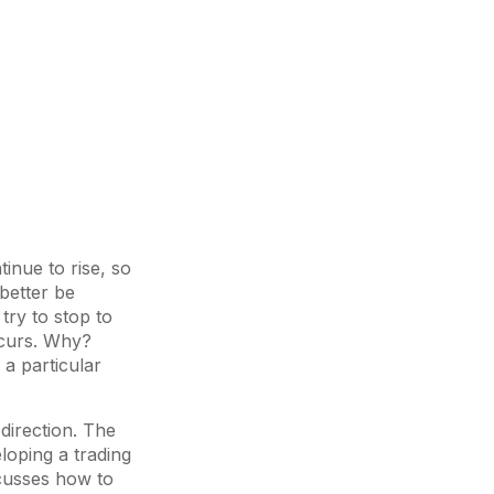
inue to rise, so
better be
try to stop to
occurs. Why?
 a particular
 direction. The
eloping a trading
cusses how to