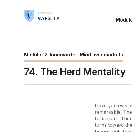
Modul
Module 12. Innerworth - Mind over markets
74. The Herd Mentality
Have you ever wa
remarkable. The 
formation. Then
turns toward the
by one until the 