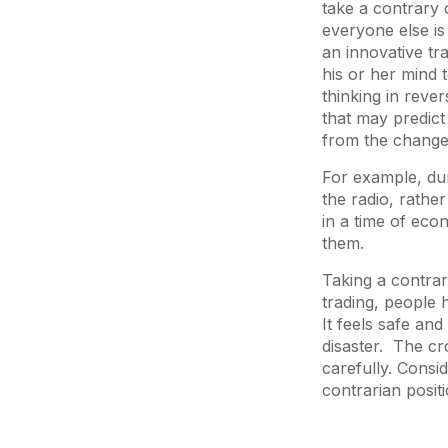
take a contrary 
everyone else is
an innovative tr
his or her mind t
thinking in reve
that may predict
from the chang
For example, du
the radio, rathe
in a time of econ
them.
Taking a contrari
trading, people 
It feels safe and
disaster. The cr
carefully. Cons
contrarian positi