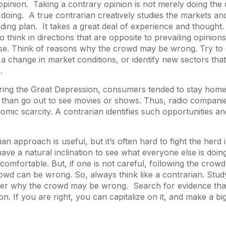
opinion. Taking a contrary opinion is not merely doing the
 doing. A true contrarian creatively studies the markets and
ading plan. It takes a great deal of experience and thought.
o think in directions that are opposite to prevailing opinions.
rse. Think of reasons why the crowd may be wrong. Try to 
 a change in market conditions, or identify new sectors th
e.
ring the Great Depression, consumers tended to stay home 
r than go out to see movies or shows. Thus, radio compani
omic scarcity. A contrarian identifies such opportunities an
an approach is useful, but it’s often hard to fight the herd 
have a natural inclination to see what everyone else is doin
 comfortable. But, if one is not careful, following the crowd
owd can be wrong. So, always think like a contrarian. Stu
ider why the crowd may be wrong. Search for evidence tha
on. If you are right, you can capitalize on it, and make a bi