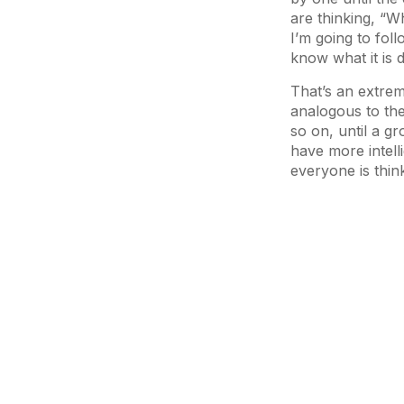
are thinking, “Wh
I’m going to fol
know what it is d
That’s an extre
analogous to th
so on, until a g
have more intelli
everyone is thin