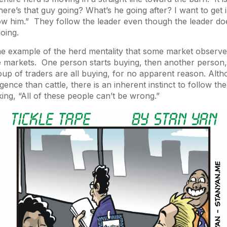
ere’s that guy going? What’s he going after? I want to get i
low him.” They follow the leader even though the leader d
oing.
me example of the herd mentality that some market observe
e markets. One person starts buying, then another person,
roup of traders are all buying, for no apparent reason. Al
gence than cattle, there is an inherent instinct to follow the
king, “All of these people can’t be wrong.”