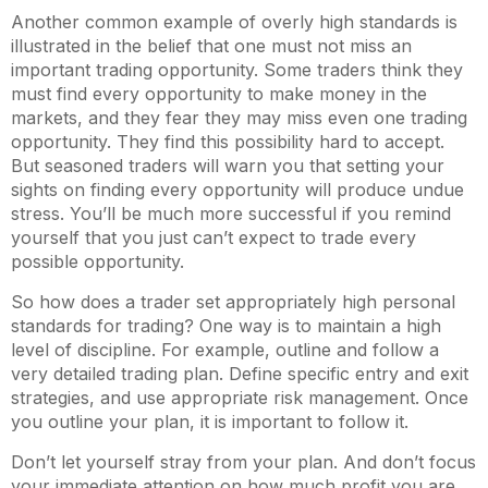
Another common example of overly high standards is
illustrated in the belief that one must not miss an
important trading opportunity. Some traders think they
must find every opportunity to make money in the
markets, and they fear they may miss even one trading
opportunity. They find this possibility hard to accept.
But seasoned traders will warn you that setting your
sights on finding every opportunity will produce undue
stress. You’ll be much more successful if you remind
yourself that you just can’t expect to trade every
possible opportunity.
So how does a trader set appropriately high personal
standards for trading? One way is to maintain a high
level of discipline. For example, outline and follow a
very detailed trading plan. Define specific entry and exit
strategies, and use appropriate risk management. Once
you outline your plan, it is important to follow it.
Don’t let yourself stray from your plan. And don’t focus
your immediate attention on how much profit you are