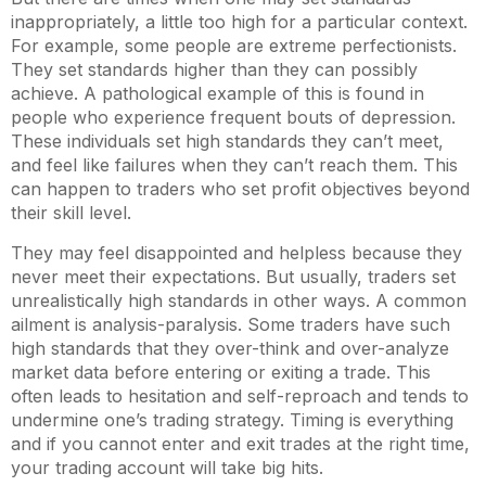
inappropriately, a little too high for a particular context.
For example, some people are extreme perfectionists.
They set standards higher than they can possibly
achieve. A pathological example of this is found in
people who experience frequent bouts of depression.
These individuals set high standards they can’t meet,
and feel like failures when they can’t reach them. This
can happen to traders who set profit objectives beyond
their skill level.
They may feel disappointed and helpless because they
never meet their expectations. But usually, traders set
unrealistically high standards in other ways. A common
ailment is analysis-paralysis. Some traders have such
high standards that they over-think and over-analyze
market data before entering or exiting a trade. This
often leads to hesitation and self-reproach and tends to
undermine one’s trading strategy. Timing is everything
and if you cannot enter and exit trades at the right time,
your trading account will take big hits.