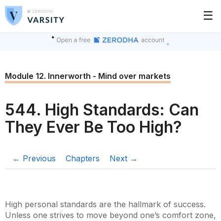
☰
Module 12. Innerworth - Mind over markets
544. High Standards: Can
They Ever Be Too High?
← Previous
Chapters
Next →
High personal standards are the hallmark of success.
Unless one strives to move beyond one’s comfort zone,