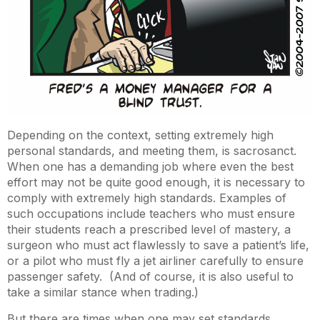
Depending on the context, setting extremely high
personal standards, and meeting them, is sacrosanct.
When one has a demanding job where even the best
effort may not be quite good enough, it is necessary to
comply with extremely high standards. Examples of
such occupations include teachers who must ensure
their students reach a prescribed level of mastery, a
surgeon who must act flawlessly to save a patient’s life,
or a pilot who must fly a jet airliner carefully to ensure
passenger safety. (And of course, it is also useful to
take a similar stance when trading.)
But there are times when one may set standards