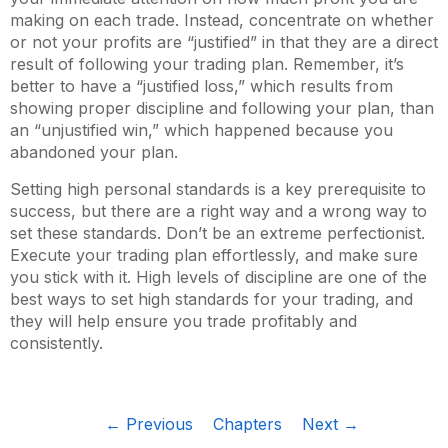
making on each trade. Instead, concentrate on whether
or not your profits are “justified” in that they are a direct
result of following your trading plan. Remember, it’s
better to have a “justified loss,” which results from
showing proper discipline and following your plan, than
an “unjustified win,” which happened because you
abandoned your plan.
Setting high personal standards is a key prerequisite to
success, but there are a right way and a wrong way to
set these standards. Don’t be an extreme perfectionist.
Execute your trading plan effortlessly, and make sure
you stick with it. High levels of discipline are one of the
best ways to set high standards for your trading, and
they will help ensure you trade profitably and
consistently.
← Previous
Chapters
Next →