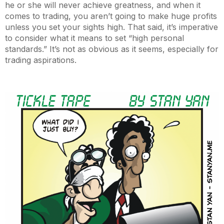
he or she will never achieve greatness, and when it
comes to trading, you aren’t going to make huge profits
unless you set your sights high. That said, it’s imperative
to consider what it means to set “high personal
standards.” It’s not as obvious as it seems, especially for
trading aspirations.