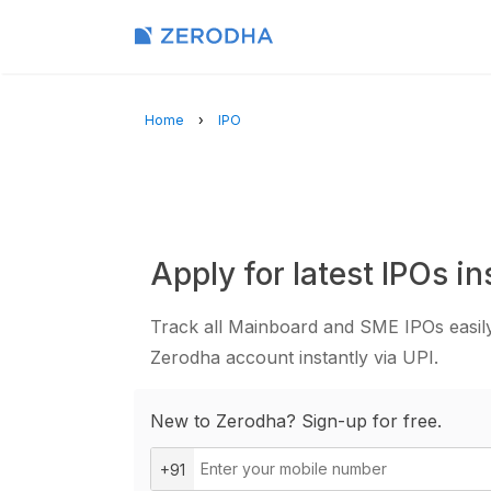
Home
IPO
Apply for latest IPOs in
Track all Mainboard and SME IPOs easily
Zerodha account instantly via UPI.
New to Zerodha? Sign-up for free.
+91