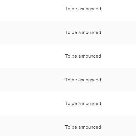
To be announced
To be announced
To be announced
To be announced
To be announced
To be announced