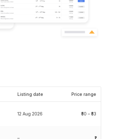
Listing date
Price range
12 Aug 2026
₹50 – ₹53
–
₹1