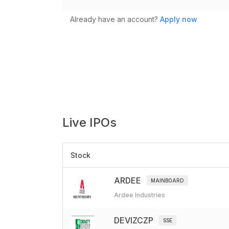
Already have an account?
Apply now
Live
IPOs
Stock
ARDEE
MAINBOARD
Ardee Industries
DEVIZCZP
SSE