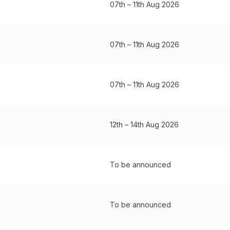
07th – 11th Aug 2026
07th – 11th Aug 2026
07th – 11th Aug 2026
12th – 14th Aug 2026
To be announced
To be announced