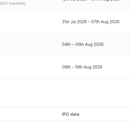
 (DEVI Sansthan)
31st Jul 2026 – 07th Aug 2026
04th – 06th Aug 2026
06th – 10th Aug 2026
IPO date