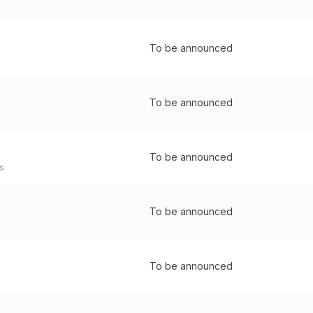
To be announced
To be announced
To be announced
s
To be announced
To be announced