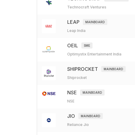
Technocraft Ventures
LEAP
MAINBOARD
Leap India
OEIL
SME
Optimystix Entertainment India
SHIPROCKET
MAINBOARD
Shiprocket
NSE
MAINBOARD
NSE
JIO
MAINBOARD
Reliance Jio