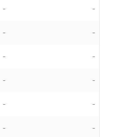
–
–
–
–
–
–
–
–
–
–
–
–