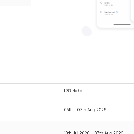
IPO date
05th – 07th Aug 2026
13th Jul 2026 – 07th Aug 2026