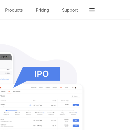
Products
Pricing
Support