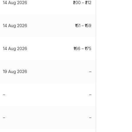
14 Aug 2026
₹200 – ₹212
14 Aug 2026
₹151 – ₹159
14 Aug 2026
₹166 – ₹175
19 Aug 2026
–
–
–
–
–