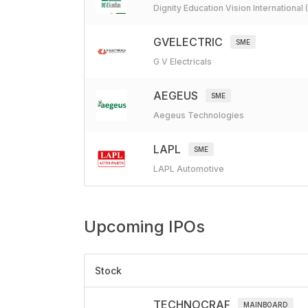
Dignity Education Vision International
GVELECTRIC
SME
G V Electricals
AEGEUS
SME
Aegeus Technologies
LAPL
SME
LAPL Automotive
Upcoming
IPOs
Stock
TECHNOCRAF
MAINBOARD