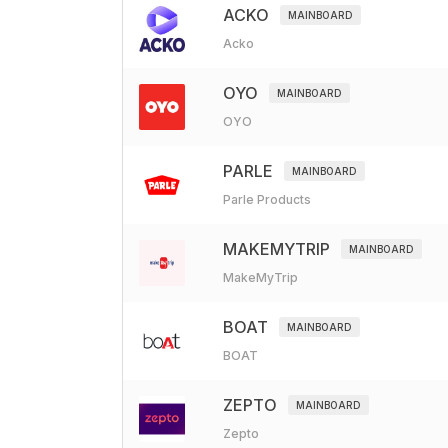
ACKO
MAINBOARD
Acko
OYO
MAINBOARD
OYO
PARLE
MAINBOARD
Parle Products
MAKEMYTRIP
MAINBOARD
MakeMyTrip
BOAT
MAINBOARD
BOAT
ZEPTO
MAINBOARD
Zepto