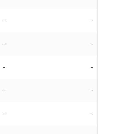
–
–
–
–
–
–
–
–
–
–