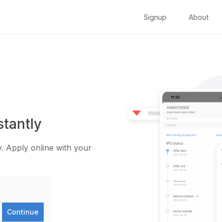
Signup
About
stantly
. Apply online with your
Continue