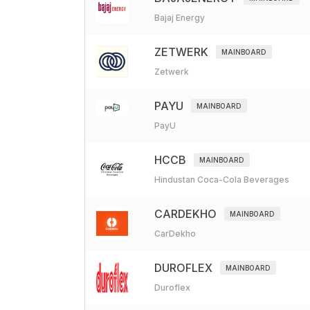
Bajaj Energy
ZETWERK
MAINBOARD
Zetwerk
PAYU
MAINBOARD
PayU
HCCB
MAINBOARD
Hindustan Coca-Cola Beverages
CARDEKHO
MAINBOARD
CarDekho
DUROFLEX
MAINBOARD
Duroflex