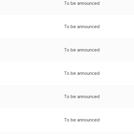
To be announced
To be announced
To be announced
To be announced
To be announced
To be announced