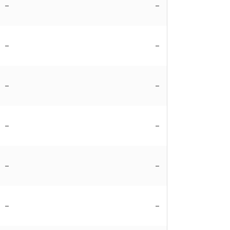
–
–
–
–
–
–
–
–
–
–
–
–