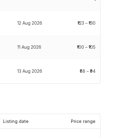
12 Aug 2026
₹123 – ₹130
11 Aug 2026
₹100 – ₹105
13 Aug 2026
₹88 – ₹94
Listing date
Price range