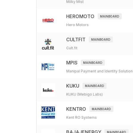
Milky Mist
HEROMOTO
MAINBOARD
Hero Motors
CULTFIT
MAINBOARD
Cult.fit
MPIS
MAINBOARD
Manipal Payment and Identity Solution
KUKU
MAINBOARD
KUKU (Mebigo Labs)
KENTRO
MAINBOARD
Kent RO Systems
BAJAJENERGY
MAINBOARD