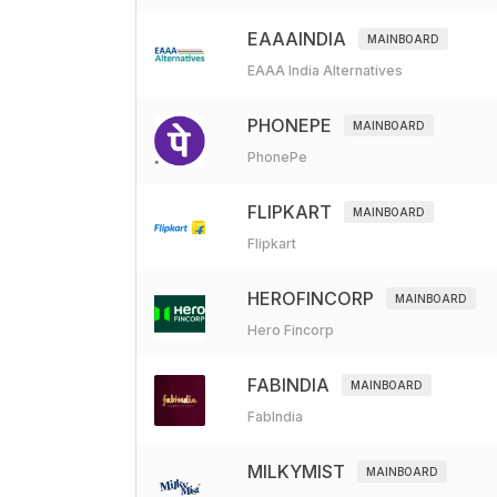
EAAAINDIA
MAINBOARD
EAAA India Alternatives
PHONEPE
MAINBOARD
PhonePe
FLIPKART
MAINBOARD
Flipkart
HEROFINCORP
MAINBOARD
Hero Fincorp
FABINDIA
MAINBOARD
FabIndia
MILKYMIST
MAINBOARD