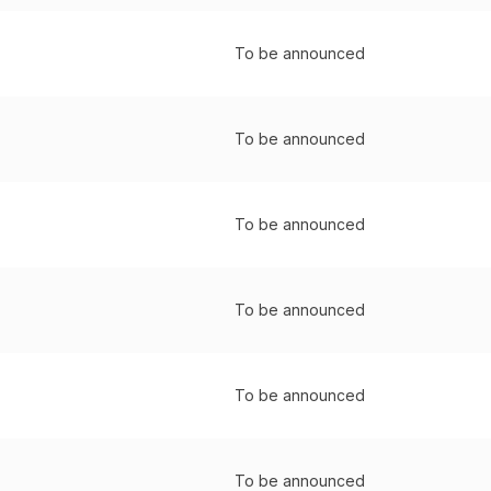
To be announced
To be announced
To be announced
To be announced
To be announced
To be announced