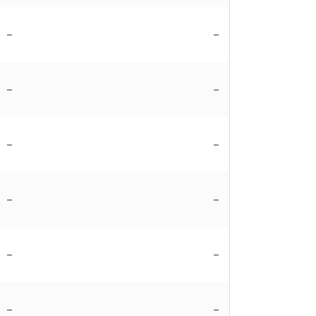
–
–
–
–
–
–
–
–
–
–
–
–