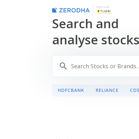
Powered By
Search and
analyse stock
HDFCBANK
RELIANCE
CD