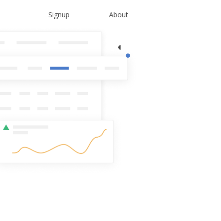
Signup
About