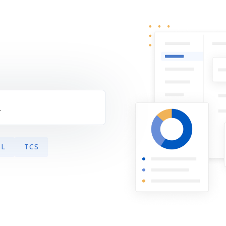
s
SL
TCS