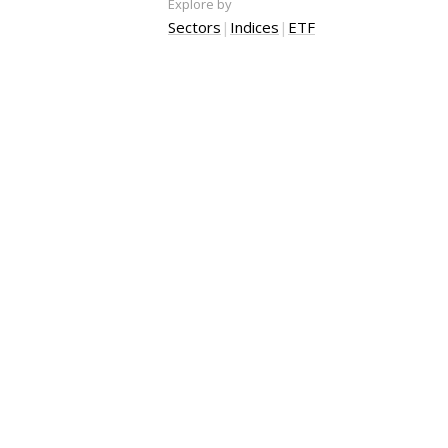
Explore by
Sectors
|
Indices
|
ETF