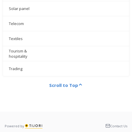
Solar panel
Telecom
Textiles
Tourism &
hospitality
Trading
Scroll to Top
Powered by
Contact Us