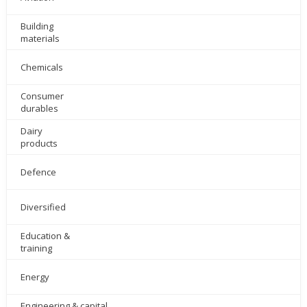
Building
materials
Chemicals
Consumer
durables
Dairy
products
Defence
Diversified
Education &
training
Energy
Engineering & capital