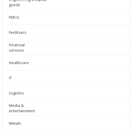
goods
FMCG
Fertilizers
Financial
services
Healthcare
IT
Logistics
Media &
entertainment
Metals