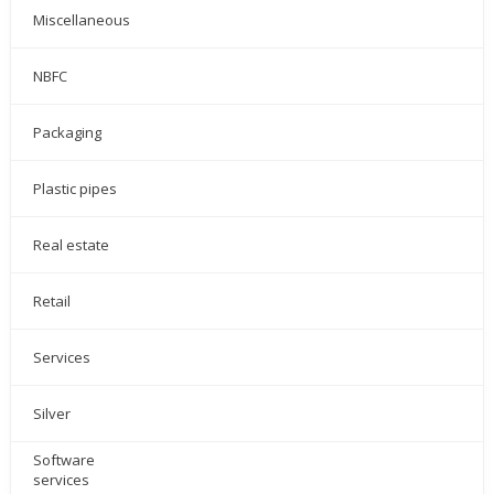
Miscellaneous
NBFC
Packaging
Plastic pipes
Real estate
Retail
Services
Silver
Software
services