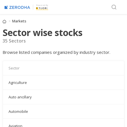
Powered By
Markets
Sector wise stocks
35 Sectors
Browse listed companies organized by industry sector.
Sector
Agriculture
Auto ancillary
Automobile
Aviation