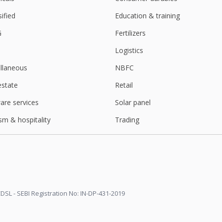
sified
Education & training
G
Fertilizers
Logistics
llaneous
NBFC
estate
Retail
are services
Solar panel
sm & hospitality
Trading
DSL - SEBI Registration No: IN-DP-431-2019