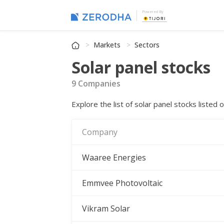
Powered By
Markets
Sectors
Solar panel stocks
9 Companies
Explore the list of solar panel stocks liste
Company
Waaree Energies
Emmvee Photovoltaic
Vikram Solar