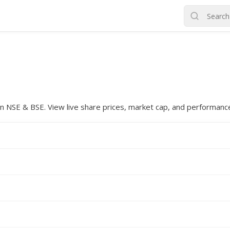
d on NSE & BSE. View live share prices, market cap, and performanc