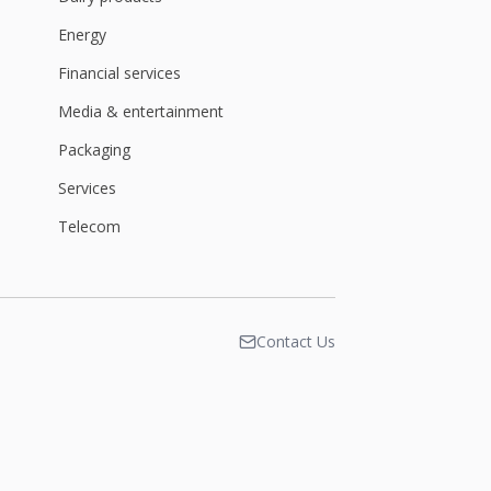
Energy
Financial services
Media & entertainment
Packaging
Services
Telecom
Contact Us