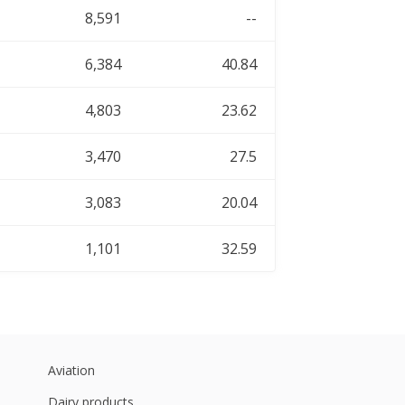
8,591
--
6,384
40.84
4,803
23.62
3,470
27.5
3,083
20.04
1,101
32.59
Aviation
Dairy products