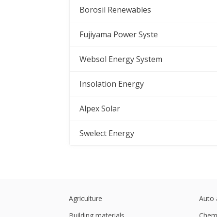
Borosil Renewables
Fujiyama Power Syste
Websol Energy System
Insolation Energy
Alpex Solar
Swelect Energy
Agriculture
Auto 
Building materials
Chemi