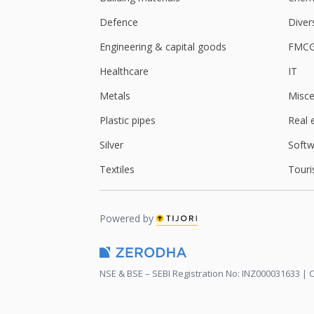
Defence
Diver
Engineering & capital goods
FMC
Healthcare
IT
Metals
Misce
Plastic pipes
Real 
Silver
Softw
Textiles
Touri
Powered by
NSE & BSE – SEBI Registration No: INZ000031633 | C