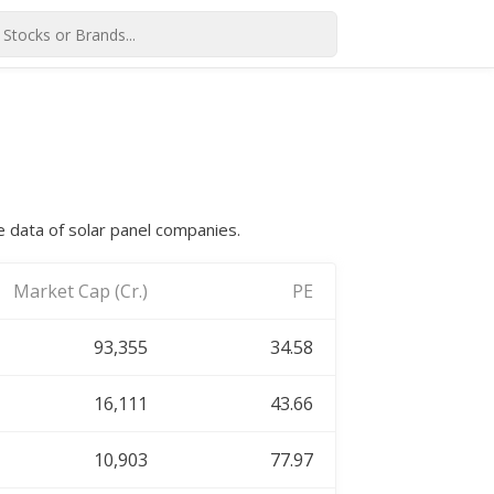
e data of solar panel companies.
Market Cap (Cr.)
PE
93,355
34.58
16,111
43.66
10,903
77.97