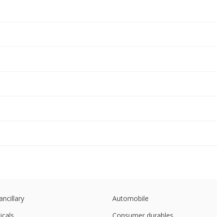
ancillary
Automobile
cals
Consumer durables