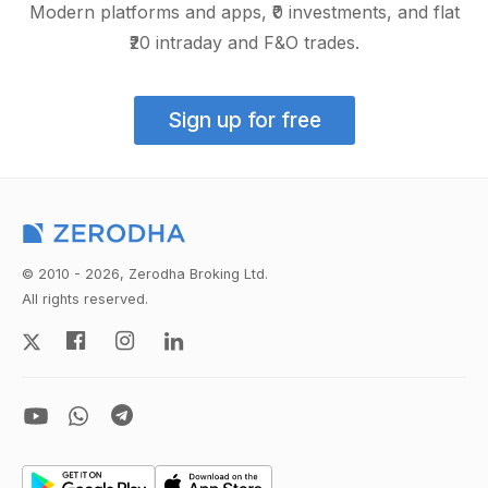
Modern platforms and apps, ₹0 investments, and flat
₹20 intraday and F&O trades.
Sign up for free
© 2010 - 2026, Zerodha Broking Ltd.
All rights reserved.