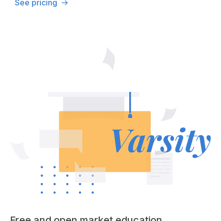
See pricing
Free and open market education