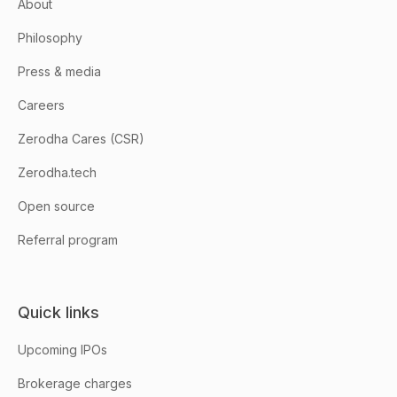
About
Philosophy
Press & media
Careers
Zerodha Cares (CSR)
Zerodha.tech
Open source
Referral program
Quick links
Upcoming IPOs
Brokerage charges