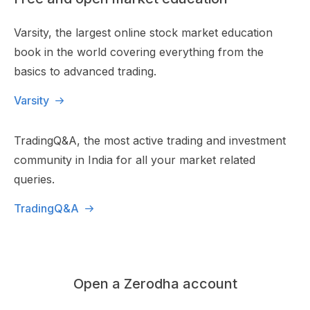
Varsity, the largest online stock market education
book in the world covering everything from the
basics to advanced trading.
Varsity
TradingQ&A, the most active trading and investment
community in India for all your market related
queries.
TradingQ&A
Open a Zerodha account