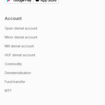
Account
Open demat account
Minor demat account
NRI demat account
HUF demat account
Commodity
Dematerialisation
Fund transfer
MTF