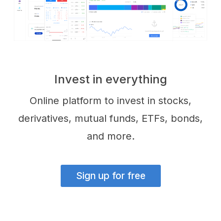
Invest in everything
Online platform to invest in stocks,
derivatives, mutual funds, ETFs, bonds,
and more.
Sign up for free