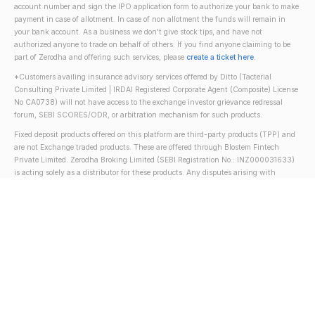
account number and sign the IPO application form to authorize your bank to make
payment in case of allotment. In case of non allotment the funds will remain in
your bank account. As a business we don't give stock tips, and have not
authorized anyone to trade on behalf of others. If you find anyone claiming to be
part of Zerodha and offering such services, please
create a ticket here
.
*Customers availing insurance advisory services offered by Ditto (Tacterial
Consulting Private Limited | IRDAI Registered Corporate Agent (Composite) License
No CA0738) will not have access to the exchange investor grievance redressal
forum, SEBI SCORES/ODR, or arbitration mechanism for such products.
Fixed deposit products offered on this platform are third-party products (TPP) and
are not Exchange traded products. These are offered through Blostem Fintech
Private Limited. Zerodha Broking Limited (SEBI Registration No.: INZ000031633)
is acting solely as a distributor for these products. Any disputes arising with
respect to such distribution activity will not have access to SEBI SCORES/ODR,
Exchange Investor Grievance Redressal Forum, or Arbitration mechanism. Fixed
deposits are regulated by the Reserve Bank of India (RBI).
NSE
BSE
MCX
MSEI
Terms & conditions
Policies &
procedures
Privacy policy
Disclosure
For investor's