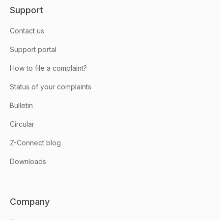
Support
Contact us
Support portal
How to file a complaint?
Status of your complaints
Bulletin
Circular
Z-Connect blog
Downloads
Company