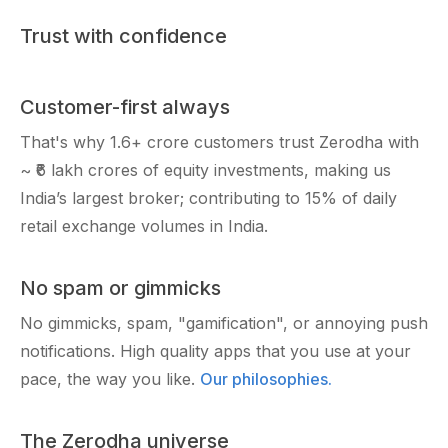
Trust with confidence
Customer-first always
That's why
1.6+ crore
customers trust Zerodha with
~ ₹6 lakh crores
of equity investments, making us
India’s largest broker; contributing to 15% of daily
retail exchange volumes in India.
No spam or gimmicks
No gimmicks, spam, "gamification", or annoying push
notifications. High quality apps that you use at your
pace, the way you like.
Our philosophies.
The Zerodha universe