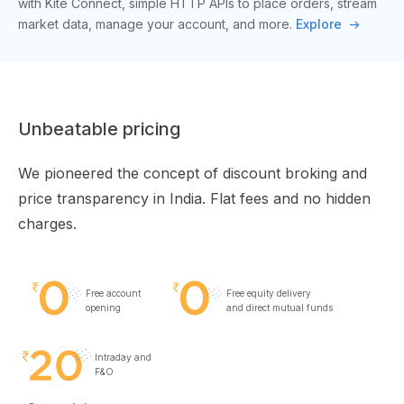
with Kite Connect, simple HTTP APIs to place orders, stream
market data, manage your account, and more.
Explore
Unbeatable pricing
We pioneered the concept of discount broking and
price transparency in India. Flat fees and no hidden
charges.
Free account
Free equity delivery
opening
and direct mutual funds
Intraday and
F&O