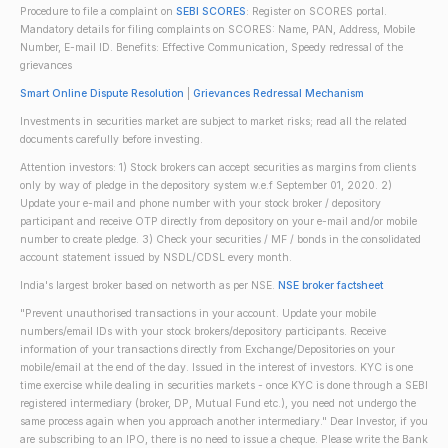
Procedure to file a complaint on
SEBI SCORES
: Register on SCORES portal.
Mandatory details for filing complaints on SCORES: Name, PAN, Address, Mobile
Number, E-mail ID. Benefits: Effective Communication, Speedy redressal of the
grievances
Smart Online Dispute Resolution
|
Grievances Redressal Mechanism
Investments in securities market are subject to market risks; read all the related
documents carefully before investing.
Attention investors: 1) Stock brokers can accept securities as margins from clients
only by way of pledge in the depository system w.e.f September 01, 2020. 2)
Update your e-mail and phone number with your stock broker / depository
participant and receive OTP directly from depository on your e-mail and/or mobile
number to create pledge. 3) Check your securities / MF / bonds in the consolidated
account statement issued by NSDL/CDSL every month.
India's largest broker based on networth as per NSE.
NSE broker factsheet
"Prevent unauthorised transactions in your account. Update your mobile
numbers/email IDs with your stock brokers/depository participants. Receive
information of your transactions directly from Exchange/Depositories on your
mobile/email at the end of the day. Issued in the interest of investors. KYC is one
time exercise while dealing in securities markets - once KYC is done through a SEBI
registered intermediary (broker, DP, Mutual Fund etc.), you need not undergo the
same process again when you approach another intermediary." Dear Investor, if you
are subscribing to an IPO, there is no need to issue a cheque. Please write the Bank