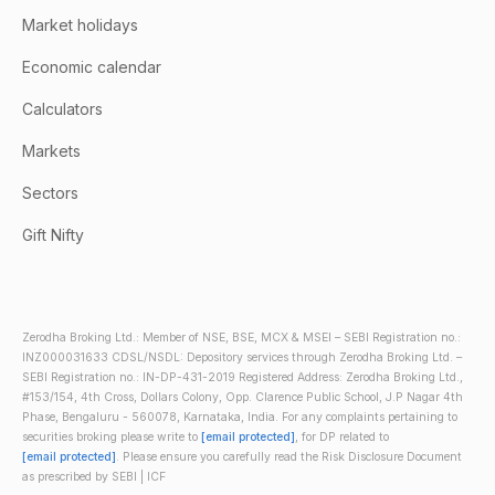
Market holidays
Economic calendar
Calculators
Markets
Sectors
Gift Nifty
Zerodha Broking Ltd.: Member of NSE, BSE, MCX & MSEI – SEBI Registration no.:
INZ000031633 CDSL/NSDL: Depository services through Zerodha Broking Ltd. –
SEBI Registration no.: IN-DP-431-2019 Registered Address: Zerodha Broking Ltd.,
#153/154, 4th Cross, Dollars Colony, Opp. Clarence Public School, J.P Nagar 4th
Phase, Bengaluru - 560078, Karnataka, India. For any complaints pertaining to
securities broking please write to
[email protected]
, for DP related to
[email protected]
. Please ensure you carefully read the Risk Disclosure Document
as prescribed by SEBI | ICF