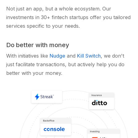
Not just an app, but a whole ecosystem. Our
investments in 30+ fintech startups offer you tailored
services specific to your needs.
Do better with money
With initiatives like
Nudge
and
Kill Switch
, we don't
just facilitate transactions, but actively help you do
better with your money.