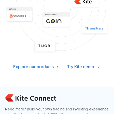
Explore our products
Try Kite demo
Need more? Build your own trading and investing experience