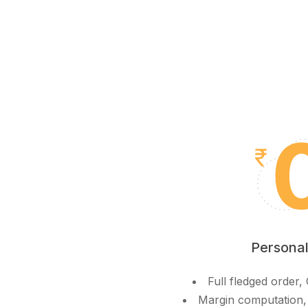
Personal
Full fledged order
Margin computation,