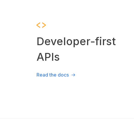
Developer-first
APIs
Read the docs