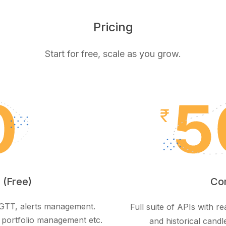
Pricing
Start for free, scale as you grow.
 (Free)
Co
, GTT, alerts management.
Full suite of APIs with 
 portfolio management etc.
and historical candl