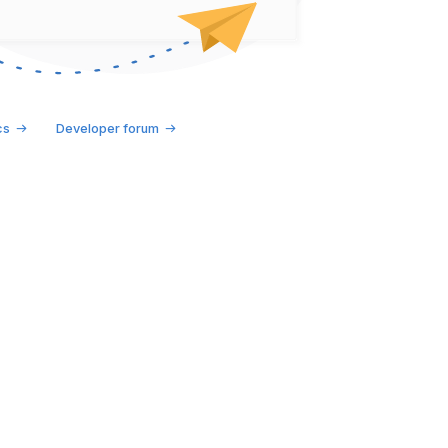
cs
Developer forum