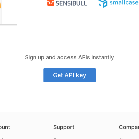
Sign up and access APIs instantly
Get API key
ount
Support
Compa