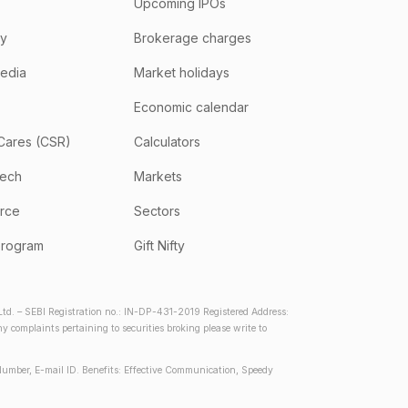
Upcoming IPOs
hy
Brokerage charges
media
Market holidays
Economic calendar
Cares (CSR)
Calculators
tech
Markets
rce
Sectors
program
Gift Nifty
d. – SEBI Registration no.: IN-DP-431-2019 Registered Address:
complaints pertaining to securities broking please write to
Number, E-mail ID. Benefits: Effective Communication, Speedy