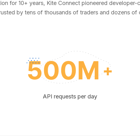
tion for 10+ years, Kite Connect pioneered developer-ce
rusted by tens of thousands of traders and dozens of
API requests per day