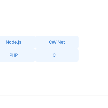
Node.js
C#/.Net
PHP
C++