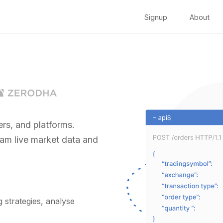
Signup
About
rs, and platforms.
eam live market data and
strategies, analyse