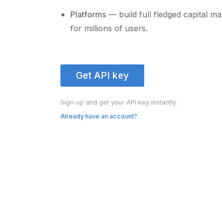
Platforms
— build full fledged capital m
for millions of users.
Get API key
Sign-up and get your API key instantly.
Already have an account?