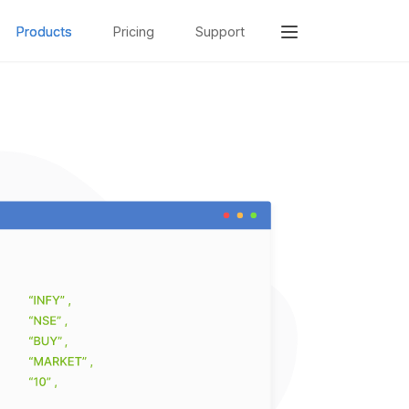
Products
Pricing
Support