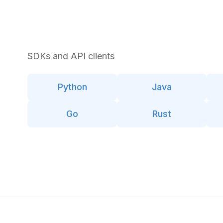
SDKs and API clients
Python
Java
Go
Rust