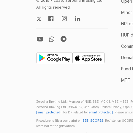
© 2010 - 2026, Zerodha Broking Ltd.
Open 
All rights reserved.
Minor
NRI d
HUF d
Comm
Demate
Fund 
MTF
Zerodha Broking Ltd.: Member of NSE, BSE, MCX & MSEI – SEBI Re
Zerodha Broking Ltd., #153/154, 4th Cross, Dollars Colony, Opp. C
[email protected]
, for DP related to
[email protected]
. Please ensu
Procedure to file a complaint on
SEBI SCORES
: Register on SCORE
redressal of the grievances