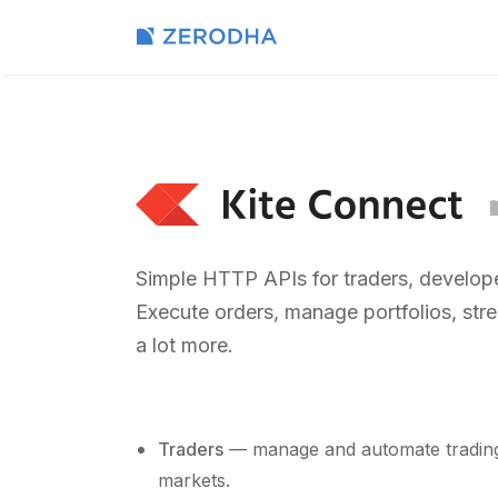
Simple HTTP APIs for traders, develope
Execute orders, manage portfolios, str
a lot more.
Traders
— manage and automate trading 
markets.