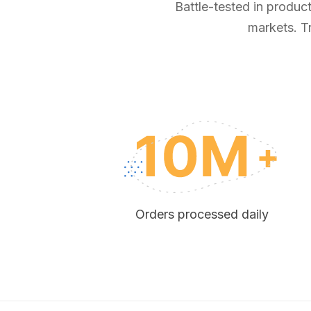
Battle-tested in produc
markets. T
Orders processed daily