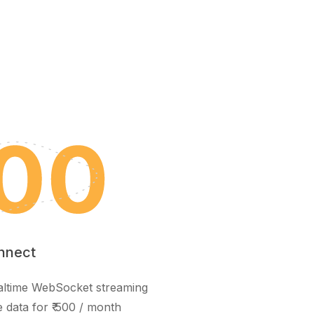
nnect
realtime WebSocket streaming
e data for ₹ 500 / month