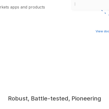
arkets apps and products
View do
Robust, Battle-tested, Pioneering