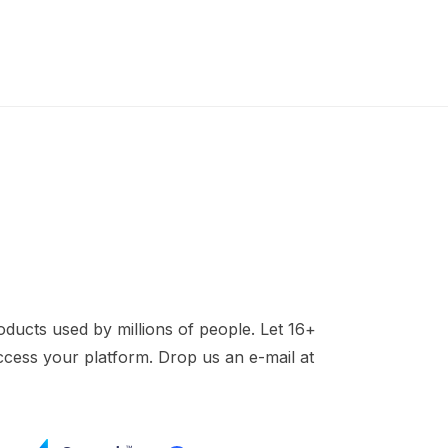
ducts used by millions of people. Let 16+
access your platform. Drop us an e-mail at