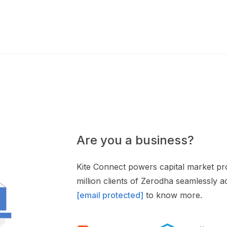
Are you a business?
Kite Connect powers capital market pro
million clients of Zerodha seamlessly 
[email protected]
to know more.