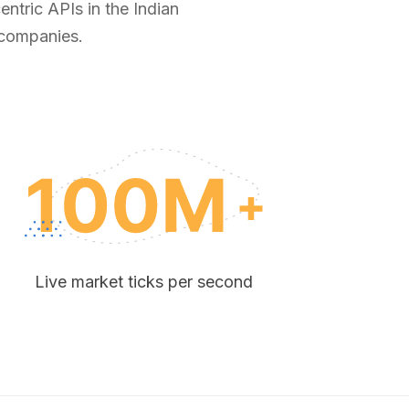
ntric APIs in the Indian
 companies.
Live market ticks per second