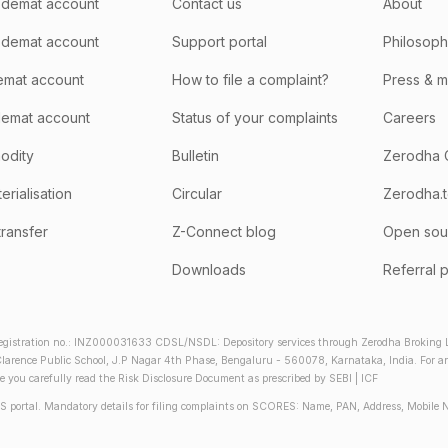
demat account
Contact us
About
 demat account
Support portal
Philosop
emat account
How to file a complaint?
Press & 
emat account
Status of your complaints
Careers
odity
Bulletin
Zerodha 
rialisation
Circular
Zerodha.
transfer
Z-Connect blog
Open sou
Downloads
Referral 
gistration no.: INZ000031633 CDSL/NSDL: Depository services through Zerodha Broking Lt
larence Public School, J.P Nagar 4th Phase, Bengaluru - 560078, Karnataka, India. For any 
re you carefully read the Risk Disclosure Document as prescribed by SEBI | ICF
S portal. Mandatory details for filing complaints on SCORES: Name, PAN, Address, Mobile 