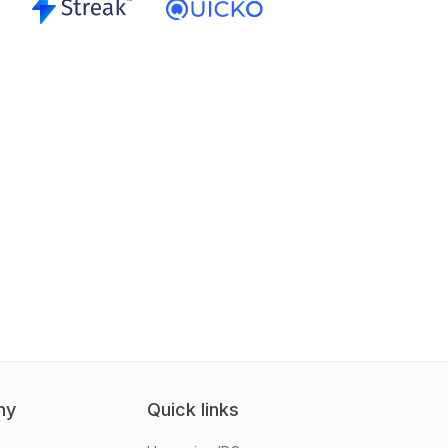
ny
Quick links