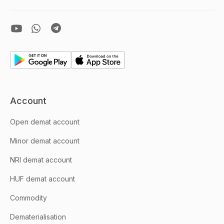
Account
Open demat account
Minor demat account
NRI demat account
HUF demat account
Commodity
Dematerialisation