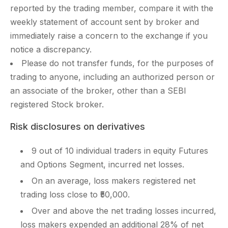
reported by the trading member, compare it with the
weekly statement of account sent by broker and
immediately raise a concern to the exchange if you
notice a discrepancy.
Please do not transfer funds, for the purposes of
trading to anyone, including an authorized person or
an associate of the broker, other than a SEBI
registered Stock broker.
Risk disclosures on derivatives
9 out of 10 individual traders in equity Futures
and Options Segment, incurred net losses.
On an average, loss makers registered net
trading loss close to ₹50,000.
Over and above the net trading losses incurred,
loss makers expended an additional 28% of net