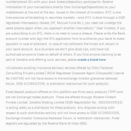
numbers/email IDs with your stock brokers/depository participants. Receive
information of your transactions directly from Exchange/Depositories on your
mobile/email at the end of the day. Issued in the interest of investors. KYC is one
time exercise while dealing in securities markets - once KYC is done through a SEBI
registered intermediary (broker, DP, Mutual Fund etc.), you need not undergo the
same process again when you approach another intermediary." Dear Investor, if you
are subscribing to an IPO, there is no need to issue a cheque. Please write the Bank
account number and sign the IPO application form to authorize your bank to make
payment in case of allotment. In case of non allotment the funds will remain in
your bank account. As a business we don't give stock tips, and have not
authorized anyone to trade on behalf of others. If you find anyone claiming to be
part of Zerodha and offering such services, please
create a ticket here
.
*Customers availing insurance advisory services offered by Ditto (Tacterial
Consulting Private Limited | IRDAI Registered Corporate Agent (Composite) License
No CA0738) will not have access to the exchange investor grievance redressal
forum, SEBI SCORES/ODR, or arbitration mechanism for such products.
Fixed deposit products offered on this platform are third-party products (TPP) and
are not Exchange traded products. These are offered through Blostem Fintech
Private Limited. Zerodha Broking Limited (SEBI Registration No.: INZ000031633)
is acting solely as a distributor for these products. Any disputes arising with
respect to such distribution activity will not have access to SEBI SCORES/ODR,
Exchange Investor Grievance Redressal Forum, or Arbitration mechanism. Fixed
deposits are regulated by the Reserve Bank of India (RBI).