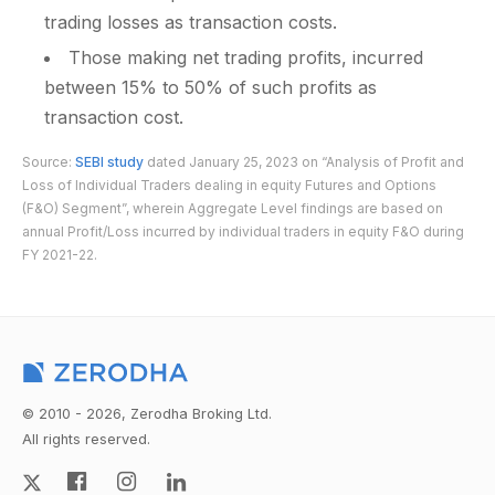
trading losses as transaction costs.
Those making net trading profits, incurred
between 15% to 50% of such profits as
transaction cost.
Source:
SEBI study
dated January 25, 2023 on “Analysis of Profit and
Loss of Individual Traders dealing in equity Futures and Options
(F&O) Segment”, wherein Aggregate Level findings are based on
annual Profit/Loss incurred by individual traders in equity F&O during
FY 2021-22.
© 2010 - 2026, Zerodha Broking Ltd.
All rights reserved.