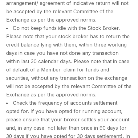
arrangement/ agreement of indicative return will not
be accepted by the relevant Committee of the
Exchange as per the approved norms.
Do not keep funds idle with the Stock Broker.
Please note that your stock broker has to return the
credit balance lying with them, within three working
days in case you have not done any transaction
within last 30 calendar days. Please note that in case
of default of a Member, claim for funds and
securities, without any transaction on the exchange
will not be accepted by the relevant Committee of the
Exchange as per the approved norms.
Check the frequency of accounts settlement
opted for. If you have opted for running account,
please ensure that your broker settles your account
and, in any case, not later than once in 90 days (or
30 days if you have opted for 30 days settlement). In