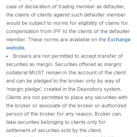
case of declaration of trading member as defaulter,
the claims of clients against such defaulter member
would be subject to norms for eligibility of claims for
compensation from IPF to the clients of the defaulter
member. These norms are available on the
Exchange
website
.
Brokers are not permitted to accept transfer of
securities as margin. Securities offered as margin/
collateral MUST remain in the account of the client
and can be pledged to the broker only by way of
‘margin pledge’, created in the Depository system.
Clients are not permitted to place any securities with
the broker or associate of the broker or authorized
person of the broker for any reason. Broker can
take securities belonging to clients only for
settlement of securities sold by the client.