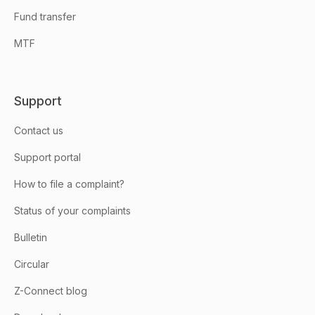
Fund transfer
MTF
Support
Contact us
Support portal
How to file a complaint?
Status of your complaints
Bulletin
Circular
Z-Connect blog