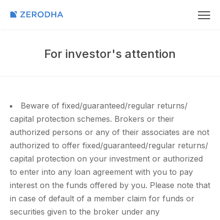
For investor's attention
Beware of fixed/guaranteed/regular returns/
capital protection schemes. Brokers or their
authorized persons or any of their associates are not
authorized to offer fixed/guaranteed/regular returns/
capital protection on your investment or authorized
to enter into any loan agreement with you to pay
interest on the funds offered by you. Please note that
in case of default of a member claim for funds or
securities given to the broker under any