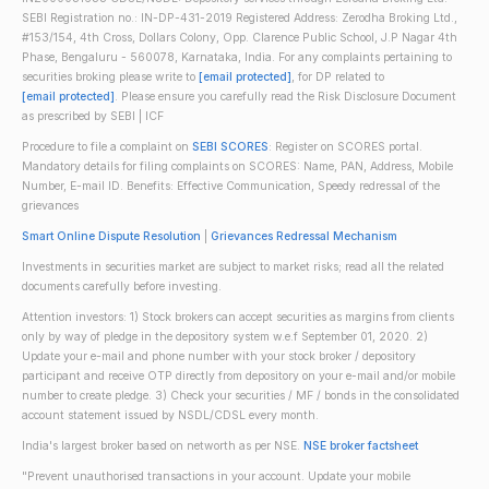
SEBI Registration no.: IN-DP-431-2019 Registered Address: Zerodha Broking Ltd.,
#153/154, 4th Cross, Dollars Colony, Opp. Clarence Public School, J.P Nagar 4th
Phase, Bengaluru - 560078, Karnataka, India. For any complaints pertaining to
securities broking please write to
[email protected]
, for DP related to
[email protected]
. Please ensure you carefully read the Risk Disclosure Document
as prescribed by SEBI | ICF
Procedure to file a complaint on
SEBI SCORES
: Register on SCORES portal.
Mandatory details for filing complaints on SCORES: Name, PAN, Address, Mobile
Number, E-mail ID. Benefits: Effective Communication, Speedy redressal of the
grievances
Smart Online Dispute Resolution
|
Grievances Redressal Mechanism
Investments in securities market are subject to market risks; read all the related
documents carefully before investing.
Attention investors: 1) Stock brokers can accept securities as margins from clients
only by way of pledge in the depository system w.e.f September 01, 2020. 2)
Update your e-mail and phone number with your stock broker / depository
participant and receive OTP directly from depository on your e-mail and/or mobile
number to create pledge. 3) Check your securities / MF / bonds in the consolidated
account statement issued by NSDL/CDSL every month.
India's largest broker based on networth as per NSE.
NSE broker factsheet
"Prevent unauthorised transactions in your account. Update your mobile