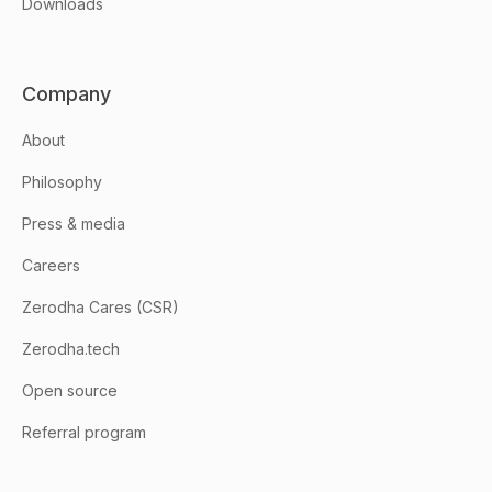
Downloads
Company
About
Philosophy
Press & media
Careers
Zerodha Cares (CSR)
Zerodha.tech
Open source
Referral program