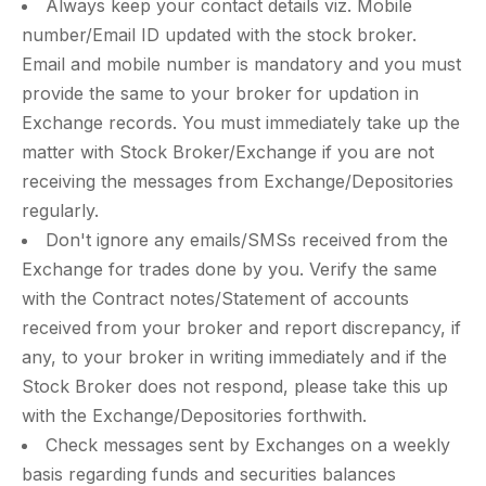
Always keep your contact details viz. Mobile
number/Email ID updated with the stock broker.
Email and mobile number is mandatory and you must
provide the same to your broker for updation in
Exchange records. You must immediately take up the
matter with Stock Broker/Exchange if you are not
receiving the messages from Exchange/Depositories
regularly.
Don't ignore any emails/SMSs received from the
Exchange for trades done by you. Verify the same
with the Contract notes/Statement of accounts
received from your broker and report discrepancy, if
any, to your broker in writing immediately and if the
Stock Broker does not respond, please take this up
with the Exchange/Depositories forthwith.
Check messages sent by Exchanges on a weekly
basis regarding funds and securities balances