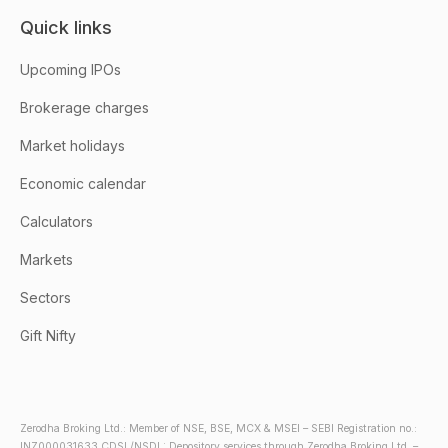
Quick links
Upcoming IPOs
Brokerage charges
Market holidays
Economic calendar
Calculators
Markets
Sectors
Gift Nifty
Zerodha Broking Ltd.: Member of NSE, BSE, MCX & MSEI – SEBI Registration no.:
INZ000031633 CDSL/NSDL: Depository services through Zerodha Broking Ltd. –