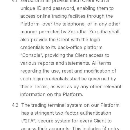
4.1
Zerodha shall provide each Client with a
unique ID and password, enabling them to
access online trading facilities through the
Platform, over the telephone, or in any other
manner permitted by Zerodha. Zerodha shall
also provide the Client with the login
credentials to its back-office platform
“Console”, providing the Client access to
various reports and statements. All terms
regarding the use, reset and modification of
such login credentials shall be governed by
these Terms, as well as by any other relevant
information on the Platform.
4.2
The trading terminal system on our Platform
has a stringent two-factor authentication
(“2FA”) secure system for every Client to
access their accounts. This includes (i) entry