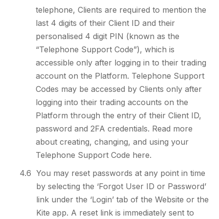
telephone, Clients are required to mention the
last 4 digits of their Client ID and their
personalised 4 digit PIN (known as the
“Telephone Support Code”), which is
accessible only after logging in to their trading
account on the Platform. Telephone Support
Codes may be accessed by Clients only after
logging into their trading accounts on the
Platform through the entry of their Client ID,
password and 2FA credentials. Read more
about creating, changing, and using your
Telephone Support Code here.
4.6
You may reset passwords at any point in time
by selecting the ‘Forgot User ID or Password’
link under the ‘Login’ tab of the Website or the
Kite app. A reset link is immediately sent to