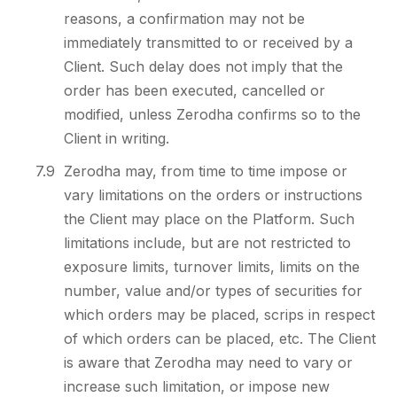
reasons, a confirmation may not be
immediately transmitted to or received by a
Client. Such delay does not imply that the
order has been executed, cancelled or
modified, unless Zerodha confirms so to the
Client in writing.
7.9
Zerodha may, from time to time impose or
vary limitations on the orders or instructions
the Client may place on the Platform. Such
limitations include, but are not restricted to
exposure limits, turnover limits, limits on the
number, value and/or types of securities for
which orders may be placed, scrips in respect
of which orders can be placed, etc. The Client
is aware that Zerodha may need to vary or
increase such limitation, or impose new