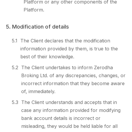
Platform or any other components of the
Platform.
5. Modification of details
5.1
The Client declares that the modification
information provided by them, is true to the
best of their knowledge.
5.2
The Client undertakes to inform Zerodha
Broking Ltd. of any discrepancies, changes, or
incorrect information that they become aware
of, immediately.
5.3
The Client understands and accepts that in
case any information provided for modifying
bank account details is incorrect or
misleading, they would be held liable for all