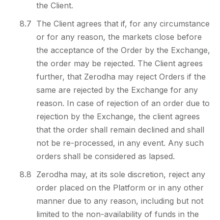
the Client.
8.7
The Client agrees that if, for any circumstance
or for any reason, the markets close before
the acceptance of the Order by the Exchange,
the order may be rejected. The Client agrees
further, that Zerodha may reject Orders if the
same are rejected by the Exchange for any
reason. In case of rejection of an order due to
rejection by the Exchange, the client agrees
that the order shall remain declined and shall
not be re-processed, in any event. Any such
orders shall be considered as lapsed.
8.8
Zerodha may, at its sole discretion, reject any
order placed on the Platform or in any other
manner due to any reason, including but not
limited to the non-availability of funds in the