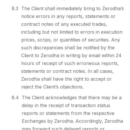
8.3
The Client shall immediately bring to Zerodha’s
notice errors in any reports, statements or
contract notes of any executed trades,
including but not limited to errors in execution
prices, scrips, or quantities of securities. Any
such discrepancies shall be notified by the
Client to Zerodha in writing by email within 24
hours of receipt of such erroneous reports,
statements or contract notes. In all cases,
Zerodha shall have the right to accept or
reject the Client’s objections.
8.4
The Client acknowledges that there may be a
delay in the receipt of transaction status
reports or statements from the respective
Exchanges by Zerodha. Accordingly, Zerodha
may forward such delayed reports or