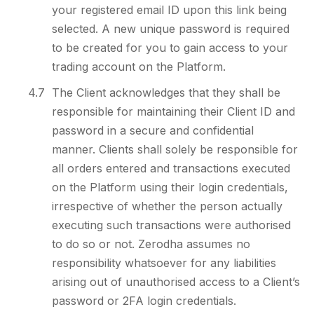
your registered email ID upon this link being
selected. A new unique password is required
to be created for you to gain access to your
trading account on the Platform.
4.7
The Client acknowledges that they shall be
responsible for maintaining their Client ID and
password in a secure and confidential
manner. Clients shall solely be responsible for
all orders entered and transactions executed
on the Platform using their login credentials,
irrespective of whether the person actually
executing such transactions were authorised
to do so or not. Zerodha assumes no
responsibility whatsoever for any liabilities
arising out of unauthorised access to a Client’s
password or 2FA login credentials.