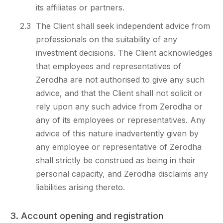
its affiliates or partners.
2.3
The Client shall seek independent advice from
professionals on the suitability of any
investment decisions. The Client acknowledges
that employees and representatives of
Zerodha are not authorised to give any such
advice, and that the Client shall not solicit or
rely upon any such advice from Zerodha or
any of its employees or representatives. Any
advice of this nature inadvertently given by
any employee or representative of Zerodha
shall strictly be construed as being in their
personal capacity, and Zerodha disclaims any
liabilities arising thereto.
3. Account opening and registration