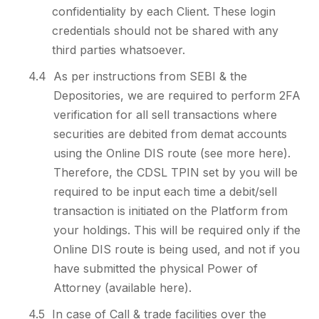
confidentiality by each Client. These login
credentials should not be shared with any
third parties whatsoever.
4.4
As per instructions from SEBI & the
Depositories, we are required to perform 2FA
verification for all sell transactions where
securities are debited from demat accounts
using the Online DIS route (see more here).
Therefore, the CDSL TPIN set by you will be
required to be input each time a debit/sell
transaction is initiated on the Platform from
your holdings. This will be required only if the
Online DIS route is being used, and not if you
have submitted the physical Power of
Attorney (available here).
4.5
In case of Call & trade facilities over the