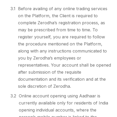
3.1
Before availing of any online trading services
on the Platform, the Client is required to
complete Zerodha’s registration process, as
may be prescribed from time to time. To
register yourself, you are required to follow
the procedure mentioned on the Platform,
along with any instructions communicated to
you by Zerodha’s employees or
representatives. Your account shall be opened
after submission of the requisite
documentation and its verification and at the
sole discretion of Zerodha.
3.2
Online account opening using Aadhaar is
currently available only for residents of India
opening individual accounts, where the