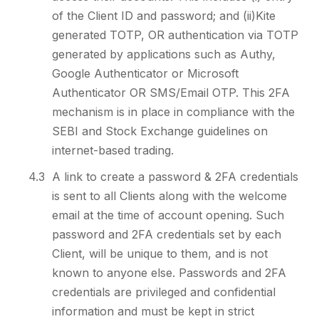
of the Client ID and password; and (ii)Kite
generated TOTP, OR authentication via TOTP
generated by applications such as Authy,
Google Authenticator or Microsoft
Authenticator OR SMS/Email OTP. This 2FA
mechanism is in place in compliance with the
SEBI and Stock Exchange guidelines on
internet-based trading.
4.3
A link to create a password & 2FA credentials
is sent to all Clients along with the welcome
email at the time of account opening. Such
password and 2FA credentials set by each
Client, will be unique to them, and is not
known to anyone else. Passwords and 2FA
credentials are privileged and confidential
information and must be kept in strict