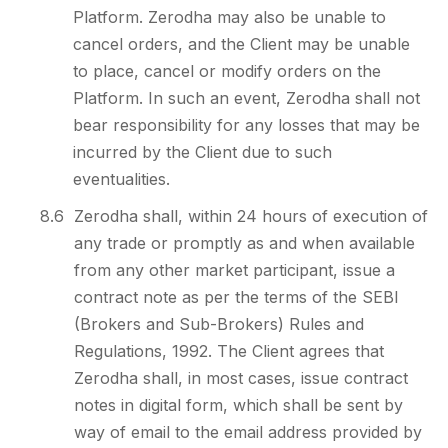
Platform. Zerodha may also be unable to
cancel orders, and the Client may be unable
to place, cancel or modify orders on the
Platform. In such an event, Zerodha shall not
bear responsibility for any losses that may be
incurred by the Client due to such
eventualities.
8.6
Zerodha shall, within 24 hours of execution of
any trade or promptly as and when available
from any other market participant, issue a
contract note as per the terms of the SEBI
(Brokers and Sub-Brokers) Rules and
Regulations, 1992. The Client agrees that
Zerodha shall, in most cases, issue contract
notes in digital form, which shall be sent by
way of email to the email address provided by