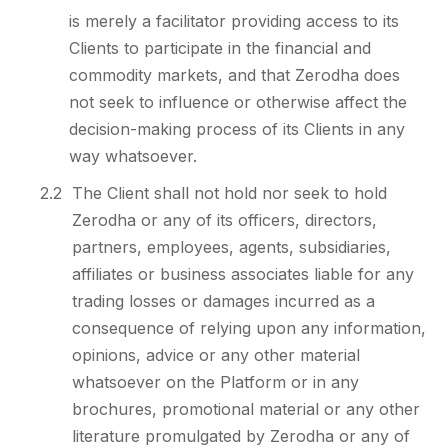
is merely a facilitator providing access to its
Clients to participate in the financial and
commodity markets, and that Zerodha does
not seek to influence or otherwise affect the
decision-making process of its Clients in any
way whatsoever.
2.2
The Client shall not hold nor seek to hold
Zerodha or any of its officers, directors,
partners, employees, agents, subsidiaries,
affiliates or business associates liable for any
trading losses or damages incurred as a
consequence of relying upon any information,
opinions, advice or any other material
whatsoever on the Platform or in any
brochures, promotional material or any other
literature promulgated by Zerodha or any of