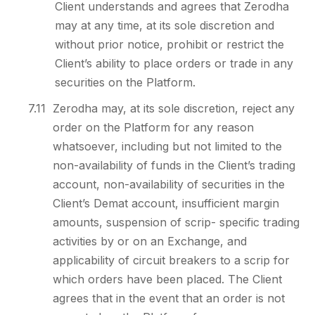
Client understands and agrees that Zerodha
may at any time, at its sole discretion and
without prior notice, prohibit or restrict the
Client’s ability to place orders or trade in any
securities on the Platform.
7.11
Zerodha may, at its sole discretion, reject any
order on the Platform for any reason
whatsoever, including but not limited to the
non-availability of funds in the Client’s trading
account, non-availability of securities in the
Client’s Demat account, insufficient margin
amounts, suspension of scrip- specific trading
activities by or on an Exchange, and
applicability of circuit breakers to a scrip for
which orders have been placed. The Client
agrees that in the event that an order is not