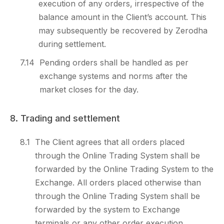
execution of any orders, irrespective of the
balance amount in the Client’s account. This
may subsequently be recovered by Zerodha
during settlement.
7.14
Pending orders shall be handled as per
exchange systems and norms after the
market closes for the day.
8. Trading and settlement
8.1
The Client agrees that all orders placed
through the Online Trading System shall be
forwarded by the Online Trading System to the
Exchange. All orders placed otherwise than
through the Online Trading System shall be
forwarded by the system to Exchange
terminals or any other order execution