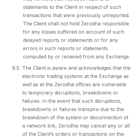
statements to the Client in respect of such
transactions that were previously unreported.
The Client shall not hold Zerodha responsible
for any losses suffered on account of such
delayed reports or statements or for any
errors in such reports or statements
computed by or received from any Exchange.
8.5
The Client is aware and acknowledges that the
electronic trading systems at the Exchange as
well as at the Zerodha offices are vulnerable
to temporary disruptions, breakdowns or
failures. In the event that such disruptions,
breakdowns or failures transpire due to the
breakdown of the system or disconnection of
a network link, Zerodha may cancel any or all
of the Client’s orders or transactions on the