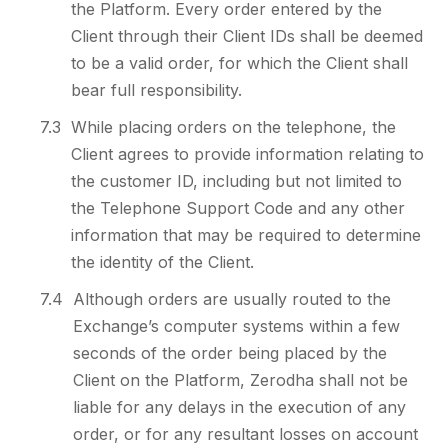
the Platform. Every order entered by the
Client through their Client IDs shall be deemed
to be a valid order, for which the Client shall
bear full responsibility.
7.3
While placing orders on the telephone, the
Client agrees to provide information relating to
the customer ID, including but not limited to
the Telephone Support Code and any other
information that may be required to determine
the identity of the Client.
7.4
Although orders are usually routed to the
Exchange’s computer systems within a few
seconds of the order being placed by the
Client on the Platform, Zerodha shall not be
liable for any delays in the execution of any
order, or for any resultant losses on account