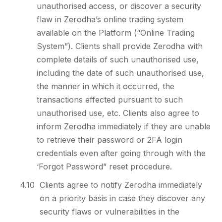
unauthorised access, or discover a security
flaw in Zerodha’s online trading system
available on the Platform (“Online Trading
System”). Clients shall provide Zerodha with
complete details of such unauthorised use,
including the date of such unauthorised use,
the manner in which it occurred, the
transactions effected pursuant to such
unauthorised use, etc. Clients also agree to
inform Zerodha immediately if they are unable
to retrieve their password or 2FA login
credentials even after going through with the
‘Forgot Password” reset procedure.
4.10
Clients agree to notify Zerodha immediately
on a priority basis in case they discover any
security flaws or vulnerabilities in the