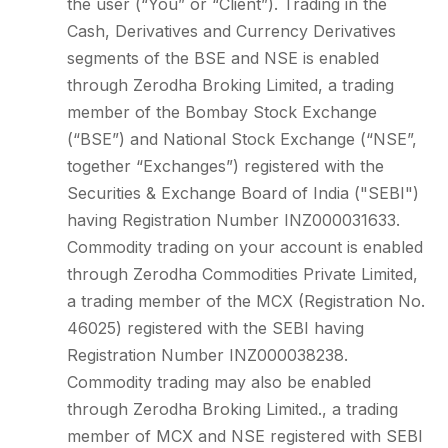
the user (“You” or “Client”). Trading in the
Cash, Derivatives and Currency Derivatives
segments of the BSE and NSE is enabled
through Zerodha Broking Limited, a trading
member of the Bombay Stock Exchange
(“BSE”) and National Stock Exchange (“NSE”,
together “Exchanges”) registered with the
Securities & Exchange Board of India ("SEBI")
having Registration Number INZ000031633.
Commodity trading on your account is enabled
through Zerodha Commodities Private Limited,
a trading member of the MCX (Registration No.
46025) registered with the SEBI having
Registration Number INZ000038238.
Commodity trading may also be enabled
through Zerodha Broking Limited., a trading
member of MCX and NSE registered with SEBI