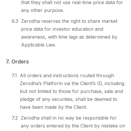
that they shall not use real-time price data for
any other purpose.
6.3
Zerodha reserves the right to share market
price data for investor education and
awareness, with time lags as determined by
Applicable Law.
7. Orders
7.1
All orders and instructions routed through
Zerodha’s Platform via the Client’s ID, including
but not limited to those for purchase, sale and
pledge of any securities, shall be deemed to
have been made by the Client.
7.2
Zerodha shall in no way be responsible for
any orders entered by the Client by mistake on