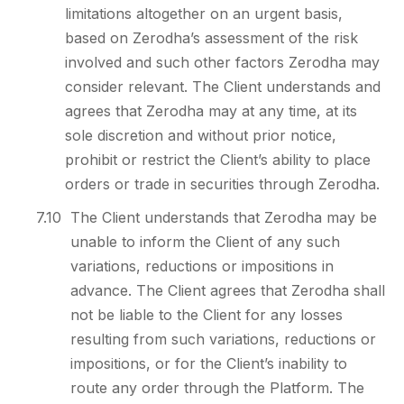
limitations altogether on an urgent basis,
based on Zerodha’s assessment of the risk
involved and such other factors Zerodha may
consider relevant. The Client understands and
agrees that Zerodha may at any time, at its
sole discretion and without prior notice,
prohibit or restrict the Client’s ability to place
orders or trade in securities through Zerodha.
7.10
The Client understands that Zerodha may be
unable to inform the Client of any such
variations, reductions or impositions in
advance. The Client agrees that Zerodha shall
not be liable to the Client for any losses
resulting from such variations, reductions or
impositions, or for the Client’s inability to
route any order through the Platform. The