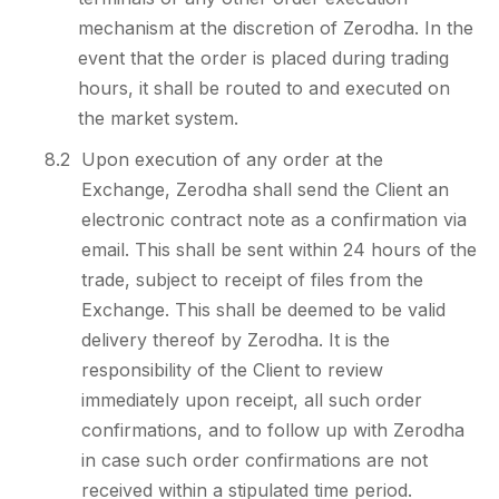
mechanism at the discretion of Zerodha. In the
event that the order is placed during trading
hours, it shall be routed to and executed on
the market system.
8.2
Upon execution of any order at the
Exchange, Zerodha shall send the Client an
electronic contract note as a confirmation via
email. This shall be sent within 24 hours of the
trade, subject to receipt of files from the
Exchange. This shall be deemed to be valid
delivery thereof by Zerodha. It is the
responsibility of the Client to review
immediately upon receipt, all such order
confirmations, and to follow up with Zerodha
in case such order confirmations are not
received within a stipulated time period.