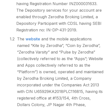
having Registration Number INZ000031633.
The Depository services for your account are
enabled through Zerodha Broking Limited, a
Depository Participant with CDSL having SEBI
Registration no: IN-DP-431-2019.
1.2
The
website
and the mobile applications
named “Kite by Zerodha”, “Coin by Zerodha”,
“Zerodha Varsity” and “Pulse by Zerodha”
(collectively referred to as the “Apps”; Website
and Apps collectively referred to as the
“Platform”) is owned, operated and maintained
by Zerodha Broking Limited, a Company
incorporated under the Companies Act 2013
with CIN U65929KA2018PLC116815, having its
registered office at #153/154, 4th Cross,
Dollars Colony, JP Nagar 4th Phase,