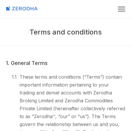
Terms and conditions
1. General Terms
1.1
These terms and conditions (“Terms”) contain
important information pertaining to your
trading and demat accounts with Zerodha
Broking Limited and Zerodha Commodities
Private Limited (hereinafter collectively referred
to as “Zerodha'', “our” or “us”). The Terms
govern the relationship between us and you,