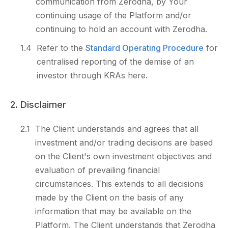
communication from Zerodha, by Your
continuing usage of the Platform and/or
continuing to hold an account with Zerodha.
1.4
Refer to the
Standard Operating Procedure
for
centralised reporting of the demise of an
investor through KRAs here.
2. Disclaimer
2.1
The Client understands and agrees that all
investment and/or trading decisions are based
on the Client's own investment objectives and
evaluation of prevailing financial
circumstances. This extends to all decisions
made by the Client on the basis of any
information that may be available on the
Platform. The Client understands that Zerodha