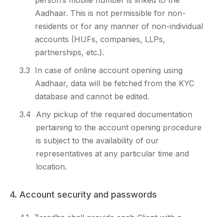
person’s mobile number is linked to the
Aadhaar. This is not permissible for non-
residents or for any manner of non-individual
accounts (HUFs, companies, LLPs,
partnerships, etc.).
3.3
In case of online account opening using
Aadhaar, data will be fetched from the KYC
database and cannot be edited.
3.4
Any pickup of the required documentation
pertaining to the account opening procedure
is subject to the availability of our
representatives at any particular time and
location.
4. Account security and passwords