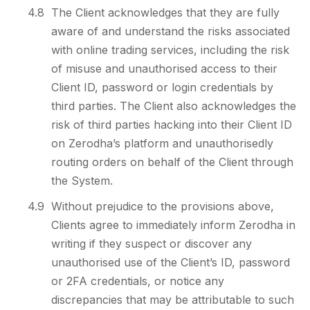
4.8
The Client acknowledges that they are fully
aware of and understand the risks associated
with online trading services, including the risk
of misuse and unauthorised access to their
Client ID, password or login credentials by
third parties. The Client also acknowledges the
risk of third parties hacking into their Client ID
on Zerodha’s platform and unauthorisedly
routing orders on behalf of the Client through
the System.
4.9
Without prejudice to the provisions above,
Clients agree to immediately inform Zerodha in
writing if they suspect or discover any
unauthorised use of the Client’s ID, password
or 2FA credentials, or notice any
discrepancies that may be attributable to such