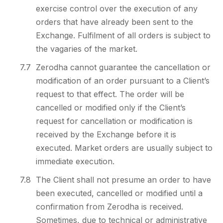
exercise control over the execution of any
orders that have already been sent to the
Exchange. Fulfilment of all orders is subject to
the vagaries of the market.
7.7
Zerodha cannot guarantee the cancellation or
modification of an order pursuant to a Client’s
request to that effect. The order will be
cancelled or modified only if the Client’s
request for cancellation or modification is
received by the Exchange before it is
executed. Market orders are usually subject to
immediate execution.
7.8
The Client shall not presume an order to have
been executed, cancelled or modified until a
confirmation from Zerodha is received.
Sometimes, due to technical or administrative