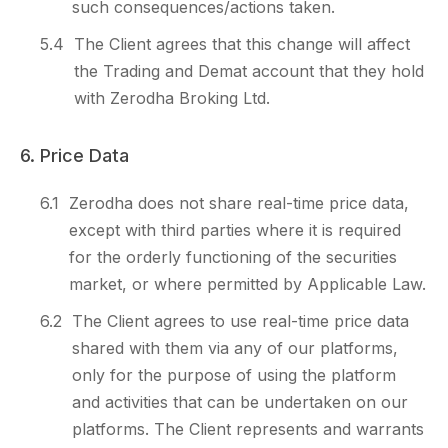
such consequences/actions taken.
5.4
The Client agrees that this change will affect
the Trading and Demat account that they hold
with Zerodha Broking Ltd.
6. Price Data
6.1
Zerodha does not share real-time price data,
except with third parties where it is required
for the orderly functioning of the securities
market, or where permitted by Applicable Law.
6.2
The Client agrees to use real-time price data
shared with them via any of our platforms,
only for the purpose of using the platform
and activities that can be undertaken on our
platforms. The Client represents and warrants