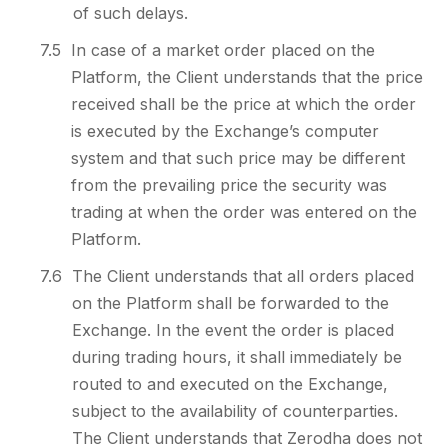
of such delays.
7.5
In case of a market order placed on the
Platform, the Client understands that the price
received shall be the price at which the order
is executed by the Exchange’s computer
system and that such price may be different
from the prevailing price the security was
trading at when the order was entered on the
Platform.
7.6
The Client understands that all orders placed
on the Platform shall be forwarded to the
Exchange. In the event the order is placed
during trading hours, it shall immediately be
routed to and executed on the Exchange,
subject to the availability of counterparties.
The Client understands that Zerodha does not