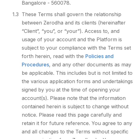
Bangalore - 560078.
1.3
These Terms shall govern the relationship
between Zerodha and its clients (hereinafter
“Client”, “you”, or “your”). Access to, and
usage of your account and the Platform is
subject to your compliance with the Terms set
forth herein, read with the
Policies and
Procedures
, and any other documents as may
be applicable. This includes but is not limited to
the various application forms and undertakings
signed by you at the time of opening your
account(s). Please note that the information
contained herein is subject to change without
notice. Please read this page carefully and
retain it for future reference. You agree to any
and all changes to the Terms without specific