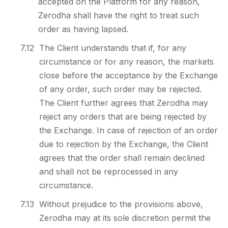
accepted on the Platform for any reason,
Zerodha shall have the right to treat such
order as having lapsed.
7.12
The Client understands that if, for any
circumstance or for any reason, the markets
close before the acceptance by the Exchange
of any order, such order may be rejected.
The Client further agrees that Zerodha may
reject any orders that are being rejected by
the Exchange. In case of rejection of an order
due to rejection by the Exchange, the Client
agrees that the order shall remain declined
and shall not be reprocessed in any
circumstance.
7.13
Without prejudice to the provisions above,
Zerodha may at its sole discretion permit the