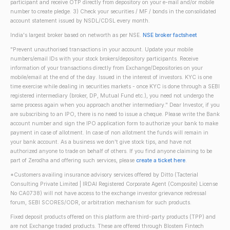
participant and receive OTP directly from depository on your e-mail and/or mobile
number to create pledge. 3) Check your securities / MF / bonds in the consolidated
account statement issued by NSDL/CDSL every month.
India's largest broker based on networth as per NSE.
NSE broker factsheet
"Prevent unauthorised transactions in your account. Update your mobile
numbers/email IDs with your stock brokers/depository participants. Receive
information of your transactions directly from Exchange/Depositories on your
mobile/email at the end of the day. Issued in the interest of investors. KYC is one
time exercise while dealing in securities markets - once KYC is done through a SEBI
registered intermediary (broker, DP, Mutual Fund etc.), you need not undergo the
same process again when you approach another intermediary." Dear Investor, if you
are subscribing to an IPO, there is no need to issue a cheque. Please write the Bank
account number and sign the IPO application form to authorize your bank to make
payment in case of allotment. In case of non allotment the funds will remain in
your bank account. As a business we don't give stock tips, and have not
authorized anyone to trade on behalf of others. If you find anyone claiming to be
part of Zerodha and offering such services, please
create a ticket here
.
*Customers availing insurance advisory services offered by Ditto (Tacterial
Consulting Private Limited | IRDAI Registered Corporate Agent (Composite) License
No CA0738) will not have access to the exchange investor grievance redressal
forum, SEBI SCORES/ODR, or arbitration mechanism for such products.
Fixed deposit products offered on this platform are third-party products (TPP) and
are not Exchange traded products. These are offered through Blostem Fintech