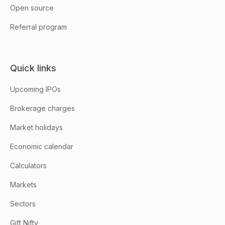
Open source
Referral program
Quick links
Upcoming IPOs
Brokerage charges
Market holidays
Economic calendar
Calculators
Markets
Sectors
Gift Nifty