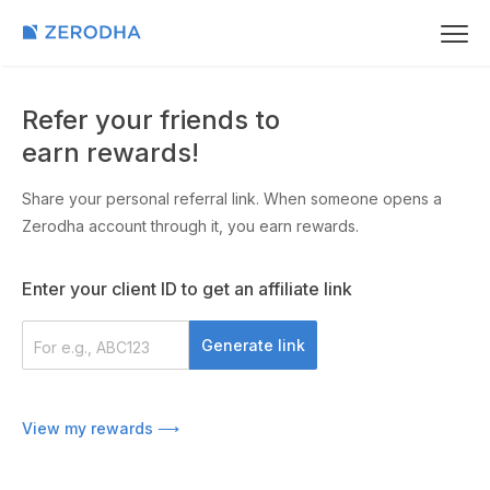
Refer your friends to
earn rewards!
Share your personal referral link. When someone opens a
Zerodha account through it, you earn rewards.
Enter your client ID to get an affiliate link
Generate link
Share on
View my rewards ⟶