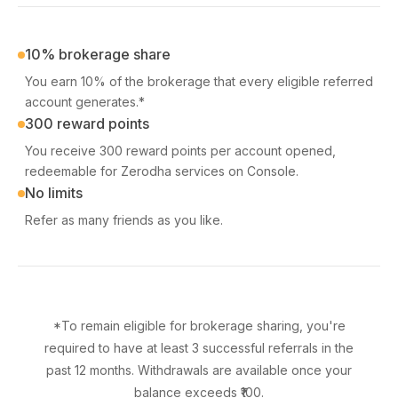
10% brokerage share
You earn 10% of the brokerage that every eligible referred
account generates.*
300 reward points
You receive 300 reward points per account opened,
redeemable for Zerodha services on Console.
No limits
Refer as many friends as you like.
*To remain eligible for brokerage sharing, you're
required to have at least 3 successful referrals in the
past 12 months. Withdrawals are available once your
balance exceeds ₹100.