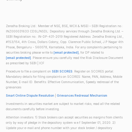
Zerodha Broking Ltd.: Member of NSE, BSE, MCX & MSEI – SEBI Registration no.:
INZ000031633 CDSL/NSDL: Depository services through Zerodha Broking Ltd. –
SEBI Registration no.: IN-DP-431-2019 Registered Address: Zerodha Broking Ltd.,
#153/154, 4th Cross, Dollars Colony, Opp. Clarence Public School, J.P Nagar 4th
Phase, Bengaluru - 560078, Karnataka, India. For any complaints pertaining to
securities broking please write to
[email protected]
, for DP related to
[email protected]
. Please ensure you carefully read the Risk Disclosure Document
as prescribed by SEBI | ICF
Procedure to file a complaint on
SEBI SCORES
: Register on SCORES portal.
Mandatory details for filing complaints on SCORES: Name, PAN, Address, Mobile
Number, E-mail ID. Benefits: Effective Communication, Speedy redressal of the
grievances
Smart Online Dispute Resolution
|
Grievances Redressal Mechanism
Investments in securities market are subject to market risks; read all the related
documents carefully before investing.
Attention investors: 1) Stock brokers can accept securities as margins from clients
only by way of pledge in the depository system w.e.f September 01, 2020. 2)
Update your e-mail and phone number with your stock broker / depository