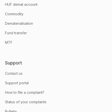
HUF demat account
Commodity
Dematerialisation
Fund transfer
MTF
Support
Contact us
Support portal
How to file a complaint?
Status of your complaints
Bulletin