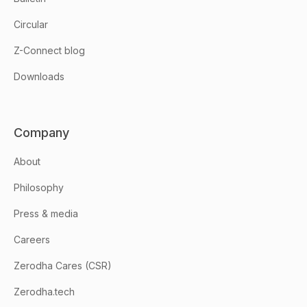
Circular
Z-Connect blog
Downloads
Company
About
Philosophy
Press & media
Careers
Zerodha Cares (CSR)
Zerodha.tech