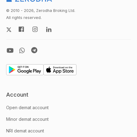
© 2010 - 2026, Zerodha Broking Ltd.
All rights reserved.
Account
Open demat account
Minor demat account
NRI demat account