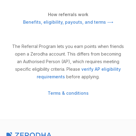
How referrals work
Benefits, eligibility, payouts, and terms ⟶
The Referral Program lets you earn points when friends
open a Zerodha account. This differs from becoming
an Authorised Person (AP), which requires meeting
specific eligibility criteria. Please
verify AP eligibility
requirements
before applying.
Terms & conditions