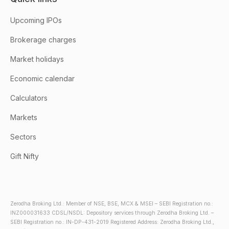
Upcoming IPOs
Brokerage charges
Market holidays
Economic calendar
Calculators
Markets
Sectors
Gift Nifty
Zerodha Broking Ltd.: Member of NSE, BSE, MCX & MSEI – SEBI Registration no.:
INZ000031633 CDSL/NSDL: Depository services through Zerodha Broking Ltd. –
SEBI Registration no.: IN-DP-431-2019 Registered Address: Zerodha Broking Ltd.,