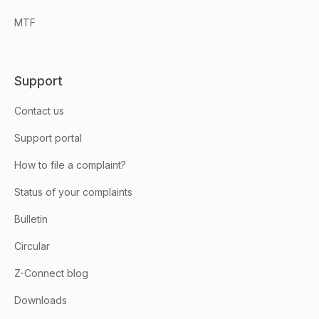
MTF
Support
Contact us
Support portal
How to file a complaint?
Status of your complaints
Bulletin
Circular
Z-Connect blog
Downloads