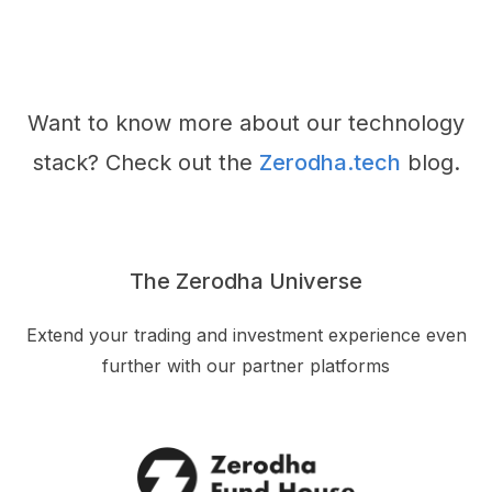
Want to know more about our technology
stack? Check out the
Zerodha.tech
blog.
The Zerodha Universe
Extend your trading and investment experience even
further with our partner platforms