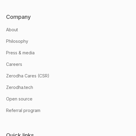
Company
About
Philosophy
Press & media
Careers
Zerodha Cares (CSR)
Zerodha.tech
Open source
Referral program
Quick links