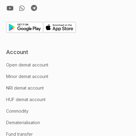
Account
Open demat account
Minor demat account
NRI demat account
HUF demat account
Commodity
Dematerialisation
Fund transfer