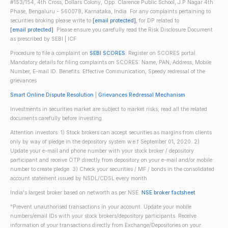
#153/154, 4th Cross, Dollars Colony, Opp. Clarence Public School, J.P Nagar 4th
Phase, Bengaluru - 560078, Karnataka, India. For any complaints pertaining to
securities broking please write to
[email protected]
, for DP related to
[email protected]
. Please ensure you carefully read the Risk Disclosure Document
as prescribed by SEBI | ICF
Procedure to file a complaint on
SEBI SCORES
: Register on SCORES portal.
Mandatory details for filing complaints on SCORES: Name, PAN, Address, Mobile
Number, E-mail ID. Benefits: Effective Communication, Speedy redressal of the
grievances
Smart Online Dispute Resolution
|
Grievances Redressal Mechanism
Investments in securities market are subject to market risks; read all the related
documents carefully before investing.
Attention investors: 1) Stock brokers can accept securities as margins from clients
only by way of pledge in the depository system w.e.f September 01, 2020. 2)
Update your e-mail and phone number with your stock broker / depository
participant and receive OTP directly from depository on your e-mail and/or mobile
number to create pledge. 3) Check your securities / MF / bonds in the consolidated
account statement issued by NSDL/CDSL every month.
India's largest broker based on networth as per NSE.
NSE broker factsheet
"Prevent unauthorised transactions in your account. Update your mobile
numbers/email IDs with your stock brokers/depository participants. Receive
information of your transactions directly from Exchange/Depositories on your