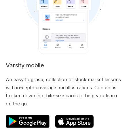
Varsity mobile
An easy to grasp, collection of stock market lessons
with in-depth coverage and illustrations. Content is
broken down into bite-size cards to help you learn
on the go.