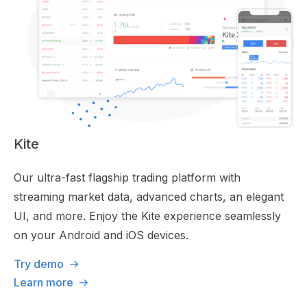
Kite
Our ultra-fast flagship trading platform with
streaming market data, advanced charts, an elegant
UI, and more. Enjoy the Kite experience seamlessly
on your Android and iOS devices.
Try demo
Learn more