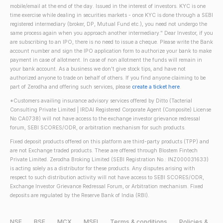
mobile/email at the end of the day. Issued in the interest of investors. KYC is one
time exercise while dealing in securities markets - once KYC is done through a SEBI
registered intermediary (broker, DP, Mutual Fund etc.), you need not undergo the
same process again when you approach another intermediary." Dear Investor, if you
are subscribing to an IPO, there is no need to issue a cheque. Please write the Bank
account number and sign the IPO application form to authorize your bank to make
payment in case of allotment. In case of non allotment the funds will remain in
your bank account. As a business we don't give stock tips, and have not
authorized anyone to trade on behalf of others. If you find anyone claiming to be
part of Zerodha and offering such services, please
create a ticket here
.
*Customers availing insurance advisory services offered by Ditto (Tacterial
Consulting Private Limited | IRDAI Registered Corporate Agent (Composite) License
No CA0738) will not have access to the exchange investor grievance redressal
forum, SEBI SCORES/ODR, or arbitration mechanism for such products.
Fixed deposit products offered on this platform are third-party products (TPP) and
are not Exchange traded products. These are offered through Blostem Fintech
Private Limited. Zerodha Broking Limited (SEBI Registration No.: INZ000031633)
is acting solely as a distributor for these products. Any disputes arising with
respect to such distribution activity will not have access to SEBI SCORES/ODR,
Exchange Investor Grievance Redressal Forum, or Arbitration mechanism. Fixed
deposits are regulated by the Reserve Bank of India (RBI).
NSE
BSE
MCX
MSEI
Terms & conditions
Policies &