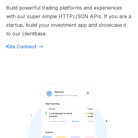
Build powerful trading platforms and experiences
with our super simple HTTP/JSON APIs. If you are a
startup, build your investment app and showcase it
to our clientbase.
Kite Connect