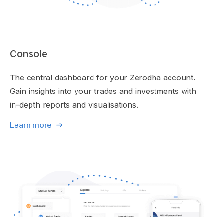
Console
The central dashboard for your Zerodha account.
Gain insights into your trades and investments with
in-depth reports and visualisations.
Learn more