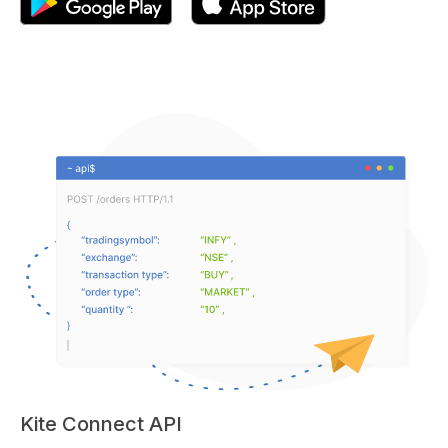
Kite Connect API