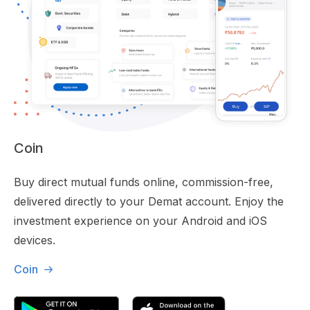
Coin
Buy direct mutual funds online, commission-free,
delivered directly to your Demat account. Enjoy the
investment experience on your Android and iOS
devices.
Coin