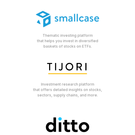
Thematic investing platform
that helps you invest in diversified
baskets of stocks on ETFs.
Investment research platform
that offers detailed insights on stocks,
sectors, supply chains, and more.