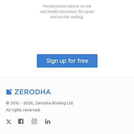
Personalized advice on life
and health insurance. No spam
and no mis-selling.
Sign up for free
© 2010 - 2026, Zerodha Broking Ltd.
All rights reserved.