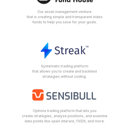
Our asset management venture
that is creating simple and transparent index
funds to help you save for your goals.
Systematic trading platform
that allows you to create and backtest
strategies without coding.
Options trading platform that lets you
create strategies, analyze positions, and examine
data points like open interest, FII/DII, and more.