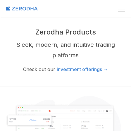
Zerodha Products
Sleek, modern, and intuitive trading
platforms
→
Check out our
investment offerings