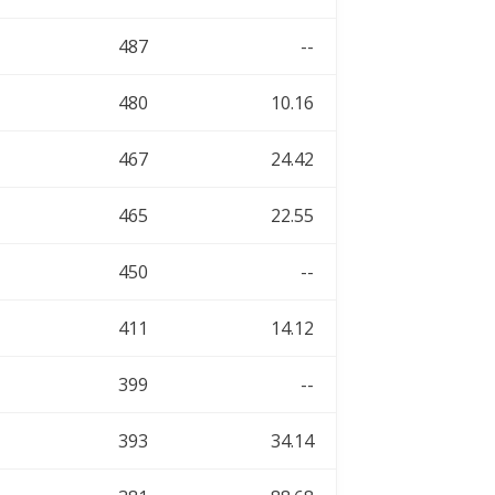
487
--
480
10.16
467
24.42
465
22.55
450
--
411
14.12
399
--
393
34.14