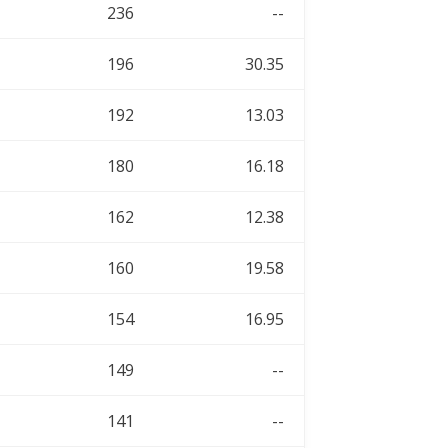
236
--
196
30.35
192
13.03
180
16.18
162
12.38
160
19.58
154
16.95
149
--
141
--