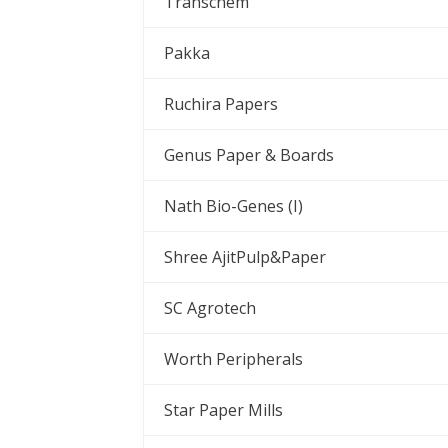
Transchem
Pakka
Ruchira Papers
Genus Paper & Boards
Nath Bio-Genes (I)
Shree AjitPulp&Paper
SC Agrotech
Worth Peripherals
Star Paper Mills