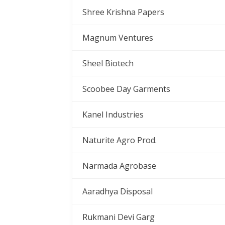
Shree Krishna Papers
Magnum Ventures
Sheel Biotech
Scoobee Day Garments
Kanel Industries
Naturite Agro Prod.
Narmada Agrobase
Aaradhya Disposal
Rukmani Devi Garg