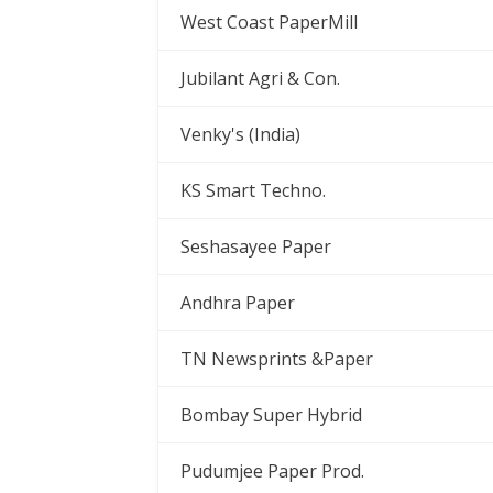
West Coast PaperMill
Jubilant Agri & Con.
Venky's (India)
KS Smart Techno.
Seshasayee Paper
Andhra Paper
TN Newsprints &Paper
Bombay Super Hybrid
Pudumjee Paper Prod.