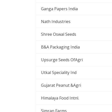
Ganga Papers India
Nath Industries
Shree Oswal Seeds
B&A Packaging India
Upsurge Seeds OfAgri
Utkal Speciality Ind
Gujarat Peanut &Agri
Himalaya Food Intnl.
Simran Farms