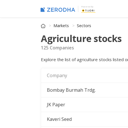
Powered By
Markets
Sectors
Agriculture stocks
125 Companies
Explore the list of agriculture stocks liste
Company
Bombay Burmah Trdg.
JK Paper
Kaveri Seed