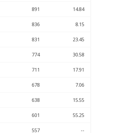
891
14.84
836
8.15
831
23.45
774
30.58
711
17.91
678
7.06
638
15.55
601
55.25
557
--