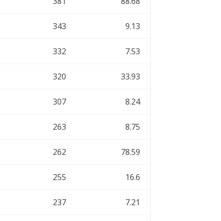
381
88.68
343
9.13
332
7.53
320
33.93
307
8.24
263
8.75
262
78.59
255
16.6
237
7.21