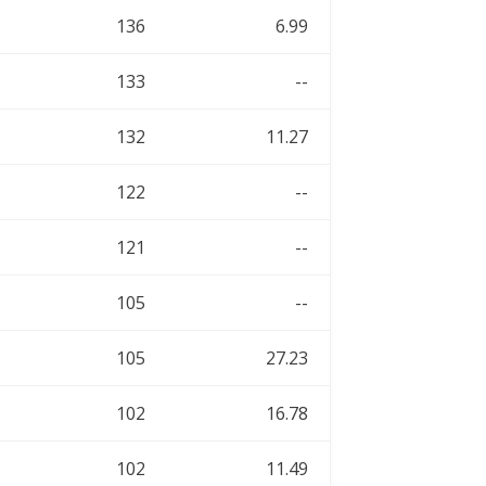
136
6.99
133
--
132
11.27
122
--
121
--
105
--
105
27.23
102
16.78
102
11.49