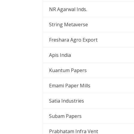
NR Agarwal Inds.
String Metaverse
Freshara Agro Export
Apis India
Kuantum Papers
Emami Paper Mills
Satia Industries
Subam Papers
Prabhatam Infra Vent