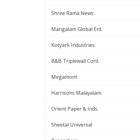
Shree Rama News
Mangalam Global Ent.
Kotyark Industries
B&B Triplewall Cont.
Megamont
Harrisons Malayalam
Orient Paper & Inds.
Sheetal Universal