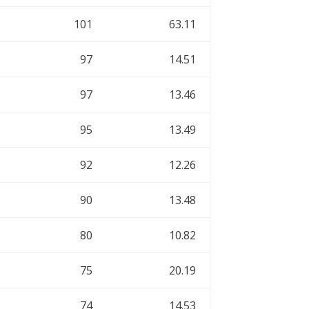
101
63.11
97
14.51
97
13.46
95
13.49
92
12.26
90
13.48
80
10.82
75
20.19
74
14.53