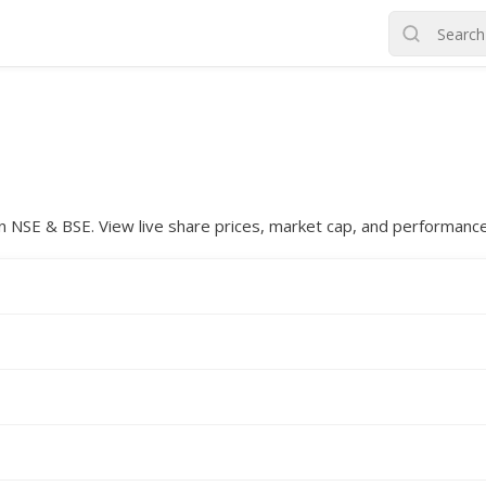
d on NSE & BSE. View live share prices, market cap, and performanc