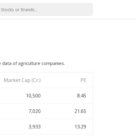
e data of agriculture companies.
Market Cap (Cr.)
PE
10,500
8.45
7,020
21.65
3,933
13.29