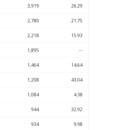
3,919
26.29
2,780
21.75
2,218
15.93
1,895
--
1,464
14.64
1,208
43.04
1,084
4.38
944
32.92
934
9.98