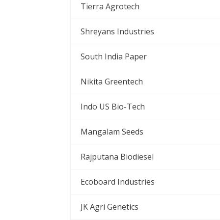
Tierra Agrotech
Shreyans Industries
South India Paper
Nikita Greentech
Indo US Bio-Tech
Mangalam Seeds
Rajputana Biodiesel
Ecoboard Industries
JK Agri Genetics