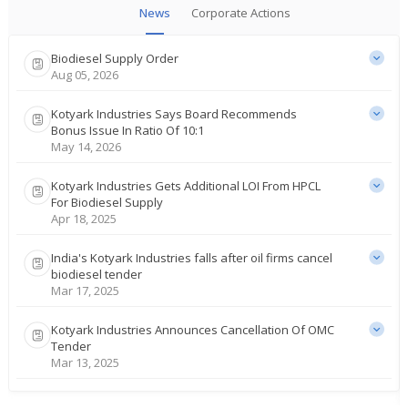
News
Corporate Actions
Biodiesel Supply Order
Aug 05, 2026
Kotyark Industries Says Board Recommends
Bonus Issue In Ratio Of 10:1
May 14, 2026
Kotyark Industries Gets Additional LOI From HPCL
For Biodiesel Supply
Apr 18, 2025
India's Kotyark Industries falls after oil firms cancel
biodiesel tender
Mar 17, 2025
Kotyark Industries Announces Cancellation Of OMC
Tender
Mar 13, 2025
India's Kotyark Industries gains on getting 5.64 bln