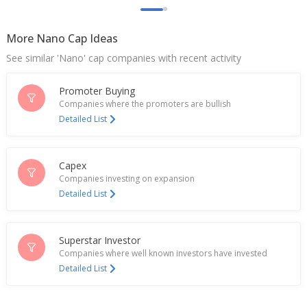
rupees biodiesel supply tender
Nov 22, 2024
More Nano Cap Ideas
Kotyark Industries Gets Tender For Supply Of
See similar 'Nano' cap companies with recent activity
Biodiesel Worth About 5.64 Billion Rupees
Nov 21, 2024
Promoter Buying
Kotyark Industries Sept-Quarter Consol PAT 178.3
Companies where the promoters are bullish
Mln Rupees
Detailed List
Oct 29, 2024
Kotyark Industries Amish Dhirajlal Shah Resigns As
Capex
CFO
Companies investing on expansion
Sep 04, 2024
Detailed List
Kotyark Industries Dividend 7.50 Rupees Per Share
May 17, 2024
Superstar Investor
India's Kotyark Industries jumps on tender win for
Companies where well known investors have invested
biodiesel supply
Detailed List
May 14, 2024