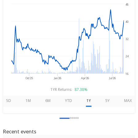
48
Aug 6, 2025
→
Aug 6, 2026
40
32
24
16
Oct'25
Jan'26
Apr'26
Jul'26
1YR Returns:
87.38%
5D
1M
6M
YTD
1Y
5Y
MAX
Recent events