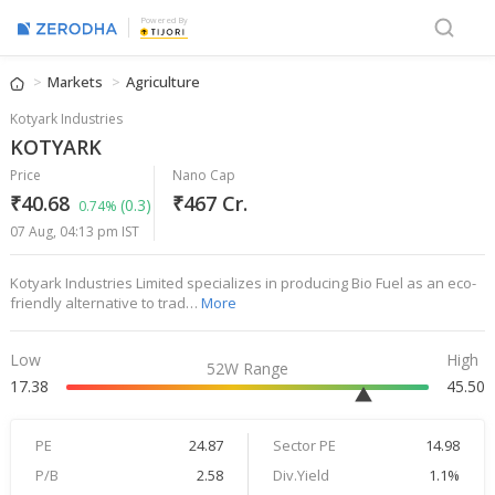
Powered By
Markets
Agriculture
Kotyark Industries
KOTYARK
Price
Nano Cap
₹40.68
₹467 Cr.
(0.3)
0.74%
07 Aug, 04:13 pm IST
Kotyark Industries Limited specializes in producing Bio Fuel as an eco-
friendly alternative to trad…
More
Low
High
52W Range
17.38
45.50
PE
24.87
Sector PE
14.98
P/B
2.58
Div.Yield
1.1%