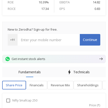
ROE
10.39%
EBIDTA
14.82
ROCE
17.34
EPS
0.83
New to Zerodha? Sign-up for free.
Continue
+91
Get instant stock alerts
Fundamentals
Technicals
Share Price
Financials
Revenue Mix
Shareholdings
P
Share Price
F
Nifty Smallcap 250
Price (₹)