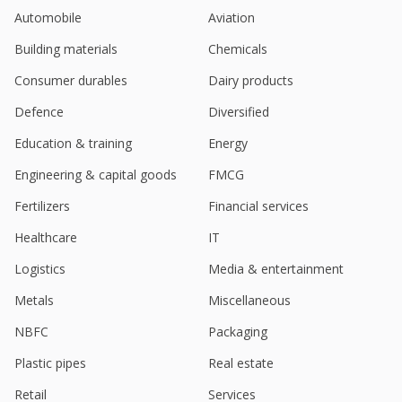
Oct 30, 2023
Automobile
Aviation
Indian biofuel firms among beneficiaries of Israel
Building materials
Chemicals
conflict - InCred Equities
Oct 10, 2023
Consumer durables
Dairy products
India's Kotyark Industries hits almost 10-month
Defence
Diversified
high on $21.5 mln order win
Education & training
Energy
Jul 07, 2023
Engineering & capital goods
FMCG
Kotyark Industries Receives Total Order For Bio
Diesel Worth 1.78 Billion Rupees
Fertilizers
Financial services
Jul 06, 2023
Healthcare
IT
Kotyark Industries Final Dividend Of 5 Rupees Per
Logistics
Media & entertainment
Share
May 15, 2023
Metals
Miscellaneous
NBFC
Packaging
Plastic pipes
Real estate
Retail
Services