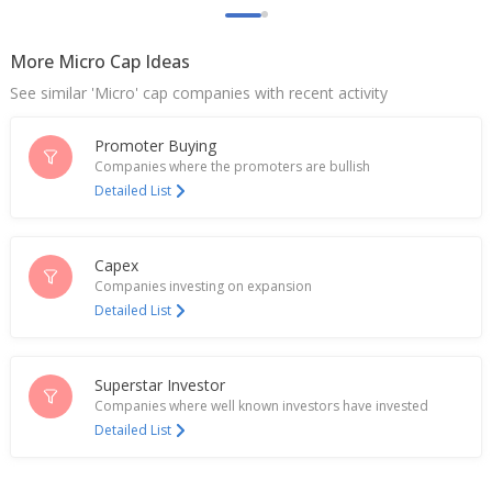
May 27, 2024
More Micro Cap Ideas
Kuantum Papers Says Income Tax Dept Conducted
Search At Co's Office, Plant
See similar 'Micro' cap companies with recent activity
Feb 12, 2024
Promoter Buying
Kuantum Papers Re-Appoints Pavan Khaitan As
Vice-Chairman, MD
Companies where the promoters are bullish
Feb 01, 2024
Detailed List
Kuantum Papers Sept-Quarter Net Profit Falls
Nov 10, 2023
Capex
Companies investing on expansion
India's Kuantum Papers Posts June-Quarter Net
Detailed List
Profit
Jul 26, 2023
Superstar Investor
Companies where well known investors have invested
Detailed List