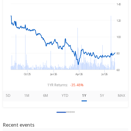
140
Aug 6, 2025
→
Aug 6, 2026
120
100
80
60
Oct'25
Jan'26
Apr'26
Jul'26
1YR Returns:
-35.48%
5D
1M
6M
YTD
1Y
5Y
MAX
Recent events