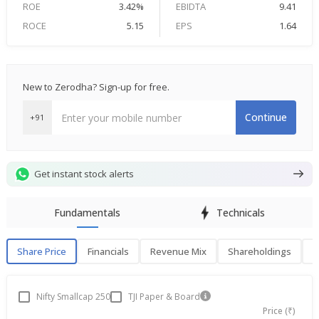
ROE
3.42%
EBIDTA
9.41
ROCE
5.15
EPS
1.64
New to Zerodha? Sign-up for free.
Continue
+91
Get instant stock alerts
Fundamentals
Technicals
Share Price
Financials
Revenue Mix
Shareholdings
P
Share Price
F
Nifty Smallcap 250
TJI Paper & Board
Price (₹)