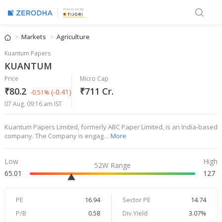
Powered By
Markets
Agriculture
Kuantum Papers
KUANTUM
Price
Micro Cap
₹80.2
₹711 Cr.
(-0.41)
-0.51%
07 Aug, 09:16 am IST
Kuantum Papers Limited, formerly ABC Paper Limited, is an India-based
company. The Company is engag…
More
Low
High
52W Range
65.01
127
PE
16.94
Sector PE
14.74
P/B
0.58
Div.Yield
3.07%