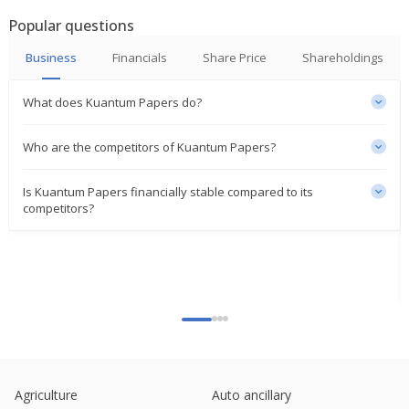
Popular questions
Business
Financials
Share Price
Shareholdings
What does Kuantum Papers do?
Who are the competitors of Kuantum Papers?
Is Kuantum Papers financially stable compared to its
competitors?
Agriculture
Auto ancillary