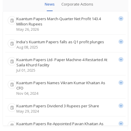
News
Corporate Actions
Kuantum Papers March-Quarter Net Profit 143.4
Million Rupees
May 26, 2026
India's Kuantum Papers falls as Q1 profit plunges
Aug 08, 2025
Kuantum Papers Ltd- Paper Machine-4 Restarted At
Saila Khurd Facility
Jul 01, 2025
Kuantum Papers Names Vikram Kumar Khaitan As
CFO
Nov 04, 2024
Kuantum Papers Dividend 3 Rupees per Share
May 29, 2024
Kuantum Papers Re-Appointed Pavan Khaitan As
Vice Chairman And MD