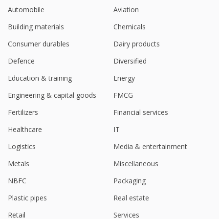
Automobile
Aviation
Building materials
Chemicals
Consumer durables
Dairy products
Defence
Diversified
Education & training
Energy
Engineering & capital goods
FMCG
Fertilizers
Financial services
Healthcare
IT
Logistics
Media & entertainment
Metals
Miscellaneous
NBFC
Packaging
Plastic pipes
Real estate
Retail
Services