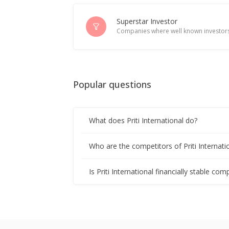
Superstar Investor
Companies where well known investors
Popular questions
What does Priti International do?
Who are the competitors of Priti Internati
Is Priti International financially stable co