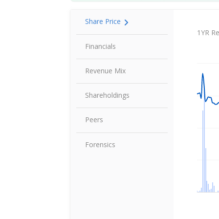
Share Price
Share P
1YR Re
Financials
Revenue Mix
Shareholdings
Peers
Forensics