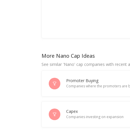
More Nano Cap Ideas
See similar 'Nano' cap companies with recent ac
Promoter Buying
Companies where the promoters are b
Capex
Companies investing on expansion