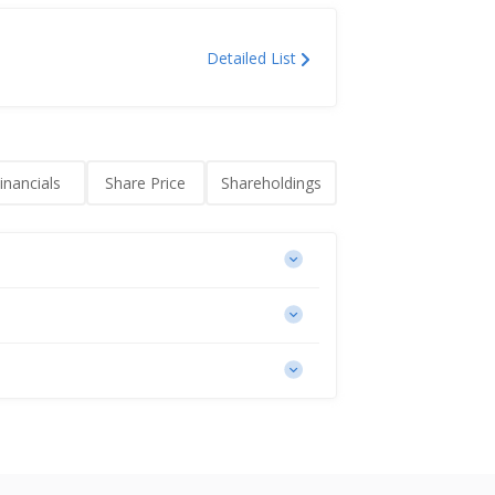
Detailed List
inancials
Share Price
Shareholdings