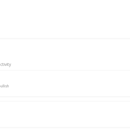
tivity
ullish