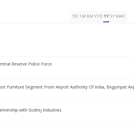
5D
1M
6M
YTD
1Y
5Y
MAX
entral Reserve Police Force
rport Furniture Segment From Airport Authority Of India, Begumpet Air
partnership with Godrej Industries