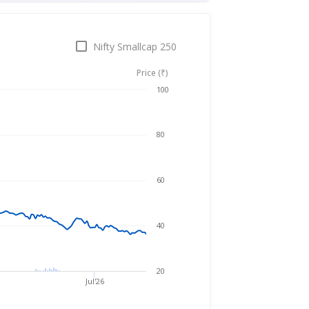
Nifty Smallcap 250
Price (₹)
Aug 7, 2025
→
Aug 7, 2026
100
80
60
40
20
Jul'26