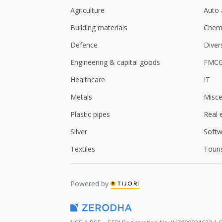
Agriculture
Auto 
Building materials
Chemi
Defence
Diver
Engineering & capital goods
FMC
Healthcare
IT
Metals
Misce
Plastic pipes
Real 
Silver
Softw
Textiles
Touri
Powered by