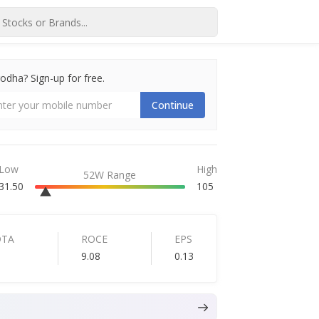
dha? Sign-up for free.
Continue
Low
High
52W Range
31.50
105
DTA
ROCE
EPS
9.08
0.13