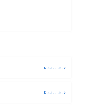
Detailed List
Detailed List