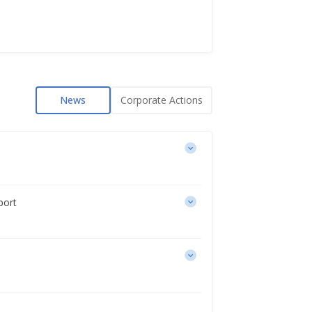
News
Corporate Actions
port