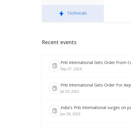
Technicals
Recent events
Priti International Gets Order From C
Sep 27, 2024
Priti International Gets Order For Ai
Jul 20, 2023
India's Priti International surges on 
Jun 28, 2023