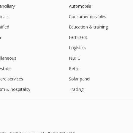
ancillary
Automobile
cals
Consumer durables
sified
Education & training
G
Fertilizers
Logistics
llaneous
NBFC
estate
Retail
are services
Solar panel
sm & hospitality
Trading