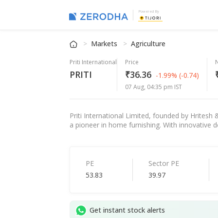
Powered By
Markets
Agriculture
Priti International
Price
PRITI
₹36.36
-1.99%
(-0.74)
07 Aug, 04:35 pm IST
Priti International Limited, founded by Hritesh
a pioneer in home furnishing. With innovative d
PE
Sector PE
53.83
39.97
Get instant stock alerts