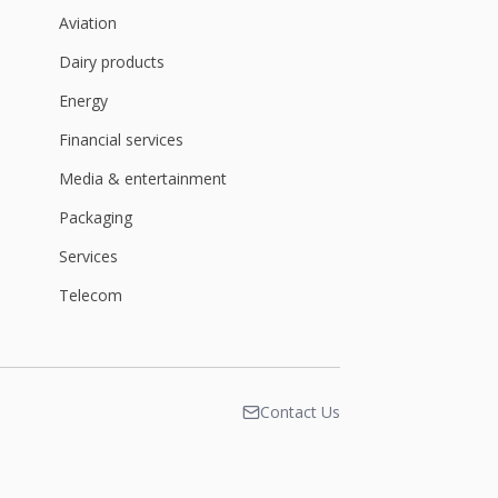
Aviation
Dairy products
Energy
Financial services
Media & entertainment
Packaging
Services
Telecom
Contact Us