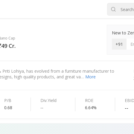
New to Zero
Nano Cap
+91
₹49 Cr.
 & Priti Lohiya, has evolved from a furniture manufacturer to
esigns, high quality products, and great va…
More
P/B
Div.Yield
ROE
EBI
0.68
--
6.64%
--