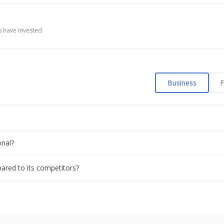
 have invested
Business
F
onal?
mpared to its competitors?