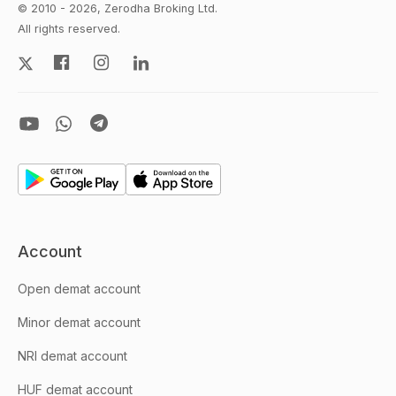
© 2010 - 2026, Zerodha Broking Ltd.
All rights reserved.
Account
Open demat account
Minor demat account
NRI demat account
HUF demat account