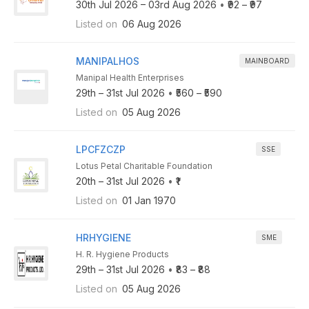
30th Jul 2026 – 03rd Aug 2026
•
₹92 – ₹97
Listed on
06 Aug 2026
MANIPALHOS
MAINBOARD
Manipal Health Enterprises
29th – 31st Jul 2026
•
₹560 – ₹590
Listed on
05 Aug 2026
LPCFZCZP
SSE
Lotus Petal Charitable Foundation
20th – 31st Jul 2026
•
₹1
Listed on
01 Jan 1970
HRHYGIENE
SME
H. R. Hygiene Products
29th – 31st Jul 2026
•
₹83 – ₹88
Listed on
05 Aug 2026