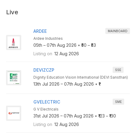
Live
ARDEE
MAINBOARD
Ardee Industries
05th – 07th Aug 2026
•
₹50 – ₹53
Listing on
12 Aug 2026
DEVIZCZP
SSE
Dignity Education Vision International (DEVI Sansthan)
13th Jul 2026 – 07th Aug 2026
•
₹1
GVELECTRIC
SME
G V Electricals
31st Jul 2026 – 07th Aug 2026
•
₹123 – ₹130
Listing on
12 Aug 2026