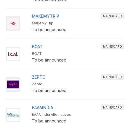
MAKEMYTRIP
MAINBOARD
MakeMyTrip
To be announced
BOAT
MAINBOARD
BOAT
To be announced
ZEPTO
MAINBOARD
Zepto
To be announced
EAAAINDIA
MAINBOARD
EAAA India Alternatives
To be announced