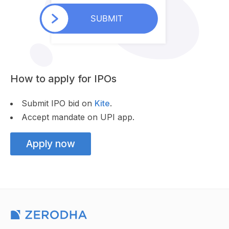
How to apply for IPOs
Submit IPO bid on
Kite
.
Accept mandate on UPI app.
Apply now