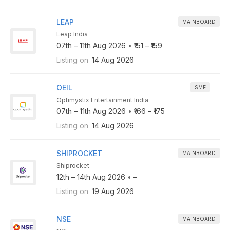
LEAP
MAINBOARD
Leap India
07th – 11th Aug 2026
•
₹151 – ₹159
Listing on
14 Aug 2026
OEIL
SME
Optimystix Entertainment India
07th – 11th Aug 2026
•
₹166 – ₹175
Listing on
14 Aug 2026
SHIPROCKET
MAINBOARD
Shiprocket
12th – 14th Aug 2026
•
–
Listing on
19 Aug 2026
NSE
MAINBOARD