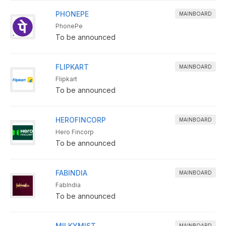
PHONEPE
MAINBOARD
PhonePe
To be announced
FLIPKART
MAINBOARD
Flipkart
To be announced
HEROFINCORP
MAINBOARD
Hero Fincorp
To be announced
FABINDIA
MAINBOARD
FabIndia
To be announced
MILKYMIST
MAINBOARD