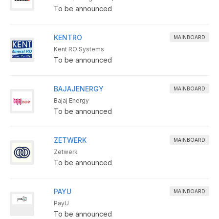
To be announced
KENTRO
MAINBOARD
Kent RO Systems
To be announced
BAJAJENERGY
MAINBOARD
Bajaj Energy
To be announced
ZETWERK
MAINBOARD
Zetwerk
To be announced
PAYU
MAINBOARD
PayU
To be announced