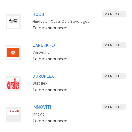
HCCB
MAINBOARD
Hindustan Coca-Cola Beverages
To be announced
CARDEKHO
MAINBOARD
CarDekho
To be announced
DUROFLEX
MAINBOARD
Duroflex
To be announced
INNOVITI
MAINBOARD
Innoviti
To be announced