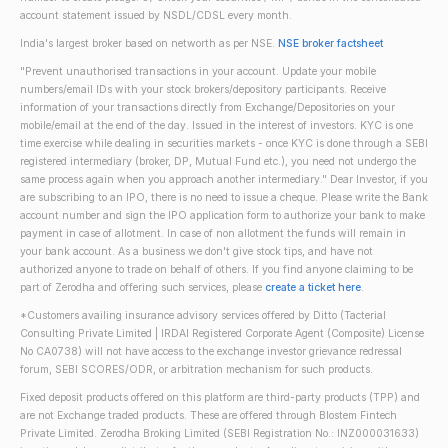
account statement issued by NSDL/CDSL every month.
India's largest broker based on networth as per NSE.
NSE broker factsheet
"Prevent unauthorised transactions in your account. Update your mobile
numbers/email IDs with your stock brokers/depository participants. Receive
information of your transactions directly from Exchange/Depositories on your
mobile/email at the end of the day. Issued in the interest of investors. KYC is one
time exercise while dealing in securities markets - once KYC is done through a SEBI
registered intermediary (broker, DP, Mutual Fund etc.), you need not undergo the
same process again when you approach another intermediary." Dear Investor, if you
are subscribing to an IPO, there is no need to issue a cheque. Please write the Bank
account number and sign the IPO application form to authorize your bank to make
payment in case of allotment. In case of non allotment the funds will remain in
your bank account. As a business we don't give stock tips, and have not
authorized anyone to trade on behalf of others. If you find anyone claiming to be
part of Zerodha and offering such services, please
create a ticket here
.
*Customers availing insurance advisory services offered by Ditto (Tacterial
Consulting Private Limited | IRDAI Registered Corporate Agent (Composite) License
No CA0738) will not have access to the exchange investor grievance redressal
forum, SEBI SCORES/ODR, or arbitration mechanism for such products.
Fixed deposit products offered on this platform are third-party products (TPP) and
are not Exchange traded products. These are offered through Blostem Fintech
Private Limited. Zerodha Broking Limited (SEBI Registration No.: INZ000031633)