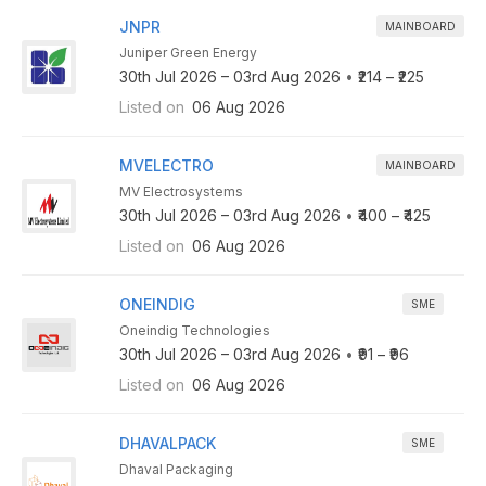
JNPR
MAINBOARD
Juniper Green Energy
30th Jul 2026 – 03rd Aug 2026
•
₹214 – ₹225
Listed on
06 Aug 2026
MVELECTRO
MAINBOARD
MV Electrosystems
30th Jul 2026 – 03rd Aug 2026
•
₹400 – ₹425
Listed on
06 Aug 2026
ONEINDIG
SME
Oneindig Technologies
30th Jul 2026 – 03rd Aug 2026
•
₹91 – ₹96
Listed on
06 Aug 2026
DHAVALPACK
SME
Dhaval Packaging