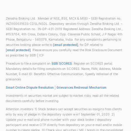
Zerodha Broking Ltd.: Member of NSE, BSE, MCX & MSEI – SEBI Registration no.:
INZ000031633 CDSL/NSDL: Depository services through Zerodha Broking Ltd. –
SEBI Registration no.: IN-DP-431-2019 Registered Address: Zerodha Broking Ltd.,
#153/154, 4th Cross, Dollars Colony, Opp. Clarence Public School, J.P Nagar 4th
Phase, Bengaluru - 560078, Karnataka, India. For any complaints pertaining to
securities broking please write to
[email protected]
, for DP related to
[email protected]
. Please ensure you carefully read the Risk Disclosure Document
as prescribed by SEBI | ICF
Procedure to file a complaint on
SEBI SCORES
: Register on SCORES portal.
Mandatory details for filing complaints on SCORES: Name, PAN, Address, Mobile
Number, E-mail ID. Benefits: Effective Communication, Speedy redressal of the
grievances
Smart Online Dispute Resolution
|
Grievances Redressal Mechanism
Investments in securities market are subject to market risks; read all the related
documents carefully before investing.
Attention investors: 1) Stock brokers can accept securities as margins from clients
only by way of pledge in the depository system w.e.f September 01, 2020. 2)
Update your e-mail and phone number with your stock broker / depository
participant and receive OTP directly from depository on your e-mail and/or mobile
number to create pledge. 3) Check your securities / MF / bonds in the consolidated