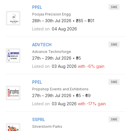
PPEL
SME
Poojaa Precision Engg
28th – 30th Jul 2026
•
₹285 – ₹301
Listed on
04 Aug 2026
ADVTECH
SME
Advance Technoforge
27th – 29th Jul 2026
•
₹95
Listed on
03 Aug 2026
with -6% gain
PPEL
SME
Propshop Events and Exhibitions
27th – 29th Jul 2026
•
₹65 – ₹69
Listed on
03 Aug 2026
with -17% gain
SSPRL
SME
Silverstorm Parks