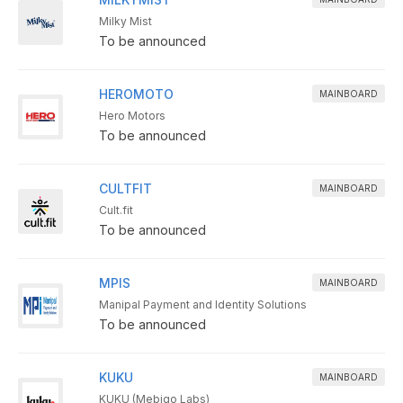
Milky Mist
To be announced
HEROMOTO
MAINBOARD
Hero Motors
To be announced
CULTFIT
MAINBOARD
Cult.fit
To be announced
MPIS
MAINBOARD
Manipal Payment and Identity Solutions
To be announced
KUKU
MAINBOARD
KUKU (Mebigo Labs)