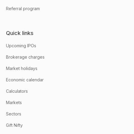
Referral program
Quick links
Upcoming IPOs
Brokerage charges
Market holidays
Economic calendar
Calculators
Markets
Sectors
Gift Nifty