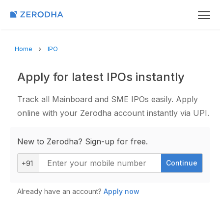
Home
IPO
Apply for latest IPOs instantly
Track all Mainboard and SME IPOs easily. Apply
online with your Zerodha account instantly via UPI.
New to Zerodha? Sign-up for free.
Continue
+91
Already have an account?
Apply now