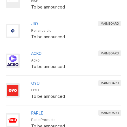
NSE
To be announced
JIO
MAINBOARD
Reliance Jio
To be announced
ACKO
MAINBOARD
Acko
To be announced
OYO
MAINBOARD
OYO
To be announced
PARLE
MAINBOARD
Parle Products
To be announced