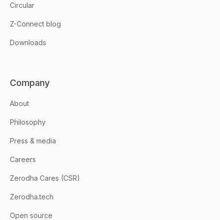
Circular
Z-Connect blog
Downloads
Company
About
Philosophy
Press & media
Careers
Zerodha Cares (CSR)
Zerodha.tech
Open source