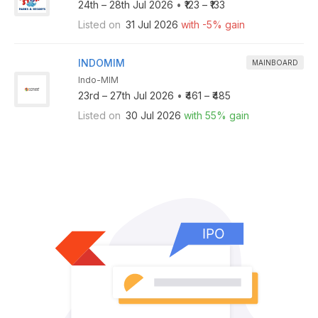
24th – 28th Jul 2026
•
₹123 – ₹133
Listed on
31 Jul 2026
with -5% gain
INDOMIM
MAINBOARD
Indo-MIM
23rd – 27th Jul 2026
•
₹461 – ₹485
Listed on
30 Jul 2026
with 55% gain