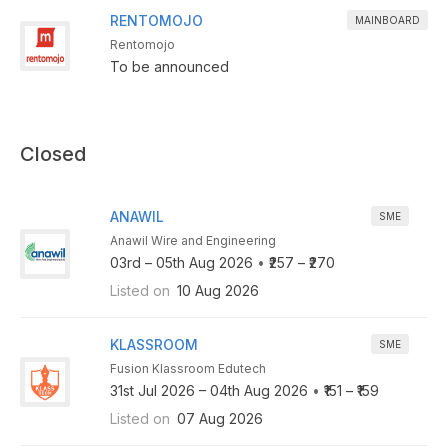
RENTOMOJO
MAINBOARD
Rentomojo
To be announced
Closed
ANAWIL
SME
Anawil Wire and Engineering
03rd – 05th Aug 2026
•
₹257 – ₹270
Listed on
10 Aug 2026
KLASSROOM
SME
Fusion Klassroom Edutech
31st Jul 2026 – 04th Aug 2026
•
₹151 – ₹159
Listed on
07 Aug 2026