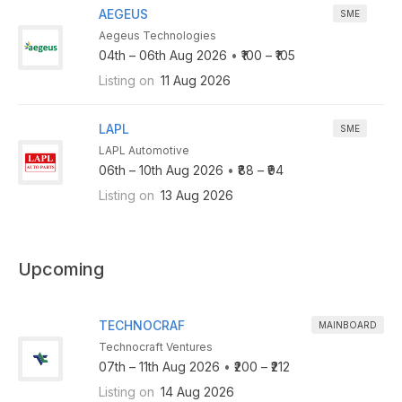
AEGEUS
SME
Aegeus Technologies
04th – 06th Aug 2026
•
₹100 – ₹105
Listing on
11 Aug 2026
LAPL
SME
LAPL Automotive
06th – 10th Aug 2026
•
₹88 – ₹94
Listing on
13 Aug 2026
Upcoming
TECHNOCRAF
MAINBOARD
Technocraft Ventures
07th – 11th Aug 2026
•
₹200 – ₹212
Listing on
14 Aug 2026