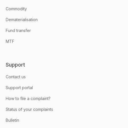
Commodity
Dematerialisation
Fund transfer
MTF
Support
Contact us
Support portal
How to file a complaint?
Status of your complaints
Bulletin