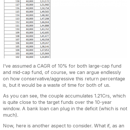
I’ve assumed a CAGR of 10% for both large-cap fund
and mid-cap fund, of course, we can argue endlessly
on how conservative/aggressive this return percentage
is, but it would be a waste of time for both of us.
As you can see, the couple accumulates 1.21Crs, which
is quite close to the target funds over the 10-year
window. A bank loan can plug in the deficit (which is not
much).
Now, here is another aspect to consider. What if, as an