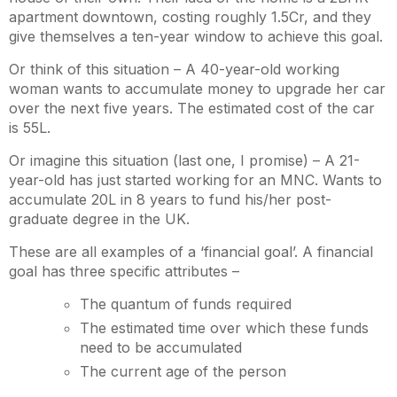
apartment downtown, costing roughly 1.5Cr, and they
give themselves a ten-year window to achieve this goal.
Or think of this situation – A 40-year-old working
woman wants to accumulate money to upgrade her car
over the next five years. The estimated cost of the car
is 55L.
Or imagine this situation (last one, I promise) – A 21-
year-old has just started working for an MNC. Wants to
accumulate 20L in 8 years to fund his/her post-
graduate degree in the UK.
These are all examples of a ‘financial goal’. A financial
goal has three specific attributes –
The quantum of funds required
The estimated time over which these funds
need to be accumulated
The current age of the person