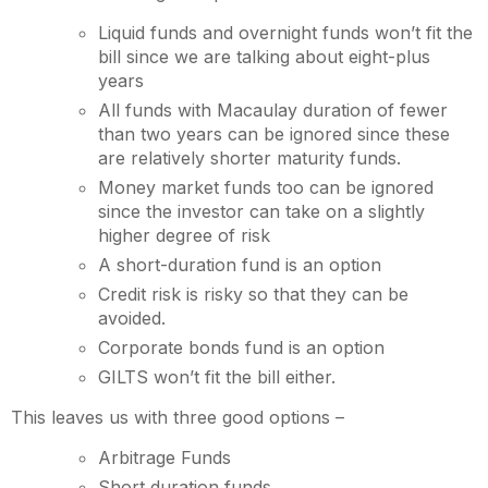
Liquid funds and overnight funds won’t fit the
bill since we are talking about eight-plus
years
All funds with Macaulay duration of fewer
than two years can be ignored since these
are relatively shorter maturity funds.
Money market funds too can be ignored
since the investor can take on a slightly
higher degree of risk
A short-duration fund is an option
Credit risk is risky so that they can be
avoided.
Corporate bonds fund is an option
GILTS won’t fit the bill either.
This leaves us with three good options –
Arbitrage Funds
Short duration funds