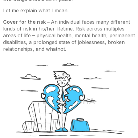
Let me explain what I mean.
Cover for the risk –
An individual faces many different
kinds of risk in his/her lifetime. Risk across multiples
areas of life – physical health, mental health, permanent
disabilities, a prolonged state of joblessness, broken
relationships, and whatnot.