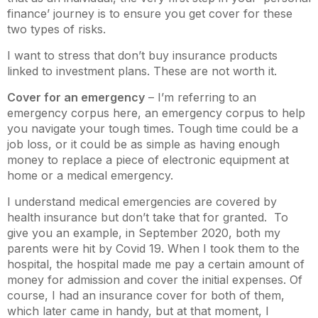
finance’ journey is to ensure you get cover for these
two types of risks.
I want to stress that don’t buy insurance products
linked to investment plans. These are not worth it.
Cover for an emergency
– I’m referring to an
emergency corpus here, an emergency corpus to help
you navigate your tough times. Tough time could be a
job loss, or it could be as simple as having enough
money to replace a piece of electronic equipment at
home or a medical emergency.
I understand medical emergencies are covered by
health insurance but don’t take that for granted. To
give you an example, in September 2020, both my
parents were hit by Covid 19. When I took them to the
hospital, the hospital made me pay a certain amount of
money for admission and cover the initial expenses. Of
course, I had an insurance cover for both of them,
which later came in handy, but at that moment, I