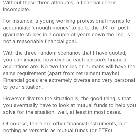
Without these three attributes, a financial goal is
incomplete.
For instance, a young working professional intends to
accumulate ‘enough money’ to go to the UK for post-
graduate studies in a couple of years down the line, is
not a reasonable financial goal.
With the three random scenarios that I have quoted,
you can imagine how diverse each person’s financial
aspirations are. No two families or humans will have the
same requirement (apart from retirement maybe).
Financial goals are extremely diverse and very personal
to your situation.
However diverse the situation is, the good thing is that
you eventually have to look at mutual funds to help you
solve for the situation, well, at least in most cases.
Of course, there are other financial instruments, but
nothing as versatile as mutual funds (or ETFs).