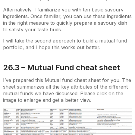
Alternatively, I familiarize you with ten basic savoury
ingredients. Once familiar, you can use these ingredients
in the right measure to quickly prepare a savoury dish
to satisfy your taste buds.
I will take the second approach to build a mutual fund
portfolio, and I hope this works out better.
26.3 – Mutual Fund cheat sheet
I’ve prepared this Mutual fund cheat sheet for you. The
sheet summarizes all the key attributes of the different
mutual funds we have discussed. Please click on the
image to enlarge and get a better view.