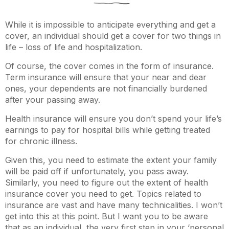
While it is impossible to anticipate everything and get a
cover, an individual should get a cover for two things in
life – loss of life and hospitalization.
Of course, the cover comes in the form of insurance.
Term insurance will ensure that your near and dear
ones, your dependents are not financially burdened
after your passing away.
Health insurance will ensure you don’t spend your life’s
earnings to pay for hospital bills while getting treated
for chronic illness.
Given this, you need to estimate the extent your family
will be paid off if unfortunately, you pass away.
Similarly, you need to figure out the extent of health
insurance cover you need to get. Topics related to
insurance are vast and have many technicalities. I won’t
get into this at this point. But I want you to be aware
that as an individual, the very first step in your ‘personal