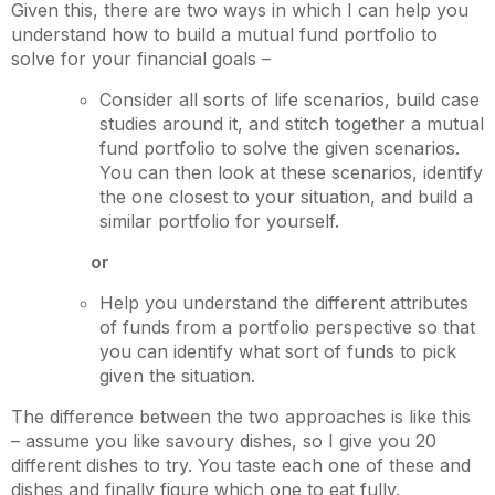
Given this, there are two ways in which I can help you
understand how to build a mutual fund portfolio to
solve for your financial goals –
Consider all sorts of life scenarios, build case
studies around it, and stitch together a mutual
fund portfolio to solve the given scenarios.
You can then look at these scenarios, identify
the one closest to your situation, and build a
similar portfolio for yourself.
or
Help you understand the different attributes
of funds from a portfolio perspective so that
you can identify what sort of funds to pick
given the situation.
The difference between the two approaches is like this
– assume you like savoury dishes, so I give you 20
different dishes to try. You taste each one of these and
dishes and finally figure which one to eat fully.