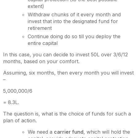
extent)
Withdraw chunks of it every month and
invest that into the designated fund for
retirement
Continue doing do so till you deploy the
entire capital
In this case, you can decide to invest 50L over 3/6/12
months, based on your comfort.
Assuming, six months, then every month you will invest
–
5,000,000/6
= 8.3L.
The question is, what is the choice of funds for such a
plan of action.
We need a
carrier fund
, which will hold the