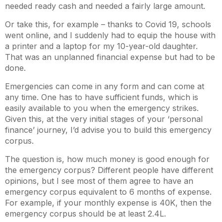
needed ready cash and needed a fairly large amount.
Or take this, for example – thanks to Covid 19, schools
went online, and I suddenly had to equip the house with
a printer and a laptop for my 10-year-old daughter.
That was an unplanned financial expense but had to be
done.
Emergencies can come in any form and can come at
any time. One has to have sufficient funds, which is
easily available to you when the emergency strikes.
Given this, at the very initial stages of your ‘personal
finance’ journey, I’d advise you to build this emergency
corpus.
The question is, how much money is good enough for
the emergency corpus? Different people have different
opinions, but I see most of them agree to have an
emergency corpus equivalent to 6 months of expense.
For example, if your monthly expense is 40K, then the
emergency corpus should be at least 2.4L.