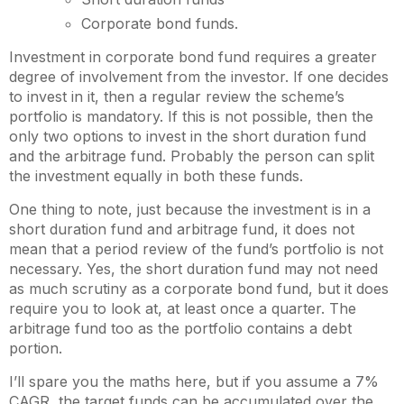
Corporate bond funds.
Investment in corporate bond fund requires a greater
degree of involvement from the investor. If one decides
to invest in it, then a regular review the scheme’s
portfolio is mandatory. If this is not possible, then the
only two options to invest in the short duration fund
and the arbitrage fund. Probably the person can split
the investment equally in both these funds.
One thing to note, just because the investment is in a
short duration fund and arbitrage fund, it does not
mean that a period review of the fund’s portfolio is not
necessary. Yes, the short duration fund may not need
as much scrutiny as a corporate bond fund, but it does
require you to look at, at least once a quarter. The
arbitrage fund too as the portfolio contains a debt
portion.
I’ll spare you the maths here, but if you assume a 7%
CAGR, the target funds can be accumulated over the