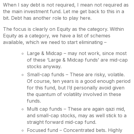
When I say debt is not required, I mean not required as
the main investment fund. Let me get back to this in a
bit. Debt has another role to play here.
The focus is clearly on Equity as the category. Within
Equity as a category, we have a list of schemes
available, which we need to start eliminating –
Large & Midcap – may not work, since most
of these ‘Large & Midcap funds’ are mid-cap
stocks anyway.
Small-cap funds – These are risky, volatile.
Of course, ten years is a good enough period
for this fund, but I’d personally avoid given
the quantum of volatility involved in these
funds.
Multi cap funds – These are again qazi mid,
and small-cap stocks, may as well stick to a
straight forward mid-cap fund.
Focused fund – Concentrated bets. Highly