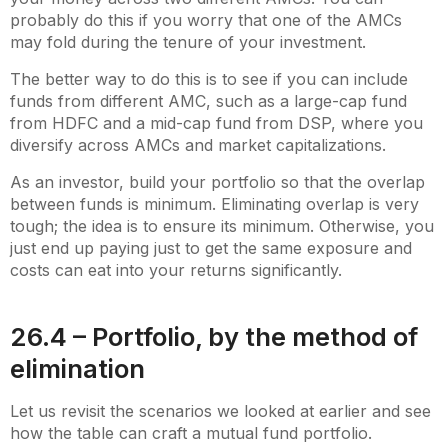
probably do this if you worry that one of the AMCs
may fold during the tenure of your investment.
The better way to do this is to see if you can include
funds from different AMC, such as a large-cap fund
from HDFC and a mid-cap fund from DSP, where you
diversify across AMCs and market capitalizations.
As an investor, build your portfolio so that the overlap
between funds is minimum. Eliminating overlap is very
tough; the idea is to ensure its minimum. Otherwise, you
just end up paying just to get the same exposure and
costs can eat into your returns significantly.
26.4 – Portfolio, by the method of
elimination
Let us revisit the scenarios we looked at earlier and see
how the table can craft a mutual fund portfolio.