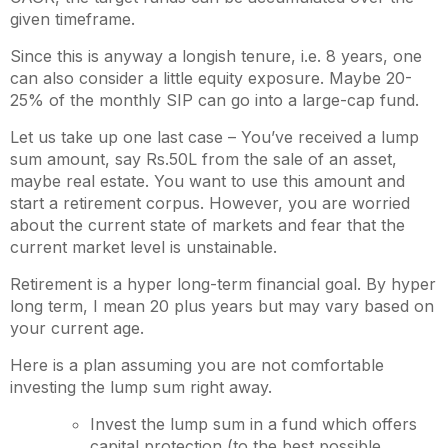
given timeframe.
Since this is anyway a longish tenure, i.e. 8 years, one
can also consider a little equity exposure. Maybe 20-
25% of the monthly SIP can go into a large-cap fund.
Let us take up one last case – You’ve received a lump
sum amount, say Rs.50L from the sale of an asset,
maybe real estate. You want to use this amount and
start a retirement corpus. However, you are worried
about the current state of markets and fear that the
current market level is unstainable.
Retirement is a hyper long-term financial goal. By hyper
long term, I mean 20 plus years but may vary based on
your current age.
Here is a plan assuming you are not comfortable
investing the lump sum right away.
Invest the lump sum in a fund which offers
capital protection (to the best possible