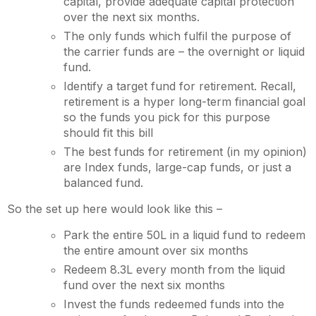
capital, provide adequate capital protection
over the next six months.
The only funds which fulfil the purpose of
the carrier funds are – the overnight or liquid
fund.
Identify a target fund for retirement. Recall,
retirement is a hyper long-term financial goal
so the funds you pick for this purpose
should fit this bill
The best funds for retirement (in my opinion)
are Index funds, large-cap funds, or just a
balanced fund.
So the set up here would look like this –
Park the entire 50L in a liquid fund to redeem
the entire amount over six months
Redeem 8.3L every month from the liquid
fund over the next six months
Invest the funds redeemed funds into the