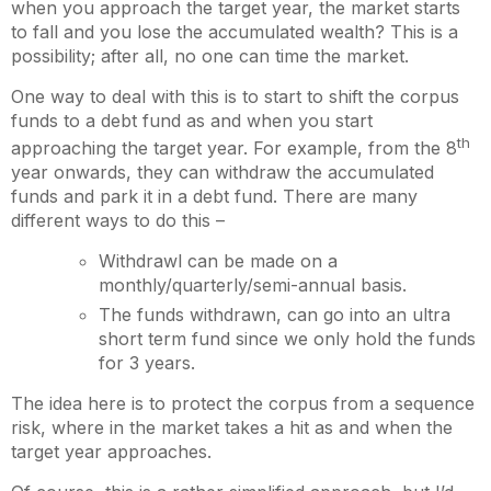
when you approach the target year, the market starts
to fall and you lose the accumulated wealth? This is a
possibility; after all, no one can time the market.
One way to deal with this is to start to shift the corpus
funds to a debt fund as and when you start
th
approaching the target year. For example, from the 8
year onwards, they can withdraw the accumulated
funds and park it in a debt fund. There are many
different ways to do this –
Withdrawl can be made on a
monthly/quarterly/semi-annual basis.
The funds withdrawn, can go into an ultra
short term fund since we only hold the funds
for 3 years.
The idea here is to protect the corpus from a sequence
risk, where in the market takes a hit as and when the
target year approaches.