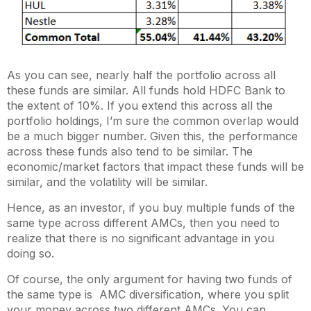
As you can see, nearly half the portfolio across all
these funds are similar. All funds hold HDFC Bank to
the extent of 10%. If you extend this across all the
portfolio holdings, I’m sure the common overlap would
be a much bigger number. Given this, the performance
across these funds also tend to be similar. The
economic/market factors that impact these funds will be
similar, and the volatility will be similar.
Hence, as an investor, if you buy multiple funds of the
same type across different AMCs, then you need to
realize that there is no significant advantage in you
doing so.
Of course, the only argument for having two funds of
the same type is AMC diversification, where you split
your money across two different AMCs. You can