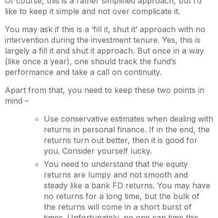
Of course, this is a rather simplified approach, but I’d
like to keep it simple and not over complicate it.
You may ask if this is a ‘fill it, shut it’ approach with no
intervention during the investment tenure. Yes, this is
largely a fill it and shut it approach. But once in a way
(like once a year), one should track the fund’s
performance and take a call on continuity.
Apart from that, you need to keep these two points in
mind –
Use conservative estimates when dealing with
returns in personal finance. If in the end, the
returns turn out better, then it is good for
you. Consider yourself lucky.
You need to understand that the equity
returns are lumpy and not smooth and
steady like a bank FD returns. You may have
no returns for a long time, but the bulk of
the returns will come in a short burst of
times. Unfortunately, no one can time this