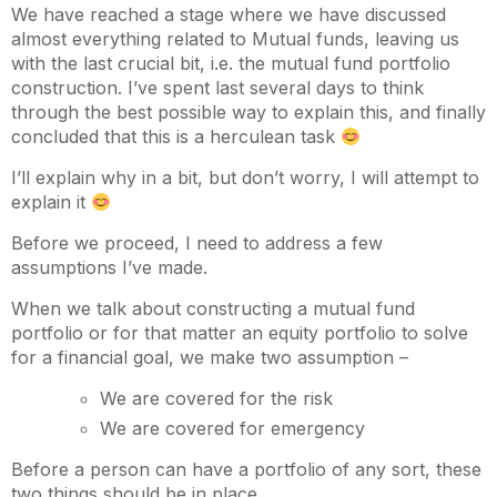
We have reached a stage where we have discussed
almost everything related to Mutual funds, leaving us
with the last crucial bit, i.e. the mutual fund portfolio
construction. I’ve spent last several days to think
through the best possible way to explain this, and finally
concluded that this is a herculean task
I’ll explain why in a bit, but don’t worry, I will attempt to
explain it
Before we proceed, I need to address a few
assumptions I’ve made.
When we talk about constructing a mutual fund
portfolio or for that matter an equity portfolio to solve
for a financial goal, we make two assumption –
We are covered for the risk
We are covered for emergency
Before a person can have a portfolio of any sort, these
two things should be in place.