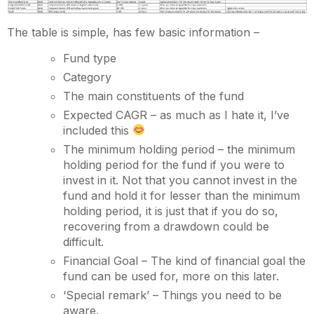
The table is simple, has few basic information –
Fund type
Category
The main constituents of the fund
Expected CAGR – as much as I hate it, I’ve
included this
The minimum holding period – the minimum
holding period for the fund if you were to
invest in it. Not that you cannot invest in the
fund and hold it for lesser than the minimum
holding period, it is just that if you do so,
recovering from a drawdown could be
difficult.
Financial Goal – The kind of financial goal the
fund can be used for, more on this later.
‘Special remark’ – Things you need to be
aware.