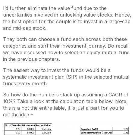
I’d further eliminate the value fund due to the
uncertainties involved in unlocking value stocks. Hence,
the best option for the couple is to invest in a large-cap
and mid-cap stock.
They both can choose a fund each across both these
categories and start their investment journey. Do recall
we have discussed how to select an equity mutual fund
in the previous chapters.
The easiest way to invest the funds would be a
systematic investment plan (SIP) in the selected mutual
funds every month.
So how do the numbers stack up assuming a CAGR of
10%? Take a look at the calculation table below. Note,
this is a not the entire table, it is just a part for you to
get the idea –