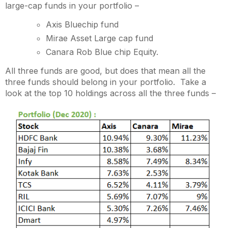
large-cap funds in your portfolio –
Axis Bluechip fund
Mirae Asset Large cap fund
Canara Rob Blue chip Equity.
All three funds are good, but does that mean all the
three funds should belong in your portfolio. Take a
look at the top 10 holdings across all the three funds –