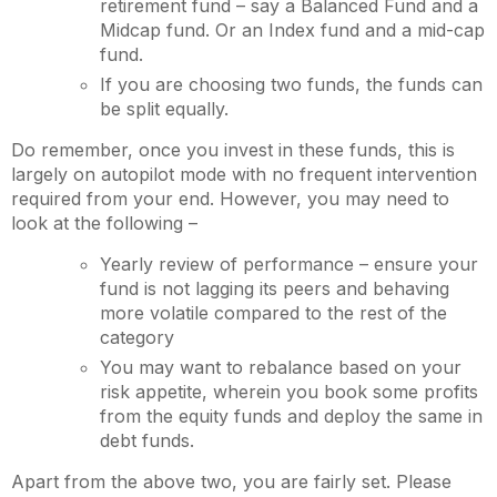
retirement fund – say a Balanced Fund and a
Midcap fund. Or an Index fund and a mid-cap
fund.
If you are choosing two funds, the funds can
be split equally.
Do remember, once you invest in these funds, this is
largely on autopilot mode with no frequent intervention
required from your end. However, you may need to
look at the following –
Yearly review of performance – ensure your
fund is not lagging its peers and behaving
more volatile compared to the rest of the
category
You may want to rebalance based on your
risk appetite, wherein you book some profits
from the equity funds and deploy the same in
debt funds.
Apart from the above two, you are fairly set. Please