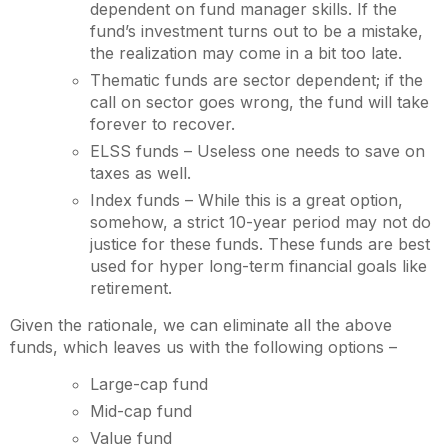
dependent on fund manager skills. If the
fund’s investment turns out to be a mistake,
the realization may come in a bit too late.
Thematic funds are sector dependent; if the
call on sector goes wrong, the fund will take
forever to recover.
ELSS funds – Useless one needs to save on
taxes as well.
Index funds – While this is a great option,
somehow, a strict 10-year period may not do
justice for these funds. These funds are best
used for hyper long-term financial goals like
retirement.
Given the rationale, we can eliminate all the above
funds, which leaves us with the following options –
Large-cap fund
Mid-cap fund
Value fund