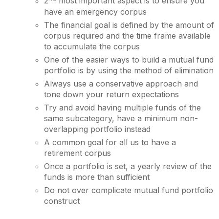
2
most important aspect is to ensure you
have an emergency corpus
The financial goal is defined by the amount of
corpus required and the time frame available
to accumulate the corpus
One of the easier ways to build a mutual fund
portfolio is by using the method of elimination
Always use a conservative approach and
tone down your return expectations
Try and avoid having multiple funds of the
same subcategory, have a minimum non-
overlapping portfolio instead
A common goal for all us to have a
retirement corpus
Once a portfolio is set, a yearly review of the
funds is more than sufficient
Do not over complicate mutual fund portfolio
construct