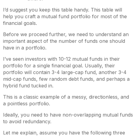
I’d suggest you keep this table handy. This table will
help you craft a mutual fund portfolio for most of the
financial goals.
Before we proceed further, we need to understand an
important aspect of the number of funds one should
have in a portfolio.
I’ve seen investors with 10-12 mutual funds in their
portfolio for a single financial goal. Usually, their
portfolio will contain 3-4 large-cap fund, another 3-4
mid-cap funds, few random debt funds, and perhaps a
hybrid fund tucked in.
This is a classic example of a messy, directionless, and
a pointless portfolio.
Ideally, you need to have non-overlapping mutual funds
to avoid redundancy.
Let me explain, assume you have the following three