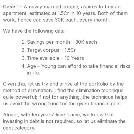
Case 1
– A newly married couple, aspires to buy an
apartment, estimated at 1.5Cr in 10 years. Both of them
work, hence can save 30K each, every month.
We have the following data –
Savings per month – 30K each
Target corpus – 1.5Cr
Time available – 10 Years
Age – Young can afford to take financial risks
in life.
Given this, let us try and arrive at the portfolio by the
method of elimination. I find the elimination technique
quite powerful; if not for anything, the technique helps
us avoid the wrong fund for the given financial goal.
Alright, with ten years’ time frame, we know that
investing in debt is not required, so let us eliminate the
debt category.