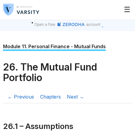
☰
Module 11. Personal Finance - Mutual Funds
26. The Mutual Fund
Portfolio
← Previous
Chapters
Next →
26.1 – Assumptions