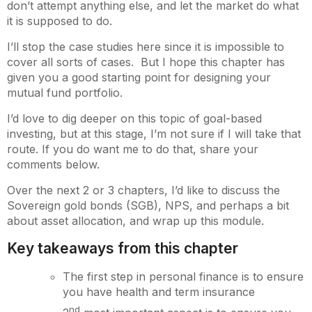
don’t attempt anything else, and let the market do what
it is supposed to do.
I’ll stop the case studies here since it is impossible to
cover all sorts of cases. But I hope this chapter has
given you a good starting point for designing your
mutual fund portfolio.
I’d love to dig deeper on this topic of goal-based
investing, but at this stage, I’m not sure if I will take that
route. If you do want me to do that, share your
comments below.
Over the next 2 or 3 chapters, I’d like to discuss the
Sovereign gold bonds (SGB), NPS, and perhaps a bit
about asset allocation, and wrap up this module.
Key takeaways from this chapter
The first step in personal finance is to ensure
you have health and term insurance
nd