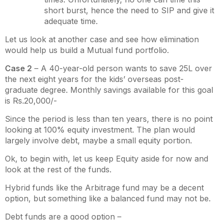
short burst, hence the need to SIP and give it
adequate time.
Let us look at another case and see how elimination
would help us build a Mutual fund portfolio.
Case 2
– A 40-year-old person wants to save 25L over
the next eight years for the kids’ overseas post-
graduate degree. Monthly savings available for this goal
is Rs.20,000/-
Since the period is less than ten years, there is no point
looking at 100% equity investment. The plan would
largely involve debt, maybe a small equity portion.
Ok, to begin with, let us keep Equity aside for now and
look at the rest of the funds.
Hybrid funds like the Arbitrage fund may be a decent
option, but something like a balanced fund may not be.
Debt funds are a good option –