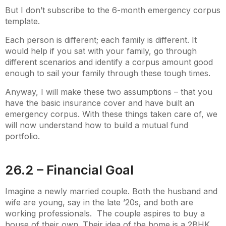
But I don’t subscribe to the 6-month emergency corpus
template.
Each person is different; each family is different. It
would help if you sat with your family, go through
different scenarios and identify a corpus amount good
enough to sail your family through these tough times.
Anyway, I will make these two assumptions – that you
have the basic insurance cover and have built an
emergency corpus. With these things taken care of, we
will now understand how to build a mutual fund
portfolio.
26.2 – Financial Goal
Imagine a newly married couple. Both the husband and
wife are young, say in the late ’20s, and both are
working professionals. The couple aspires to buy a
house of their own. Their idea of the home is a 2BHK