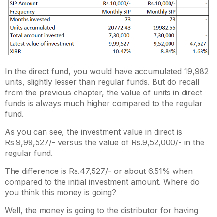
In the direct fund, you would have accumulated 19,982
units, slightly lesser than regular funds. But do recall
from the previous chapter, the value of units in direct
funds is always much higher compared to the regular
fund.
As you can see, the investment value in direct is
Rs.9,99,527/- versus the value of Rs.9,52,000/- in the
regular fund.
The difference is Rs.47,527/- or about 6.51% when
compared to the initial investment amount. Where do
you think this money is going?
Well, the money is going to the distributor for having