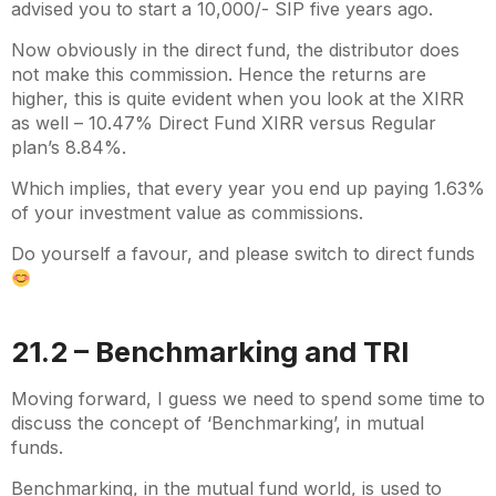
advised you to start a 10,000/- SIP five years ago.
Now obviously in the direct fund, the distributor does
not make this commission. Hence the returns are
higher, this is quite evident when you look at the XIRR
as well – 10.47% Direct Fund XIRR versus Regular
plan’s 8.84%.
Which implies, that every year you end up paying 1.63%
of your investment value as commissions.
Do yourself a favour, and please switch to direct funds
21.2 – Benchmarking and TRI
Moving forward, I guess we need to spend some time to
discuss the concept of ‘Benchmarking’, in mutual
funds.
Benchmarking, in the mutual fund world, is used to