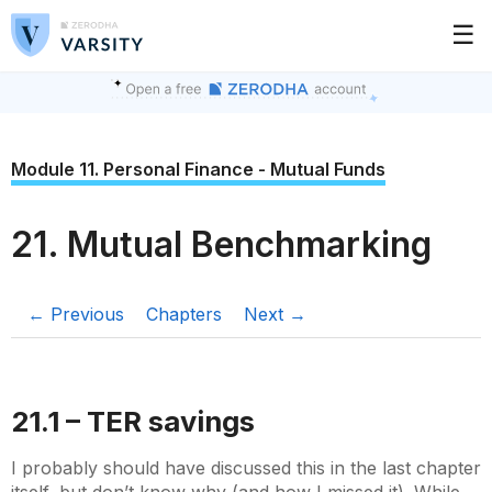
☰
Module 11. Personal Finance - Mutual Funds
21. Mutual Benchmarking
← Previous
Chapters
Next →
21.1 – TER savings
I probably should have discussed this in the last chapter