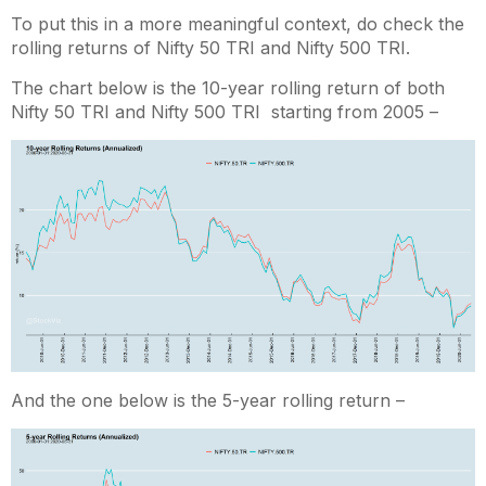
To put this in a more meaningful context, do check the
rolling returns of Nifty 50 TRI and Nifty 500 TRI.
The chart below is the 10-year rolling return of both
Nifty 50 TRI and Nifty 500 TRI starting from 2005 –
And the one below is the 5-year rolling return –