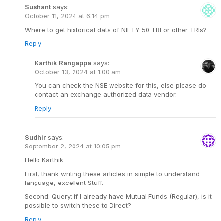
Sushant
says:
October 11, 2024 at 6:14 pm
Where to get historical data of NIFTY 50 TRI or other TRIs?
Reply
Karthik Rangappa
says:
October 13, 2024 at 1:00 am
You can check the NSE website for this, else please do
contact an exchange authorized data vendor.
Reply
Sudhir
says:
September 2, 2024 at 10:05 pm
Hello Karthik
First, thank writing these articles in simple to understand
language, excellent Stuff.
Second: Query: if I already have Mutual Funds (Regular), is it
possible to switch these to Direct?
Reply