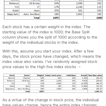
Each stock has a certain weight in the index. The
starting value of the index is 1000; the Base Split
column shows you the split of 1000 according to the
weight of the individual stocks in the index.
With this, assume you start your index. After a few
days, the stock prices have changed, which means the
index value also varies. I’ve randomly assigned stock
price values to the High five index stocks –
As a virtue of the change in stock price, the individual
base values change, hence the entire index changes.