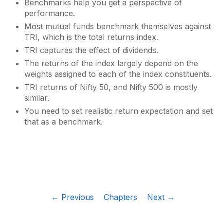
Benchmarks help you get a perspective of
performance.
Most mutual funds benchmark themselves against
TRI, which is the total returns index.
TRI captures the effect of dividends.
The returns of the index largely depend on the
weights assigned to each of the index constituents.
TRI returns of Nifty 50, and Nifty 500 is mostly
similar.
You need to set realistic return expectation and set
that as a benchmark.
← Previous
Chapters
Next →