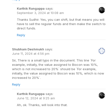
Karthik Rangappa
says:
September 3, 2024 at 10:08 am
Thanks Sudhir. Yes, you can shift, but that means you will
have to sell the regular funds and then make the switch to
direct funds.
Reply
Shubham Deshmukh
says:
June 11, 2024 at 4:56 pm
Sir, There is a small typo in the document. This line `For
example, initially, the value assigned to Biocon was 10%,
which is not increased to 20%` should be `For example,
initially, the value assigned to Biocon was 10%, which is now
increased to 20%`.
Reply
Karthik Rangappa
says:
June 12, 2024 at 9:25 am
Ah, ok. Thanks, will look into that.