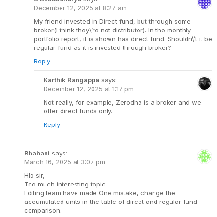
December 12, 2025 at 8:27 am
My friend invested in Direct fund, but through some
broker(I think they\’re not distributer). In the monthly
portfolio report, it is shown has direct fund. Shouldn\’t it be
regular fund as it is invested through broker?
Reply
Karthik Rangappa
says:
December 12, 2025 at 1:17 pm
Not really, for example, Zerodha is a broker and we
offer direct funds only.
Reply
Bhabani
says:
March 16, 2025 at 3:07 pm
Hlo sir,
Too much interesting topic.
Editing team have made One mistake, change the
accumulated units in the table of direct and regular fund
comparison.