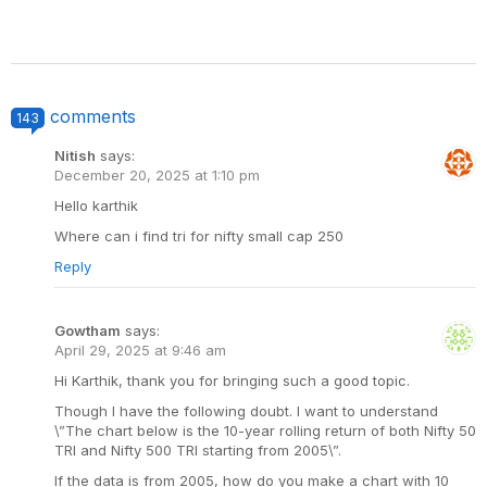
comments
143
Nitish
says:
December 20, 2025 at 1:10 pm
Hello karthik
Where can i find tri for nifty small cap 250
Reply
Gowtham
says:
April 29, 2025 at 9:46 am
Hi Karthik, thank you for bringing such a good topic.
Though I have the following doubt. I want to understand
\”The chart below is the 10-year rolling return of both Nifty 50
TRI and Nifty 500 TRI starting from 2005\”.
If the data is from 2005, how do you make a chart with 10