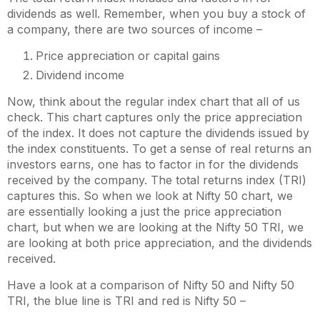
dividends as well. Remember, when you buy a stock of
a company, there are two sources of income –
Price appreciation or capital gains
Dividend income
Now, think about the regular index chart that all of us
check. This chart captures only the price appreciation
of the index. It does not capture the dividends issued by
the index constituents. To get a sense of real returns an
investors earns, one has to factor in for the dividends
received by the company. The total returns index (TRI)
captures this. So when we look at Nifty 50 chart, we
are essentially looking a just the price appreciation
chart, but when we are looking at the Nifty 50 TRI, we
are looking at both price appreciation, and the dividends
received.
Have a look at a comparison of Nifty 50 and Nifty 50
TRI, the blue line is TRI and red is Nifty 50 –