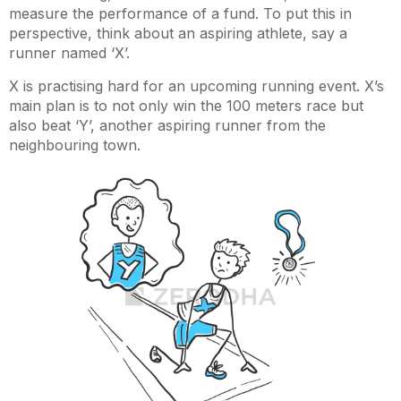
measure the performance of a fund. To put this in
perspective, think about an aspiring athlete, say a
runner named ‘X’.
X is practising hard for an upcoming running event. X’s
main plan is to not only win the 100 meters race but
also beat ‘Y’, another aspiring runner from the
neighbouring town.