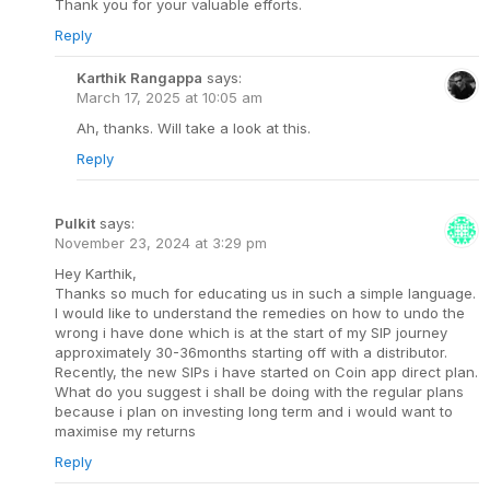
Thank you for your valuable efforts.
Reply
Karthik Rangappa
says:
March 17, 2025 at 10:05 am
Ah, thanks. Will take a look at this.
Reply
Pulkit
says:
November 23, 2024 at 3:29 pm
Hey Karthik,
Thanks so much for educating us in such a simple language.
I would like to understand the remedies on how to undo the
wrong i have done which is at the start of my SIP journey
approximately 30-36months starting off with a distributor.
Recently, the new SIPs i have started on Coin app direct plan.
What do you suggest i shall be doing with the regular plans
because i plan on investing long term and i would want to
maximise my returns
Reply