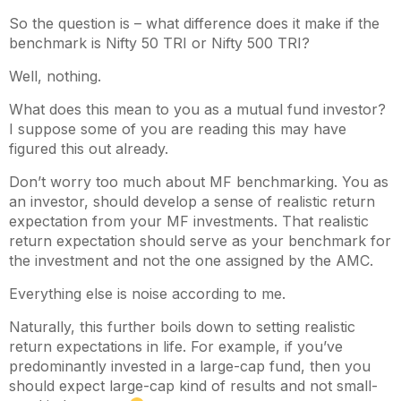
So the question is – what difference does it make if the
benchmark is Nifty 50 TRI or Nifty 500 TRI?
Well, nothing.
What does this mean to you as a mutual fund investor?
I suppose some of you are reading this may have
figured this out already.
Don’t worry too much about MF benchmarking. You as
an investor, should develop a sense of realistic return
expectation from your MF investments. That realistic
return expectation should serve as your benchmark for
the investment and not the one assigned by the AMC.
Everything else is noise according to me.
Naturally, this further boils down to setting realistic
return expectations in life. For example, if you’ve
predominantly invested in a large-cap fund, then you
should expect large-cap kind of results and not small-