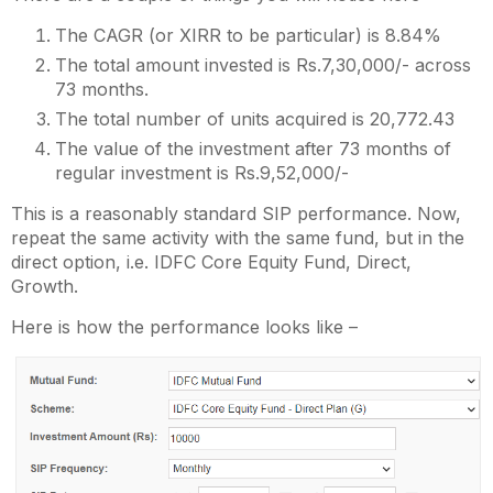
The CAGR (or XIRR to be particular) is 8.84%
The total amount invested is Rs.7,30,000/- across
73 months.
The total number of units acquired is 20,772.43
The value of the investment after 73 months of
regular investment is Rs.9,52,000/-
This is a reasonably standard SIP performance. Now,
repeat the same activity with the same fund, but in the
direct option, i.e. IDFC Core Equity Fund, Direct,
Growth.
Here is how the performance looks like –