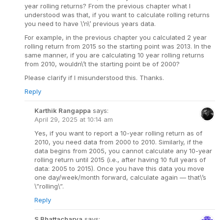
year rolling returns? From the previous chapter what I
understood was that, if you want to calculate rolling returns
you need to have \’n\’ previous years data.
For example, in the previous chapter you calculated 2 year
rolling return from 2015 so the starting point was 2013. In the
same manner, if you are calculating 10 year rolling returns
from 2010, wouldn\’t the starting point be of 2000?
Please clarify if I misunderstood this. Thanks.
Reply
Karthik Rangappa
says:
April 29, 2025 at 10:14 am
Yes, if you want to report a 10-year rolling return as of
2010, you need data from 2000 to 2010. Similarly, if the
data begins from 2005, you cannot calculate any 10-year
rolling return until 2015 (i.e., after having 10 full years of
data: 2005 to 2015). Once you have this data you move
one day/week/month forward, calculate again — that\’s
\”rolling\”.
Reply
S Bhattacharya
says: