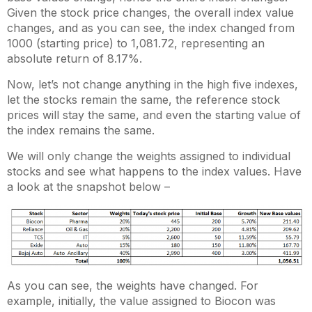
Given the stock price changes, the overall index value
changes, and as you can see, the index changed from
1000 (starting price) to 1,081.72, representing an
absolute return of 8.17%.
Now, let’s not change anything in the high five indexes,
let the stocks remain the same, the reference stock
prices will stay the same, and even the starting value of
the index remains the same.
We will only change the weights assigned to individual
stocks and see what happens to the index values. Have
a look at the snapshot below –
As you can see, the weights have changed. For
example, initially, the value assigned to Biocon was