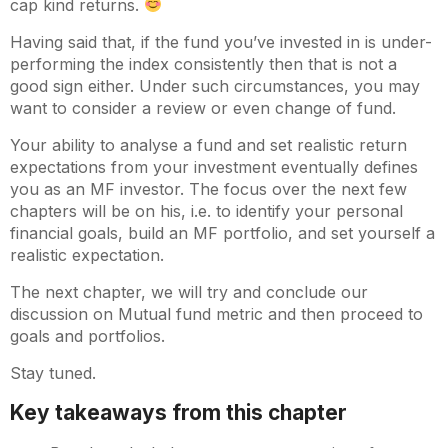
cap kind returns.
Having said that, if the fund you’ve invested in is under-
performing the index consistently then that is not a
good sign either. Under such circumstances, you may
want to consider a review or even change of fund.
Your ability to analyse a fund and set realistic return
expectations from your investment eventually defines
you as an MF investor. The focus over the next few
chapters will be on his, i.e. to identify your personal
financial goals, build an MF portfolio, and set yourself a
realistic expectation.
The next chapter, we will try and conclude our
discussion on Mutual fund metric and then proceed to
goals and portfolios.
Stay tuned.
Key takeaways from this chapter