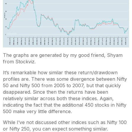
The graphs are generated by my good friend, Shyam
from Stockviz.
It’s remarkable how similar these return/drawdown
profiles are. There was some divergence between Nifty
50 and Nifty 500 from 2005 to 2007, but that quickly
disappeared. Since then the returns have been
relatively similar across both these indices. Again,
indicating the fact that the additional 450 stocks in Nifty
500 make very little difference.
While I’ve not discussed other indices such as Nifty 100
or Nifty 250, you can expect something similar.