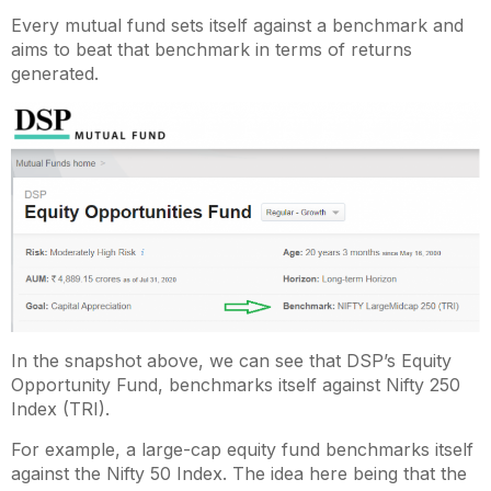
Every mutual fund sets itself against a benchmark and
aims to beat that benchmark in terms of returns
generated.
In the snapshot above, we can see that DSP’s Equity
Opportunity Fund, benchmarks itself against Nifty 250
Index (TRI).
For example, a large-cap equity fund benchmarks itself
against the Nifty 50 Index. The idea here being that the