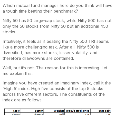
Which mutual fund manager here do you think will have
a tough time beating their benchmark?
Nifty 50 has 50 large-cap stock, while Nifty 500 has not
only the 50 stocks from Nifty 50 but an additional 450
stocks.
Intuitively, it feels as if beating the Nifty 500 TRI seems
like a more challenging task. After all, Nifty 500 is
diversified, has more stocks, lesser volatility, and
therefore drawdowns are contained.
Well, but it’s not. The reason for this is interesting. Let
me explain this.
Imagine you have created an imaginary index, call it the
‘High 5’ index. High five consists of the top 5 stocks
across five different sectors. The constituents of the
index are as follows –