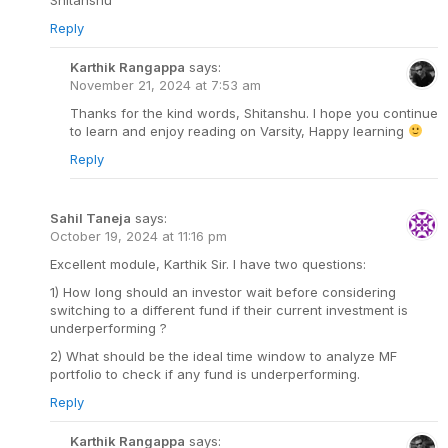
Reply
Karthik Rangappa
says:
November 21, 2024 at 7:53 am
Thanks for the kind words, Shitanshu. I hope you continue
to learn and enjoy reading on Varsity, Happy learning
Reply
Sahil Taneja
says:
October 19, 2024 at 11:16 pm
Excellent module, Karthik Sir. I have two questions:
1) How long should an investor wait before considering
switching to a different fund if their current investment is
underperforming ?
2) What should be the ideal time window to analyze MF
portfolio to check if any fund is underperforming.
Reply
Karthik Rangappa
says: