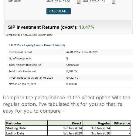
Compare the performance of the direct option with the
regular option. I’ve tabulated this for you so that it’s
easy for you to compare –