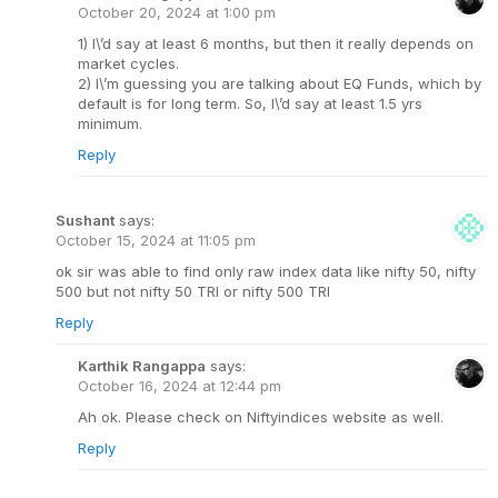
October 20, 2024 at 1:00 pm
1) I\’d say at least 6 months, but then it really depends on
market cycles.
2) I\’m guessing you are talking about EQ Funds, which by
default is for long term. So, I\’d say at least 1.5 yrs
minimum.
Reply
Sushant
says:
October 15, 2024 at 11:05 pm
ok sir was able to find only raw index data like nifty 50, nifty
500 but not nifty 50 TRI or nifty 500 TRI
Reply
Karthik Rangappa
says:
October 16, 2024 at 12:44 pm
Ah ok. Please check on Niftyindices website as well.
Reply