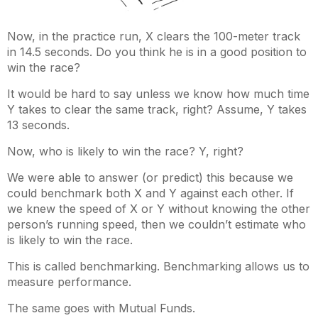
Now, in the practice run, X clears the 100-meter track
in 14.5 seconds. Do you think he is in a good position to
win the race?
It would be hard to say unless we know how much time
Y takes to clear the same track, right? Assume, Y takes
13 seconds.
Now, who is likely to win the race? Y, right?
We were able to answer (or predict) this because we
could benchmark both X and Y against each other. If
we knew the speed of X or Y without knowing the other
person’s running speed, then we couldn’t estimate who
is likely to win the race.
This is called benchmarking. Benchmarking allows us to
measure performance.
The same goes with Mutual Funds.