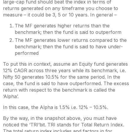
large-cap fund should beat the index in terms of
returns generated on any timeframe you choose to
measure – it could be 3, 5 or 10 years. In general –
The MF generates higher returns than the
benchmark; then the fund is said to outperform
The MF generates lower returns compared to the
benchmark; then the fund is said to have under-
performed
To put this in context, assume an Equity fund generates
12% CAGR across three years while its benchmark, i.e.
Nifty 50 generates 10.5% for the same period. In the
case, the fund is said to have outperformed. The excess
return with respect to the benchmark is called the
‘Alpha’.
In this case, the Alpha is 1.5% i.e. 12% – 10.5%.
By the way, in the snapshot above, you must have
noticed the ‘TRI’bit. TRI stands for Total Return Index.
The total return index includes and factors in for