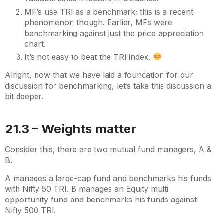
MF’s use TRI as a benchmark; this is a recent
phenomenon though. Earlier, MFs were
benchmarking against just the price appreciation
chart.
It’s not easy to beat the TRI index.
Alright, now that we have laid a foundation for our
discussion for benchmarking, let’s take this discussion a
bit deeper.
21.3 – Weights matter
Consider this, there are two mutual fund managers, A &
B.
A manages a large-cap fund and benchmarks his funds
with Nifty 50 TRI. B manages an Equity multi
opportunity fund and benchmarks his funds against
Nifty 500 TRI.