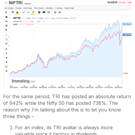
For the same period, TRI has posted an absolute return
of 942% while the Nifty 50 has posted 738%. The
reason why I’m talking about this is to let you know
three things –
For an index, its TRI avatar is always more
valuable since it factors in dividends.