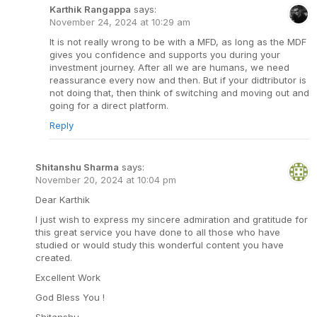
Karthik Rangappa
says:
November 24, 2024 at 10:29 am
It is not really wrong to be with a MFD, as long as the MDF
gives you confidence and supports you during your
investment journey. After all we are humans, we need
reassurance every now and then. But if your didtributor is
not doing that, then think of switching and moving out and
going for a direct platform.
Reply
Shitanshu Sharma
says:
November 20, 2024 at 10:04 pm
Dear Karthik
I just wish to express my sincere admiration and gratitude for
this great service you have done to all those who have
studied or would study this wonderful content you have
created.
Excellent Work
God Bless You !
Shitanshu