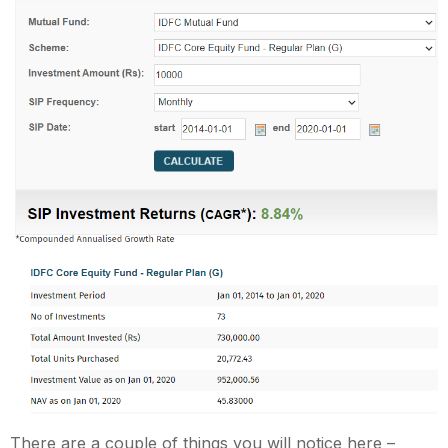
There are a couple of things you will notice here –