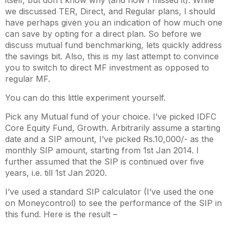
itself, but don’t know why (and how I missed it). While
we discussed TER, Direct, and Regular plans, I should
have perhaps given you an indication of how much one
can save by opting for a direct plan. So before we
discuss mutual fund benchmarking, lets quickly address
the savings bit. Also, this is my last attempt to convince
you to switch to direct MF investment as opposed to
regular MF.
You can do this little experiment yourself.
Pick any Mutual fund of your choice. I’ve picked IDFC
Core Equity Fund, Growth. Arbitrarily assume a starting
date and a SIP amount, I’ve picked Rs.10,000/- as the
monthly SIP amount, starting from 1
st
Jan 2014. I
further assumed that the SIP is continued over five
years, i.e. till 1
st
Jan 2020.
I’ve used a standard SIP calculator (I’ve used the one
on Moneycontrol) to see the performance of the SIP in
this fund. Here is the result –