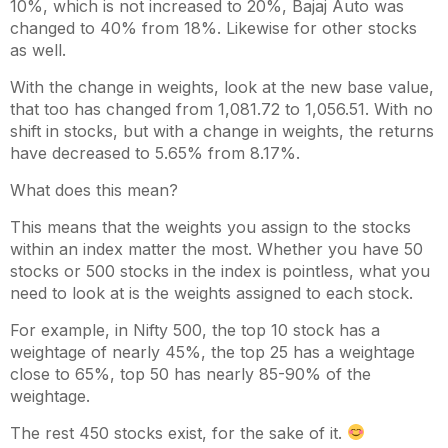
10%, which is not increased to 20%, Bajaj Auto was
changed to 40% from 18%. Likewise for other stocks
as well.
With the change in weights, look at the new base value,
that too has changed from 1,081.72 to 1,056.51. With no
shift in stocks, but with a change in weights, the returns
have decreased to 5.65% from 8.17%.
What does this mean?
This means that the weights you assign to the stocks
within an index matter the most. Whether you have 50
stocks or 500 stocks in the index is pointless, what you
need to look at is the weights assigned to each stock.
For example, in Nifty 500, the top 10 stock has a
weightage of nearly 45%, the top 25 has a weightage
close to 65%, top 50 has nearly 85-90% of the
weightage.
The rest 450 stocks exist, for the sake of it.