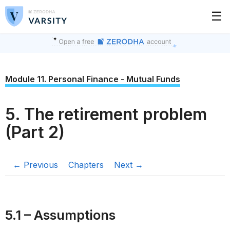
☰
Module 11. Personal Finance - Mutual Funds
5. The retirement problem
(Part 2)
← Previous
Chapters
Next →
5.1 – Assumptions