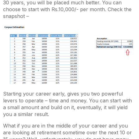
30 years, you will be placed much better. You can
choose to start with Rs.10,000/- per month. Check the
snapshot –
Starting your career early, gives you two powerful
levers to operate – time and money. You can start with
a small amount and build on it, eventually, it will yield
you a similar result.
What if you are in the middle of your career and you
are looking at retirement sometime over the next 10 or