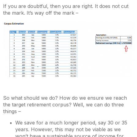
If you are doubtful, then you are right. It does not cut
the mark. It’s way off the mark –
So what should we do? How do we ensure we reach
the target retirement corpus? Well, we can do three
things –
We save for a much longer period, say 30 or 35
years. However, this may not be viable as we
won’t have a sustainable source of income for