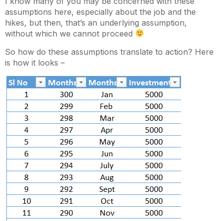
I know many of you may be concerned with these
assumptions here, especially about the job and the
hikes, but then, that’s an underlying assumption,
without which we cannot proceed
So how do these assumptions translate to action? Here
is how it looks –