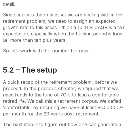
detail.
Since equity is the only asset we are dealing with in this
retirement problem, we need to assign an expected
growth rate to this asset. I think a 10-11% CAGR is a fair
expectation, especially when the holding period is long,
i.e. more than ten plus years.
So let’s work with this number for now.
5.2 – The setup
A quick recap of the retirement problem, before we
proceed. In the previous chapter, we figured that we
need funds to the tune of 7Crs to lead a comfortable
retired life. We call this a retirement corpus. We defied
‘comfortable’ by ensuring we have at least Rs.50,000/-
per month for the 20 years post-retirement.
The next step is to figure out how one can generate a