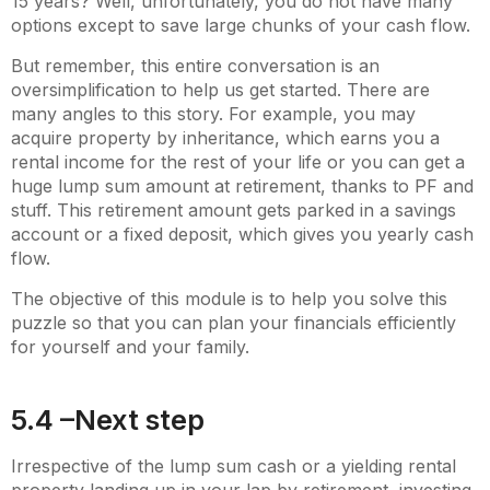
15 years? Well, unfortunately, you do not have many
options except to save large chunks of your cash flow.
But remember, this entire conversation is an
oversimplification to help us get started. There are
many angles to this story. For example, you may
acquire property by inheritance, which earns you a
rental income for the rest of your life or you can get a
huge lump sum amount at retirement, thanks to PF and
stuff. This retirement amount gets parked in a savings
account or a fixed deposit, which gives you yearly cash
flow.
The objective of this module is to help you solve this
puzzle so that you can plan your financials efficiently
for yourself and your family.
5.4 –Next step
Irrespective of the lump sum cash or a yielding rental
property landing up in your lap by retirement, investing