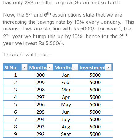
has only 298 months to grow. So on and so forth.
th
th
Now, the 5
and 6
assumptions state that we are
increasing the savings rate by 10% every January. This
means, if we are starting with Rs.5000/- for year 1, the
nd
nd
2
year we bump this up by 10%, hence for the 2
year we invest Rs.5,500/-.
This is how it looks –