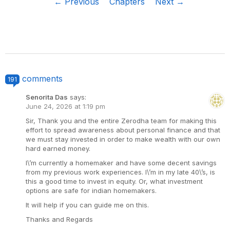
← Previous
Chapters
Next →
comments
191
Senorita Das
says:
June 24, 2026 at 1:19 pm
Sir, Thank you and the entire Zerodha team for making this
effort to spread awareness about personal finance and that
we must stay invested in order to make wealth with our own
hard earned money.
I\’m currently a homemaker and have some decent savings
from my previous work experiences. I\’m in my late 40\’s, is
this a good time to invest in equity. Or, what investment
options are safe for indian homemakers.
It will help if you can guide me on this.
Thanks and Regards