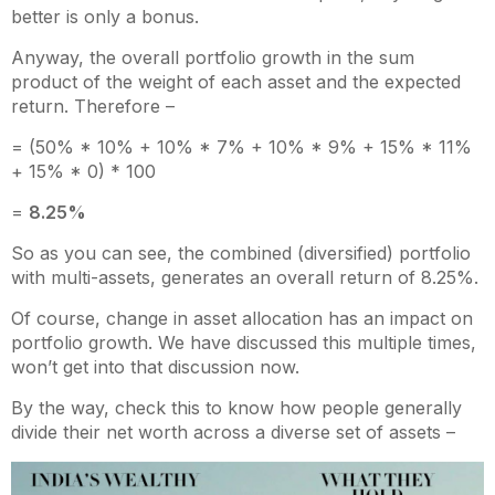
better is only a bonus.
Anyway, the overall portfolio growth in the sum
product of the weight of each asset and the expected
return. Therefore –
= (50% * 10% + 10% * 7% + 10% * 9% + 15% * 11%
+ 15% * 0) * 100
=
8.25%
So as you can see, the combined (diversified) portfolio
with multi-assets, generates an overall return of 8.25%.
Of course, change in asset allocation has an impact on
portfolio growth. We have discussed this multiple times,
won’t get into that discussion now.
By the way, check this to know how people generally
divide their net worth across a diverse set of assets –