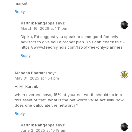
market.
Reply
Karthik Rangappa
says:
March 16, 2026 at 1:11 pm
Dipika, I\’d suggest you speak to some good fee only
advisors to give you a proper plan. You can check this –
https://www.feeonlyindia.com/list-of-fee-only-planners
Reply
Mahesh Bharathi
says:
May 31, 2025 at 1:54 pm
Hi Mr Karthik
when everone says, 15% of your net worth should go into
this asset or that, what is the net worth value actually. how
does one calculate the networth ?
Reply
Karthik Rangappa
says:
June 2, 2025 at 10:18 am