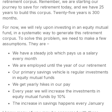
retirement corpus. Remember, we are starting our
journey to save for retirement today, and we have 25
years to build this corpus. Twenty-five years is 300
months.
For now, we will rely upon investing in an equity mutual
fund, in a systematic way to generate this retirement
corpus. To solve this problem, we need to make a few
assumptions. They are –
We have a steady job which pays us a salary
every month
We are employed until the year of our retirement
Our primary savings vehicle is regular investments
in equity mutual funds
We get yearly hikes in our pay
Every year we will increase the investments in
equity mutual funds by 10%
The increase in savings happens every January