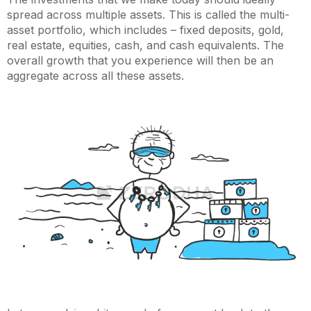
spread across multiple assets. This is called the multi-
asset portfolio, which includes – fixed deposits, gold,
real estate, equities, cash, and cash equivalents. The
overall growth that you experience will then be an
aggregate across all these assets.