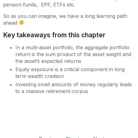
pension funds, EPF, ETFs etc.
So as you can imagine, we have a long learning path
ahead
Key takeaways from this chapter
In a multi-asset portfolio, the aggregate portfolio
return is the sum product of the asset weight and
the asset’s expected returns
Equity exposure is a critical component in long
term wealth creation
Investing small amounts of money regularly leads
to a massive retirement corpus