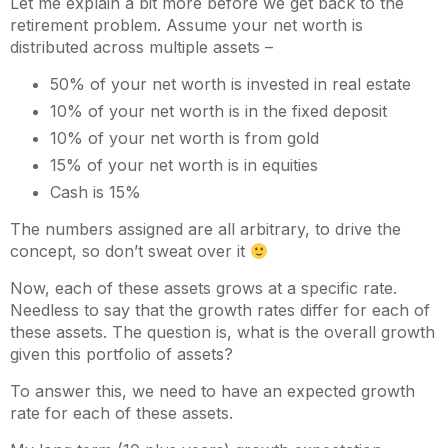
Let me explain a bit more before we get back to the
retirement problem. Assume your net worth is
distributed across multiple assets –
50% of your net worth is invested in real estate
10% of your net worth is in the fixed deposit
10% of your net worth is from gold
15% of your net worth is in equities
Cash is 15%
The numbers assigned are all arbitrary, to drive the
concept, so don’t sweat over it
Now, each of these assets grows at a specific rate.
Needless to say that the growth rates differ for each of
these assets. The question is, what is the overall growth
given this portfolio of assets?
To answer this, we need to have an expected growth
rate for each of these assets.