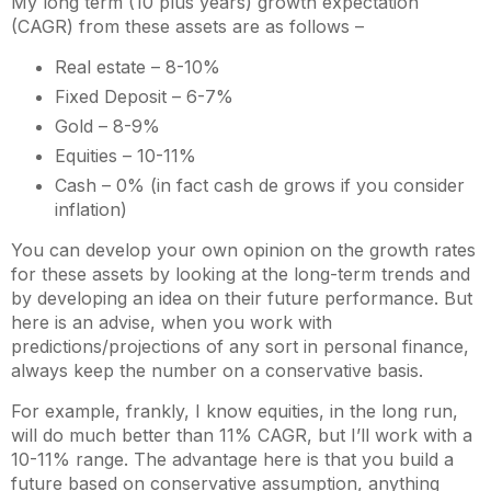
My long term (10 plus years) growth expectation
(CAGR) from these assets are as follows –
Real estate – 8-10%
Fixed Deposit – 6-7%
Gold – 8-9%
Equities – 10-11%
Cash – 0% (in fact cash de grows if you consider
inflation)
You can develop your own opinion on the growth rates
for these assets by looking at the long-term trends and
by developing an idea on their future performance. But
here is an advise, when you work with
predictions/projections of any sort in personal finance,
always keep the number on a conservative basis.
For example, frankly, I know equities, in the long run,
will do much better than 11% CAGR, but I’ll work with a
10-11% range. The advantage here is that you build a
future based on conservative assumption, anything