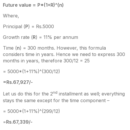
Future value =
P*(1+R)^(n)
Where,
Principal (
P
) = Rs.5000
Growth rate (
R
) = 11% per annum
Time (
n
) = 300 months. However, this formula
considers time in years. Hence we need to express 300
months in years, therefore 300/12 = 25
= 5000*(1+11%)^(300/12)
=Rs.67,927/-
nd
Let us do this for the 2
installment as well; everything
stays the same except for the time component –
= 5000*(1+11%)^(299/12)
=
Rs.67,339/-