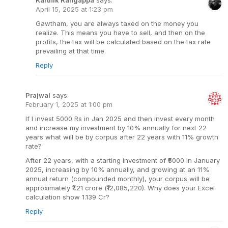
April 15, 2025 at 1:23 pm
Gawtham, you are always taxed on the money you
realize. This means you have to sell, and then on the
profits, the tax will be calculated based on the tax rate
prevailing at that time.
Reply
Prajwal
says:
February 1, 2025 at 1:00 pm
If I invest 5000 Rs in Jan 2025 and then invest every month
and increase my investment by 10% annually for next 22
years what will be by corpus after 22 years with 11% growth
rate?
After 22 years, with a starting investment of ₹5000 in January
2025, increasing by 10% annually, and growing at an 11%
annual return (compounded monthly), your corpus will be
approximately ₹1.21 crore (₹12,085,220). Why does your Excel
calculation show 1.139 Cr?
Reply