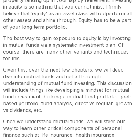
in equity is something that you cannot miss. I firmly
believe that ‘equity’ as an asset class will outperform all
other assets and shine through. Equity has to be a part
of your long term portfolio.
The best way to gain exposure to equity is by investing
in mutual funds via a systematic investment plan. Of
course, there are many other variants and techniques
for this.
Given this, over the next few chapters, we will deep
dive into mutual funds and get a thorough
understanding of mutual fund investing. This discussion
will include things like developing a mindset for mutual
fund investment, building a mutual fund portfolio, goal-
based portfolio, fund analysis, direct vs regular, growth
vs dividends, etc.
Once we understand mutual funds, we will steer our
way to learn other critical components of personal
finance such as life insurance, health insurance,