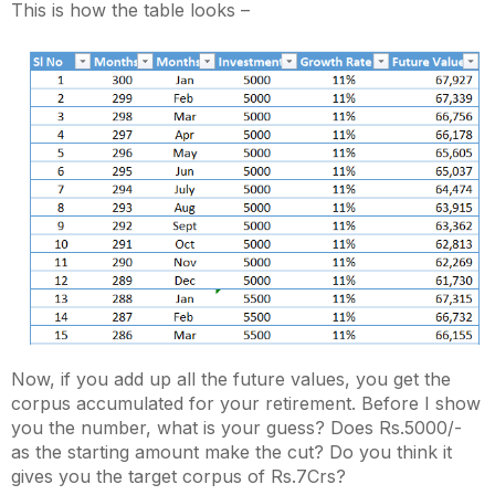
This is how the table looks –
Now, if you add up all the future values, you get the
corpus accumulated for your retirement. Before I show
you the number, what is your guess? Does Rs.5000/-
as the starting amount make the cut? Do you think it
gives you the target corpus of Rs.7Crs?