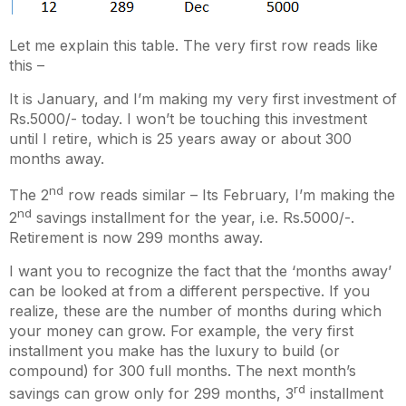
Let me explain this table. The very first row reads like
this –
It is January, and I’m making my very first investment of
Rs.5000/- today. I won’t be touching this investment
until I retire, which is 25 years away or about 300
months away.
nd
The 2
row reads similar – Its February, I’m making the
nd
2
savings installment for the year, i.e. Rs.5000/-.
Retirement is now 299 months away.
I want you to recognize the fact that the ‘months away’
can be looked at from a different perspective. If you
realize, these are the number of months during which
your money can grow. For example, the very first
installment you make has the luxury to build (or
compound) for 300 full months. The next month’s
rd
savings can grow only for 299 months, 3
installment