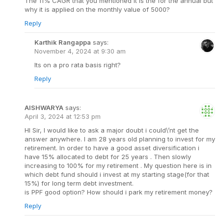
The 11% CAGR that you mentioned it is the for the annual but
why it is applied on the monthly value of 5000?
Reply
Karthik Rangappa
says:
November 4, 2024 at 9:30 am
Its on a pro rata basis right?
Reply
AISHWARYA
says:
April 3, 2024 at 12:53 pm
HI Sir, I would like to ask a major doubt i could\’nt get the
answer anywhere. I am 28 years old planning to invest for my
retirement. In order to have a good asset diversification i
have 15% allocated to debt for 25 years . Then slowly
increasing to 100% for my retirement . My question here is in
which debt fund should i invest at my starting stage(for that
15%) for long term debt investment.
is PPF good option? How should i park my retirement money?
Reply