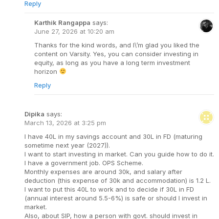
Reply
Karthik Rangappa
says:
June 27, 2026 at 10:20 am
Thanks for the kind words, and I\’m glad you liked the
content on Varsity. Yes, you can consider investing in
equity, as long as you have a long term investment
horizon
Reply
Dipika
says:
March 13, 2026 at 3:25 pm
I have 40L in my savings account and 30L in FD (maturing
sometime next year (2027)).
I want to start investing in market. Can you guide how to do it.
I have a government job. OPS Scheme.
Monthly expenses are around 30k, and salary after
deduction (this expense of 30k and accommodation) is 1.2 L.
I want to put this 40L to work and to decide if 30L in FD
(annual interest around 5.5-6%) is safe or should I invest in
market.
Also, about SIP, how a person with govt. should invest in