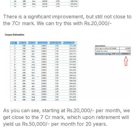
There is a significant improvement, but still not close to
the 7Cr mark. We can try this with Rs.20,000/-
As you can see, starting at Rs.20,000/- per month, we
get close to the 7 Cr mark, which upon retirement will
yield us Rs.50,000/- per month for 20 years.