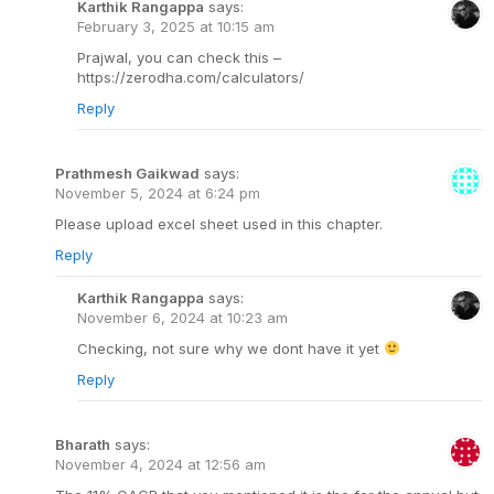
Karthik Rangappa
says:
February 3, 2025 at 10:15 am
Prajwal, you can check this –
https://zerodha.com/calculators/
Reply
Prathmesh Gaikwad
says:
November 5, 2024 at 6:24 pm
Please upload excel sheet used in this chapter.
Reply
Karthik Rangappa
says:
November 6, 2024 at 10:23 am
Checking, not sure why we dont have it yet
Reply
Bharath
says:
November 4, 2024 at 12:56 am