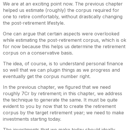
We are at an exciting point now. The previous chapter
helped us estimate (roughly) the corpus required for
one to retire comfortably, without drastically changing
the post-retirement lifestyle.
One can argue that certain aspects were overlooked
while estimating the post-retirement corpus, which is ok
for now because this helps us determine the retirement
corpus on a conservative basis.
The idea, of course, is to understand personal finance
so well that we can plugin things as we progress and
eventually get the corpus number right.
In the previous chapter, we figured that we need
roughly 7Cr by retirement; in this chapter, we address
the technique to generate the same. It must be quite
evident to you by now that to create the retirement
corpus by the target retirement year; we need to make
investments starting today.
The investments that we make today should ideally