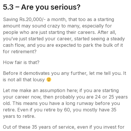
5.3 – Are you serious?
Saving Rs.20,000/- a month, that too as a starting
amount may sound crazy to many, especially for
people who are just starting their careers. After all,
you’ve just started your career, started seeing a steady
cash flow, and you are expected to park the bulk of it
for retirement?
How fair is that?
Before it demotivates you any further, let me tell you. It
is not all that lousy
Let me make an assumption here; if you are starting
your career now, then probably you are 24 or 25 years
old. This means you have a long runway before you
retire. Even if you retire by 60, you mostly have 35
years to retire.
Out of these 35 years of service, even if you invest for