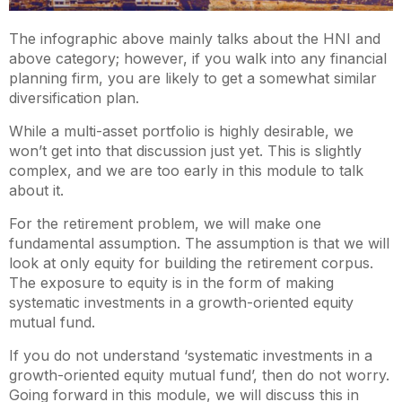
The infographic above mainly talks about the HNI and
above category; however, if you walk into any financial
planning firm, you are likely to get a somewhat similar
diversification plan.
While a multi-asset portfolio is highly desirable, we
won’t get into that discussion just yet. This is slightly
complex, and we are too early in this module to talk
about it.
For the retirement problem, we will make one
fundamental assumption. The assumption is that we will
look at only equity for building the retirement corpus.
The exposure to equity is in the form of making
systematic investments in a growth-oriented equity
mutual fund.
If you do not understand ‘systematic investments in a
growth-oriented equity mutual fund’, then do not worry.
Going forward in this module, we will discuss this in