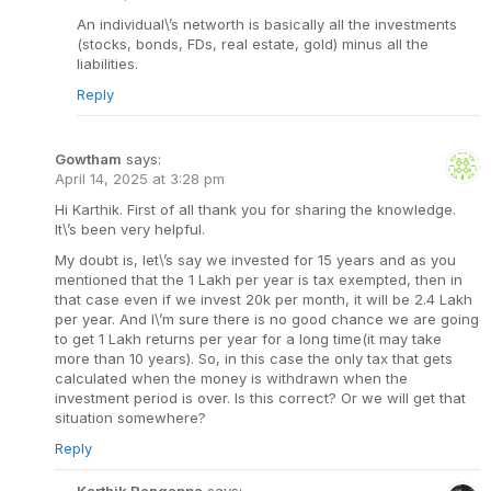
An individual\’s networth is basically all the investments
(stocks, bonds, FDs, real estate, gold) minus all the
liabilities.
Reply
Gowtham
says:
April 14, 2025 at 3:28 pm
Hi Karthik. First of all thank you for sharing the knowledge.
It\’s been very helpful.
My doubt is, let\’s say we invested for 15 years and as you
mentioned that the 1 Lakh per year is tax exempted, then in
that case even if we invest 20k per month, it will be 2.4 Lakh
per year. And I\’m sure there is no good chance we are going
to get 1 Lakh returns per year for a long time(it may take
more than 10 years). So, in this case the only tax that gets
calculated when the money is withdrawn when the
investment period is over. Is this correct? Or we will get that
situation somewhere?
Reply
Karthik Rangappa
says: