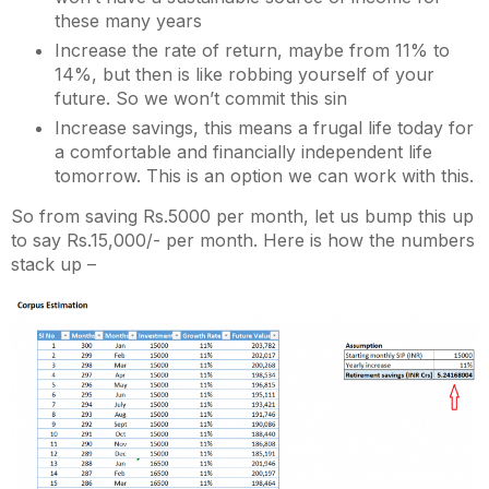
these many years
Increase the rate of return, maybe from 11% to
14%, but then is like robbing yourself of your
future. So we won’t commit this sin
Increase savings, this means a frugal life today for
a comfortable and financially independent life
tomorrow. This is an option we can work with this.
So from saving Rs.5000 per month, let us bump this up
to say Rs.15,000/- per month. Here is how the numbers
stack up –