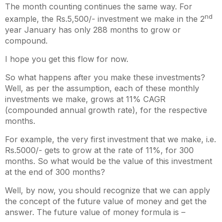
The month counting continues the same way. For
nd
example, the Rs.5,500/- investment we make in the 2
year January has only 288 months to grow or
compound.
I hope you get this flow for now.
So what happens after you make these investments?
Well, as per the assumption, each of these monthly
investments we make, grows at 11% CAGR
(compounded annual growth rate), for the respective
months.
For example, the very first investment that we make, i.e.
Rs.5000/- gets to grow at the rate of 11%, for 300
months. So what would be the value of this investment
at the end of 300 months?
Well, by now, you should recognize that we can apply
the concept of the future value of money and get the
answer. The future value of money formula is –