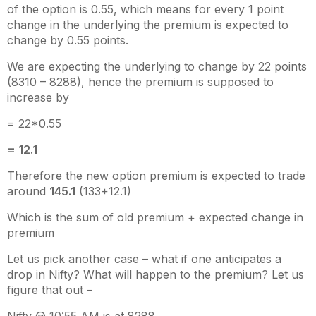
of the option is 0.55, which means for every 1 point
change in the underlying the premium is expected to
change by 0.55 points.
We are expecting the underlying to change by 22 points
(8310 – 8288), hence the premium is supposed to
increase by
= 22*0.55
= 12.1
Therefore the new option premium is expected to trade
around
145.1
(133+12.1)
Which is the sum of old premium + expected change in
premium
Let us pick another case – what if one anticipates a
drop in Nifty? What will happen to the premium? Let us
figure that out –