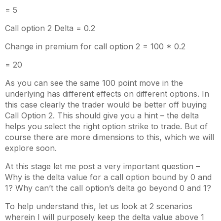
= 5
Call option 2 Delta = 0.2
Change in premium for call option 2 = 100 * 0.2
= 20
As you can see the same 100 point move in the
underlying has different effects on different options. In
this case clearly the trader would be better off buying
Call Option 2. This should give you a hint – the delta
helps you select the right option strike to trade. But of
course there are more dimensions to this, which we will
explore soon.
At this stage let me post a very important question –
Why is the delta value for a call option bound by 0 and
1? Why can’t the call option’s delta go beyond 0 and 1?
To help understand this, let us look at 2 scenarios
wherein I will purposely keep the delta value above 1