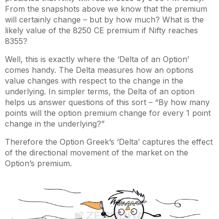
From the snapshots above we know that the premium
will certainly change – but by how much? What is the
likely value of the 8250 CE premium if Nifty reaches
8355?
Well, this is exactly where the ‘Delta of an Option’
comes handy. The Delta measures how an options
value changes with respect to the change in the
underlying. In simpler terms, the Delta of an option
helps us answer questions of this sort – “By how many
points will the option premium change for every 1 point
change in the underlying?”
Therefore the Option Greek’s ‘Delta’ captures the effect
of the directional movement of the market on the
Option’s premium.