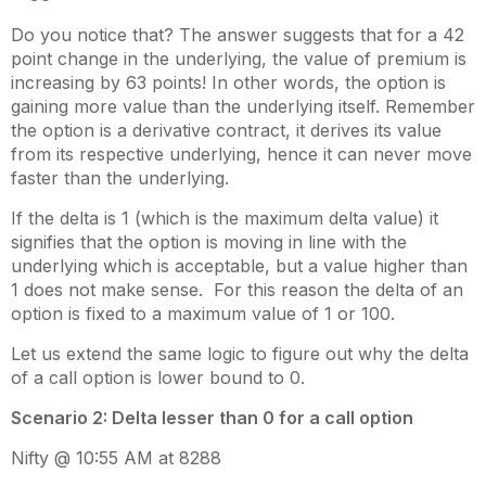
Do you notice that? The answer suggests that for a 42
point change in the underlying, the value of premium is
increasing by 63 points! In other words, the option is
gaining more value than the underlying itself. Remember
the option is a derivative contract, it derives its value
from its respective underlying, hence it can never move
faster than the underlying.
If the delta is 1 (which is the maximum delta value) it
signifies that the option is moving in line with the
underlying which is acceptable, but a value higher than
1 does not make sense. For this reason the delta of an
option is fixed to a maximum value of 1 or 100.
Let us extend the same logic to figure out why the delta
of a call option is lower bound to 0.
Scenario 2: Delta lesser than 0 for a call option
Nifty @ 10:55 AM at 8288