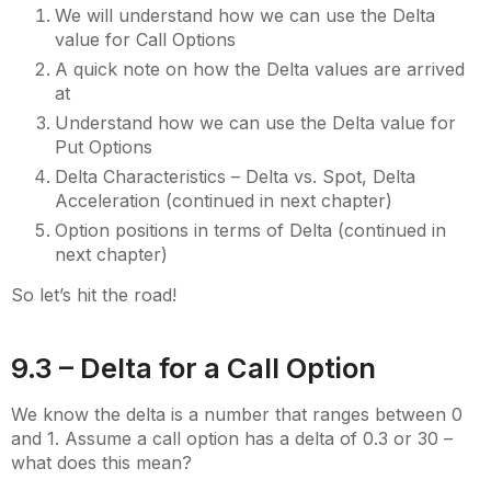
We will understand how we can use the Delta
value for Call Options
A quick note on how the Delta values are arrived
at
Understand how we can use the Delta value for
Put Options
Delta Characteristics – Delta vs. Spot, Delta
Acceleration (continued in next chapter)
Option positions in terms of Delta (continued in
next chapter)
So let’s hit the road!
9.3 – Delta for a Call Option
We know the delta is a number that ranges between 0
and 1. Assume a call option has a delta of 0.3 or 30 –
what does this mean?