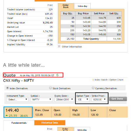
A little while later…