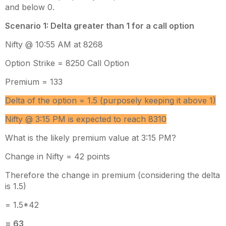
and below 0.
Scenario 1: Delta greater than 1 for a call option
Nifty @ 10:55 AM at 8268
Option Strike = 8250 Call Option
Premium = 133
Delta of the option = 1.5 (purposely keeping it above 1)
Nifty @ 3:15 PM is expected to reach 8310
What is the likely premium value at 3:15 PM?
Change in Nifty = 42 points
Therefore the change in premium (considering the delta
is 1.5)
= 1.5*42
= 63