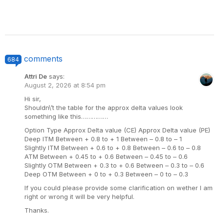
comments
684
Attri De
says:
August 2, 2026 at 8:54 pm
Hi sir,
Shouldn\’t the table for the approx delta values look
something like this……………
Option Type Approx Delta value (CE) Approx Delta value (PE)
Deep ITM Between + 0.8 to + 1 Between – 0.8 to – 1
Slightly ITM Between + 0.6 to + 0.8 Between – 0.6 to – 0.8
ATM Between + 0.45 to + 0.6 Between – 0.45 to – 0.6
Slightly OTM Between + 0.3 to + 0.6 Between – 0.3 to – 0.6
Deep OTM Between + 0 to + 0.3 Between – 0 to – 0.3
If you could please provide some clarification on wether I am
right or wrong it will be very helpful.
Thanks.