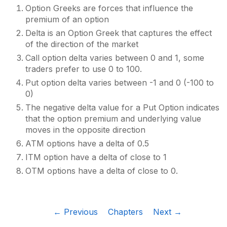
Option Greeks are forces that influence the
premium of an option
Delta is an Option Greek that captures the effect
of the direction of the market
Call option delta varies between 0 and 1, some
traders prefer to use 0 to 100.
Put option delta varies between -1 and 0 (-100 to
0)
The negative delta value for a Put Option indicates
that the option premium and underlying value
moves in the opposite direction
ATM options have a delta of 0.5
ITM option have a delta of close to 1
OTM options have a delta of close to 0.
← Previous
Chapters
Next →