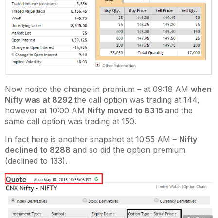
Now notice the change in premium – at 09:18 AM
when
Nifty was at 8292
the call option was trading at 144,
however at 10:00 AM
Nifty moved to 8315
and the
same call option was trading at 150.
In fact here is another snapshot at 10:55 AM –
Nifty
declined to 8288
and so did the option premium
(declined to 133).