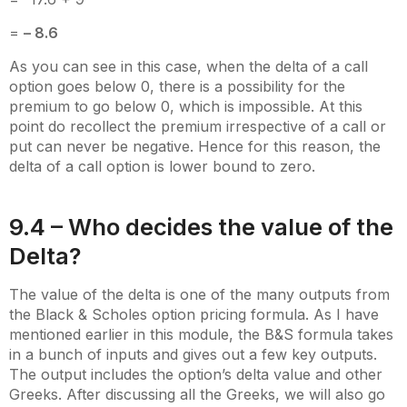
=
– 8.6
As you can see in this case, when the delta of a call
option goes below 0, there is a possibility for the
premium to go below 0, which is impossible. At this
point do recollect the premium irrespective of a call or
put can never be negative. Hence for this reason, the
delta of a call option is lower bound to zero.
9.4 – Who decides the value of the
Delta?
The value of the delta is one of the many outputs from
the Black & Scholes option pricing formula. As I have
mentioned earlier in this module, the B&S formula takes
in a bunch of inputs and gives out a few key outputs.
The output includes the option’s delta value and other
Greeks. After discussing all the Greeks, we will also go