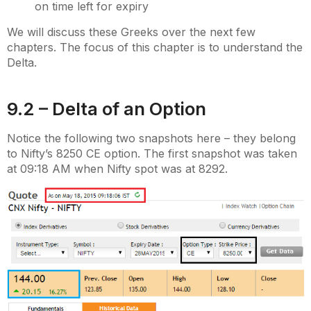
on time left for expiry
We will discuss these Greeks over the next few
chapters. The focus of this chapter is to understand the
Delta.
9.2 – Delta of an Option
Notice the following two snapshots here – they belong
to Nifty’s 8250 CE option. The first snapshot was taken
at 09:18 AM when Nifty spot was at 8292.