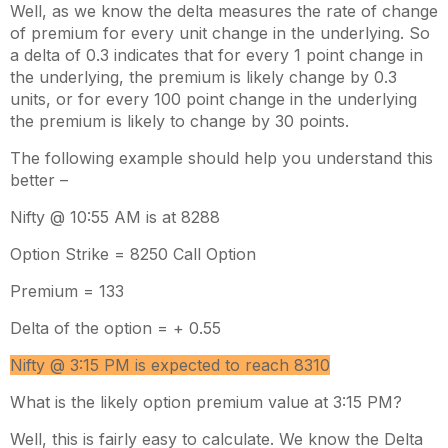
Well, as we know the delta measures the rate of change
of premium for every unit change in the underlying. So
a delta of 0.3 indicates that for every 1 point change in
the underlying, the premium is likely change by 0.3
units, or for every 100 point change in the underlying
the premium is likely to change by 30 points.
The following example should help you understand this
better –
Nifty @ 10:55 AM is at 8288
Option Strike = 8250 Call Option
Premium = 133
Delta of the option = + 0.55
Nifty @ 3:15 PM is expected to reach 8310
What is the likely option premium value at 3:15 PM?
Well, this is fairly easy to calculate. We know the Delta