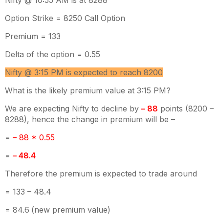
Nifty @ 10:55 AM is at 8288
Option Strike = 8250 Call Option
Premium = 133
Delta of the option = 0.55
Nifty @ 3:15 PM is expected to reach 8200
What is the likely premium value at 3:15 PM?
We are expecting Nifty to decline by
– 88
points (8200 –
8288), hence the change in premium will be –
=
– 88 * 0.55
=
– 48.4
Therefore the premium is expected to trade around
= 133 – 48.4
= 84.6
(new premium value)