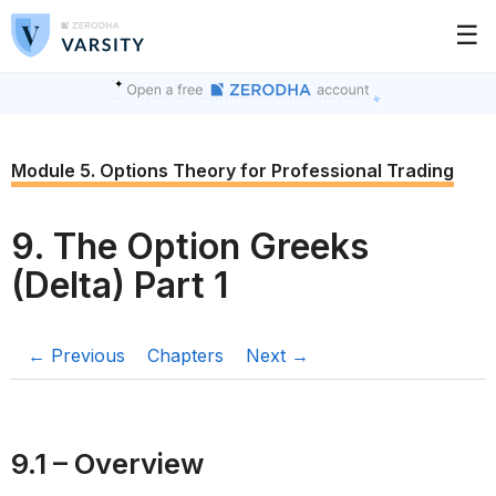
☰
Module 5. Options Theory for Professional Trading
9. The Option Greeks
(Delta) Part 1
← Previous
Chapters
Next →
9.1 – Overview