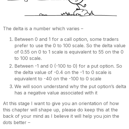
The delta is a number which varies –
Between 0 and 1 for a call option, some traders
prefer to use the 0 to 100 scale. So the delta value
of 0.55 on 0 to 1 scale is equivalent to 55 on the 0
to 100 scale.
Between -1 and 0 (-100 to 0) for a put option. So
the delta value of -0.4 on the -1 to 0 scale is
equivalent to -40 on the -100 to 0 scale
We will soon understand why the put option’s delta
has a negative value associated with it
At this stage I want to give you an orientation of how
this chapter will shape up, please do keep this at the
back of your mind as I believe it will help you join the
dots better –