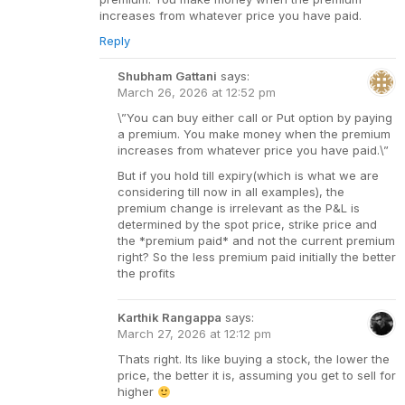
increases from whatever price you have paid.
Reply
Shubham Gattani
says:
March 26, 2026 at 12:52 pm
\”You can buy either call or Put option by paying
a premium. You make money when the premium
increases from whatever price you have paid.\”
But if you hold till expiry(which is what we are
considering till now in all examples), the
premium change is irrelevant as the P&L is
determined by the spot price, strike price and
the *premium paid* and not the current premium
right? So the less premium paid initially the better
the profits
Karthik Rangappa
says:
March 27, 2026 at 12:12 pm
Thats right. Its like buying a stock, the lower the
price, the better it is, assuming you get to sell for
higher