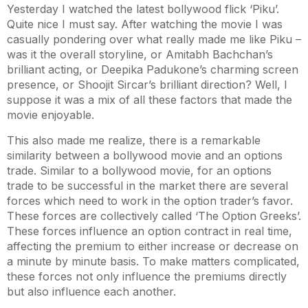
Yesterday I watched the latest bollywood flick ‘Piku’.
Quite nice I must say. After watching the movie I was
casually pondering over what really made me like Piku –
was it the overall storyline, or Amitabh Bachchan’s
brilliant acting, or Deepika Padukone’s charming screen
presence, or Shoojit Sircar’s brilliant direction? Well, I
suppose it was a mix of all these factors that made the
movie enjoyable.
This also made me realize, there is a remarkable
similarity between a bollywood movie and an options
trade. Similar to a bollywood movie, for an options
trade to be successful in the market there are several
forces which need to work in the option trader’s favor.
These forces are collectively called ‘The Option Greeks’.
These forces influence an option contract in real time,
affecting the premium to either increase or decrease on
a minute by minute basis. To make matters complicated,
these forces not only influence the premiums directly
but also influence each another.