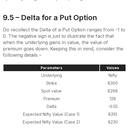
9.5 – Delta for a Put Option
Do recollect the Delta of a Put Option ranges from -1 to
0. The negative sign is just to illustrate the fact that
when the underlying gains in value, the value of
premium goes down. Keeping this in mind, consider the
following details –
Parameters
Values
Underlying
Nifty
Strike
8300
Spot value
8268
Premium
128
Delta
-0.55
Expected Nifty Value (Case 1)
8310
Expected Nifty Value (Case 2)
8230