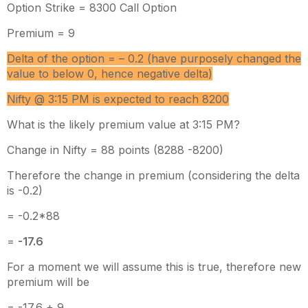
Option Strike = 8300 Call Option
Premium = 9
Delta of the option = – 0.2 (have purposely changed the
value to below 0, hence negative delta)
Nifty @ 3:15 PM is expected to reach 8200
What is the likely premium value at 3:15 PM?
Change in Nifty = 88 points (8288 -8200)
Therefore the change in premium (considering the delta
is -0.2)
= -0.2*88
=
-17.6
For a moment we will assume this is true, therefore new
premium will be
= -17.6 + 9