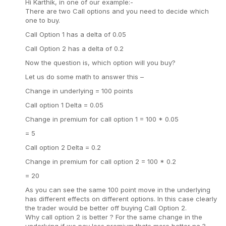
Hi Karthik, in one of our example:-
There are two Call options and you need to decide which
one to buy.
Call Option 1 has a delta of 0.05
Call Option 2 has a delta of 0.2
Now the question is, which option will you buy?
Let us do some math to answer this –
Change in underlying = 100 points
Call option 1 Delta = 0.05
Change in premium for call option 1 = 100 * 0.05
= 5
Call option 2 Delta = 0.2
Change in premium for call option 2 = 100 * 0.2
= 20
As you can see the same 100 point move in the underlying
has different effects on different options. In this case clearly
the trader would be better off buying Call Option 2.
Why call option 2 is better ? For the same change in the