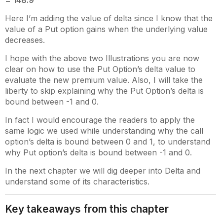
= 148.9
Here I’m adding the value of delta since I know that the
value of a Put option gains when the underlying value
decreases.
I hope with the above two Illustrations you are now
clear on how to use the Put Option’s delta value to
evaluate the new premium value. Also, I will take the
liberty to skip explaining why the Put Option’s delta is
bound between -1 and 0.
In fact I would encourage the readers to apply the
same logic we used while understanding why the call
option’s delta is bound between 0 and 1, to understand
why Put option’s delta is bound between -1 and 0.
In the next chapter we will dig deeper into Delta and
understand some of its characteristics.
Key takeaways from this chapter