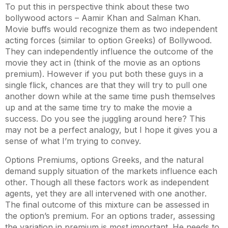
To put this in perspective think about these two
bollywood actors – Aamir Khan and Salman Khan.
Movie buffs would recognize them as two independent
acting forces (similar to option Greeks) of Bollywood.
They can independently influence the outcome of the
movie they act in (think of the movie as an options
premium). However if you put both these guys in a
single flick, chances are that they will try to pull one
another down while at the same time push themselves
up and at the same time try to make the movie a
success. Do you see the juggling around here? This
may not be a perfect analogy, but I hope it gives you a
sense of what I’m trying to convey.
Options Premiums, options Greeks, and the natural
demand supply situation of the markets influence each
other. Though all these factors work as independent
agents, yet they are all intervened with one another.
The final outcome of this mixture can be assessed in
the option’s premium. For an options trader, assessing
the variation in premium is most important. He needs to