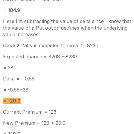
= 104.9
Here I’m subtracting the value of delta since I know that
the value of a Put option declines when the underlying
value increases.
Case 2:
Nifty is expected to move to 8230
Expected change = 8268 – 8230
= 38
Delta = – 0.55
= -0.55*38
= -20.9
Current Premium = 128
New Premium = 128 + 20.9