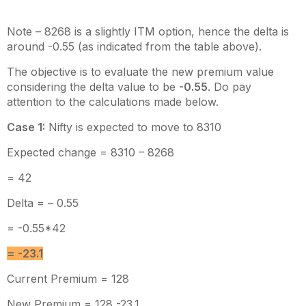
Note – 8268 is a slightly ITM option, hence the delta is
around -0.55 (as indicated from the table above).
The objective is to evaluate the new premium value
considering the delta value to be
-0.55
. Do pay
attention to the calculations made below.
Case 1:
Nifty is expected to move to 8310
Expected change = 8310 – 8268
= 42
Delta = – 0.55
= -0.55*42
= -23.1
Current Premium = 128
New Premium = 128 -23.1