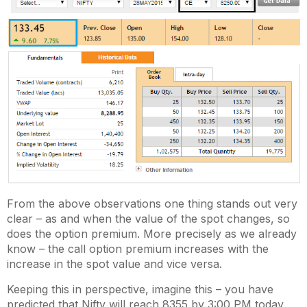
From the above observations one thing stands out very
clear – as and when the value of the spot changes, so
does the option premium. More precisely as we already
know – the call option premium increases with the
increase in the spot value and vice versa.
Keeping this in perspective, imagine this – you have
predicted that Nifty will reach 8355 by 3:00 PM today.