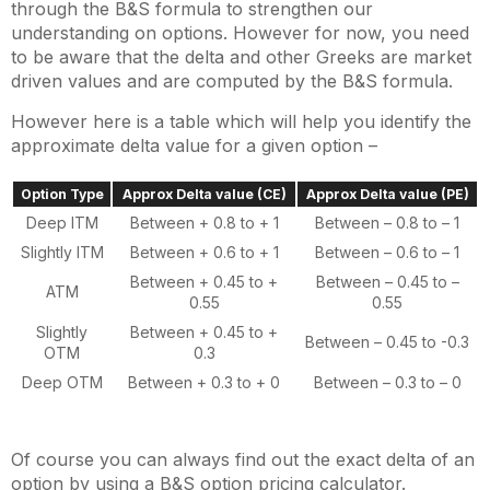
through the B&S formula to strengthen our
understanding on options. However for now, you need
to be aware that the delta and other Greeks are market
driven values and are computed by the B&S formula.
However here is a table which will help you identify the
approximate delta value for a given option –
Option Type
Approx Delta value (CE)
Approx Delta value (PE)
Deep ITM
Between + 0.8 to + 1
Between – 0.8 to – 1
Slightly ITM
Between + 0.6 to + 1
Between – 0.6 to – 1
Between + 0.45 to +
Between – 0.45 to –
ATM
0.55
0.55
Slightly
Between + 0.45 to +
Between – 0.45 to -0.3
OTM
0.3
Deep OTM
Between + 0.3 to + 0
Between – 0.3 to – 0
Of course you can always find out the exact delta of an
option by using a B&S option pricing calculator.