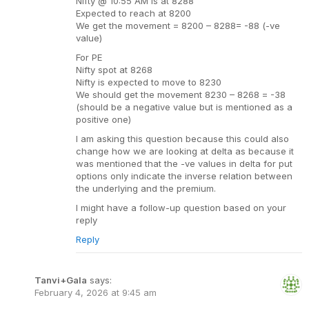
Nifty @ 10:55 AM is at 8288
Expected to reach at 8200
We get the movement = 8200 – 8288= -88 (-ve
value)
For PE
Nifty spot at 8268
Nifty is expected to move to 8230
We should get the movement 8230 – 8268 = -38
(should be a negative value but is mentioned as a
positive one)
I am asking this question because this could also
change how we are looking at delta as because it
was mentioned that the -ve values in delta for put
options only indicate the inverse relation between
the underlying and the premium.
I might have a follow-up question based on your
reply
Reply
Tanvi+Gala
says:
February 4, 2026 at 9:45 am