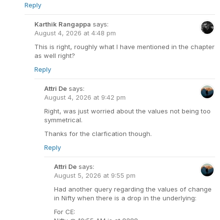
Reply
Karthik Rangappa
says:
August 4, 2026 at 4:48 pm
This is right, roughly what I have mentioned in the chapter
as well right?
Reply
Attri De
says:
August 4, 2026 at 9:42 pm
Right, was just worried about the values not being too
symmetrical.
Thanks for the clarfication though.
Reply
Attri De
says:
August 5, 2026 at 9:55 pm
Had another query regarding the values of change
in Nifty when there is a drop in the underlying:
For CE: