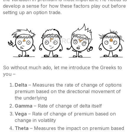
develop a sense for how these factors play out before
setting up an option trade.
So without much ado, let me introduce the Greeks to
you –
Delta
– Measures the rate of change of options
premium based on the directional movement of
the underlying
Gamma
– Rate of change of delta itself
Vega
– Rate of change of premium based on
change in volatility
Theta
– Measures the impact on premium based