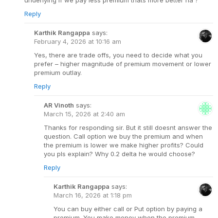
underlying if we pay less premium thats more better na ?
Reply
Karthik Rangappa
says:
February 4, 2026 at 10:16 am
Yes, there are trade offs, you need to decide what you
prefer – higher magnitude of premium movement or lower
premium outlay.
Reply
AR Vinoth
says:
March 15, 2026 at 2:40 am
Thanks for responding sir. But it still doesnt answer the
question. Call option we buy the premium and when
the premium is lower we make higher profits? Could
you pls explain? Why 0.2 delta he would choose?
Reply
Karthik Rangappa
says:
March 16, 2026 at 1:18 pm
You can buy either call or Put option by paying a
premium. You make money when the premium