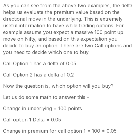
As you can see from the above two examples, the delta
helps us evaluate the premium value based on the
directional move in the underlying. This is extremely
useful information to have while trading options. For
example assume you expect a massive 100 point up
move on Nifty, and based on this expectation you
decide to buy an option. There are two Call options and
you need to decide which one to buy.
Call Option 1 has a delta of 0.05
Call Option 2 has a delta of 0.2
Now the question is, which option will you buy?
Let us do some math to answer this –
Change in underlying = 100 points
Call option 1 Delta = 0.05
Change in premium for call option 1 = 100 * 0.05